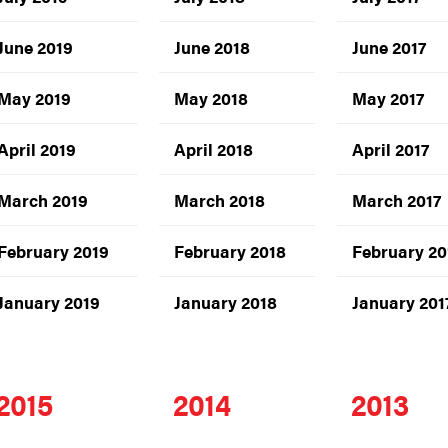
June 2019
June 2018
June 2017
May 2019
May 2018
May 2017
April 2019
April 2018
April 2017
March 2019
March 2018
March 2017
February 2019
February 2018
February 20
January 2019
January 2018
January 201
2015
2014
2013