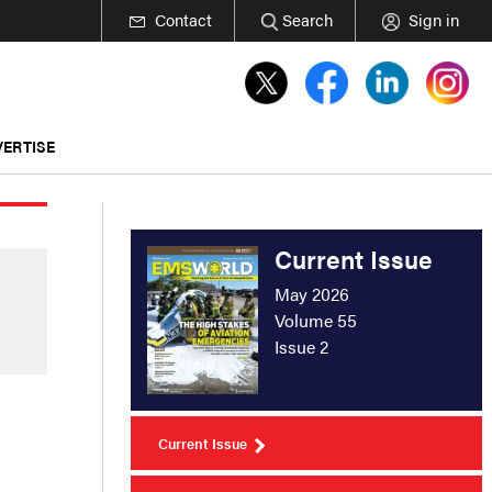
Contact
Search
Sign in
ERTISE
Current Issue
May 2026
Volume 55
Issue 2
Current Issue