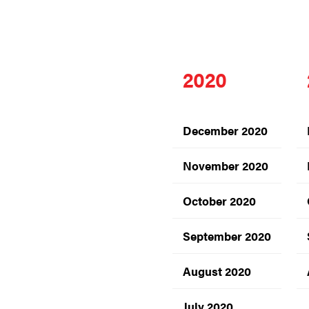
2020
December 2020
November 2020
October 2020
September 2020
August 2020
July 2020