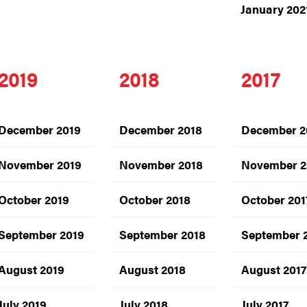
January 202
2019
2018
2017
December 2019
December 2018
December 2
November 2019
November 2018
November 2
October 2019
October 2018
October 201
September 2019
September 2018
September 
August 2019
August 2018
August 2017
July 2019
July 2018
July 2017