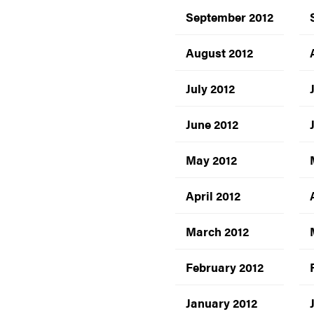
September 2012
August 2012
July 2012
June 2012
May 2012
April 2012
March 2012
February 2012
January 2012