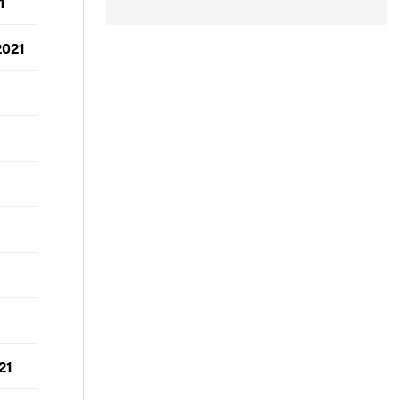
1
2021
21