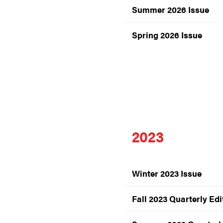
Summer 2026 Issue
Spring 2026 Issue
2023
Winter 2023 Issue
Fall 2023 Quarterly Edi