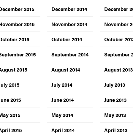
December 2015
December 2014
December 2
November 2015
November 2014
November 2
October 2015
October 2014
October 201
September 2015
September 2014
September 
August 2015
August 2014
August 2013
July 2015
July 2014
July 2013
June 2015
June 2014
June 2013
May 2015
May 2014
May 2013
April 2015
April 2014
April 2013