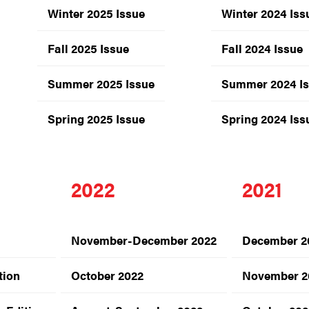
Winter 2025 Issue
Winter 2024 Iss
Fall 2025 Issue
Fall 2024 Issue
Summer 2025 Issue
Summer 2024 I
Spring 2025 Issue
Spring 2024 Iss
2022
2021
November-December 2022
December 2
tion
October 2022
November 2