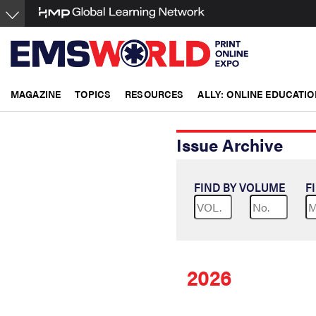
Skip
to
main
content
MAGAZINE
TOPICS
RESOURCES
ALLY: ONLINE EDUCATIO
Issue Archive
FIND BY VOLUME
F
2026