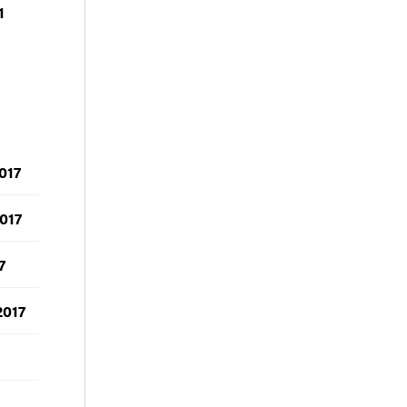
1
017
017
7
2017