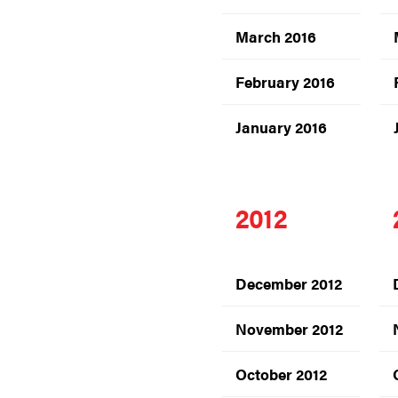
March 2016
February 2016
January 2016
2012
December 2012
November 2012
October 2012