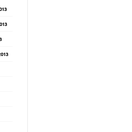
013
013
3
2013