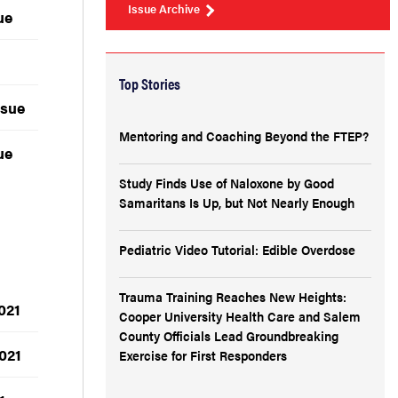
Issue Archive
ue
Top Stories
ssue
Mentoring and Coaching Beyond the FTEP?
ue
Study Finds Use of Naloxone by Good
Samaritans Is Up, but Not Nearly Enough
Pediatric Video Tutorial: Edible Overdose
Trauma Training Reaches New Heights:
021
Cooper University Health Care and Salem
County Officials Lead Groundbreaking
021
Exercise for First Responders