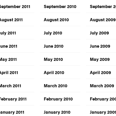
September 2011
September 2010
September 
August 2011
August 2010
August 2009
July 2011
July 2010
July 2009
June 2011
June 2010
June 2009
May 2011
May 2010
May 2009
April 2011
April 2010
April 2009
March 2011
March 2010
March 2009
February 2011
February 2010
February 20
January 2011
January 2010
January 200