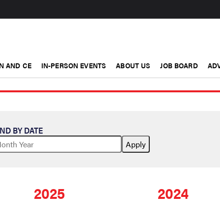
N AND CE
IN-PERSON EVENTS
ABOUT US
JOB BOARD
ADV
IND BY DATE
2025
2024