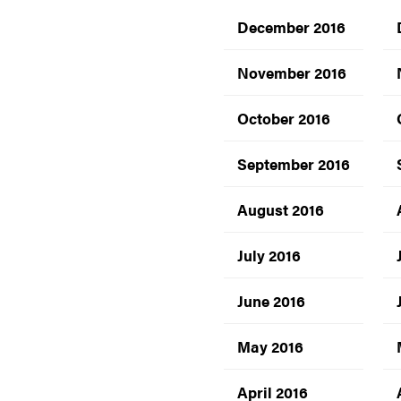
December 2016
November 2016
October 2016
September 2016
August 2016
July 2016
June 2016
May 2016
April 2016