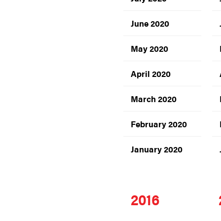
June 2020
May 2020
April 2020
March 2020
February 2020
January 2020
2016