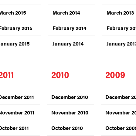
March 2015
March 2014
March 2013
February 2015
February 2014
February 20
January 2015
January 2014
January 201
2011
2010
2009
December 2011
December 2010
December 2
November 2011
November 2010
November 2
October 2011
October 2010
October 200