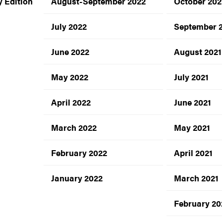
 Edition
August-September 2022
October 202
July 2022
September 
June 2022
August 2021
May 2022
July 2021
April 2022
June 2021
March 2022
May 2021
February 2022
April 2021
January 2022
March 2021
February 20