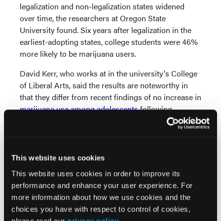
legalization and non-legalization states widened
over time, the researchers at Oregon State
University found. Six years after legalization in the
earliest-adopting states, college students were 46%
more likely to be marijuana users.
David Kerr, who works at in the university's College
of Liberal Arts, said the results are noteworthy in
that they differ from recent findings of no increase in
marijuana use among adolescents
following
legalization initiatives. “So it is surprising and
important that these young adults are sensitive to
this law,” Kerr said.
This website uses cookies
Another Oregon State study, published in November
This website uses cookies in order to improve its
in
Addictive Behaviors
, found that students ages 21
performance and enhance your user experience. For
and older in recreational marijuana legalization
more information about how we use cookies and the
states showed a greater decline in binge drinking
choices you have with respect to control of cookies,
than their peers in non-legalization states.
please read our
privacy policy
.