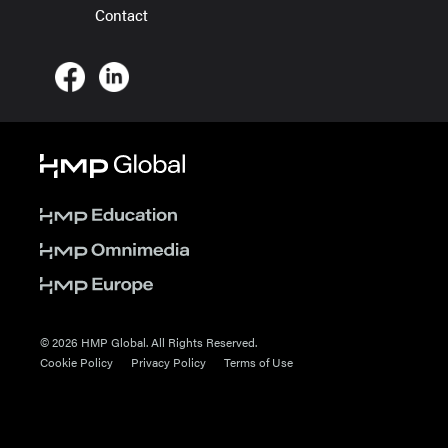
Contact
© 2026 HMP Global. All Rights Reserved.
Cookie Policy
Privacy Policy
Terms of Use