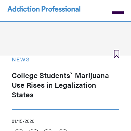
Skip
to
main
content
NEWS
College Students` Marijuana
Use Rises in Legalization
States
01/15/2020