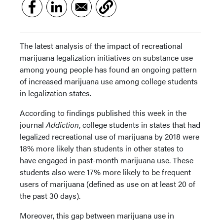
The latest analysis of the impact of recreational
marijuana legalization initiatives on substance use
among young people has found an ongoing pattern
of increased marijuana use among college students
in legalization states.
According to findings published this week in the
journal
Addiction
, college students in states that had
legalized recreational use of marijuana by 2018 were
18% more likely than students in other states to
have engaged in past-month marijuana use. These
students also were 17% more likely to be frequent
users of marijuana (defined as use on at least 20 of
the past 30 days).
Moreover, this gap between marijuana use in