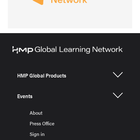
HMP Global Products
Events
About
Press Office
Sign in