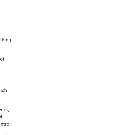
orking
ot
much
work,
ch
ntrol.