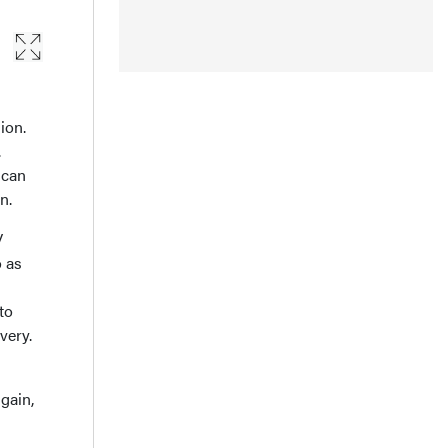
ion.
.
 can
n.
V
o as
to
very.
gain,