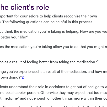
e client's role
mportant for counselors to help clients recognize their own
. The following questions can be helpful in this process:
u think the medication you're taking is helping. How are you w
better your life?”
es the medication you're taking allow you to do that you might n
o as a result of feeling better from taking the medication?”
ge you've experienced is a result of the medication, and how 
r own doing?”
2
lients understand their role in decisions to get out of bed, go to 
y, and be a happier person. Otherwise they may expect that too mu
t medicine” and not enough on other things more within their co