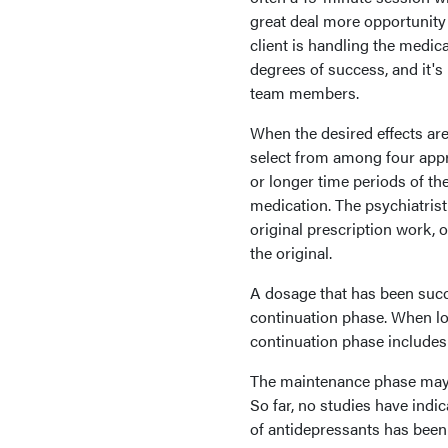
great deal more opportunity 
client is handling the medic
degrees of success, and it'
team members.
When the desired effects are
select from among four app
or longer time periods of the
medication. The psychiatris
original prescription work,
the original.
A dosage that has been succ
continuation phase. When lo
continuation phase includes 
The maintenance phase may be 
So far, no studies have indi
of antidepressants has been