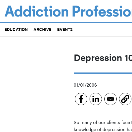
Skip
to
main
content
EDUCATION
ARCHIVE
EVENTS
Depression 10
01/01/2006
So many of our clients face 
knowledge of depression has