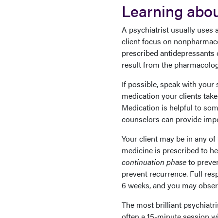
Learning abou
A psychiatrist usually uses 
client focus on nonpharmaco
prescribed antidepressants c
result from the pharmacologi
If possible, speak with your 
medication your clients take.
Medication is helpful to som
counselors can provide impor
Your client may be in any o
medicine is prescribed to h
continuation phase
to preven
prevent recurrence. Full re
6 weeks, and you may observ
The most brilliant psychiatri
often a 15-minute session wi