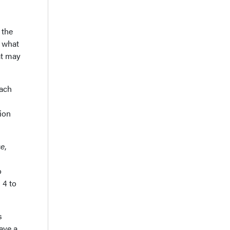
 the
w what
at may
each
tion
se
,
o
 4 to
s
ave a