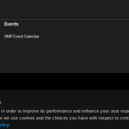
Events
HMP Event Calendar
s
 in order to improve its performance and enhance your user exp
rms of Use
w we use cookies and the choices you have with respect to contr
olicy
.