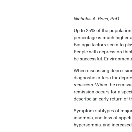
Nicholas A. Roes, PhD
Up to 25% of the population 
percentage is much higher a
Biologic factors seem to pl
People with depression thin
be successful. Environmenta
When discussing depression,
diagnostic criteria for depre
remission
. When the remissio
remission occurs for a specif
describe an early return of
Symptom subtypes of major
insomnia, and loss of appet
hypersomnia, and increased 