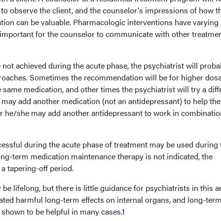
to observe the client, and the counselor's impressions of how t
ation can be valuable. Pharmacologic interventions have varying
s important for the counselor to communicate with other treatme
 not achieved during the acute phase, the psychiatrist will proba
roaches. Sometimes the recommendation will be for higher dos
 same medication, and other times the psychiatrist will try a diff
t may add another medication (not an antidepressant) to help the
 or he/she may add another antidepressant to work in combinatio
essful during the acute phase of treatment may be used during 
ng-term medication maintenance therapy is not indicated, the
a tapering-off period.
lifelong, but there is little guidance for psychiatrists in this a
cated harmful long-term effects on internal organs, and long-ter
 shown to be helpful in many cases.
1