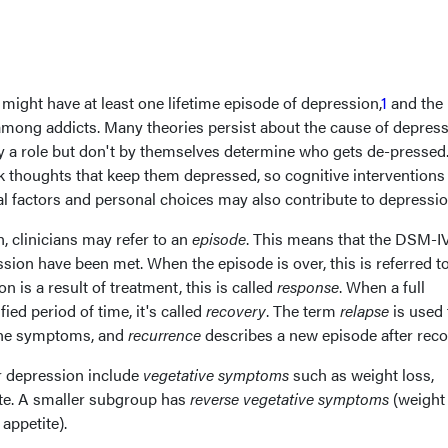
might have at least one lifetime episode of depression,
1
and the
mong addicts. Many theories persist about the cause of depress
ay a role but don't by themselves determine who gets de-pressed
k thoughts that keep them depressed, so cognitive interventions
l factors and personal choices may also contribute to depressio
 clinicians may refer to an
episode
. This means that the DSM-I
ssion have been met. When the episode is over, this is referred t
n is a result of treatment, this is called
response
. When a full
ied period of time, it's called
recovery
. The term
relapse
is used 
 the symptoms, and
recurrence
describes a new episode after reco
 depression include
vegetative symptoms
such as weight loss,
ite. A smaller subgroup has
reverse vegetative symptoms
(weight 
appetite).