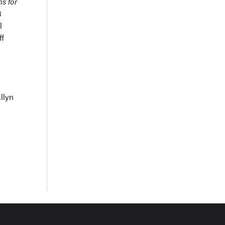
ns for
3
l
ff
llyn