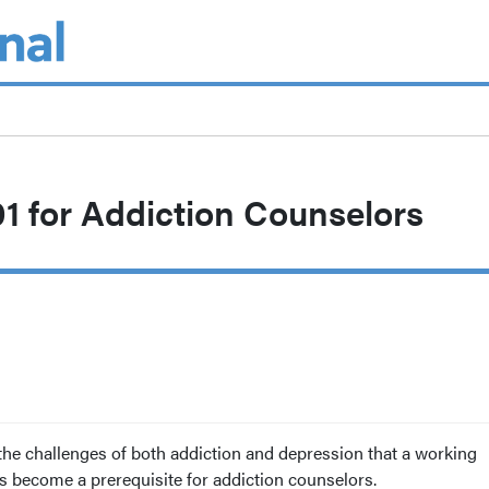
1 for Addiction Counselors
the challenges of both addiction and depression that a working
 become a prerequisite for addiction counselors.