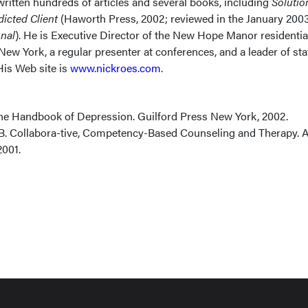
ritten hundreds of articles and several books, including
Solutio
dicted Client
(Haworth Press, 2002; reviewed in the January 200
onal
). He is Executive Director of the New Hope Manor residentia
 New York, a regular presenter at conferences, and a leader of sta
His Web site is
www.nickroes.com
.
he Handbook of Depression. Guilford Press New York, 2002.
 B. Collabora-tive, Competency-Based Counseling and Therapy. A
001.