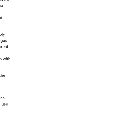
he
nt
bly
ages
erent
n with
the
rea.
m use