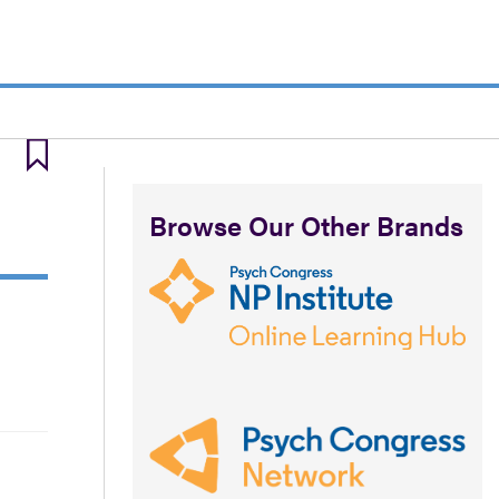
Browse Our Other Brands