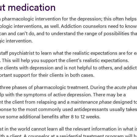
t medication
a pharmacologic intervention for the depression; this often helps
logic interventions, as well. Addiction counselors need to kno
an and can't do, and to understand the range of possibilities th
c intervention.
staff psychiatrist to learn what the realistic expectations are for 
 This will help you support the client's realistic expectations.
e clients with depression and is not helpful to others, and addic
tant support for their clients in both cases.
f three phases of pharmacologic treatment. During the
acute pha
elp with the symptoms of active depression. There may be a
t the client from relapsing and a
maintenance phase
designed t
sponse to the most commonly used antidepressants usually takes
e some additional benefits after 8 to 12 weeks.
st in the world cannot learn all the relevant information in what i
th a client. A counselor at a residential treatment program will h