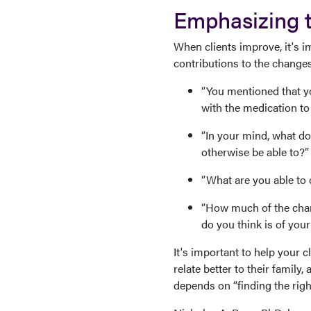
Emphasizing th
When clients improve, it's i
contributions to the changes
“You mentioned that yo
with the medication to 
“In your mind, what do
otherwise be able to?”
“What are you able to d
“How much of the chan
do you think is of you
It's important to help your c
relate better to their famil
depends on “finding the righ