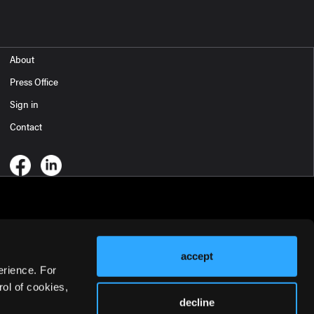
About
Press Office
Sign in
Contact
accept
erience. For
ol of cookies,
decline