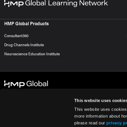
HMP Global Products
Consultant360
Drug Channels Institute
Neuroscience Education Institute
This website uses cookie
This website uses cookies
© 2026 HMP Global. All Rights Reserved.
Cookie Policy
Privacy Policy
Te
more information about ho
please read our
privacy p