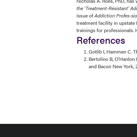
Nicholas A. Roes, PhD, has w
the ‘Treatment-Resistant’ Ad
issue of
Addiction Profes-si
treatment facility in upstate
trainings for professionals. 
References
Gotlib I, Hammen C. T
Bertolino B, O'Hanlon
and Bacon New York, 2