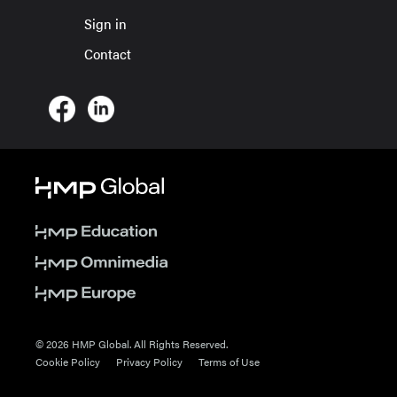
Sign in
Contact
© 2026 HMP Global. All Rights Reserved.
Cookie Policy
Privacy Policy
Terms of Use