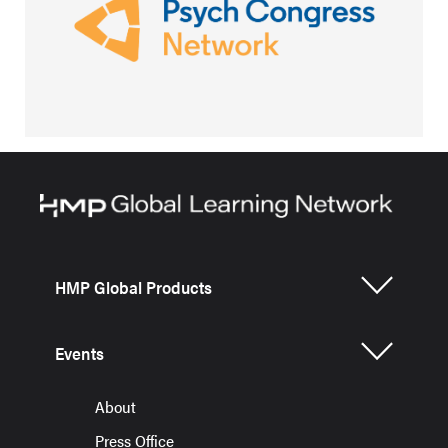
HMP Global Products
Events
About
Press Office