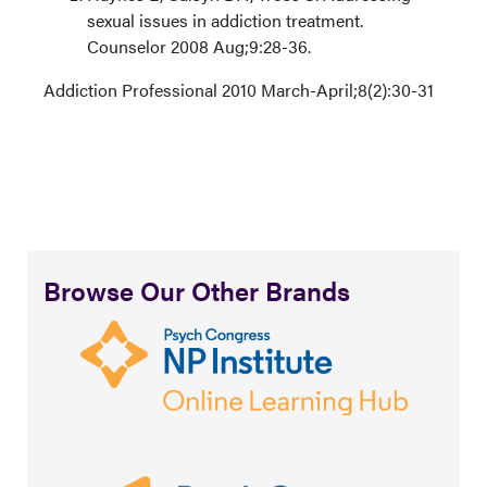
sexual issues in addiction treatment.
Counselor 2008 Aug;9:28-36.
Addiction Professional 2010 March-April;8(2):30-31
Browse Our Other Brands