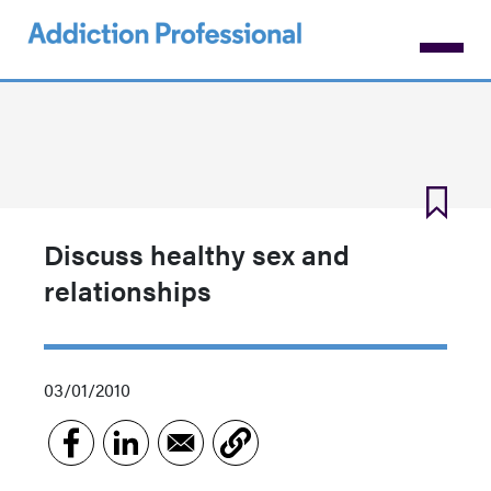
Skip
to
main
content
Discuss healthy sex and
relationships
03/01/2010