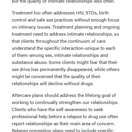
but the quality of intimate relationships less often.
Treatment too often addresses HIV, STDs, birth
control and safe sex practices without enough focus
on intimacy issues. Treatment planning and ongoing
treatment need to address intimate relationships, so
that clients throughout the continuum of care
understand the specific interaction-unique to each
of them-among sex, intimate relationships and
substance abuse. Some clients might fear that their
sex drive has permanently disappeared, while others
might be concerned that the quality of their
relationships will decline without drugs.
Aftercare plans should address the lifelong goal of
working to continually strengthen our relationships.
Clients who have the self-awareness to seek
professional help before a relapse to drug use often
report relationships as their main area of concern.
Relapse prevention plans need to include specific