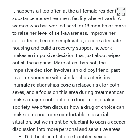
It happens all too often at the all-female residential
substance abuse treatment facility where I work. A
woman who has worked hard for 18 months or more
to raise her level of self-awareness, improve her
self-esteem, become employable, secure adequate
housing and build a recovery support network
makes an impulsive decision that just about wipes
out all these gains. More often than not, the
impulsive decision involves an old boyfriend, past
lover, or someone with similar characteristics.
Intimate relationships pose a relapse risk for both
sexes, and a focus on this area during treatment can
make a major contribution to long-term, quality
sobriety. We often discuss how a drug of choice can
make someone more comfortable in a social
situation, but we might be reluctant to open a deeper
discussion into more personal and sensitive areas:
Did the drug of choice heighten sexual