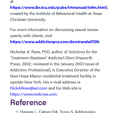
at
https://www.ibr.tcu.edu/pubs/trtmanual/tofm.html
),
created by the Institute of Behavioral Health at Texas
Christian University.
For more information on discussing sexual issues
openly with clients, visit
https://www.addictionpro.com/demiranda0709
.
Nicholas A. Roes, PhD, author of
Solutions for the
‘Treatment-Resistant’ Addicted Client
(Haworth
Press, 2002; reviewed in the January 2003 issue of
Addiction Professional
), is Executive Director of the
New Hope Manor residential treatment facility in
upstate New York. His e-mail address is
NickARoes@aol.com
and his Web site is
https://www.nickroes.com
.
Reference
Haynes L, Calsyn DA, Tross S. Addressing