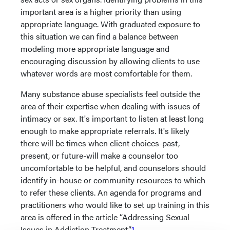
important area is a higher priority than using
appropriate language. With graduated exposure to
this situation we can find a balance between
modeling more appropriate language and
encouraging discussion by allowing clients to use
whatever words are most comfortable for them.
Many substance abuse specialists feel outside the
area of their expertise when dealing with issues of
intimacy or sex. It's important to listen at least long
enough to make appropriate referrals. It's likely
there will be times when client choices-past,
present, or future-will make a counselor too
uncomfortable to be helpful, and counselors should
identify in-house or community resources to which
to refer these clients. An agenda for programs and
practitioners who would like to set up training in this
area is offered in the article “Addressing Sexual
Issues in Addiction Treatment.”
1