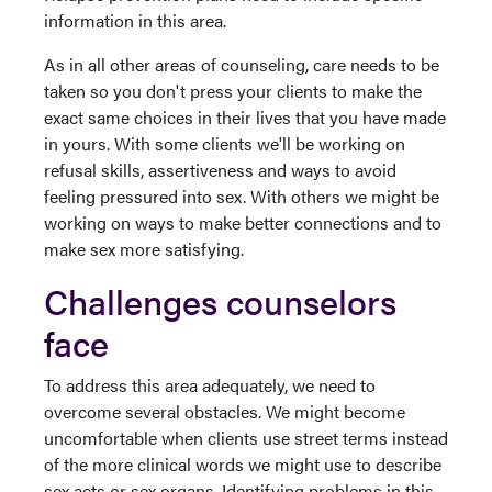
information in this area.
As in all other areas of counseling, care needs to be
taken so you don't press your clients to make the
exact same choices in their lives that you have made
in yours. With some clients we'll be working on
refusal skills, assertiveness and ways to avoid
feeling pressured into sex. With others we might be
working on ways to make better connections and to
make sex more satisfying.
Challenges counselors
face
To address this area adequately, we need to
overcome several obstacles. We might become
uncomfortable when clients use street terms instead
of the more clinical words we might use to describe
sex acts or sex organs. Identifying problems in this