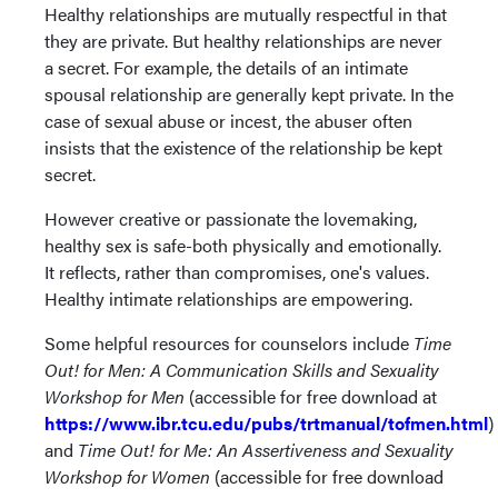
Healthy relationships are mutually respectful in that
they are private. But healthy relationships are never
a secret. For example, the details of an intimate
spousal relationship are generally kept private. In the
case of sexual abuse or incest, the abuser often
insists that the existence of the relationship be kept
secret.
However creative or passionate the lovemaking,
healthy sex is safe-both physically and emotionally.
It reflects, rather than compromises, one's values.
Healthy intimate relationships are empowering.
Some helpful resources for counselors include
Time
Out! for Men: A Communication Skills and Sexuality
Workshop for Men
(accessible for free download at
https://www.ibr.tcu.edu/pubs/trtmanual/tofmen.html
)
and
Time Out! for Me: An Assertiveness and Sexuality
Workshop for Women
(accessible for free download