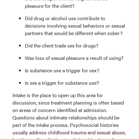
pleasure for the client?
Did drug or alcohol use contribute to
decisions involving sexual behaviors or sexual
partners that would be different when sober?
Did the client trade sex for drugs?
Was loss of sexual pleasure a result of using?
Is substance use a trigger for sex?
Is sex a trigger for substance use?
Intake is the place to open up this area for
discussion, since treatment planning is often based
on areas of concern identified at admission.
Questions about intimate relationships should be
part of the intake process. Psychosocial histories
usually address childhood trauma and sexual abuse,