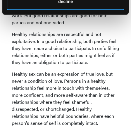
relationship there may be periods of time when it
decline
seems as if one party or the other is doing the most
work. But good relationships are good for both
parties and not one-sided.
Healthy relationships are respectful and not
exploitative. In a good relationship, both parties feel
they have made a choice to participate. In unfulfilling
relationships, either or both parties might feel as if
they have an obligation to participate.
Healthy sex can be an expression of true love, but
never a condition of love. Persons in a healthy
relationship feel more in touch with themselves,
more confident, and more self-aware than in other
relationships where they feel shameful,
disrespected, or shortchanged. Healthy
relationships have helpful boundaries, where each
person's sense of self is completely intact.