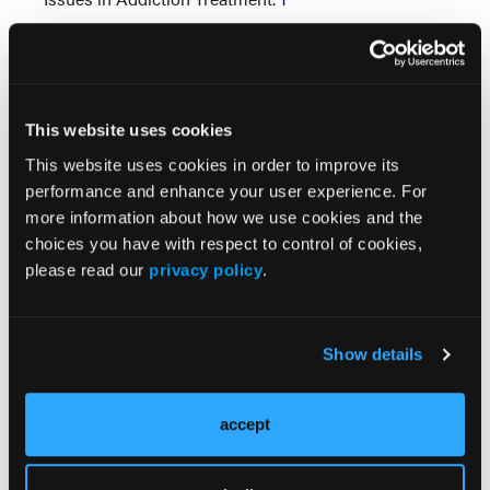
Educate your clients
Based on their past histories, our clients might have
unrealistically low standards for relationships. The
This website uses cookies
ways we relate to our clients can contribute to a
This website uses cookies in order to improve its
higher expectation for other relationships, but this
performance and enhance your user experience. For
modeling in itself is not enough. Client education is
more information about how we use cookies and the
also important.
choices you have with respect to control of cookies,
Many people who get deeply involved in addiction
please read our
privacy policy
.
have had mostly unhelpful and unsatisfying
relationships. It's important for them to get a grasp
on what positive relationships look like, and to
Show details
understand some warning signs that a certain
relationship is not helpful.
accept
Healthy relationships are mutually satisfying and
rewarding. During the course of a long-term, loving