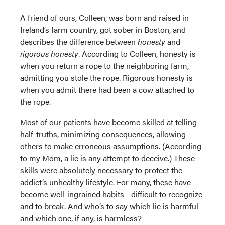
A friend of ours, Colleen, was born and raised in
Ireland’s farm country, got sober in Boston, and
describes the difference between
honesty
and
rigorous honesty
. According to Colleen, honesty is
when you return a rope to the neighboring farm,
admitting you stole the rope. Rigorous honesty is
when you admit there had been a cow attached to
the rope.
Most of our patients have become skilled at telling
half-truths, minimizing consequences, allowing
others to make erroneous assumptions. (According
to my Mom, a lie is any attempt to deceive.) These
skills were absolutely necessary to protect the
addict’s unhealthy lifestyle. For many, these have
become well-ingrained habits—difficult to recognize
and to break. And who’s to say which lie is harmful
and which one, if any, is harmless?