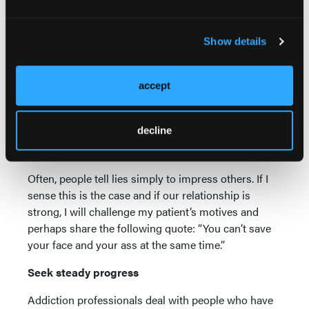
Each patient is different and each circumstance
requires its own analysis. Filling out a job
Show details
application, initiating a romantic relationship,
negotiating a financial transaction—there are many
situations where
complete
disclosure may have to
accept
be postponed or even abandoned. But these are
decisions that should not be made in a vacuum. Our
decline
patient will need a stable of safe, sober people to
provide guidance in these areas.
Often, people tell lies simply to impress others. If I
sense this is the case and if our relationship is
strong, I will challenge my patient’s motives and
perhaps share the following quote: “You can’t save
your face and your ass at the same time.”
Seek steady progress
Addiction professionals deal with people who have