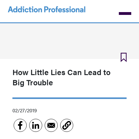
Skip
to
main
content
How Little Lies Can Lead to
Big Trouble
02/27/2019