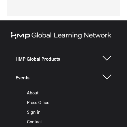
HMP Global Products
Events
About
Press Office
Sign in
Contact