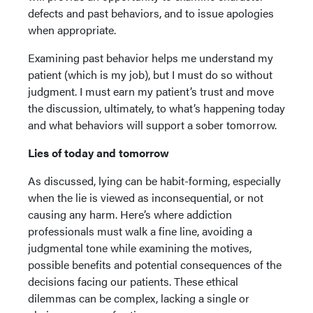
defects and past behaviors, and to issue apologies
when appropriate.
Examining past behavior helps me understand my
patient (which is my job), but I must do so without
judgment. I must earn my patient’s trust and move
the discussion, ultimately, to what’s happening today
and what behaviors will support a sober tomorrow.
Lies of today and tomorrow
As discussed, lying can be habit-forming, especially
when the lie is viewed as inconsequential, or not
causing any harm. Here’s where addiction
professionals must walk a fine line, avoiding a
judgmental tone while examining the motives,
possible benefits and potential consequences of the
decisions facing our patients. These ethical
dilemmas can be complex, lacking a single or