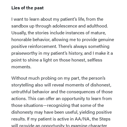
Lies of the past
I want to learn about my patient’s life, from the
sandbox up through adolescence and adulthood.
Usually, the stories include instances of mature,
honorable behavior, allowing me to provide genuine
positive reinforcement. There’s always something
praiseworthy in my patient’s history, and I make it a
point to shine a light on those honest, selfless
moments.
Without much probing on my part, the person’s
storytelling also will reveal moments of dishonest,
untruthful behavior and the consequences of those
actions. This can offer an opportunity to learn from
those situations—recognizing that some of the
dishonesty may have been useful, yielding positive
results. If my patient is active in AA/NA, the Steps
will provide an opportunity to examine character