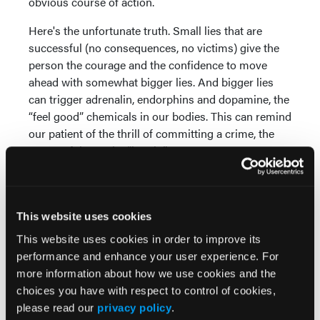
obvious course of action.
Here's the unfortunate truth. Small lies that are
successful (no consequences, no victims) give the
person the courage and the confidence to move
ahead with somewhat bigger lies. And bigger lies
can trigger adrenalin, endorphins and dopamine, the
“feel good” chemicals in our bodies. This can remind
our patient of the thrill of committing a crime, the
successful con, the “hustle.”
In other words, lying can actually feel good, and
might encourage one to believe he can relapse
without consequences. Here’s the irony: rigorous
This website uses cookies
honesty
also
feels good. Being totally honest
This website uses cookies in order to improve its
provides a boost to one’s self-esteem and sense of
performance and enhance your user experience. For
maturity. More good news: it becomes easier over
more information about how we use cookies and the
time.
choices you have with respect to control of cookies,
please read our
privacy policy
.
The gray areas