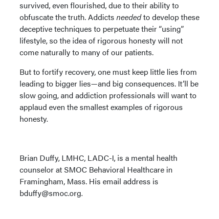
survived, even flourished, due to their ability to
obfuscate the truth. Addicts
needed
to develop these
deceptive techniques to perpetuate their “using”
lifestyle, so the idea of rigorous honesty will not
come naturally to many of our patients.
But to fortify recovery, one must keep little lies from
leading to bigger lies—and big consequences. It’ll be
slow going, and addiction professionals will want to
applaud even the smallest examples of rigorous
honesty.
Brian Duffy, LMHC, LADC-I, is a mental health
counselor at SMOC Behavioral Healthcare in
Framingham, Mass. His email address is
bduffy@smoc.org.