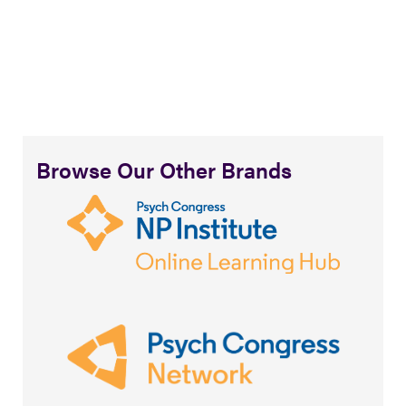
Browse Our Other Brands