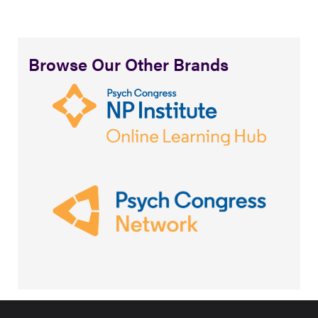
Browse Our Other Brands