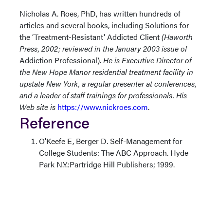
Nicholas A. Roes, PhD, has written hundreds of
articles and several books, including Solutions for
the ‘Treatment-Resistant' Addicted Client
(Haworth
Press, 2002; reviewed in the January 2003 issue of
Addiction Professional).
He is Executive Director of
the New Hope Manor residential treatment facility in
upstate New York, a regular presenter at conferences,
and a leader of staff trainings for professionals. His
Web site is
https://www.nickroes.com
.
Reference
O'Keefe E, Berger D. Self-Management for
College Students: The ABC Approach. Hyde
Park N.Y.:Partridge Hill Publishers; 1999.