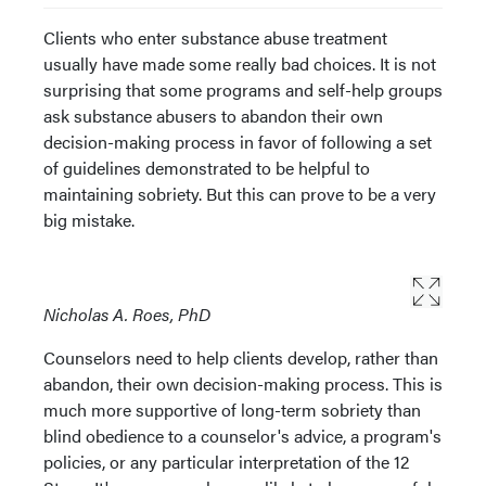
Clients who enter substance abuse treatment
usually have made some really bad choices. It is not
surprising that some programs and self-help groups
ask substance abusers to abandon their own
decision-making process in favor of following a set
of guidelines demonstrated to be helpful to
maintaining sobriety. But this can prove to be a very
big mistake.
Nicholas A. Roes, PhD
Counselors need to help clients develop, rather than
abandon, their own decision-making process. This is
much more supportive of long-term sobriety than
blind obedience to a counselor's advice, a program's
policies, or any particular interpretation of the 12