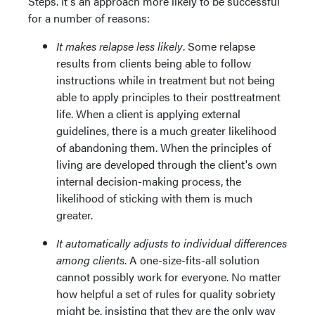
Steps. It's an approach more likely to be successful
for a number of reasons:
It makes relapse less likely
. Some relapse
results from clients being able to follow
instructions while in treatment but not being
able to apply principles to their posttreatment
life. When a client is applying external
guidelines, there is a much greater likelihood
of abandoning them. When the principles of
living are developed through the client's own
internal decision-making process, the
likelihood of sticking with them is much
greater.
It automatically adjusts to individual differences
among clients
. A one-size-fits-all solution
cannot possibly work for everyone. No matter
how helpful a set of rules for quality sobriety
might be, insisting that they are the only way