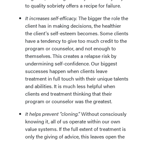
to quality sobriety offers a recipe for failure.
It increases self-efficacy.
The bigger the role the
client has in making decisions, the healthier
the client's self-esteem becomes. Some clients
have a tendency to give too much credit to the
program or counselor, and not enough to
themselves. This creates a relapse risk by
undermining self-confidence. Our biggest
successes happen when clients leave
treatment in full touch with their unique talents
and abilities. It is much less helpful when
clients end treatment thinking that their
program or counselor was the greatest.
It helps prevent “cloning.”
Without consciously
knowing it, all of us operate within our own
value systems. If the full extent of treatment is
only the giving of advice, this leaves open the