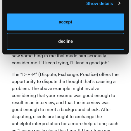
Show details
check turned up a DWI, and company policy
prohibits the employer from hiring you. Different
Interpretations (“I”s) of the data create different
accept
Emotions (“E”s). If your interpretation of these Data
is “Nobody will ever hire me, so I might as well give
up,” you'll experience a different emotion than if your
decline
interpretation is “At least the prospective employer
saw something in me that made him seriously
consider me. If I keep trying, I'll land a good job.”
The “D-E-P” (Dispute, Exchange, Practice) offers the
opportunity to dispute the thought that's causing a
problem. The above example might involve
considering that your resume was good enough to
result in an interview, and that the interview was
good enough to merit a background check. After
disputing, clients are taught to exchange the
unhelpful interpretation for a more helpful one, such
as “I came really close this time. If I fine-tune my