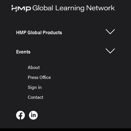
HMP Global Products
Events
About
Press Office
Sign in
Contact