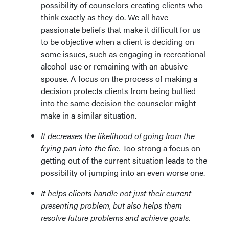
possibility of counselors creating clients who
think exactly as they do. We all have
passionate beliefs that make it difficult for us
to be objective when a client is deciding on
some issues, such as engaging in recreational
alcohol use or remaining with an abusive
spouse. A focus on the process of making a
decision protects clients from being bullied
into the same decision the counselor might
make in a similar situation.
It decreases the likelihood of going from the
frying pan into the fire.
Too strong a focus on
getting out of the current situation leads to the
possibility of jumping into an even worse one.
It helps clients handle not just their current
presenting problem, but also helps them
resolve future problems and achieve goals.