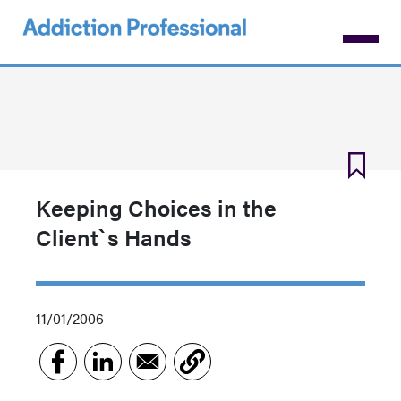
Skip
to
main
content
Keeping Choices in the
Client`s Hands
11/01/2006