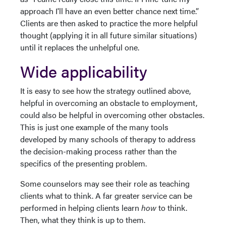
approach I'll have an even better chance next time.”
Clients are then asked to practice the more helpful
thought (applying it in all future similar situations)
until it replaces the unhelpful one.
Wide applicability
It is easy to see how the strategy outlined above,
helpful in overcoming an obstacle to employment,
could also be helpful in overcoming other obstacles.
This is just one example of the many tools
developed by many schools of therapy to address
the decision-making process rather than the
specifics of the presenting problem.
Some counselors may see their role as teaching
clients what to think. A far greater service can be
performed in helping clients learn
how
to think.
Then, what they think is up to them.