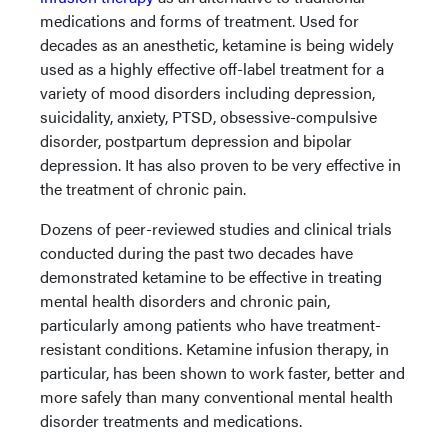
medications and forms of treatment. Used for
decades as an anesthetic, ketamine is being widely
used as a highly effective off-label treatment for a
variety of mood disorders including depression,
suicidality, anxiety, PTSD, obsessive-compulsive
disorder, postpartum depression and bipolar
depression. It has also proven to be very effective in
the treatment of chronic pain.
Dozens of peer-reviewed studies and clinical trials
conducted during the past two decades have
demonstrated ketamine to be effective in treating
mental health disorders and chronic pain,
particularly among patients who have treatment-
resistant conditions. Ketamine infusion therapy, in
particular, has been shown to work faster, better and
more safely than many conventional mental health
disorder treatments and medications.