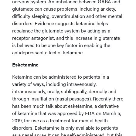
nervous system. An imbalance between GABA and
glutamate can cause problems, including anxiety,
difficulty sleeping, overstimulation and other mental
disorders. Evidence suggests ketamine helps
rebalance the glutamate system by acting as a
receptor antagonist, and this increase in glutamate
is believed to be one key factor in enabling the
antidepressant effect of ketamine.
Esketamine
Ketamine can be administered to patients in a
variety of ways, including intravenously,
intramuscularly, orally, sublingually, dermally and
through insufflation (nasal passages). Recently there
has been much talk about esketamine, a derivative
of ketamine that was approved by FDA on March 5,
2019, for use as a treatment for mental health
disorders. Esketamine is only available to patients
as a nasal spray. It can be self-administered, but this