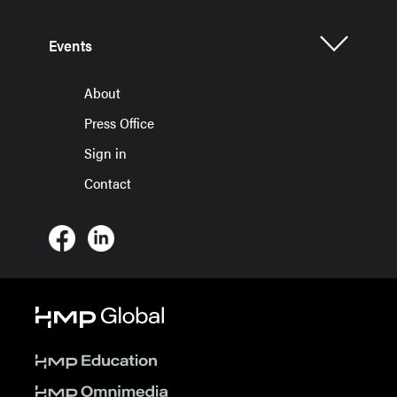
Events
About
Press Office
Sign in
Contact