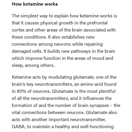
How ketamine works
The simplest way to explain how ketamine works is
that it causes physical growth in the prefrontal
cortex and other areas of the brain associated with
these conditions. It also establishes new
connections among neurons while repairing
damaged cells. It builds new pathways in the brain
which improve function in the areas of mood and
sleep, among others.
Ketamine acts by modulating glutamate, one of the
brain’s key neurotransmitters, an amino acid found
in 80% of neurons. Glutamate is the most plentiful
of all the neurotransmitters, and it influences the
formation of and the number of brain synapses – the
vital connections between neurons. Glutamate also
acts with another important neurotransmitter,
GABA, to maintain a healthy and well-functioning