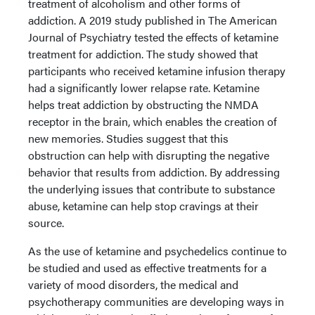
treatment of alcoholism and other forms of
addiction. A 2019 study published in The American
Journal of Psychiatry tested the effects of ketamine
treatment for addiction. The study showed that
participants who received ketamine infusion therapy
had a significantly lower relapse rate. Ketamine
helps treat addiction by obstructing the NMDA
receptor in the brain, which enables the creation of
new memories. Studies suggest that this
obstruction can help with disrupting the negative
behavior that results from addiction. By addressing
the underlying issues that contribute to substance
abuse, ketamine can help stop cravings at their
source.
As the use of ketamine and psychedelics continue to
be studied and used as effective treatments for a
variety of mood disorders, the medical and
psychotherapy communities are developing ways in