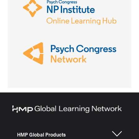
HMP Global Products