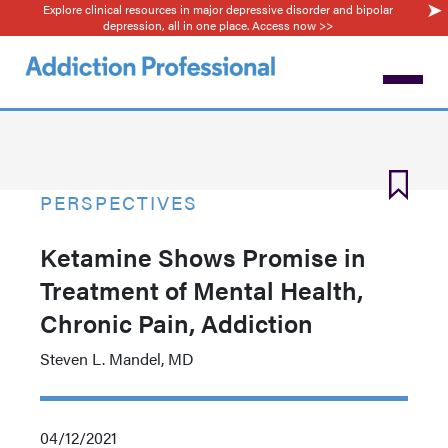
Explore clinical resources in major depressive disorder and bipolar
Skip
depression, all in one place. Access now >>
to
main
content
PERSPECTIVES
Ketamine Shows Promise in
Treatment of Mental Health,
Chronic Pain, Addiction
Steven L. Mandel, MD
04/12/2021