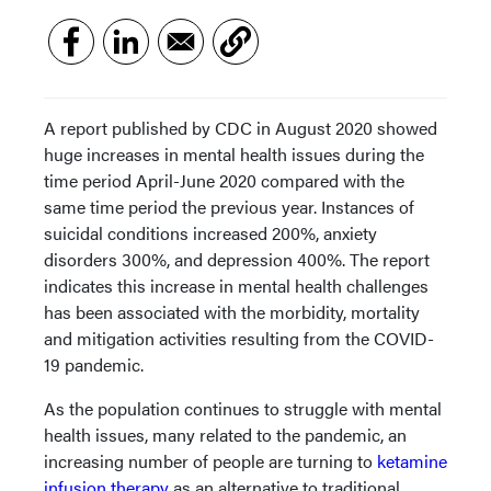
A report published by CDC in August 2020 showed
huge increases in mental health issues during the
time period April-June 2020 compared with the
same time period the previous year. Instances of
suicidal conditions increased 200%, anxiety
disorders 300%, and depression 400%. The report
indicates this increase in mental health challenges
has been associated with the morbidity, mortality
and mitigation activities resulting from the COVID-
19 pandemic.
As the population continues to struggle with mental
health issues, many related to the pandemic, an
increasing number of people are turning to
ketamine
infusion therapy
as an alternative to traditional