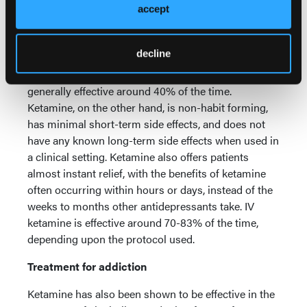
from symptoms can often take months to achieve.
accept
There can be side effects, such as weight gain, loss
of libido, insomnia and dry mouth. Drug interactions
decline
are a concern, as are withdrawal reactions and loss
of effectiveness over time. Antidepressants are
generally effective around 40% of the time.
Ketamine, on the other hand, is non-habit forming,
has minimal short-term side effects, and does not
have any known long-term side effects when used in
a clinical setting. Ketamine also offers patients
almost instant relief, with the benefits of ketamine
often occurring within hours or days, instead of the
weeks to months other antidepressants take. IV
ketamine is effective around 70-83% of the time,
depending upon the protocol used.
Treatment for addiction
Ketamine has also been shown to be effective in the