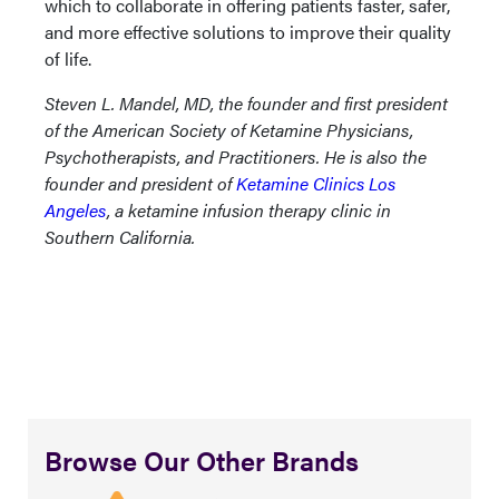
which to collaborate in offering patients faster, safer,
and more effective solutions to improve their quality
of life.
Steven L. Mandel, MD, the founder and first president
of the American Society of Ketamine Physicians,
Psychotherapists, and Practitioners. He is also the
founder and president of
Ketamine Clinics Los
Angeles
, a ketamine infusion therapy clinic in
Southern California.
Browse Our Other Brands