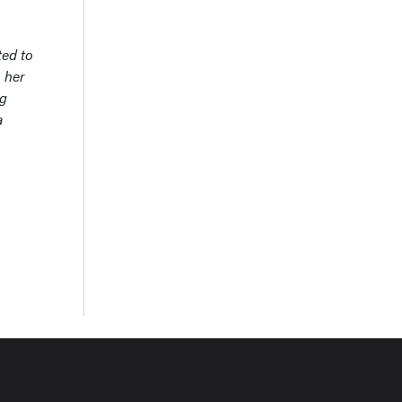
ted to
 her
ng
a