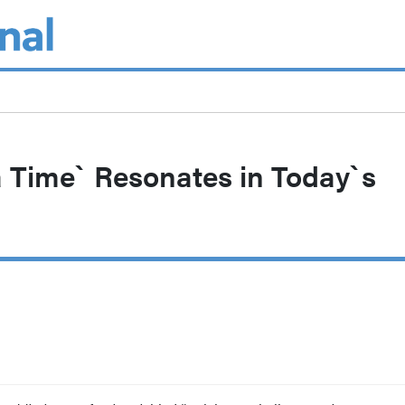
a Time` Resonates in Today`s
s