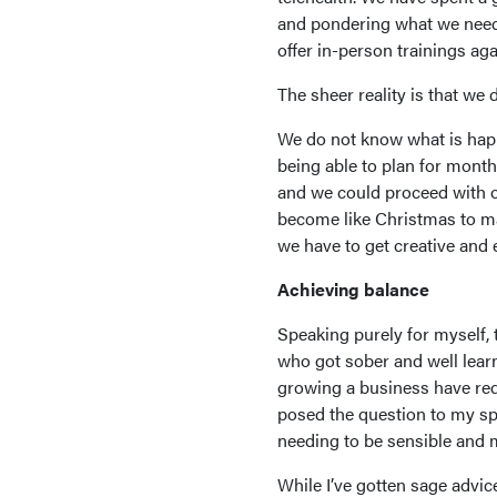
and pondering what we neede
offer in-person trainings aga
The sheer reality is that we
We do not know what is happe
being able to plan for month
and we could proceed with ou
become like Christmas to ma
we have to get creative and e
Achieving balance
Speaking purely for myself, 
who got sober and well learn
growing a business have req
posed the question to my sp
needing to be sensible and m
While I’ve gotten sage advi