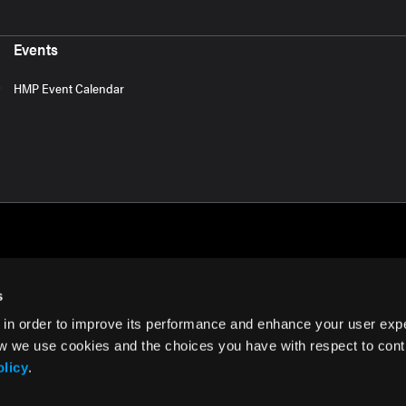
Events
HMP Event Calendar
s
 in order to improve its performance and enhance your user exp
rms of Use
w we use cookies and the choices you have with respect to contr
olicy
.