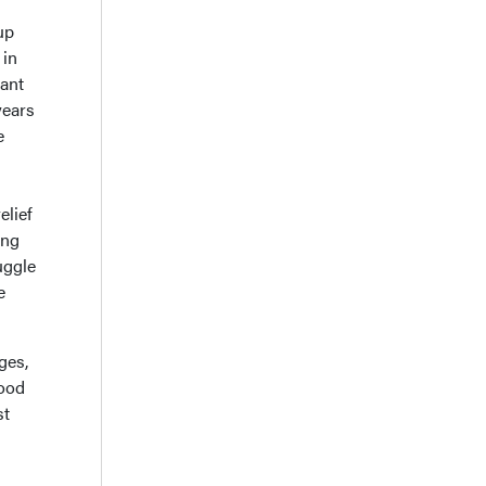
up
 in
iant
years
e
elief
ing
uggle
e
ges,
food
st