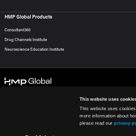
HMP Global Products
Consultant360
Drug Channels Institute
Neuroscience Education Institute
This website uses cookie
This website uses cookies
© 2026 HMP Global. All Rights Reserved.
Cookie Policy
Privacy Policy
Te
more information about ho
please read our
privacy p