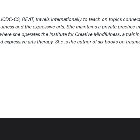
ICDC-CS, REAT, travels internationally to teach on topics connec
lness and the expressive arts. She maintains a private practice in
ere she operates the Institute for Creative Mindfulness, a traini
expressive arts therapy. She is the author of six books on traum