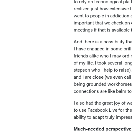
to rely on technological pla
realized just how extensive
went to people in addiction o
important that we check on e
meetings if that is available
And there is a possibility th
I have engaged in some bril
friends alike who I may ordin
of my life. I took several l
stepson who I help to raise),
and I are close (we even cal
being grounded workhorses (s
connections are like balm t
I also had the great joy of w
to use Facebook Live for th
ability to adapt truly impre
Much-needed perspective