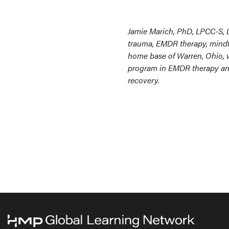
Jamie Marich, PhD, LPCC-S, L
trauma, EMDR therapy, mindfu
home base of Warren, Ohio, wh
program in EMDR therapy and 
recovery.