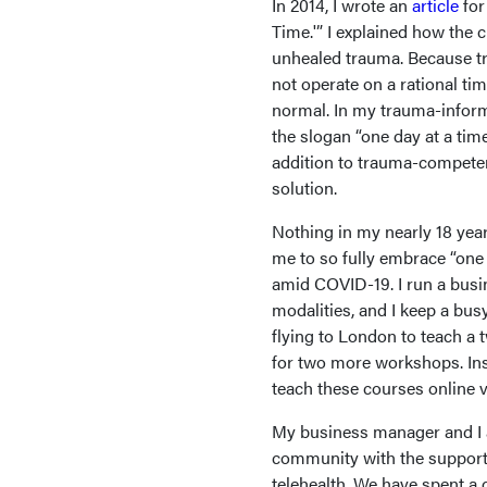
In 2014, I wrote an
article
fo
Time.'” I explained how the c
unhealed trauma. Because tr
not operate on a rational time
normal. In my trauma-inform
the slogan “one day at a time
addition to trauma-competen
solution.
Nothing in my nearly 18 year
me to so fully embrace “one 
amid COVID-19. I run a busi
modalities, and I keep a bus
flying to London to teach a t
for two more workshops. Ins
teach these courses online v
My business manager and I 
community with the support 
telehealth. We have spent a 