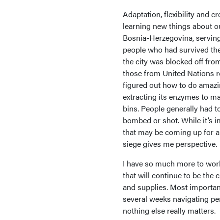
Adaptation, flexibility and c
learning new things about ou
Bosnia-Herzegovina, serving
people who had survived the 
the city was blocked off fro
those from United Nations rel
figured out how to do amazin
extracting its enzymes to ma
bins. People generally had to
bombed or shot. While it’s 
that may be coming up for al
siege gives me perspective.
I have so much more to work
that will continue to be the 
and supplies. Most importantl
several weeks navigating per
nothing else really matters.