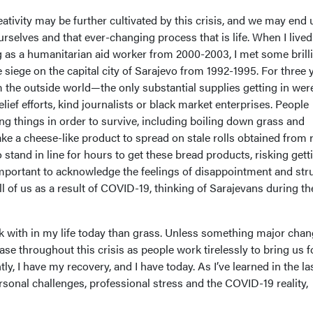
reativity may be further cultivated by this crisis, and we may end 
rselves and that ever-changing process that is life. When I lived
 as a humanitarian aid worker from 2000-2003, I met some brill
siege on the capital city of Sarajevo from 1992-1995. For three 
m the outside world—the only substantial supplies getting in wer
ief efforts, kind journalists or black market enterprises. People
g things in order to survive, including boiling down grass and
ke a cheese-like product to spread on stale rolls obtained from r
 stand in line for hours to get these bread products, risking gett
important to acknowledge the feelings of disappointment and str
l of us as a result of COVID-19, thinking of Sarajevans during th
 with in my life today than grass. Unless something major chan
case throughout this crisis as people work tirelessly to bring us 
y, I have my recovery, and I have today. As I’ve learned in the la
sonal challenges, professional stress and the COVID-19 reality,