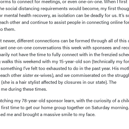
tforms to connect for meetings, or even one-on-one. When I first
 the social distancing requirements would become, my first thou
r mental health recovery, as isolation can be deadly for us. It’s s
ach other and continue to assist people in connecting online fo
 to them.
at newer, different connections can be formed through all of this
liant one-on-one conversations this week with sponsees and rec
arily not have the time to fully connect with in the frenzied sche
ong walks this weekend with my 15-year-old son (technically my f
 something I’ve felt too exhausted to do in the past year. His mot
l each other
sister ex
-wives), and we commiserated on the struggl
he is a hair stylist affected by closures in our state). The
o me during these times.
atching my 78-year-old sponsor learn, with the curiosity of a chi
e first time to get our home group together on Saturday morning.
ssed me and brought a massive smile to my face.