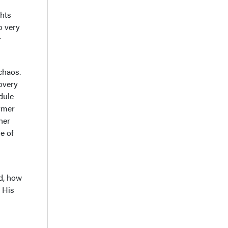
ghts
o very
r
 chaos.
overy
dule
ormer
her
e of
ld, how
 His