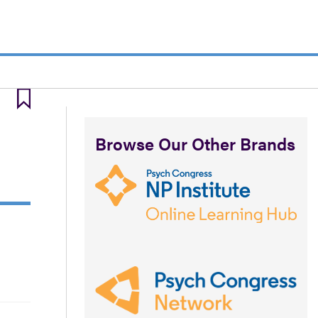
Browse Our Other Brands