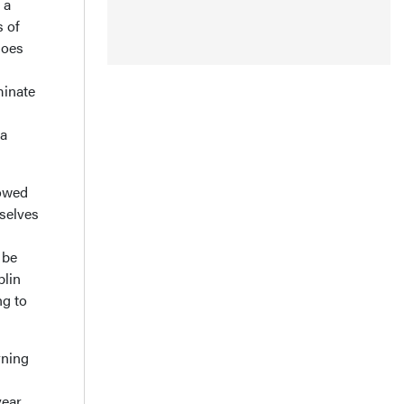
 a
s of
does
minate
 a
lowed
rselves
 be
blin
ng to
rning
year