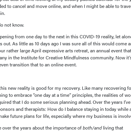
d to cancel and move online, and when I might be able to trave
in.
 do not know.
ning from one day to the next in this COVID-19 reality, let alon
s out. As little as 10 days ago I was sure all of this would come 
r rather large April expressive arts retreat, an annual event tha
ny in the Institute for Creative Mindfulness community. Now it’s
ven transition that to an online event.
this new reality is good for my recovery. Like many recovering f
ing to embrace “one day at a time” principles, the realities of w
uired that I do some serious planning ahead. Over the years I’ve
onsors and therapists: How do I balance staying in today while 
ake future plans for life, especially where my business is invol
ce over the years about the importance of
both/and
living that