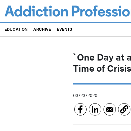
Skip
to
main
content
EDUCATION
ARCHIVE
EVENTS
`One Day at 
Time of Crisi
03/23/2020