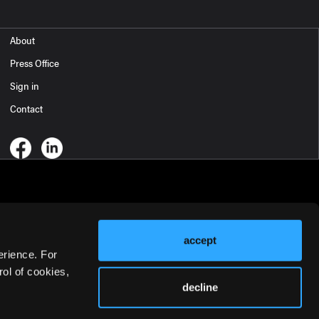
About
Press Office
Sign in
Contact
accept
erience. For
ol of cookies,
decline