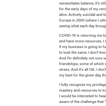
necessitates balance, it’s st
for the early days of my rec
alive. Actively suicidal and
Europe in 2000 (where I ulti
seeing what each day broug
COVID-19 is returning me to 
and have more resources, I s
if my business is going to fu
to look the same. I don’t kn
And I’m definitely not sure w
friendships, some of which a
stress. And it’s all OK. I don
my best for the given day tha
I fully recognize my privile
mastery and resources to tr
I would be interested to hea
aware of the challenge that 