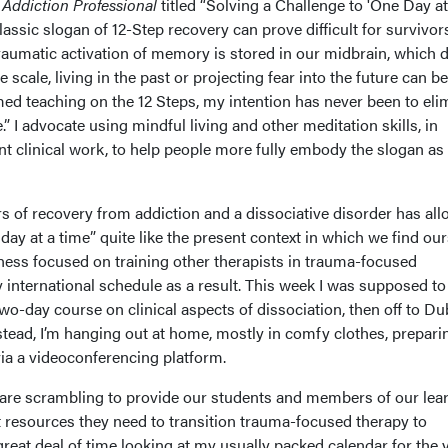
r
Addiction Professional
titled “Solving a Challenge to 'One Day at
lassic slogan of 12-Step recovery can prove difficult for survivor
aumatic activation of memory is stored in our midbrain, which 
 scale, living in the past or projecting fear into the future can be
ed teaching on the 12 Steps, my intention has never been to eli
.” I advocate using mindful living and other meditation skills, in
t clinical work, to help people more fully embody the slogan as
s of recovery from addiction and a dissociative disorder has al
day at a time” quite like the present context in which we find ou
ness focused on training other therapists in trauma-focused
y international schedule as a result. This week I was supposed to
wo-day course on clinical aspects of dissociation, then off to Du
tead, I’m hanging out at home, mostly in comfy clothes, prepari
ia a videoconferencing platform.
are scrambling to provide our students and members of our lea
resources they need to transition trauma-focused therapy to
great deal of time looking at my usually packed calendar for the 