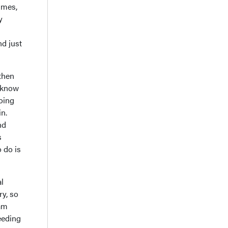
times,
y
nd just
then
t know
going
in.
nd
s
o do is
al
ry, so
 am
eeding