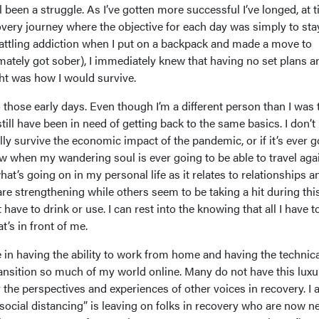
ill been a struggle. As I’ve gotten more successful I’ve longed, at 
overy journey where the objective for each day was simply to sta
 battling addiction when I put on a backpack and made a move to
mately got sober), I immediately knew that having no set plans a
ht was how I would survive.
those early days. Even though I’m a different person than I was 
till have been in need of getting back to the same basics. I don’
lly survive the economic impact of the pandemic, or if it’s ever 
ow when my wandering soul is ever going to be able to travel aga
hat’s going on in my personal life as it relates to relationships a
re strengthening while others seem to be taking a hit during thi
’t have to drink or use. I can rest into the knowing that all I have t
t’s in front of me.
ge in having the ability to work from home and having the technic
ansition so much of my world online. Many do not have this luxu
r the perspectives and experiences of other voices in recovery. I
“social distancing” is leaving on folks in recovery who are now n