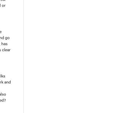
l or
e
and go
t has
 clear
olks
ork and
also
ved?