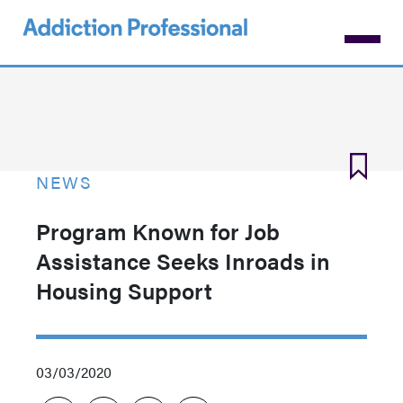
Skip
to
main
content
NEWS
Program Known for Job
Assistance Seeks Inroads in
Housing Support
03/03/2020