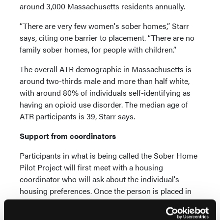
around 3,000 Massachusetts residents annually.
“There are very few women's sober homes,” Starr
says, citing one barrier to placement. “There are no
family sober homes, for people with children.”
The overall ATR demographic in Massachusetts is
around two-thirds male and more than half white,
with around 80% of individuals self-identifying as
having an opioid use disorder. The median age of
ATR participants is 39, Starr says.
Support from coordinators
Participants in what is being called the Sober Home
Pilot Project will first meet with a housing
coordinator who will ask about the individual's
housing preferences. Once the person is placed in
an appropriate recovery residence, a recovery coach
will meet regularly with the individual to help