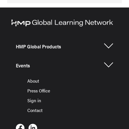
HMP Global Products
Events
About
Press Office
Sign in
Contact