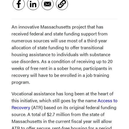
An innovative Massachusetts project that has
received federal and state funding support from
numerous sources will use most of a third-year
allocation of state funding to offer transitional
housing assistance to individuals with substance
use disorders. As a condition of receiving up to 20
weeks of free rent in a sober home, participants in
recovery will have to be enrolled in a job training
program.
Vocational assistance has long been at the heart of
this initiative, which still goes by the name
Access to
Recovery
(ATR) based on its original federal funding
source. A total of $2.7 million from the state of
Massachusetts in the current fiscal year will allow
ATR to offer secure, rent-free housing for a period