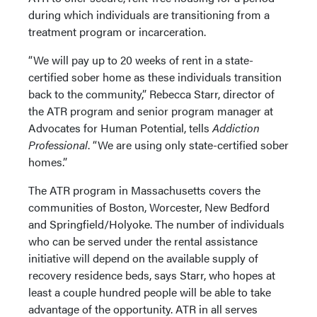
during which individuals are transitioning from a
treatment program or incarceration.
“We will pay up to 20 weeks of rent in a state-
certified sober home as these individuals transition
back to the community,” Rebecca Starr, director of
the ATR program and senior program manager at
Advocates for Human Potential, tells
Addiction
Professional
. “We are using only state-certified sober
homes.”
The ATR program in Massachusetts covers the
communities of Boston, Worcester, New Bedford
and Springfield/Holyoke. The number of individuals
who can be served under the rental assistance
initiative will depend on the available supply of
recovery residence beds, says Starr, who hopes at
least a couple hundred people will be able to take
advantage of the opportunity. ATR in all serves