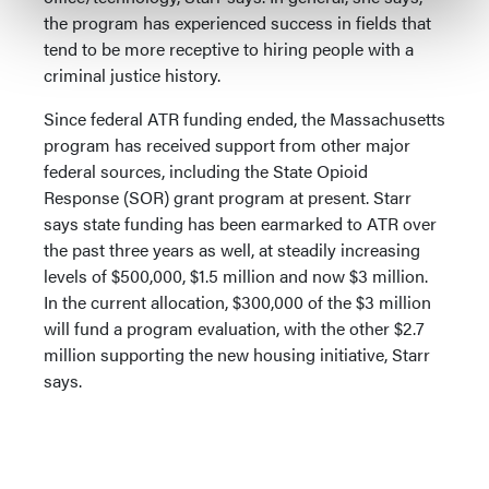
the program has experienced success in fields that
tend to be more receptive to hiring people with a
criminal justice history.
Since federal ATR funding ended, the Massachusetts
program has received support from other major
federal sources, including the State Opioid
Response (SOR) grant program at present. Starr
says state funding has been earmarked to ATR over
the past three years as well, at steadily increasing
levels of $500,000, $1.5 million and now $3 million.
In the current allocation, $300,000 of the $3 million
will fund a program evaluation, with the other $2.7
million supporting the new housing initiative, Starr
says.