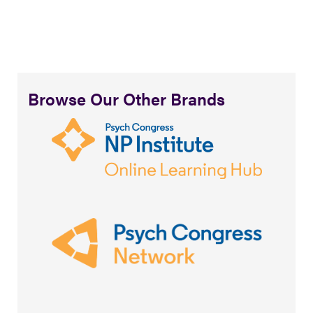
Browse Our Other Brands