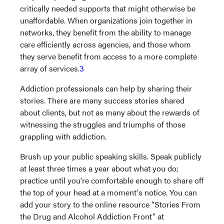
critically needed supports that might otherwise be
unaffordable. When organizations join together in
networks, they benefit from the ability to manage
care efficiently across agencies, and those whom
they serve benefit from access to a more complete
array of services.
3
Addiction professionals can help by sharing their
stories. There are many success stories shared
about clients, but not as many about the rewards of
witnessing the struggles and triumphs of those
grappling with addiction.
Brush up your public speaking skills. Speak publicly
at least three times a year about what you do;
practice until you're comfortable enough to share off
the top of your head at a moment's notice. You can
add your story to the online resource “Stories From
the Drug and Alcohol Addiction Front” at