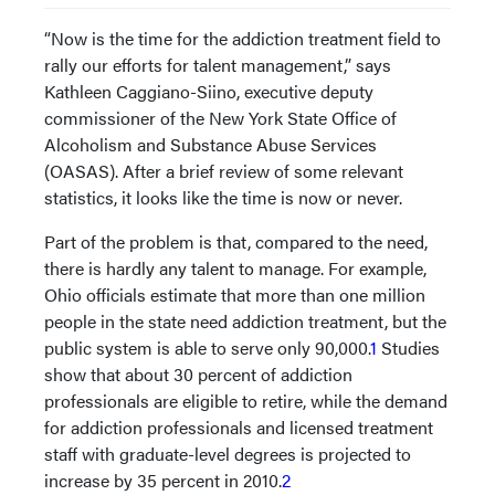
“Now is the time for the addiction treatment field to
rally our efforts for talent management,” says
Kathleen Caggiano-Siino, executive deputy
commissioner of the New York State Office of
Alcoholism and Substance Abuse Services
(OASAS). After a brief review of some relevant
statistics, it looks like the time is now or never.
Part of the problem is that, compared to the need,
there is hardly any talent to manage. For example,
Ohio officials estimate that more than one million
people in the state need addiction treatment, but the
public system is able to serve only 90,000.
1
Studies
show that about 30 percent of addiction
professionals are eligible to retire, while the demand
for addiction professionals and licensed treatment
staff with graduate-level degrees is projected to
increase by 35 percent in 2010.
2