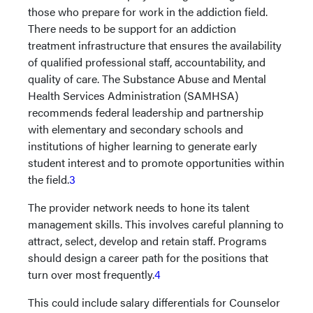
those who prepare for work in the addiction field.
There needs to be support for an addiction
treatment infrastructure that ensures the availability
of qualified professional staff, accountability, and
quality of care. The Substance Abuse and Mental
Health Services Administration (SAMHSA)
recommends federal leadership and partnership
with elementary and secondary schools and
institutions of higher learning to generate early
student interest and to promote opportunities within
the field.
3
The provider network needs to hone its talent
management skills. This involves careful planning to
attract, select, develop and retain staff. Programs
should design a career path for the positions that
turn over most frequently.
4
This could include salary differentials for Counselor