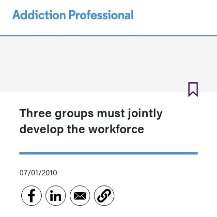
Skip
to
main
content
Three groups must jointly
develop the workforce
07/01/2010