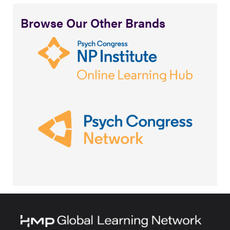
Browse Our Other Brands