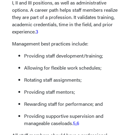
I, II and III positions, as well as administrative
options. A career path helps staff members realize
they are part of a profession. It validates training,
academic credentials, time in the field, and prior
experience.
3
Management best practices include:
Providing staff development/training;
Allowing for flexible work schedules;
Rotating staff assignments;
Providing staff mentors;
Rewarding staff for performance; and
Providing supportive supervision and
manageable caseloads.
5,6