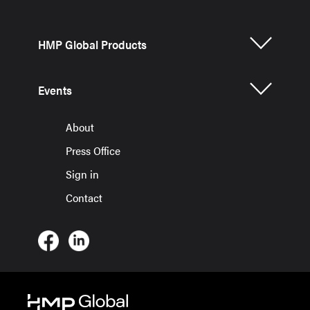
HMP Global Products
Events
About
Press Office
Sign in
Contact