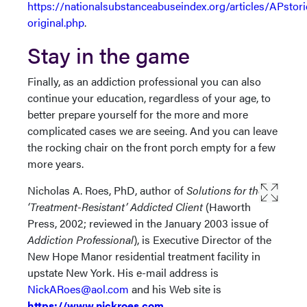
https://nationalsubstanceabuseindex.org/articles/APstori
original.php
.
Stay in the game
Finally, as an addiction professional you can also
continue your education, regardless of your age, to
better prepare yourself for the more and more
complicated cases we are seeing. And you can leave
the rocking chair on the front porch empty for a few
more years.
Nicholas A. Roes, PhD, author of
Solutions for the
‘Treatment-Resistant’ Addicted Client
(Haworth
Press, 2002; reviewed in the January 2003 issue of
Addiction Professional
), is Executive Director of the
New Hope Manor residential treatment facility in
upstate New York. His e-mail address is
NickARoes@aol.com
and his Web site is
https://www.nickroes.com
.