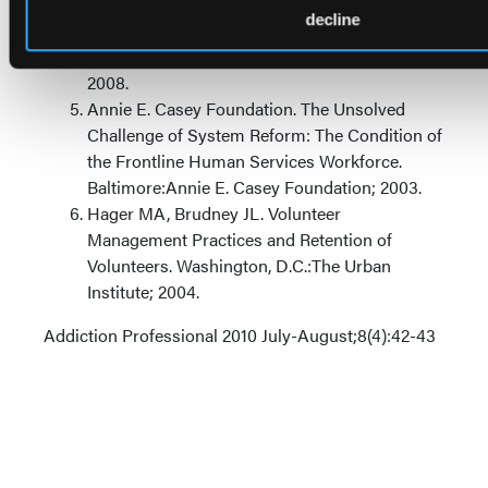
choice through talent management and
decline
leadership development. In LEADERSHIP:
Creating a Profession of Choice. NEATTC;
2008.
Annie E. Casey Foundation. The Unsolved
Challenge of System Reform: The Condition of
the Frontline Human Services Workforce.
Baltimore:Annie E. Casey Foundation; 2003.
Hager MA, Brudney JL. Volunteer
Management Practices and Retention of
Volunteers. Washington, D.C.:The Urban
Institute; 2004.
Addiction Professional 2010 July-August;8(4):42-43