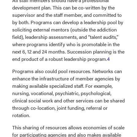
All staff members should have a professional
development plan. This can be co-written by the
supervisor and the staff member, and committed to
by both. Programs can develop a leadership pool by
soliciting external mentors (outside the addiction
field), leadership assessments, and “talent audits,”
where programs identify who is promotable in the
next 6, 12 and 24 months. Succession planning is the
end product of a robust leadership program.
4
Programs also could pool resources. Networks can
enhance the infrastructure of member agencies by
making available specialized staff. For example,
nursing, vocational, psychiatric, psychological,
clinical social work and other services can be shared
through co-location, joint funding, referral or
rotation.
This sharing of resources allows economies of scale
for participating agencies and also makes available