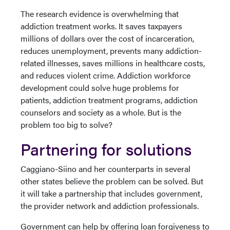
The research evidence is overwhelming that
addiction treatment works. It saves taxpayers
millions of dollars over the cost of incarceration,
reduces unemployment, prevents many addiction-
related illnesses, saves millions in healthcare costs,
and reduces violent crime. Addiction workforce
development could solve huge problems for
patients, addiction treatment programs, addiction
counselors and society as a whole. But is the
problem too big to solve?
Partnering for solutions
Caggiano-Siino and her counterparts in several
other states believe the problem can be solved. But
it will take a partnership that includes government,
the provider network and addiction professionals.
Government can help by offering loan forgiveness to