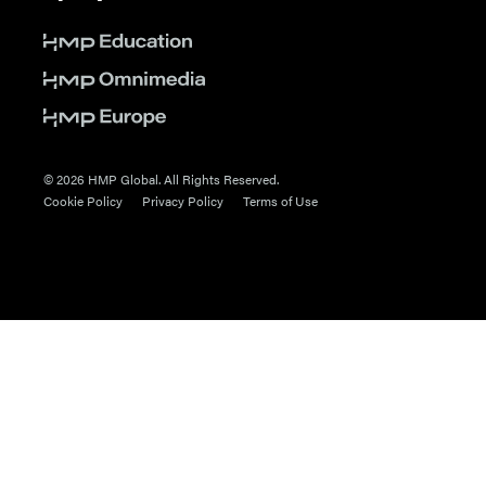
© 2026 HMP Global. All Rights Reserved.
Cookie Policy
Privacy Policy
Terms of Use