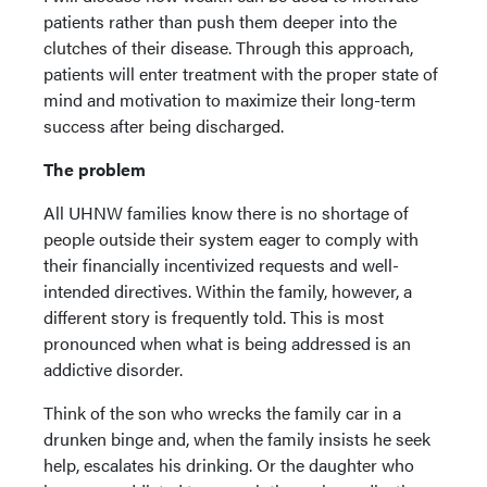
patients rather than push them deeper into the
clutches of their disease. Through this approach,
patients will enter treatment with the proper state of
mind and motivation to maximize their long-term
success after being discharged.
The problem
All UHNW families know there is no shortage of
people outside their system eager to comply with
their financially incentivized requests and well-
intended directives. Within the family, however, a
different story is frequently told. This is most
pronounced when what is being addressed is an
addictive disorder.
Think of the son who wrecks the family car in a
drunken binge and, when the family insists he seek
help, escalates his drinking. Or the daughter who