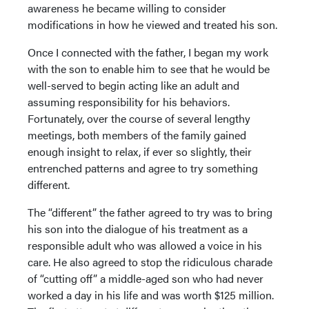
awareness he became willing to consider
modifications in how he viewed and treated his son.
Once I connected with the father, I began my work
with the son to enable him to see that he would be
well-served to begin acting like an adult and
assuming responsibility for his behaviors.
Fortunately, over the course of several lengthy
meetings, both members of the family gained
enough insight to relax, if ever so slightly, their
entrenched patterns and agree to try something
different.
The “different” the father agreed to try was to bring
his son into the dialogue of his treatment as a
responsible adult who was allowed a voice in his
care. He also agreed to stop the ridiculous charade
of “cutting off” a middle-aged son who had never
worked a day in his life and was worth $125 million.