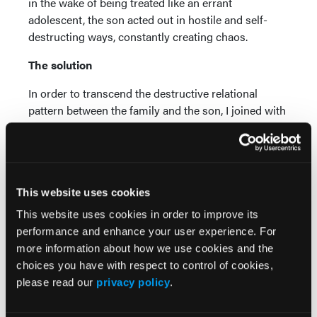
in the wake of being treated like an errant
adolescent, the son acted out in hostile and self-
destructing ways, constantly creating chaos.
The solution
In order to transcend the destructive relational
pattern between the family and the son, I joined with
the family in a way that enabled members to see the
objective facts related to their dynamic and step
back from its emotional reactivity. The goal was to
give each family member the sense of being seen
This website uses cookies
and heard as a human being rather than an object to
be manipulated.
This website uses cookies in order to improve its
performance and enhance your user experience. For
In more concrete terms, the father needed to stop
more information about how we use cookies and the
being seen by the son as an ATM whose sole
choices you have with respect to control of cookies,
purpose in life was to fund his son's existence, while
please read our
privacy policy
.
the son needed to stop being seen as an errant child
whose existence tarnished the father's gild. Toward