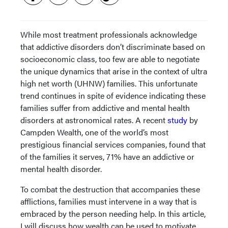
While most treatment professionals acknowledge
that addictive disorders don’t discriminate based on
socioeconomic class, too few are able to negotiate
the unique dynamics that arise in the context of ultra
high net worth (UHNW) families. This unfortunate
trend continues in spite of evidence indicating these
families suffer from addictive and mental health
disorders at astronomical rates. A recent
study
by
Campden Wealth, one of the world’s most
prestigious financial services companies, found that
of the families it serves, 71% have an addictive or
mental health disorder.
To combat the destruction that accompanies these
afflictions, families must intervene in a way that is
embraced by the person needing help. In this article,
I will discuss how wealth can be used to motivate