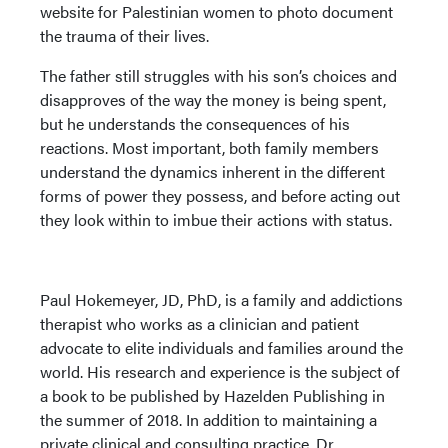
website for Palestinian women to photo document
the trauma of their lives.
The father still struggles with his son’s choices and
disapproves of the way the money is being spent,
but he understands the consequences of his
reactions. Most important, both family members
understand the dynamics inherent in the different
forms of power they possess, and before acting out
they look within to imbue their actions with status.
Paul Hokemeyer, JD, PhD, is a family and addictions
therapist who works as a clinician and patient
advocate to elite individuals and families around the
world. His research and experience is the subject of
a book to be published by Hazelden Publishing in
the summer of 2018. In addition to maintaining a
private clinical and consulting practice, Dr.