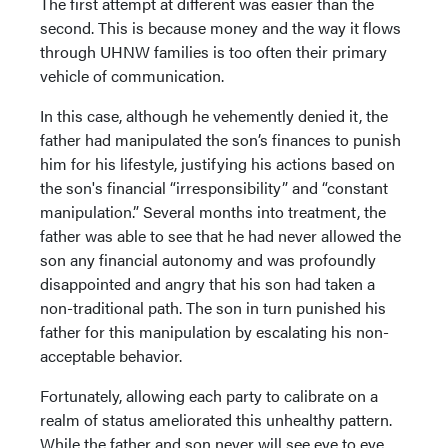
The first attempt at different was easier than the
second. This is because money and the way it flows
through UHNW families is too often their primary
vehicle of communication.
In this case, although he vehemently denied it, the
father had manipulated the son’s finances to punish
him for his lifestyle, justifying his actions based on
the son's financial “irresponsibility” and “constant
manipulation.” Several months into treatment, the
father was able to see that he had never allowed the
son any financial autonomy and was profoundly
disappointed and angry that his son had taken a
non-traditional path. The son in turn punished his
father for this manipulation by escalating his non-
acceptable behavior.
Fortunately, allowing each party to calibrate on a
realm of status ameliorated this unhealthy pattern.
While the father and son never will see eye to eye,