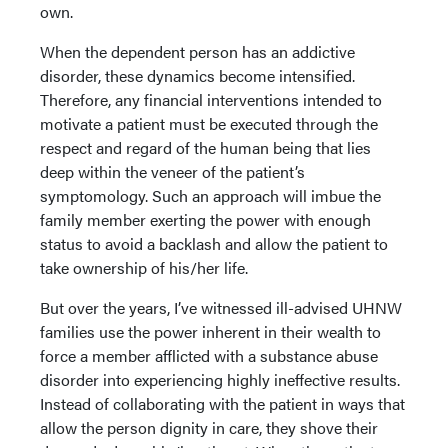
own.
When the dependent person has an addictive
disorder, these dynamics become intensified.
Therefore, any financial interventions intended to
motivate a patient must be executed through the
respect and regard of the human being that lies
deep within the veneer of the patient’s
symptomology. Such an approach will imbue the
family member exerting the power with enough
status to avoid a backlash and allow the patient to
take ownership of his/her life.
But over the years, I’ve witnessed ill-advised UHNW
families use the power inherent in their wealth to
force a member afflicted with a substance abuse
disorder into experiencing highly ineffective results.
Instead of collaborating with the patient in ways that
allow the person dignity in care, they shove their