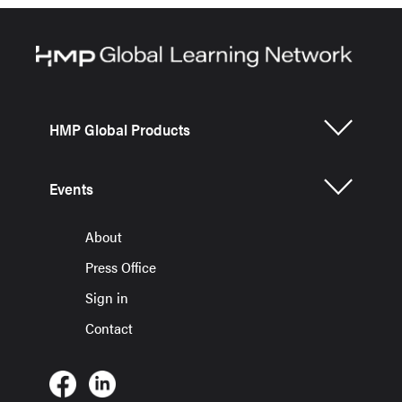
HMP Global Products
Events
About
Press Office
Sign in
Contact