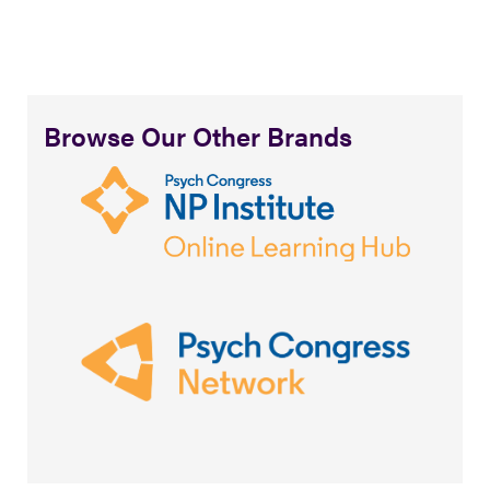
Browse Our Other Brands