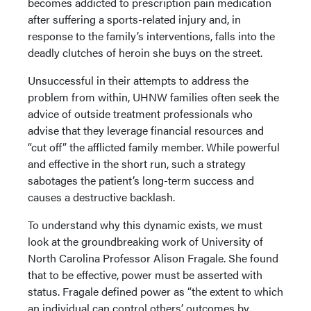
becomes addicted to prescription pain medication
after suffering a sports-related injury and, in
response to the family’s interventions, falls into the
deadly clutches of heroin she buys on the street.
Unsuccessful in their attempts to address the
problem from within, UHNW families often seek the
advice of outside treatment professionals who
advise that they leverage financial resources and
“cut off” the afflicted family member. While powerful
and effective in the short run, such a strategy
sabotages the patient’s long-term success and
causes a destructive backlash.
To understand why this dynamic exists, we must
look at the groundbreaking work of University of
North Carolina Professor Alison Fragale. She found
that to be effective, power must be asserted with
status. Fragale defined power as “the extent to which
an individual can control others’ outcomes by