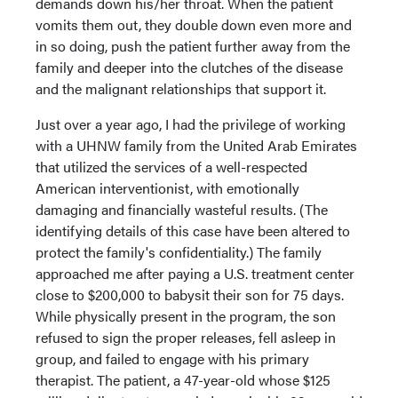
demands down his/her throat. When the patient
vomits them out, they double down even more and
in so doing, push the patient further away from the
family and deeper into the clutches of the disease
and the malignant relationships that support it.
Just over a year ago, I had the privilege of working
with a UHNW family from the United Arab Emirates
that utilized the services of a well-respected
American interventionist, with emotionally
damaging and financially wasteful results. (The
identifying details of this case have been altered to
protect the family's confidentiality.) The family
approached me after paying a U.S. treatment center
close to $200,000 to babysit their son for 75 days.
While physically present in the program, the son
refused to sign the proper releases, fell asleep in
group, and failed to engage with his primary
therapist. The patient, a 47-year-old whose $125