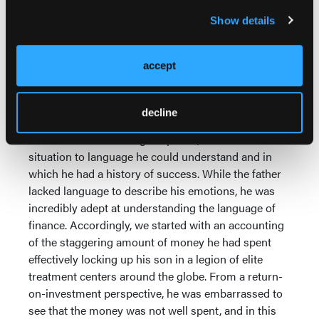
this end, I helped the father understand that his
Show details
threats to cut off his son forced the son to act out in
punitive, albeit self-destructive, ways. With the son, I
worked to show him how the chaos and crisis he
accept
was constantly creating caused his father to deepen
his beliefs that his son was fatally flawed.
decline
I entered the system through the father, the person
who held the most tangible power, and reduced the
situation to language he could understand and in
which he had a history of success. While the father
lacked language to describe his emotions, he was
incredibly adept at understanding the language of
finance. Accordingly, we started with an accounting
of the staggering amount of money he had spent
effectively locking up his son in a legion of elite
treatment centers around the globe. From a return-
on-investment perspective, he was embarrassed to
see that the money was not well spent, and in this