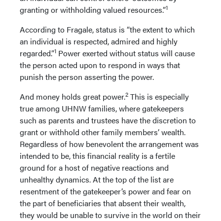
1
granting or withholding valued resources.”
According to Fragale, status is “the extent to which
an individual is respected, admired and highly
1
regarded.”
Power exerted without status will cause
the person acted upon to respond in ways that
punish the person asserting the power.
2
And money holds great power.
This is especially
true among UHNW families, where gatekeepers
such as parents and trustees have the discretion to
grant or withhold other family members’ wealth.
Regardless of how benevolent the arrangement was
intended to be, this financial reality is a fertile
ground for a host of negative reactions and
unhealthy dynamics. At the top of the list are
resentment of the gatekeeper’s power and fear on
the part of beneficiaries that absent their wealth,
they would be unable to survive in the world on their