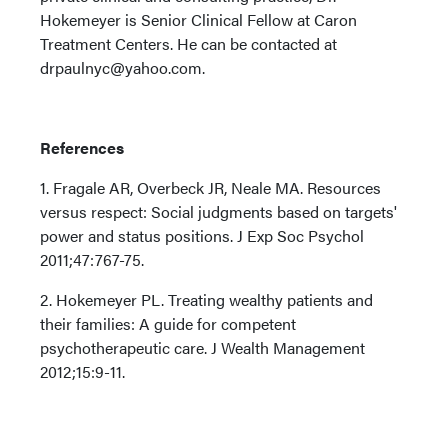
Hokemeyer is Senior Clinical Fellow at Caron
Treatment Centers. He can be contacted at
drpaulnyc@yahoo.com.
References
1. Fragale AR, Overbeck JR, Neale MA. Resources
versus respect: Social judgments based on targets'
power and status positions. J Exp Soc Psychol
2011;47:767-75.
2. Hokemeyer PL. Treating wealthy patients and
their families: A guide for competent
psychotherapeutic care. J Wealth Management
2012;15:9-11.