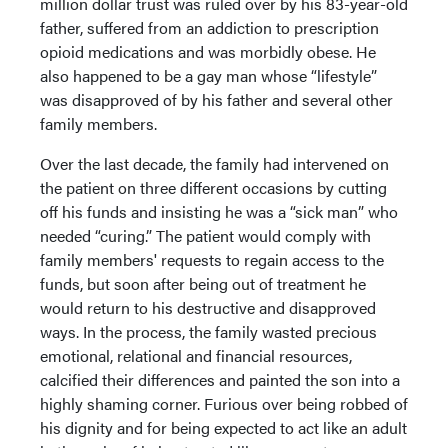
million dollar trust was ruled over by his 83-year-old
father, suffered from an addiction to prescription
opioid medications and was morbidly obese. He
also happened to be a gay man whose “lifestyle”
was disapproved of by his father and several other
family members.
Over the last decade, the family had intervened on
the patient on three different occasions by cutting
off his funds and insisting he was a “sick man” who
needed “curing.” The patient would comply with
family members' requests to regain access to the
funds, but soon after being out of treatment he
would return to his destructive and disapproved
ways. In the process, the family wasted precious
emotional, relational and financial resources,
calcified their differences and painted the son into a
highly shaming corner. Furious over being robbed of
his dignity and for being expected to act like an adult