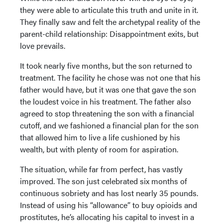
they were able to articulate this truth and unite in it.
They finally saw and felt the archetypal reality of the
parent-child relationship: Disappointment exits, but
love prevails.
It took nearly five months, but the son returned to
treatment. The facility he chose was not one that his
father would have, but it was one that gave the son
the loudest voice in his treatment. The father also
agreed to stop threatening the son with a financial
cutoff, and we fashioned a financial plan for the son
that allowed him to live a life cushioned by his
wealth, but with plenty of room for aspiration.
The situation, while far from perfect, has vastly
improved. The son just celebrated six months of
continuous sobriety and has lost nearly 35 pounds.
Instead of using his “allowance” to buy opioids and
prostitutes, he’s allocating his capital to invest in a