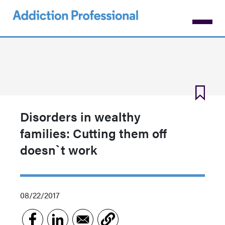
Skip
to
main
content
Disorders in wealthy
families: Cutting them off
doesn`t work
08/22/2017