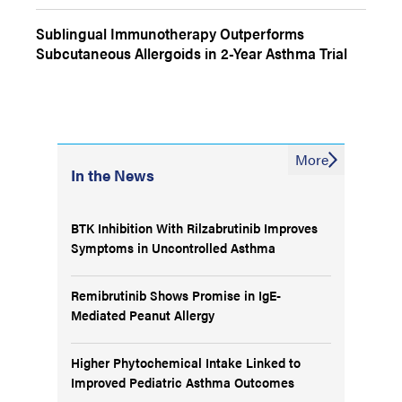
Sublingual Immunotherapy Outperforms
Subcutaneous Allergoids in 2-Year Asthma Trial
More
In the News
BTK Inhibition With Rilzabrutinib Improves
Symptoms in Uncontrolled Asthma
Remibrutinib Shows Promise in IgE-
Mediated Peanut Allergy
Higher Phytochemical Intake Linked to
Improved Pediatric Asthma Outcomes