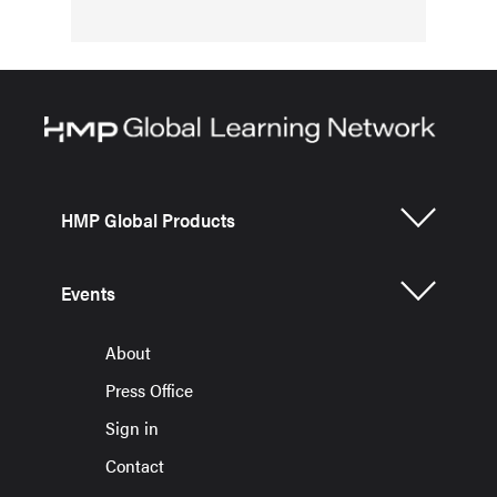
HMP Global Products
Events
About
Press Office
Sign in
Contact