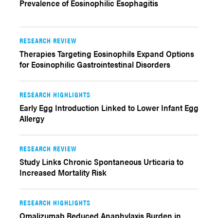
Prevalence of Eosinophilic Esophagitis
RESEARCH REVIEW
Therapies Targeting Eosinophils Expand Options
for Eosinophilic Gastrointestinal Disorders
RESEARCH HIGHLIGHTS
Early Egg Introduction Linked to Lower Infant Egg
Allergy
RESEARCH REVIEW
Study Links Chronic Spontaneous Urticaria to
Increased Mortality Risk
RESEARCH HIGHLIGHTS
Omalizumab Reduced Anaphylaxis Burden in