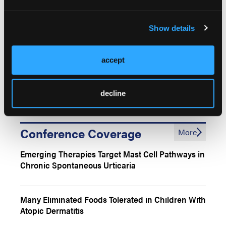
Shared Pathophysiology of AD and Food Allergies
Show details
in Children
accept
Coordinated Management Strategies for Pediatric
AD and Food Allergies
decline
Conference Coverage
More
Emerging Therapies Target Mast Cell Pathways in
Chronic Spontaneous Urticaria
Many Eliminated Foods Tolerated in Children With
Atopic Dermatitis