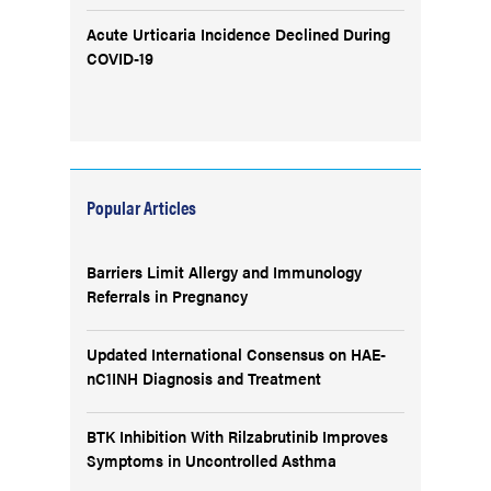
Acute Urticaria Incidence Declined During
COVID-19
Popular Articles
Barriers Limit Allergy and Immunology
Referrals in Pregnancy
Updated International Consensus on HAE-
nC1INH Diagnosis and Treatment
BTK Inhibition With Rilzabrutinib Improves
Symptoms in Uncontrolled Asthma