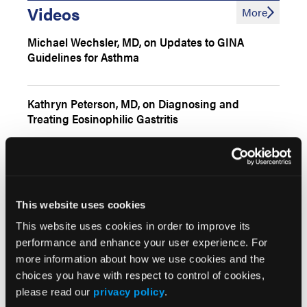
Videos
More
Michael Wechsler, MD, on Updates to GINA
Guidelines for Asthma
Kathryn Peterson, MD, on Diagnosing and
Treating Eosinophilic Gastritis
Chemical Exposures, Pollen Flares & the
Microbiome in Atopic Dermatitis
This website uses cookies
This website uses cookies in order to improve its
performance and enhance your user experience. For
Interactive Features
More
more information about how we use cookies and the
choices you have with respect to control of cookies,
Diagnostic Approach for Pediatric AD with Food
Allergies
please read our
privacy policy
.