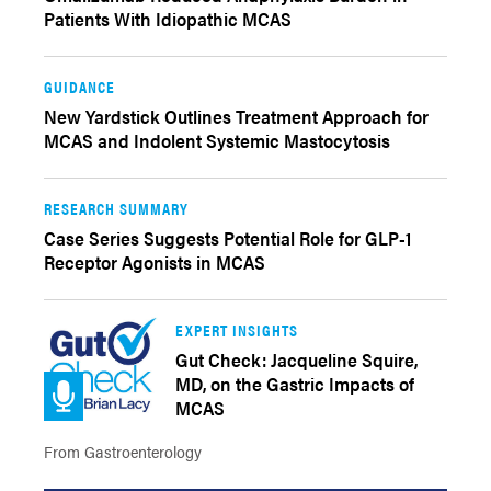
Patients With Idiopathic MCAS
GUIDANCE
New Yardstick Outlines Treatment Approach for
MCAS and Indolent Systemic Mastocytosis
RESEARCH SUMMARY
Case Series Suggests Potential Role for GLP-1
Receptor Agonists in MCAS
EXPERT INSIGHTS
Gut Check: Jacqueline Squire,
MD, on the Gastric Impacts of
MCAS
From Gastroenterology