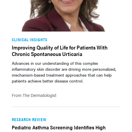
CLINICAL INSIGHTS
Improving Quality of Life for Patients With
Chronic Spontaneous Urticaria
Advances in our understanding of this complex
inflammatory skin disorder are driving more personalized,
mechanism-based treatment approaches that can help
patients achieve better disease control.
From The Dermatologist
RESEARCH REVIEW
Pediatric Asthma Screening Identifies High