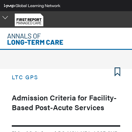
Skip
to
main
content
LTC GPS
Admission Criteria for Facility-
Based Post-Acute Services