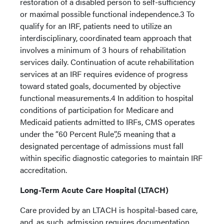
restoration of a disabled person to self-sufficiency
or maximal possible functional independence.3 To
qualify for an IRF, patients need to utilize an
interdisciplinary, coordinated team approach that
involves a minimum of 3 hours of rehabilitation
services daily. Continuation of acute rehabilitation
services at an IRF requires evidence of progress
toward stated goals, documented by objective
functional measurements.4 In addition to hospital
conditions of participation for Medicare and
Medicaid patients admitted to IRFs, CMS operates
under the “60 Percent Rule”,5 meaning that a
designated percentage of admissions must fall
within specific diagnostic categories to maintain IRF
accreditation.
Long-Term Acute Care Hospital (LTACH)
Care provided by an LTACH is hospital-based care,
and, as such, admission requires documentation