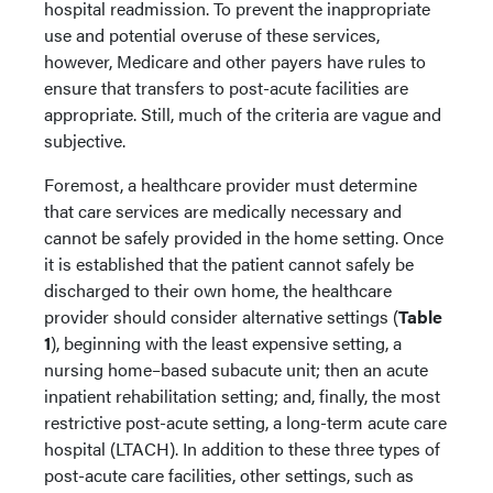
hospital readmission. To prevent the inappropriate
use and potential overuse of these services,
however, Medicare and other payers have rules to
ensure that transfers to post-acute facilities are
appropriate. Still, much of the criteria are vague and
subjective.
Foremost, a healthcare provider must determine
that care services are medically necessary and
cannot be safely provided in the home setting. Once
it is established that the patient cannot safely be
discharged to their own home, the healthcare
provider should consider alternative settings (
Table
1
), beginning with the least expensive setting, a
nursing home–based subacute unit; then an acute
inpatient rehabilitation setting; and, finally, the most
restrictive post-acute setting, a long-term acute care
hospital (LTACH). In addition to these three types of
post-acute care facilities, other settings, such as