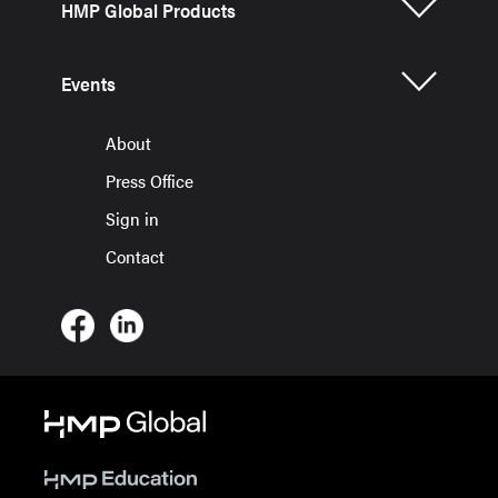
HMP Global Products
Events
About
Press Office
Sign in
Contact