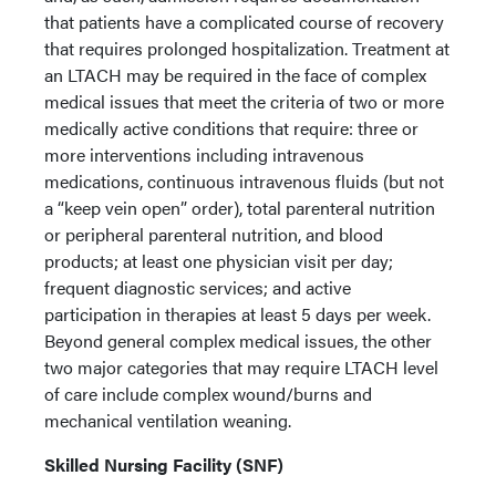
that patients have a complicated course of recovery
that requires prolonged hospitalization. Treatment at
an LTACH may be required in the face of complex
medical issues that meet the criteria of two or more
medically active conditions that require: three or
more interventions including intravenous
medications, continuous intravenous fluids (but not
a “keep vein open” order), total parenteral nutrition
or peripheral parenteral nutrition, and blood
products; at least one physician visit per day;
frequent diagnostic services; and active
participation in therapies at least 5 days per week.
Beyond general complex medical issues, the other
two major categories that may require LTACH level
of care include complex wound/burns and
mechanical ventilation weaning.
Skilled Nursing Facility (SNF)