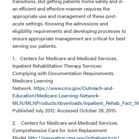
transitions. But getting patients home safely and in
an efficient and effective manner requires the
appropriate use and management of these post-
acute settings. Knowing the admissions and
eligibility requirements and developing processes to
ensure appropriate management are critical for best
serving our patients.
1. Centers for Medicare and Medicaid Services.
Inpatient Rehabilitation Therapy Services:
Complying with Documentation Requirements.
Medicare Learning
Network.
https://www.cms.gov/Outreach-and-
Education/Medicare-Learning-Network-
MLN/MLNProducts/downloads/Inpatient_Rehab_Fact_Sh
Published July 2012. Accessed October 28, 2015.
2. Centers for Medicare and Medicaid Services.
Comprehensive Care for Joint Replacement
Model.
http://innovation.cms.gov/initiatives/ccjr/
.