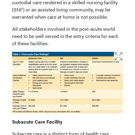
custodial care rendered in a skilled nursing facility
(SNF) or an assisted living community, may be
warranted when care at home is not possible.
All stakeholders involved in the post-acute world
need to be well versed in the entry criteria for each
of these facilities.
Subacute Care Facility
Subacute care is a distinct form of health care