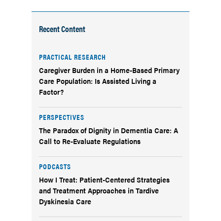
Recent Content
PRACTICAL RESEARCH
Caregiver Burden in a Home-Based Primary
Care Population: Is Assisted Living a
Factor?
PERSPECTIVES
The Paradox of Dignity in Dementia Care: A
Call to Re-Evaluate Regulations
PODCASTS
How I Treat: Patient-Centered Strategies
and Treatment Approaches in Tardive
Dyskinesia Care