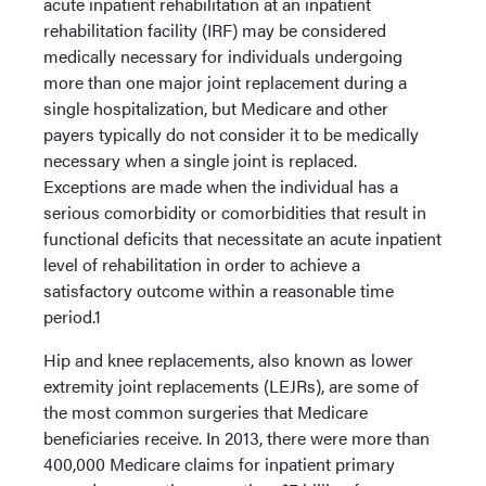
acute inpatient rehabilitation at an inpatient
rehabilitation facility (IRF) may be considered
medically necessary for individuals undergoing
more than one major joint replacement during a
single hospitalization, but Medicare and other
payers typically do not consider it to be medically
necessary when a single joint is replaced.
Exceptions are made when the individual has a
serious comorbidity or comorbidities that result in
functional deficits that necessitate an acute inpatient
level of rehabilitation in order to achieve a
satisfactory outcome within a reasonable time
period.1
Hip and knee replacements, also known as lower
extremity joint replacements (LEJRs), are some of
the most common surgeries that Medicare
beneficiaries receive. In 2013, there were more than
400,000 Medicare claims for inpatient primary