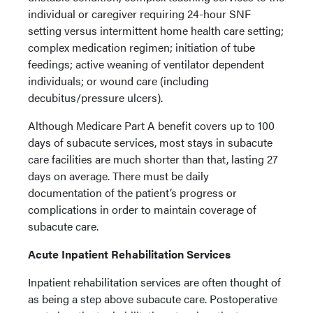
individual or caregiver requiring 24-hour SNF
setting versus intermittent home health care setting;
complex medication regimen; initiation of tube
feedings; active weaning of ventilator dependent
individuals; or wound care (including
decubitus/pressure ulcers).
Although Medicare Part A benefit covers up to 100
days of subacute services, most stays in subacute
care facilities are much shorter than that, lasting 27
days on average. There must be daily
documentation of the patient’s progress or
complications in order to maintain coverage of
subacute care.
Acute Inpatient Rehabilitation Services
Inpatient rehabilitation services are often thought of
as being a step above subacute care. Postoperative