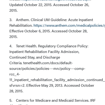
Updated October 22, 2015. Accessed October 26,
2015.
3. Anthem. Clinical UM Guideline: Acute Inpatient
Rehabilitation.
https://www.anthem.com/medicalpolicies/
Effective October 6, 2015. Accessed October 28,
2015.
4. Tenet Health. Regulatory Compliance Policy:
Inpatient Rehabilitation Facility Admission,
Continued Stay, and Discharge
Criteria. tenethealth.com/docs/default-
source/policies/policies---mn/policy---comp-
rcc_4-
11_inpatient_rehabilitation_facility_admission_continue
sfvrsn=2. Effective May 29, 2013. Accessed October
28, 2015.
5. Centers for Medicare and Medicaid Services. IRF