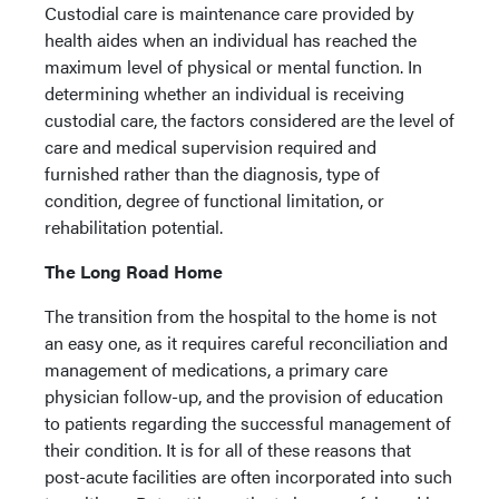
Custodial care is maintenance care provided by
health aides when an individual has reached the
maximum level of physical or mental function. In
determining whether an individual is receiving
custodial care, the factors considered are the level of
care and medical supervision required and
furnished rather than the diagnosis, type of
condition, degree of functional limitation, or
rehabilitation potential.
The Long Road Home
The transition from the hospital to the home is not
an easy one, as it requires careful reconciliation and
management of medications, a primary care
physician follow-up, and the provision of education
to patients regarding the successful management of
their condition. It is for all of these reasons that
post-acute facilities are often incorporated into such