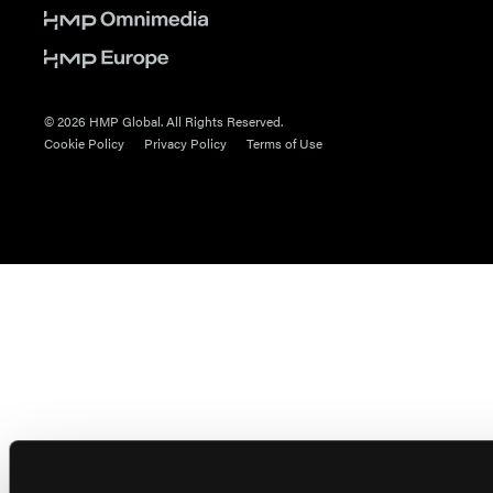
© 2026 HMP Global. All Rights Reserved.
Cookie Policy
Privacy Policy
Terms of Use