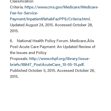
Classification
Criteria.
https://www.cms.gov/Medicare/Medicare-
Fee-for-Service-
Payment/InpatientRehabFacPPS/Criteria.html
.
Updated August 24, 2015. Accessed October 28,
2015.
6. National Health Policy Forum. Medicare‚Äôs
Post-Acute Care Payment: An Updated Review of
the Issues and Policy
Proposals.
http://www.nhpf.org/library/issue-
briefs/IB847_PostAcuteCare_10-05-15.pdf
.
Published October 5, 2015. Accessed October 26,
2015.