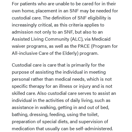
For patients who are unable to be cared for in their
own home, placement in an SNF may be needed for
custodial care. The definition of SNF eligibility is
increasingly critical, as this criteria applies to
admission not only to an SNF, but also to an
Assisted Living Community (ALC), via Medicaid
waiver programs, as well as the PACE (Program for
All-inclusive Care of the Elderly) program.
Custodial care is care that is primarily for the
purpose of assisting the individual in meeting
personal rather than medical needs, which is not
specific therapy for an illness or injury and is not
skilled care. Also custodial care serves to assist an
individual in the activities of daily living, such as
assistance in walking, getting in and out of bed,
bathing, dressing, feeding, using the toilet,
preparation of special diets, and supervision of
medication that usually can be self-administered.