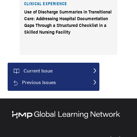
CLINICAL EXPERIENCE
Use of Discharge Summaries in Transitional
Care: Addressing Hospital Documentation
Gaps Through a Structured Checklist in a
Skilled Nursing Facility
Current Issue
Previous Issues