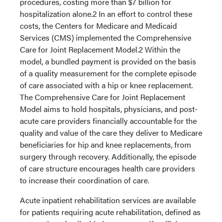
procedures, costing more than $7 billion for
hospitalization alone.2 In an effort to control these
costs, the Centers for Medicare and Medicaid
Services (CMS) implemented the Comprehensive
Care for Joint Replacement Model.2 Within the
model, a bundled payment is provided on the basis
of a quality measurement for the complete episode
of care associated with a hip or knee replacement.
The Comprehensive Care for Joint Replacement
Model aims to hold hospitals, physicians, and post-
acute care providers financially accountable for the
quality and value of the care they deliver to Medicare
beneficiaries for hip and knee replacements, from
surgery through recovery. Additionally, the episode
of care structure encourages health care providers
to increase their coordination of care.
Acute inpatient rehabilitation services are available
for patients requiring acute rehabilitation, defined as