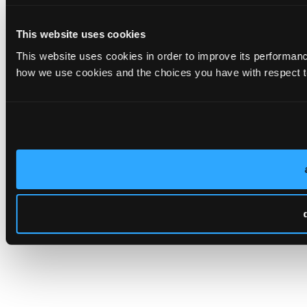
This website uses cookies
This website uses cookies in order to improve its performa
how we use cookies and the choices you have with respect to