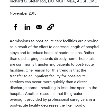
Richard G. Stefanacci, DO, MGH, MBA, AGSF, CMD
November 2015
Admissions to post-acute care facilities are growing
as a result of the effort to decrease length of hospital
stays and to reduce hospital readmissions. Rather
than discharging patients directly home, hospitals
are commonly transferring patients to post-acute
facilities. One reason for this trend is that the
transfer to an inpatient facility for post-acute
services can occur more quickly than a direct
discharge home—resulting in less time spent in the
hospital. Another reason is that the greater
oversight provided by professional caregivers in a
post-acute facility decreases the likelihood of