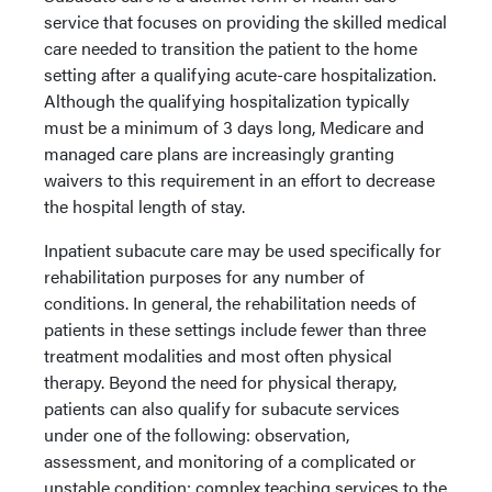
service that focuses on providing the skilled medical
care needed to transition the patient to the home
setting after a qualifying acute-care hospitalization.
Although the qualifying hospitalization typically
must be a minimum of 3 days long, Medicare and
managed care plans are increasingly granting
waivers to this requirement in an effort to decrease
the hospital length of stay.
Inpatient subacute care may be used specifically for
rehabilitation purposes for any number of
conditions. In general, the rehabilitation needs of
patients in these settings include fewer than three
treatment modalities and most often physical
therapy. Beyond the need for physical therapy,
patients can also qualify for subacute services
under one of the following: observation,
assessment, and monitoring of a complicated or
unstable condition; complex teaching services to the