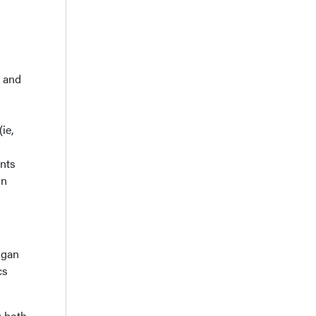
- and
ie,
nts
in
higan
cs
; both