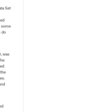
ta Set
ted
ws some
s do
9, was
the
sed
 the
es.
and
ed