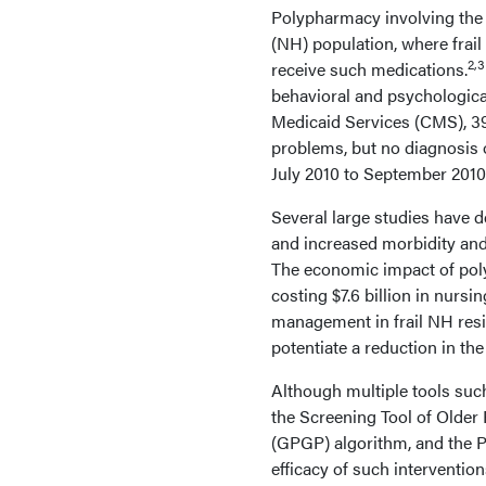
Polypharmacy involving the
(NH) population, where frail
2,3
receive such medications.
behavioral and psychologic
Medicaid Services (CMS), 3
problems, but no diagnosis 
July 2010 to September 2010
Several large studies have 
and increased morbidity and
The economic impact of poly
costing $7.6 billion in nursing
management in frail NH resi
potentiate a reduction in the
Although multiple tools such
the Screening Tool of Older 
(GPGP) algorithm, and the Po
efficacy of such intervention