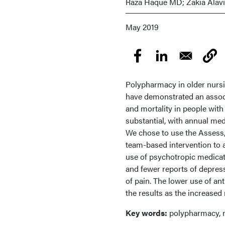
Raza Haque MD; Zakia Alav
May 2019
Polypharmacy in older nursi
have demonstrated an associ
and mortality in people wit
substantial, with annual medi
We chose to use the Assess,
team-based intervention to a
use of psychotropic medicati
and fewer reports of depressi
of pain. The lower use of an
the results as the increased 
Key words:
polypharmacy, n