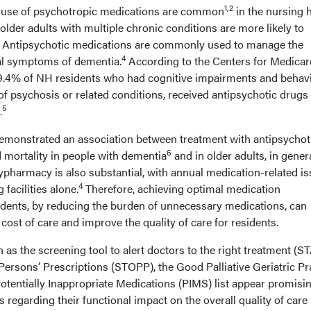
1,2
 use of psychotropic medications are common
in the nursing
 older adults with multiple chronic conditions are more likely to
Antipsychotic medications are commonly used to manage the
4
al symptoms of dementia.
According to the Centers for Medicar
9.4% of NH residents who had cognitive impairments and behavi
of psychosis or related conditions, received antipsychotic drugs
5
.
demonstrated an association between treatment with antipsychot
6
 mortality in people with dementia
and in older adults, in genera
pharmacy is also substantial, with annual medication-related i
4
 facilities alone.
Therefore, achieving optimal medication
dents, by reducing the burden of unnecessary medications, can
 cost of care and improve the quality of care for residents.
 as the screening tool to alert doctors to the right treatment (S
Persons’ Prescriptions (STOPP), the Good Palliative Geriatric Pr
tentially Inappropriate Medications (PIMS) list appear promisin
s regarding their functional impact on the overall quality of care