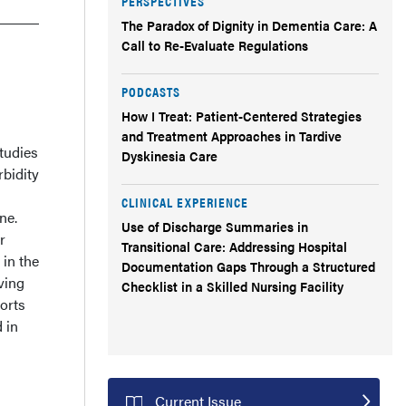
PERSPECTIVES
The Paradox of Dignity in Dementia Care: A
Call to Re-Evaluate Regulations
PODCASTS
How I Treat: Patient-Centered Strategies
and Treatment Approaches in Tardive
tudies
Dyskinesia Care
bidity
CLINICAL EXPERIENCE
ne.
Use of Discharge Summaries in
r
Transitional Care: Addressing Hospital
 in the
Documentation Gaps Through a Structured
ving
Checklist in a Skilled Nursing Facility
ports
 in
Current Issue