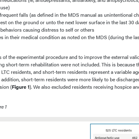
 use)
frequent falls (as defined in the MDS manual as unintentional c
est on the ground or unto the next lower surface in the last 30 d
behaviors causing distress to self or others
s in their medical condition as noted on the MDS (during the la
ts of the experimental procedure and to improve the external valid
ing short-term rehabilitation were not included. This is because t
 LTC residents, and short-term residents represent a variable ag
 addition, short-term residents were more likely to be discharge
sion (
Figure 1
). We also excluded residents receiving hospice an
re 1