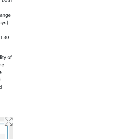
hange
ays)
st 30
ity of
he
e
d
d