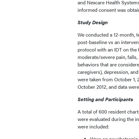
and Nexcare Health Systems.
informed consent was obtaine
Study Design
We conducted a 12-month, t
post-baseline vs an interve
protocol with an IDT on the 
moderate/severe pain, falls,
behaviors that are considere
caregivers), depression, an
were taken from October 1, 
October 2012, and data were
Setting and Participants
A total of 600 resident chart
were evaluated during the in
were included:
Were on psychotropic m