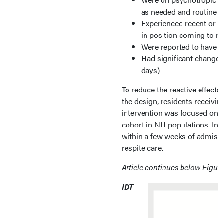
as needed and routine
Experienced recent or 
in position coming to r
Were reported to have 
Had significant change
days)
To reduce the reactive effec
the design, residents receiv
intervention was focused on
cohort in NH populations. In
within a few weeks of admis
respite care.
Article continues below Figu
IDT