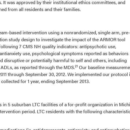
 It was approved by their institutional ethics committees, and
d from all residents and their families.
eam-based intervention using a nonrandomized, single arm, pre
ntion study design to investigate the impact of the ARMOR tool
following 7 CMS NH quality indicators: antipsychotic use,
 antianxiety use, psychological symptoms reported as behaviors (
d disruptive or potentially harmful to self and others, including
21
d ADLs, as reported through the MDS.
Our baseline measureme
2011 through September 30, 2012. We implemented our protocol 
 collected for 1 year, ending September 2013.
s in 5 suburban LTC facilities of a for-profit organization in Mic
tervention period. LTC residents with the following characteristi
edications (ie, antidepressants, antianxiety, and antipsychotics