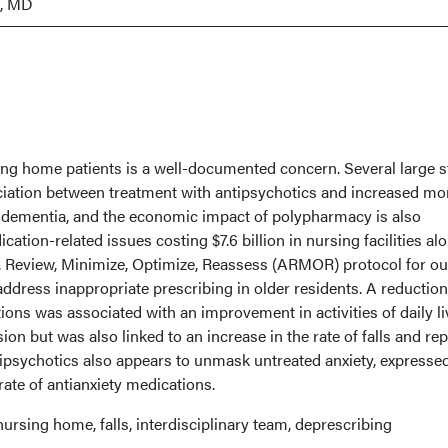
i, MD
ng home patients is a well-documented concern. Several large s
ation between treatment with antipsychotics and increased mor
h dementia, and the economic impact of polypharmacy is also
cation-related issues costing $7.6 billion in nursing facilities alo
 Review, Minimize, Optimize, Reassess (ARMOR) protocol for ou
ddress inappropriate prescribing in older residents. A reduction
ons was associated with an improvement in activities of daily li
on but was also linked to an increase in the rate of falls and re
tipsychotics also appears to unmask untreated anxiety, expressed
rate of antianxiety medications.
ursing home, falls, interdisciplinary team, deprescribing