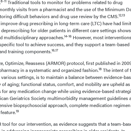
8-11
.
Traditional tools to monitor for problems related to drug
monthly visits from a pharmacist and the use of the Minimum Da
12,13
oring difficult behaviors and drug use review by the CMS.
 improve drug prescribing in long-term care (LTC) have had limi
n deprescribing for older patients in different care settings sho
14-16
d multidisciplinary approaches.
However, most intervention
 specific tool to achieve success, and they support a team-based
16,17
 and training components.
e, Optimize, Reassess (ARMOR) protocol, first published in 200
18
harmacy in a systematic and organized fashion.
The intent of 
 various settings, is to maintain a balance between evidence-ba
of aging; functional status, comfort, and mobility are upheld as
for any medication change while using evidence-based strategi
ican Geriatrics Society multimorbidity management guidelines 
ensive biopsychosocial approach, complete medication regimen
19
feature.
ool for our intervention, as evidence suggests that a team-bas
n addressing inappropriate prescribing in older residents. In