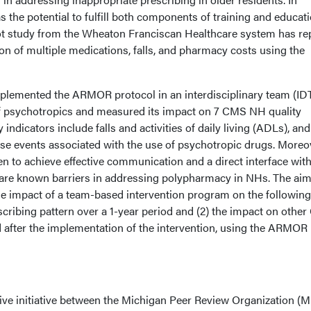
 the potential to fulfill both components of training and educati
pilot study from the Wheaton Franciscan Healthcare system has re
on of multiple medications, falls, and pharmacy costs using the
mplemented the ARMOR protocol in an interdisciplinary team (ID
of psychotropics and measured its impact on 7 CMS NH quality
indicators include falls and activities of daily living (ADLs), and
rse events associated with the use of psychotropic drugs. Moreo
n to achieve effective communication and a direct interface with
h are known barriers in addressing polypharmacy in NHs. The aim
e impact of a team-based intervention program on the following:
scribing pattern over a 1-year period and (2) the impact on othe
d after the implementation of the intervention, using the ARMOR
tive initiative between the Michigan Peer Review Organization 