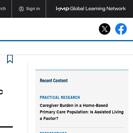
rch
Sign in
Recent Content
c
PRACTICAL RESEARCH
Caregiver Burden in a Home-Based
Primary Care Population: Is Assisted Living
a Factor?