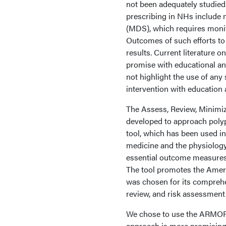
not been adequately studied
prescribing in NHs include 
(MDS), which requires monit
Outcomes of such efforts to
results. Current literature o
promise with educational an
not highlight the use of any
intervention with education
The Assess, Review, Minimiz
developed to approach polyp
tool, which has been used in
medicine and the physiology 
essential outcome measures 
The tool promotes the Amer
was chosen for its compreh
review, and risk assessment 
We chose to use the ARMOR t
approach is more promising i