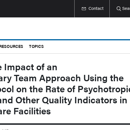
Contact
Sea
RESOURCES
TOPICS
 Impact of an
nary Team Approach Using the
ol on the Rate of Psychotropi
nd Other Quality Indicators in
e Facilities