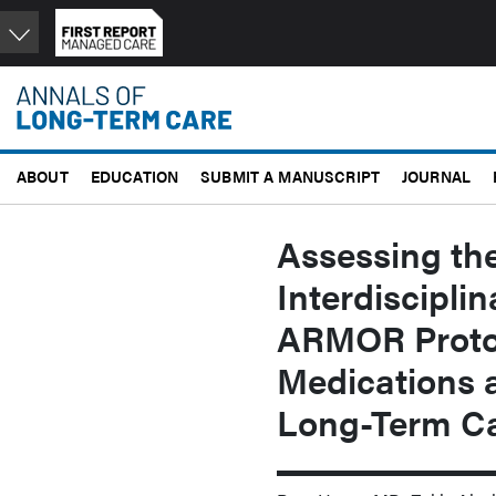
Skip
to
main
content
ABOUT
EDUCATION
SUBMIT A MANUSCRIPT
JOURNAL
Assessing the
Interdiscipli
ARMOR Protoc
Medications a
Long-Term Car