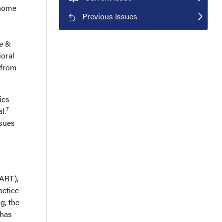
 home
Previous Issues
e &
oral
 from
ics
7
l.
ssues
TART),
actice
g, the
 has