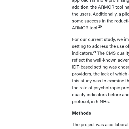
addition, the ARMOR tool has
the users. Additionally, a 
some success in the reducti
20
ARMOR tool.
For our current study, we i
setting to address the use 
21
indicators.
The CMS quality 
reflect the well-known adve
IDT-based setting was chose
providers, the lack of whic
this study was to examine th
the rate of psychotropic pre
quality indicators before an
protocol, in 5 NHs.
Methods
The project was a collabora