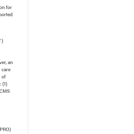
on for
ported
T)
ver, an
 care
 of
 (1)
r CMS
(MPRO)