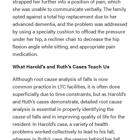
strapped her further into a position of pain, which
she was unable to communicate verbally. The family
opted against a total hip replacement due to her
advanced dementia, and the problem was addressed
by using a specialty cushion to offload the pressure
under her hip, a recliner chair to decrease the hip
flexion angle while sitting, and appropriate pain
medication.
What Harold’s and Ruth’s Cases Teach Us
Although root cause analysis of falls is now
common practice in LTC facilities, it is often done
superficially due to time constraints, but as Harold’s
and Ruth’s cases demonstrate, detailed root cause
analysis is essential in properly identifying the
cause of falls and in improving quality of life for the
resident. In Harold’s case, a variety of health
problems worked collectively to lead to his fall,
whereas in Ruth’s case, the reason behind her fall