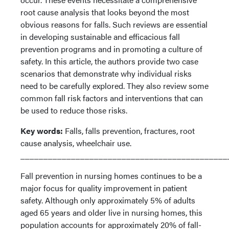
root cause analysis that looks beyond the most
obvious reasons for falls. Such reviews are essential
in developing sustainable and efficacious fall
prevention programs and in promoting a culture of
safety. In this article, the authors provide two case
scenarios that demonstrate why individual risks
need to be carefully explored. They also review some
common fall risk factors and interventions that can
be used to reduce those risks.
Key words:
Falls, falls prevention, fractures, root
cause analysis, wheelchair use.
_____________________________________________
Fall prevention in nursing homes continues to be a
major focus for quality improvement in patient
safety. Although only approximately 5% of adults
aged 65 years and older live in nursing homes, this
population accounts for approximately 20% of fall-