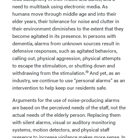
need to multitask using electronic media. As
humans move through middle age and into their
elder years, their tolerance for noise and clutter in
their environment diminishes to the extent that they
become agitated in its presence. In persons with
dementia, alarms from unknown sources result in
defensive responses, such as agitated behaviors,
calling out, physical aggression, physical attempts
to escape the stimulation, or shutting down and
19
withdrawing from the stimulation.
And yet, as an
industry, we continue to use “personal alarms” as an
intervention to help keep our residents safe.
Arguments for the use of noise-producing alarms
are based on the perceived needs of the staff, not the
actual needs of the elderly person. Replacing them
with silent alarms, visual or auditory monitoring
systems, motion detectors, and physical staff
presence to increase vigilance makes more sense. In