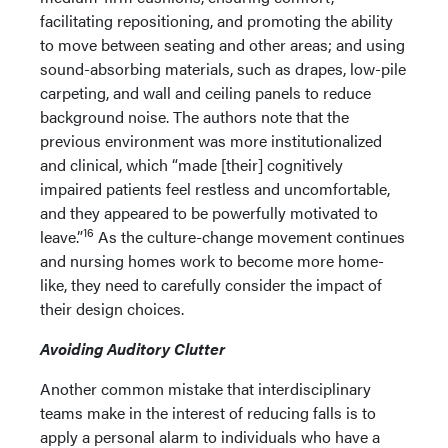
facilitating repositioning, and promoting the ability
to move between seating and other areas; and using
sound-absorbing materials, such as drapes, low-pile
carpeting, and wall and ceiling panels to reduce
background noise. The authors note that the
previous environment was more institutionalized
and clinical, which “made [their] cognitively
impaired patients feel restless and uncomfortable,
and they appeared to be powerfully motivated to
16
leave.”
As the culture-change movement continues
and nursing homes work to become more home-
like, they need to carefully consider the impact of
their design choices.
Avoiding Auditory Clutter
Another common mistake that interdisciplinary
teams make in the interest of reducing falls is to
apply a personal alarm to individuals who have a