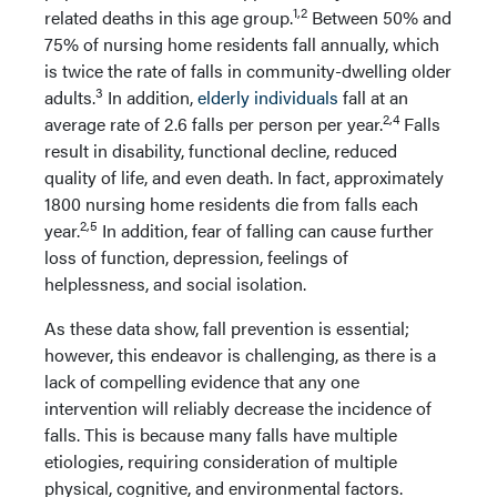
1,2
related deaths in this age group.
Between 50% and
75% of nursing home residents fall annually, which
is twice the rate of falls in community-dwelling older
3
adults.
In addition,
elderly individuals
fall at an
2,4
average rate of 2.6 falls per person per year.
Falls
result in disability, functional decline, reduced
quality of life, and even death. In fact, approximately
1800 nursing home residents die from falls each
2,5
year.
In addition, fear of falling can cause further
loss of function, depression, feelings of
helplessness, and social isolation.
As these data show, fall prevention is essential;
however, this endeavor is challenging, as there is a
lack of compelling evidence that any one
intervention will reliably decrease the incidence of
falls. This is because many falls have multiple
etiologies, requiring consideration of multiple
physical, cognitive, and environmental factors.