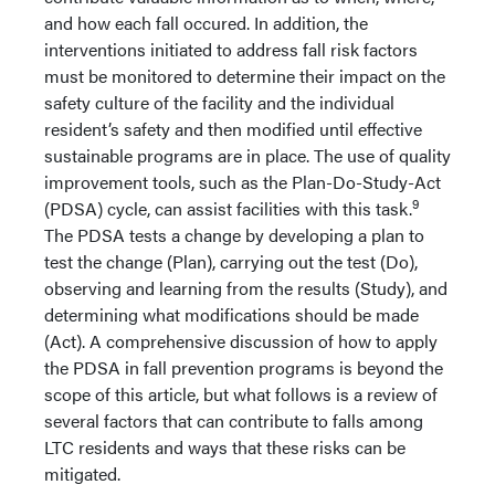
and how each fall occured. In addition, the
interventions initiated to address fall risk factors
must be monitored to determine their impact on the
safety culture of the facility and the individual
resident’s safety and then modified until effective
sustainable programs are in place. The use of quality
improvement tools, such as the Plan-Do-Study-Act
9
(PDSA) cycle, can assist facilities with this task.
The PDSA tests a change by developing a plan to
test the change (Plan), carrying out the test (Do),
observing and learning from the results (Study), and
determining what modifications should be made
(Act). A comprehensive discussion of how to apply
the PDSA in fall prevention programs is beyond the
scope of this article, but what follows is a review of
several factors that can contribute to falls among
LTC residents and ways that these risks can be
mitigated.