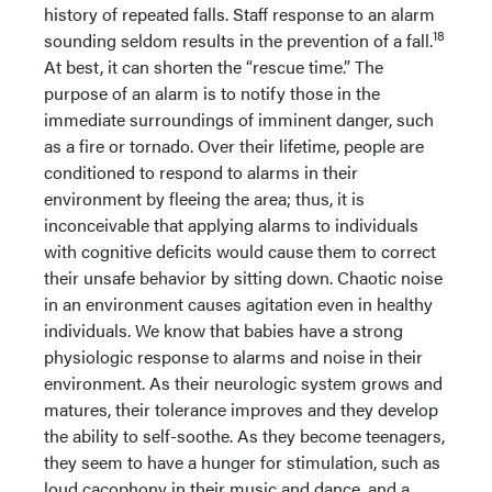
history of repeated falls. Staff response to an alarm
18
sounding seldom results in the prevention of a fall.
At best, it can shorten the “rescue time.” The
purpose of an alarm is to notify those in the
immediate surroundings of imminent danger, such
as a fire or tornado. Over their lifetime, people are
conditioned to respond to alarms in their
environment by fleeing the area; thus, it is
inconceivable that applying alarms to individuals
with cognitive deficits would cause them to correct
their unsafe behavior by sitting down. Chaotic noise
in an environment causes agitation even in healthy
individuals. We know that babies have a strong
physiologic response to alarms and noise in their
environment. As their neurologic system grows and
matures, their tolerance improves and they develop
the ability to self-soothe. As they become teenagers,
they seem to have a hunger for stimulation, such as
loud cacophony in their music and dance, and a