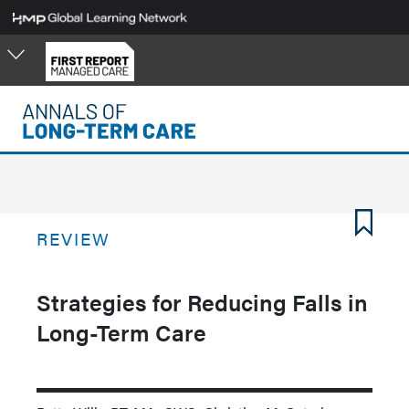
Skip
to
main
content
REVIEW
Strategies for Reducing Falls in
Long-Term Care