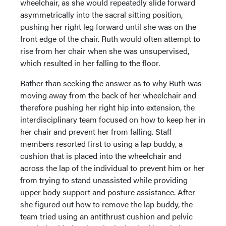
wheelchair, as she would repeatedly slide forward
asymmetrically into the sacral sitting position,
pushing her right leg forward until she was on the
front edge of the chair. Ruth would often attempt to
rise from her chair when she was unsupervised,
which resulted in her falling to the floor.
Rather than seeking the answer as to why Ruth was
moving away from the back of her wheelchair and
therefore pushing her right hip into extension, the
interdisciplinary team focused on how to keep her in
her chair and prevent her from falling. Staff
members resorted first to using a lap buddy, a
cushion that is placed into the wheelchair and
across the lap of the individual to prevent him or her
from trying to stand unassisted while providing
upper body support and posture assistance. After
she figured out how to remove the lap buddy, the
team tried using an antithrust cushion and pelvic