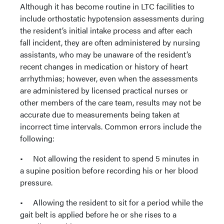
Although it has become routine in LTC facilities to
include orthostatic hypotension assessments during
the resident’s initial intake process and after each
fall incident, they are often administered by nursing
assistants, who may be unaware of the resident’s
recent changes in medication or history of heart
arrhythmias; however, even when the assessments
are administered by licensed practical nurses or
other members of the care team, results may not be
accurate due to measurements being taken at
incorrect time intervals. Common errors include the
following:
• Not allowing the resident to spend 5 minutes in
a supine position before recording his or her blood
pressure.
• Allowing the resident to sit for a period while the
gait belt is applied before he or she rises to a