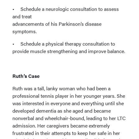
• Schedule a neurologic consultation to assess
and treat
advancements of his Parkinson’s disease
symptoms.
• Schedule a physical therapy consultation to
provide muscle strengthening and improve balance.
Ruth’s Case
Ruth was a tall, lanky woman who had been a
professional tennis player in her younger years. She
was interested in everyone and everything until she
developed dementia as she aged and became
nonverbal and wheelchair-bound, leading to her LTC
admission. Her caregivers became extremely
frustrated in their attempts to keep her safe in her