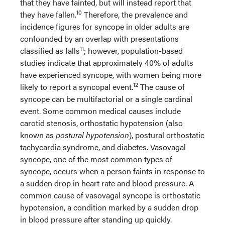
that they have fainted, but will instead report that
10
they have fallen.
Therefore, the prevalence and
incidence figures for syncope in older adults are
confounded by an overlap with presentations
11
classified as falls
; however, population-based
studies indicate that approximately 40% of adults
have experienced syncope, with women being more
12
likely to report a syncopal event.
The cause of
syncope can be multifactorial or a single cardinal
event. Some common medical causes include
carotid stenosis, orthostatic hypotension (also
known as
postural
hypotension
), postural orthostatic
tachycardia syndrome, and diabetes. Vasovagal
syncope, one of the most common types of
syncope, occurs when a person faints in response to
a sudden drop in heart rate and blood pressure. A
common cause of vasovagal syncope is orthostatic
hypotension, a condition marked by a sudden drop
in blood pressure after standing up quickly.