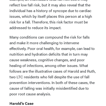
reflect low fall risk, but it may also reveal that the
individual has a history of syncope due to cardiac
issues, which by itself places this person at a high
risk for a fall. Therefore, this risk factor must be
addressed to reduce its impact.
Many conditions can compound the risk for falls
and make it more challenging to intervene
effectively. Poor oral health, for example, can lead to
nutrition and hydration deficits that in turn may
cause weakness, cognitive changes, and poor
healing of infections, among other issues. What
follows are the illustrative cases of Harold and Ruth,
two LTC residents who fell despite the use of fall
prevention interventions. In both of these cases, the
cause of falling was initially misidentified due to
poor root cause analysis.
Harold’s Case