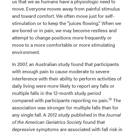
us that we as humans have a physiologic need to
move. Everyone moves away from painful stimulus
and toward comfort. We often move just for self-
stimulation or to keep the “juices flowing.” When we
are bored or in pain, we may become restless and
attempt to change positions more frequently or
move to a more comfortable or more stimulating
environment.
In 2007, an Australian study found that participants
with enough pain to cause moderate to severe
interference with their ability to perform activities of
daily living were more likely to report any falls or
multiple falls in the 12-month study period
13
compared with participants reporting no pain.
The
association was stronger for multiple falls than for
any single fall. A 2012 study published in the
Journal
of the American Geriatrics Society
found that
depressive symptoms are associated with fall risk in