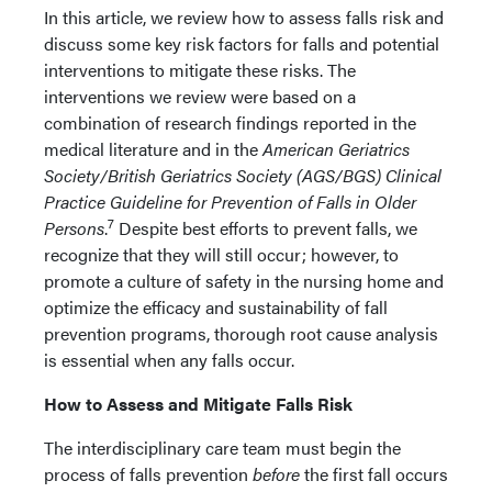
In this article, we review how to assess falls risk and
discuss some key risk factors for falls and potential
interventions to mitigate these risks. The
interventions we review were based on a
combination of research findings reported in the
medical literature and in the
American Geriatrics
Society/British Geriatrics Society (AGS/BGS) Clinical
Practice Guideline for Prevention of Falls in Older
7
Persons
.
Despite best efforts to prevent falls, we
recognize that they will still occur; however, to
promote a culture of safety in the nursing home and
optimize the efficacy and sustainability of fall
prevention programs, thorough root cause analysis
is essential when any falls occur.
How to Assess and Mitigate Falls Risk
The interdisciplinary care team must begin the
process of falls prevention
before
the first fall occurs