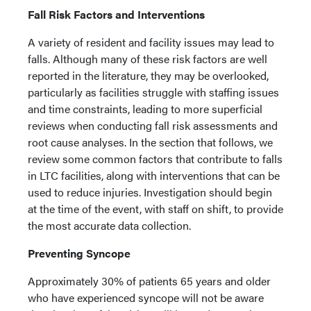
Fall Risk Factors and Interventions
A variety of resident and facility issues may lead to
falls. Although many of these risk factors are well
reported in the literature, they may be overlooked,
particularly as facilities struggle with staffing issues
and time constraints, leading to more superficial
reviews when conducting fall risk assessments and
root cause analyses. In the section that follows, we
review some common factors that contribute to falls
in LTC facilities, along with interventions that can be
used to reduce injuries. Investigation should begin
at the time of the event, with staff on shift, to provide
the most accurate data collection.
Preventing Syncope
Approximately 30% of patients 65 years and older
who have experienced syncope will not be aware