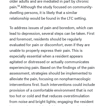
older adults and are mediated in part by chronic
14
pain.
Although the study focused on community-
dwelling persons, it is likely that a similar
relationship would be found in the LTC setting.
To address issues of pain and boredom, which can
lead to depression, several steps can be taken. First
and foremost, residents should be regularly
evaluated for pain or discomfort, even if they are
unable to properly express their pain. This is
especially essential when a resident appears
agitated or distressed or actually communicates
experiencing pain. Based on the findings of the pain
assessment, strategies should be implemented to
alleviate the pain, focusing on nonpharmacologic
interventions first. Such interventions could include
provision of a comfortable environment that is not
too hot or cold and that reduces overstimulation
from noise and bright lights; engaging the resident