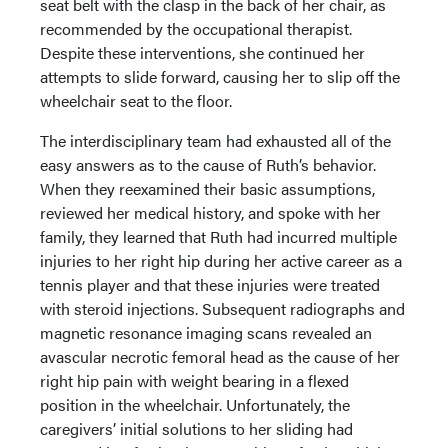
seat belt with the clasp in the back of her chair, as
recommended by the occupational therapist.
Despite these interventions, she continued her
attempts to slide forward, causing her to slip off the
wheelchair seat to the floor.
The interdisciplinary team had exhausted all of the
easy answers as to the cause of Ruth’s behavior.
When they reexamined their basic assumptions,
reviewed her medical history, and spoke with her
family, they learned that Ruth had incurred multiple
injuries to her right hip during her active career as a
tennis player and that these injuries were treated
with steroid injections. Subsequent radiographs and
magnetic resonance imaging scans revealed an
avascular necrotic femoral head as the cause of her
right hip pain with weight bearing in a flexed
position in the wheelchair. Unfortunately, the
caregivers’ initial solutions to her sliding had