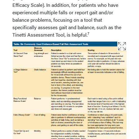
Efficacy Scale). In addition, for patients who have
experienced multiple falls or report gait and/or
balance problems, focusing on a tool that
specifically assesses gait and balance, such as the
7
Tinetti Assessment Tool, is helpful.