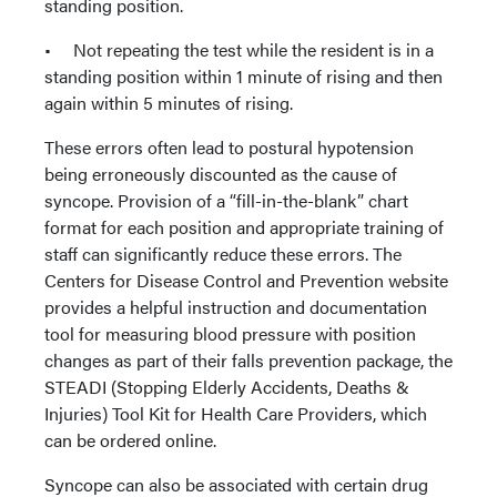
standing position.
• Not repeating the test while the resident is in a
standing position within 1 minute of rising and then
again within 5 minutes of rising.
These errors often lead to postural hypotension
being erroneously discounted as the cause of
syncope. Provision of a “fill-in-the-blank” chart
format for each position and appropriate training of
staff can significantly reduce these errors. The
Centers for Disease Control and Prevention website
provides a helpful instruction and documentation
tool for measuring blood pressure with position
changes as part of their falls prevention package, the
STEADI (Stopping Elderly Accidents, Deaths &
Injuries) Tool Kit for Health Care Providers, which
can be ordered online.
Syncope can also be associated with certain drug