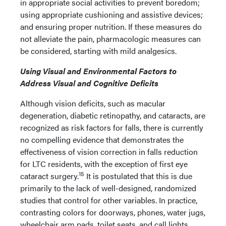
in appropriate social activities to prevent boredom;
using appropriate cushioning and assistive devices;
and ensuring proper nutrition. If these measures do
not alleviate the pain, pharmacologic measures can
be considered, starting with mild analgesics.
Using Visual and Environmental Factors to
Address Visual and Cognitive Deficits
Although vision deficits, such as macular
degeneration, diabetic retinopathy, and cataracts, are
recognized as risk factors for falls, there is currently
no compelling evidence that demonstrates the
effectiveness of vision correction in falls reduction
for LTC residents, with the exception of first eye
15
cataract surgery.
It is postulated that this is due
primarily to the lack of well-designed, randomized
studies that control for other variables. In practice,
contrasting colors for doorways, phones, water jugs,
wheelchair arm pads, toilet seats, and call lights