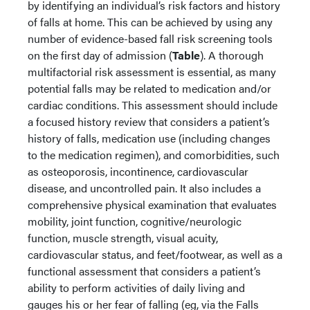
by identifying an individual’s risk factors and history
of falls at home. This can be achieved by using any
number of evidence-based fall risk screening tools
on the first day of admission (
Table
). A thorough
multifactorial risk assessment is essential, as many
potential falls may be related to medication and/or
cardiac conditions. This assessment should include
a focused history review that considers a patient’s
history of falls, medication use (including changes
to the medication regimen), and comorbidities, such
as osteoporosis, incontinence, cardiovascular
disease, and uncontrolled pain. It also includes a
comprehensive physical examination that evaluates
mobility, joint function, cognitive/neurologic
function, muscle strength, visual acuity,
cardiovascular status, and feet/footwear, as well as a
functional assessment that considers a patient’s
ability to perform activities of daily living and
gauges his or her fear of falling (eg, via the Falls