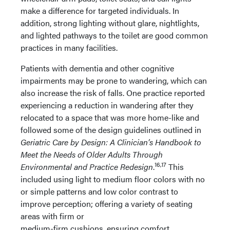
make a difference for targeted individuals. In
addition, strong lighting without glare, nightlights,
and lighted pathways to the toilet are good common
practices in many facilities.
Patients with dementia and other cognitive
impairments may be prone to wandering, which can
also increase the risk of falls. One practice reported
experiencing a reduction in wandering after they
relocated to a space that was more home-like and
followed some of the design guidelines outlined in
Geriatric Care by Design: A Clinician’s Handbook to
Meet the Needs of Older Adults Through
16,17
Environmental and Practice Redesign
.
This
included using light to medium floor colors with no
or simple patterns and low color contrast to
improve perception; offering a variety of seating
areas with firm or
medium-firm cushions, ensuring comfort,