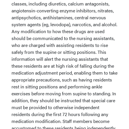
classes, including diuretics, calcium antagonists,
angiotensin-converting enzyme inhibitors, nitrates,
antipsychotics, antihistamines, central nervous
system agents (eg, levodopa), narcotics, and alcohol.
Any modification to how these drugs are used
should be communicated to the nursing assistants,
who are charged with assisting residents to rise
safely from the supine or sitting positions. This
information will alert the nursing assistants that
these residents are at high risk of falling during the
medication adjustment period, enabling them to take
appropriate precautions, such as having residents
rest in sitting positions and performing ankle
exercises before moving from supine to standing. In
addition, they should be instructed that special care
must be provided to otherwise independent
residents during the first 72 hours following any
medication modification. Staff members become
accustomed to these residents being independently