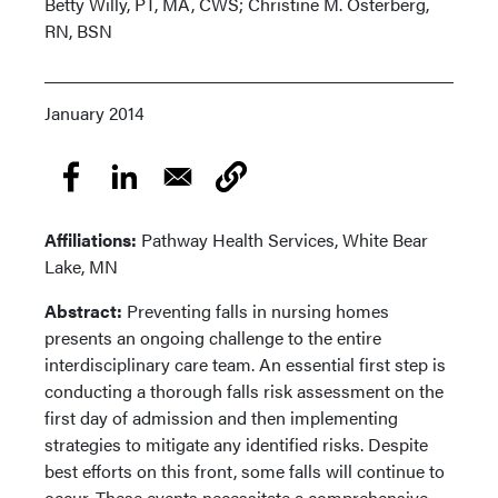
Betty Willy, PT, MA, CWS; Christine M. Osterberg,
RN, BSN
January 2014
Affiliations:
Pathway Health Services, White Bear
Lake, MN
Abstract:
Preventing falls in nursing homes
presents an ongoing challenge to the entire
interdisciplinary care team. An essential first step is
conducting a thorough falls risk assessment on the
first day of admission and then implementing
strategies to mitigate any identified risks. Despite
best efforts on this front, some falls will continue to
occur. These events necessitate a comprehensive