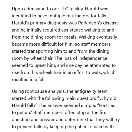
Upon admission to our LTC facility, Harold was
identified to have multiple risk factors for falls.
Harold’s primary diagnosis was Parkinson’s disease,
and he initially required assistance walking to and
from the dining room for meals. Walking eventually
became more difficult for him, so staff members
started transporting him to and from the dining
room by wheelchair. The loss of independence
seemed to upset him, and one day he attempted to
rise from his wheelchair in an effort to walk, which
resulted in a fall.
Using root cause analysis, the antigravity team
started with the following main question: “Why did
Harold fall?” The answer seemed simple: “He tried
to get up.” Staff members often stop at the first
question and answer and determine that they will try
to prevent falls by keeping the patient seated with