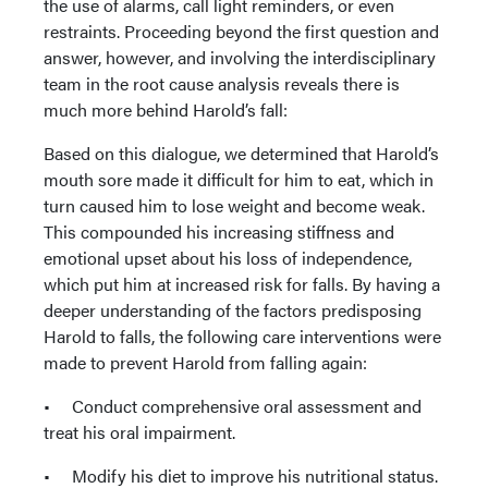
the use of alarms, call light reminders, or even
restraints. Proceeding beyond the first question and
answer, however, and involving the interdisciplinary
team in the root cause analysis reveals there is
much more behind Harold’s fall:
Based on this dialogue, we determined that Harold’s
mouth sore made it difficult for him to eat, which in
turn caused him to lose weight and become weak.
This compounded his increasing stiffness and
emotional upset about his loss of independence,
which put him at increased risk for falls. By having a
deeper understanding of the factors predisposing
Harold to falls, the following care interventions were
made to prevent Harold from falling again:
• Conduct comprehensive oral assessment and
treat his oral impairment.
• Modify his diet to improve his nutritional status.