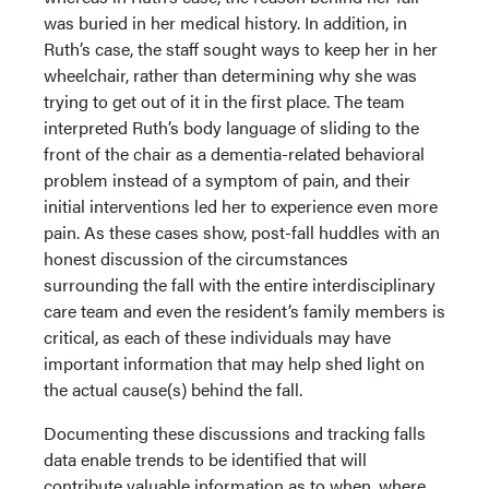
was buried in her medical history. In addition, in
Ruth’s case, the staff sought ways to keep her in her
wheelchair, rather than determining why she was
trying to get out of it in the first place. The team
interpreted Ruth’s body language of sliding to the
front of the chair as a dementia-related behavioral
problem instead of a symptom of pain, and their
initial interventions led her to experience even more
pain. As these cases show, post-fall huddles with an
honest discussion of the circumstances
surrounding the fall with the entire interdisciplinary
care team and even the resident’s family members is
critical, as each of these individuals may have
important information that may help shed light on
the actual cause(s) behind the fall.
Documenting these discussions and tracking falls
data enable trends to be identified that will
contribute valuable information as to when, where,