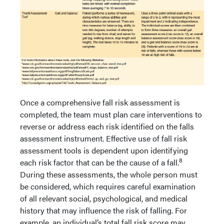
Once a comprehensive fall risk assessment is
completed, the team must plan care interventions to
reverse or address each risk identified on the falls
assessment instrument. Effective use of fall risk
assessment tools is dependent upon identifying
8
each risk factor that can be the cause of a fall.
During these assessments, the whole person must
be considered, which requires careful examination
of all relevant social, psychological, and medical
history that may influence the risk of falling. For
example, an individual’s total fall risk score may