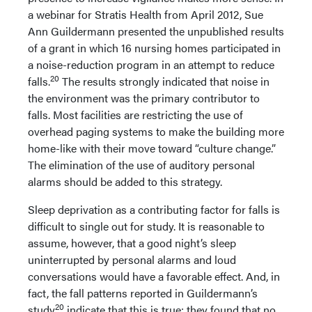
a webinar for Stratis Health from April 2012, Sue
Ann Guildermann presented the unpublished results
of a grant in which 16 nursing homes participated in
a noise-reduction program in an attempt to reduce
20
falls.
The results strongly indicated that noise in
the environment was the primary contributor to
falls. Most facilities are restricting the use of
overhead paging systems to make the building more
home-like with their move toward “culture change.”
The elimination of the use of auditory personal
alarms should be added to this strategy.
Sleep deprivation as a contributing factor for falls is
difficult to single out for study. It is reasonable to
assume, however, that a good night’s sleep
uninterrupted by personal alarms and loud
conversations would have a favorable effect. And, in
fact, the fall patterns reported in Guildermann’s
20
study
indicate that this is true; they found that no