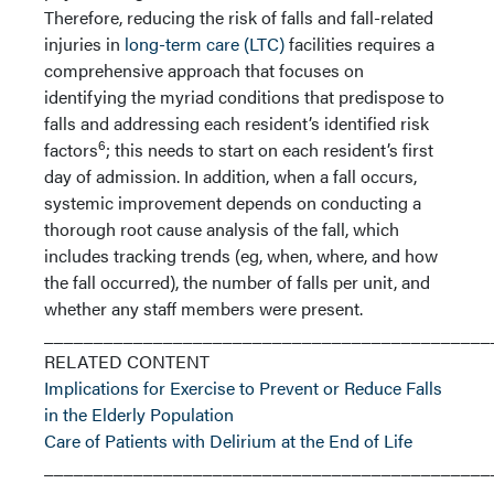
Therefore, reducing the risk of falls and fall-related
injuries in
long-term care (LTC)
facilities requires a
comprehensive approach that focuses on
identifying the myriad conditions that predispose to
falls and addressing each resident’s identified risk
6
factors
; this needs to start on each resident’s first
day of admission. In addition, when a fall occurs,
systemic improvement depends on conducting a
thorough root cause analysis of the fall, which
includes tracking trends (eg, when, where, and how
the fall occurred), the number of falls per unit, and
whether any staff members were present.
_____________________________________________
RELATED CONTENT
Implications for Exercise to Prevent or Reduce Falls
in the Elderly Population
Care of Patients with Delirium at the End of Life
_____________________________________________