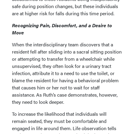
safe during position changes, but these individuals
are at higher risk for falls during this time period.
Recognizing Pain, Discomfort, and a Desire to
Move
When the interdisciplinary team discovers that a
resident fell after sliding into a sacral sitting position
or attempting to transfer from a wheelchair while
unsupervised, they often look for a urinary tract
infection, attribute it to a need to use the toilet, or
blame the resident for having a behavioral problem
that causes him or her not to wait for staff
assistance. As Ruth’s case demonstrates, however,
they need to look deeper.
To increase the likelihood that individuals will
remain seated, they must be comfortable and
engaged in life around them. Life observation tells