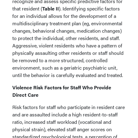
recognize and assess specific predictive factors for
that resident (
Table II
). Identifying specific factors
for an individual allows for the development of a
multidisciplinary treatment plan (eg, environmental
changes, behavioral changes, medication changes)
to protect the individual, other residents, and staff.
Aggressive, violent residents who have a pattern of
physically assaulting other residents or staff should
be removed to a more structured, controlled
environment, such as a geriatric psychiatric unit,
until the behavior is carefully evaluated and treated.
Violence Risk Factors for Staff Who Provide
Direct Care
Risk factors for staff who participate in resident care
and are assaulted include a high resident-to-staff
ratio, increased staff workload (vocational and
physical strain), elevated staff anger scores on
standardized psychological tests, a perception of