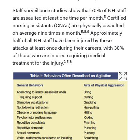
Staff surveillance studies show that 70% of NH staff
5
are assaulted at least one time per month.
Certified
nursing assistants (CNAs) are physically assaulted
5,8,9
on average nine times a month.
Approximately
half of all NH staff have been injured by these
attacks at least once during their careers, with 38%
of those who are injured requiring medical
2,5,8
treatment for the injury.