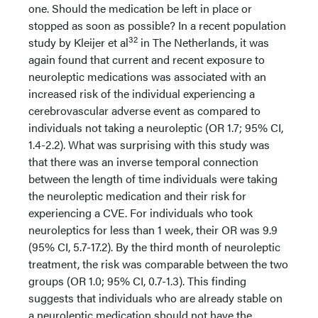
one. Should the medication be left in place or
stopped as soon as possible? In a recent population
32
study by Kleijer et al
in The Netherlands, it was
again found that current and recent exposure to
neuroleptic medications was associated with an
increased risk of the individual experiencing a
cerebrovascular adverse event as compared to
individuals not taking a neuroleptic (OR 1.7; 95% CI,
1.4-2.2). What was surprising with this study was
that there was an inverse temporal connection
between the length of time individuals were taking
the neuroleptic medication and their risk for
experiencing a CVE. For individuals who took
neuroleptics for less than 1 week, their OR was 9.9
(95% CI, 5.7-17.2). By the third month of neuroleptic
treatment, the risk was comparable between the two
groups (OR 1.0; 95% CI, 0.7-1.3). This finding
suggests that individuals who are already stable on
a neuroleptic medication should not have the