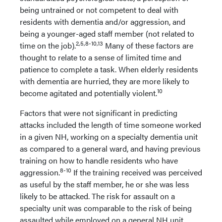
being untrained or not competent to deal with
residents with dementia and/or aggression, and
being a younger-aged staff member (not related to
2,5,8-10,13
time on the job).
Many of these factors are
thought to relate to a sense of limited time and
patience to complete a task. When elderly residents
with dementia are hurried, they are more likely to
10
become agitated and potentially violent.
Factors that were not significant in predicting
attacks included the length of time someone worked
in a given NH, working on a specialty dementia unit
as compared to a general ward, and having previous
training on how to handle residents who have
8-10
aggression.
If the training received was perceived
as useful by the staff member, he or she was less
likely to be attacked. The risk for assault on a
specialty unit was comparable to the risk of being
assaulted while employed on a general NH unit