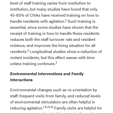
level of staff training varies from institution to
institution, but many studies have found that only
45-65% of CNAs have received training on how to
2
handle residents with agitation.
Such training is
essential, since some studies have shown that the
receipt of training in how to handle these residents
reduces both the staff turnover rate and resident
violence, and improves the living situation for all
2
residents.
Longitudinal studies show a reduction of
violent incidents, but this effect wanes with time
2
unless training continues.
Environmental Interventions and Family
Interactions
Environmental changes such as re-orientation by
staff, frequent visits from family, and reduced levels
of environmental stimulation are often helpful in
1-6,13,14
reducing agitation.
Family visits are helpful for