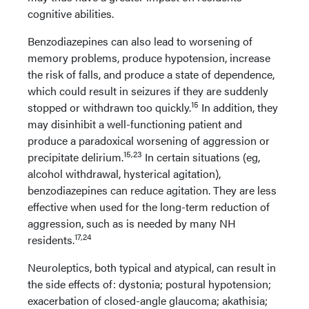
cognitive abilities.
Benzodiazepines can also lead to worsening of
memory problems, produce hypotension, increase
the risk of falls, and produce a state of dependence,
which could result in seizures if they are suddenly
15
stopped or withdrawn too quickly.
In addition, they
may disinhibit a well-functioning patient and
produce a paradoxical worsening of aggression or
15,23
precipitate delirium.
In certain situations (eg,
alcohol withdrawal, hysterical agitation),
benzodiazepines can reduce agitation. They are less
effective when used for the long-term reduction of
aggression, such as is needed by many NH
17,24
residents.
Neuroleptics, both typical and atypical, can result in
the side effects of: dystonia; postural hypotension;
exacerbation of closed-angle glaucoma; akathisia;