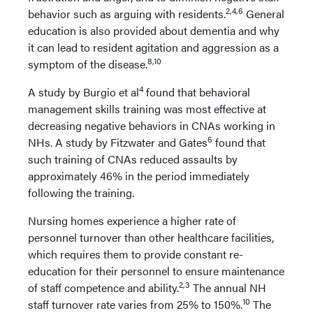
2,4,6
behavior such as arguing with residents.
General
education is also provided about dementia and why
it can lead to resident agitation and aggression as a
8,10
symptom of the disease.
4
A study by Burgio et al
found that behavioral
management skills training was most effective at
decreasing negative behaviors in CNAs working in
5
NHs. A study by Fitzwater and Gates
found that
such training of CNAs reduced assaults by
approximately 46% in the period immediately
following the training.
Nursing homes experience a higher rate of
personnel turnover than other healthcare facilities,
which requires them to provide constant re-
education for their personnel to ensure maintenance
2,3
of staff competence and ability.
The annual NH
10
staff turnover rate varies from 25% to 150%.
The