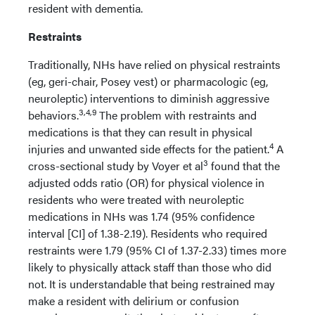
resident with dementia.
Restraints
Traditionally, NHs have relied on physical restraints
(eg, geri-chair, Posey vest) or pharmacologic (eg,
neuroleptic) interventions to diminish aggressive
3,4,9
behaviors.
The problem with restraints and
medications is that they can result in physical
4
injuries and unwanted side effects for the patient.
A
3
cross-sectional study by Voyer et al
found that the
adjusted odds ratio (OR) for physical violence in
residents who were treated with neuroleptic
medications in NHs was 1.74 (95% confidence
interval [CI] of 1.38-2.19). Residents who required
restraints were 1.79 (95% CI of 1.37-2.33) times more
likely to physically attack staff than those who did
not. It is understandable that being restrained may
make a resident with delirium or confusion