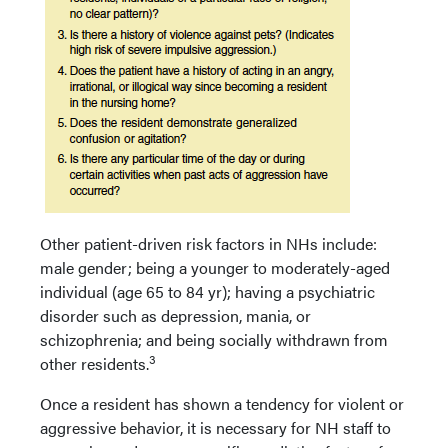
Other patient-driven risk factors in NHs include:
male gender; being a younger to moderately-aged
individual (age 65 to 84 yr); having a psychiatric
disorder such as depression, mania, or
schizophrenia; and being socially withdrawn from
3
other residents.
Once a resident has shown a tendency for violent or
aggressive behavior, it is necessary for NH staff to