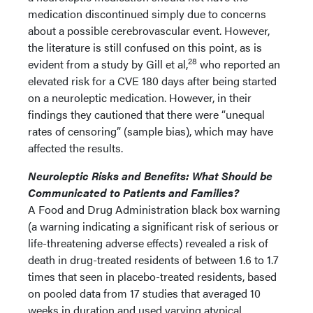
medication discontinued simply due to concerns
about a possible cerebrovascular event. However,
the literature is still confused on this point, as is
28
evident from a study by Gill et al,
who reported an
elevated risk for a CVE 180 days after being started
on a neuroleptic medication. However, in their
findings they cautioned that there were “unequal
rates of censoring” (sample bias), which may have
affected the results.
Neuroleptic Risks and Benefits: What Should be
Communicated to Patients and Families?
A Food and Drug Administration black box warning
(a warning indicating a significant risk of serious or
life-threatening adverse effects) revealed a risk of
death in drug-treated residents of between 1.6 to 1.7
times that seen in placebo-treated residents, based
on pooled data from 17 studies that averaged 10
weeks in duration and used varying atypical