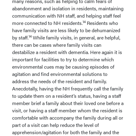
many reasons, such as helping to calm fears of
abandonment and isolation in residents, maintaining
communication with NH staff, and helping staff feel
14
more connected to NH residents.
Residents who
have family visits are less likely to be dehumanized
14
by staff.
While family visits, in general, are helpful,
there can be cases where family visits can
destabilize a resident with dementia. Here again it is
important for facilities to try to determine which
environmental cues may be causing episodes of
agitation and find environmental solutions to
address the needs of the resident and family.
Anecdotally, having the NH frequently call the family
to update them on a resident’s status, having a staff
member brief a family about their loved one before a
visit, or having a staff member whom the resident is
comfortable with accompany the family during all or
part of a visit can help reduce the level of
apprehension/agitation for both the family and the