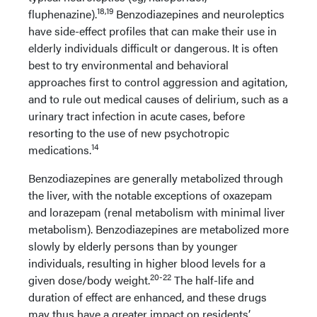
18,19
fluphenazine).
Benzodiazepines and neuroleptics
have side-effect profiles that can make their use in
elderly individuals difficult or dangerous. It is often
best to try environmental and behavioral
approaches first to control aggression and agitation,
and to rule out medical causes of delirium, such as a
urinary tract infection in acute cases, before
resorting to the use of new psychotropic
14
medications.
Benzodiazepines are generally metabolized through
the liver, with the notable exceptions of oxazepam
and lorazepam (renal metabolism with minimal liver
metabolism). Benzodiazepines are metabolized more
slowly by elderly persons than by younger
individuals, resulting in higher blood levels for a
20-22
given dose/body weight.
The half-life and
duration of effect are enhanced, and these drugs
may thus have a greater impact on residents’