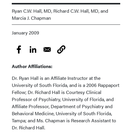
Ryan C.W. Hall, MD, Richard C.W. Hall, MD, and
Marcia J. Chapman
January 2009
Author Affiliations:
Dr. Ryan Hall is an Affiliate Instructor at the
University of South Florida, and is a 2006 Rappaport
Fellow; Dr. Richard Hall is Courtesy Clinical
Professor of Psychiatry, University of Florida, and
Affiliate Professor, Department of Psychiatry and
Behavioral Medicine, University of South Florida,
Tampa; and Ms. Chapman is Research Assistant to
Dr. Richard Hall.