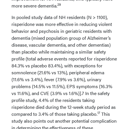
29
more severe dementia.
In pooled study data of NH residents (N > 1100),
risperidone was more effective in reducing violent
behavior and psychosis in geriatric residents with
dementia (mixed population group of Alzheimer’s
disease, vascular dementia, and other dementias)
than placebo while maintaining a similar safety
profile (total adverse events reported for risperidone
84.3% vs placebo 83.4%), with exceptions for
somnolence (21.6% vs 13%), peripheral edema
(11.6% vs 3.4%), fever (7.9% vs 3.6%), urinary
problems (14.5% vs 11.5%), EPS symptoms (16.3%
vs 11.6%), and CVE (3.9% vs 1.6%)].7 In the safety
profile study, 4.4% of the residents taking
risperidone died during the 12-week study period as
17
compared to 3.4% of those taking placebo.
This
study also points out another potential complication
in determining the effectiveness of these