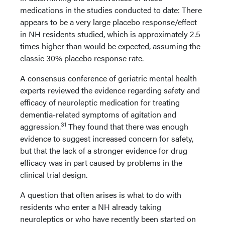
medications in the studies conducted to date: There
appears to be a very large placebo response/effect
in NH residents studied, which is approximately 2.5
times higher than would be expected, assuming the
classic 30% placebo response rate.
A consensus conference of geriatric mental health
experts reviewed the evidence regarding safety and
efficacy of neuroleptic medication for treating
dementia-related symptoms of agitation and
31
aggression.
They found that there was enough
evidence to suggest increased concern for safety,
but that the lack of a stronger evidence for drug
efficacy was in part caused by problems in the
clinical trial design.
A question that often arises is what to do with
residents who enter a NH already taking
neuroleptics or who have recently been started on