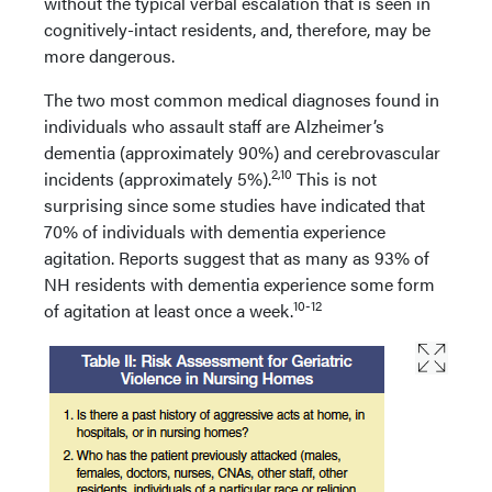
without the typical verbal escalation that is seen in
cognitively-intact residents, and, therefore, may be
more dangerous.
The two most common medical diagnoses found in
individuals who assault staff are Alzheimer’s
dementia (approximately 90%) and cerebrovascular
2,10
incidents (approximately 5%).
This is not
surprising since some studies have indicated that
70% of individuals with dementia experience
agitation. Reports suggest that as many as 93% of
NH residents with dementia experience some form
10-12
of agitation at least once a week.