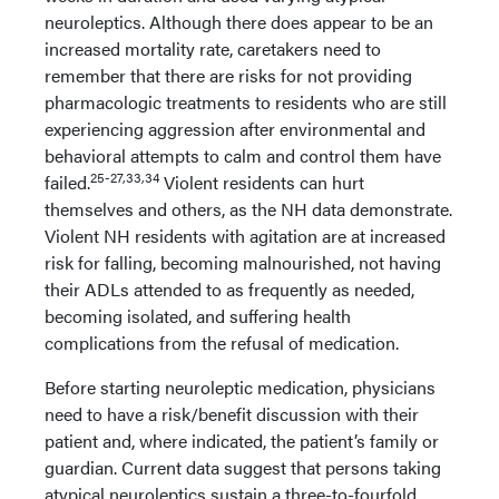
neuroleptics. Although there does appear to be an
increased mortality rate, caretakers need to
remember that there are risks for not providing
pharmacologic treatments to residents who are still
experiencing aggression after environmental and
behavioral attempts to calm and control them have
25-27,33,34
failed.
Violent residents can hurt
themselves and others, as the NH data demonstrate.
Violent NH residents with agitation are at increased
risk for falling, becoming malnourished, not having
their ADLs attended to as frequently as needed,
becoming isolated, and suffering health
complications from the refusal of medication.
Before starting neuroleptic medication, physicians
need to have a risk/benefit discussion with their
patient and, where indicated, the patient’s family or
guardian. Current data suggest that persons taking
atypical neuroleptics sustain a three-to-fourfold