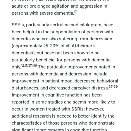
acute or prolonged agitation and aggression in
17
persons with severe dementia.
SSRIs, particularly sertraline and citalopram, have
been helpful in the subpopulation of persons with
dementia who are also suffering from depression
(approximately 25-30% of all Alzheimer’s
dementias), but have not been shown to be
particularly beneficial for persons with dementia
12,17,37-39
only.
The particular improvements noted in
persons with dementia and depression include
improvement in patient mood, decreased behavioral
37-39
disturbances, and decreased caregiver distress.
Improvement in cognitive function has been
reported in some studies and seems more likely to
occur in women treated with SSRIs; however,
additional research is needed to better identify the
characteristics of those persons who demonstrate
significant improvements in cognitive function