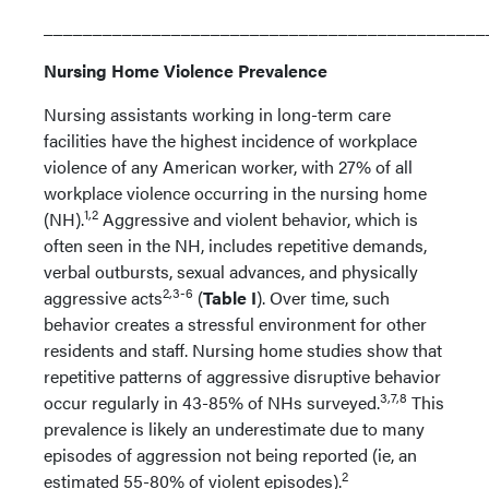
_____________________________________________
Nursing Home Violence Prevalence
Nursing assistants working in long-term care
facilities have the highest incidence of workplace
violence of any American worker, with 27% of all
workplace violence occurring in the nursing home
1,2
(NH).
Aggressive and violent behavior, which is
often seen in the NH, includes repetitive demands,
verbal outbursts, sexual advances, and physically
2,3-6
aggressive acts
(
Table I
). Over time, such
behavior creates a stressful environment for other
residents and staff. Nursing home studies show that
repetitive patterns of aggressive disruptive behavior
3,7,8
occur regularly in 43-85% of NHs surveyed.
This
prevalence is likely an underestimate due to many
episodes of aggression not being reported (ie, an
2
estimated 55-80% of violent episodes).