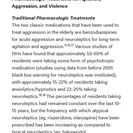
Aggression, and Violence
Traditional Pharmacologic Treatments
The two classic medications that have been used to
treat aggression in the elderly are benzodiazepines
for acute aggression and neuroleptics for long-term
11,15,17
agitation and aggression.
Various studies of
NHs have found that approximately 50-60% of
residents were taking some form of psychotropic
medication (studies using data from before 2005
black box warning for neuroleptics was instituted),
with approximately 15-22% of residents taking
anxiolytics/hypnotics and 23-25% taking
18,19
neuroleptics.
The percentages of residents taking
neuroleptics had remained constant over the last 10-
15 years, but the frequency with which atypical
neuroleptics (eg, risperidone, olanzapine) have been
prescribed has been increasing as compared to
typical neuroleptics (eg, haloperidol,