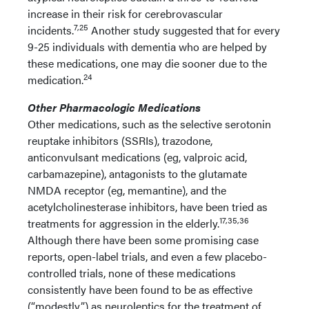
increase in their risk for cerebrovascular
7,25
incidents.
Another study suggested that for every
9-25 individuals with dementia who are helped by
these medications, one may die sooner due to the
24
medication.
Other Pharmacologic Medications
Other medications, such as the selective serotonin
reuptake inhibitors (SSRIs), trazodone,
anticonvulsant medications (eg, valproic acid,
carbamazepine), antagonists to the glutamate
NMDA receptor (eg, memantine), and the
acetylcholinesterase inhibitors, have been tried as
17,35,36
treatments for aggression in the elderly.
Although there have been some promising case
reports, open-label trials, and even a few placebo-
controlled trials, none of these medications
consistently have been found to be as effective
(“modestly”) as neuroleptics for the treatment of