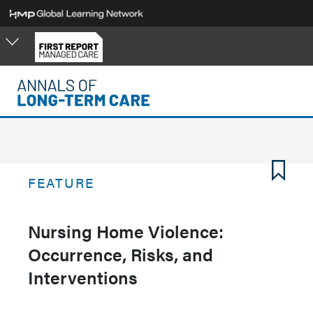
Skip
to
main
content
FEATURE
Nursing Home Violence:
Occurrence, Risks, and
Interventions