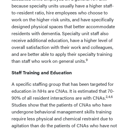
because specialty units usually have a higher staff-
to-resident ratio, hire employees who choose to
work on the higher-risk units, and have specifically
designed physical spaces that better accommodate
residents with dementia. Specialty unit staff also
receive additional education, have a higher level of
overall satisfaction with their work and colleagues,
and are better able to apply their specialty training
9
than staff who work on general units.
Staff Training and Education
A specific staffing group that has been targeted for
education in NHs are CNAs. It is estimated that 70-
2,4,6
90% of all resident interactions are with CNAs.
Studies show that the patients of CNAs who have
undergone behavioral management skills training
require less physical and chemical restraint due to
agitation than do the patients of CNAs who have not