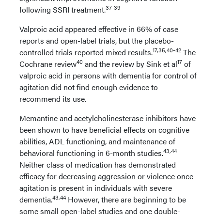
37-39
following SSRI treatment.
Valproic acid appeared effective in 66% of case
reports and open-label trials, but the placebo-
17,35,40-42
controlled trials reported mixed results.
The
40
17
Cochrane review
and the review by Sink et al
of
valproic acid in persons with dementia for control of
agitation did not find enough evidence to
recommend its use.
Memantine and acetylcholinesterase inhibitors have
been shown to have beneficial effects on cognitive
abilities, ADL functioning, and maintenance of
43,44
behavioral functioning in 6-month studies.
Neither class of medication has demonstrated
efficacy for decreasing aggression or violence once
agitation is present in individuals with severe
43,44
dementia.
However, there are beginning to be
some small open-label studies and one double-