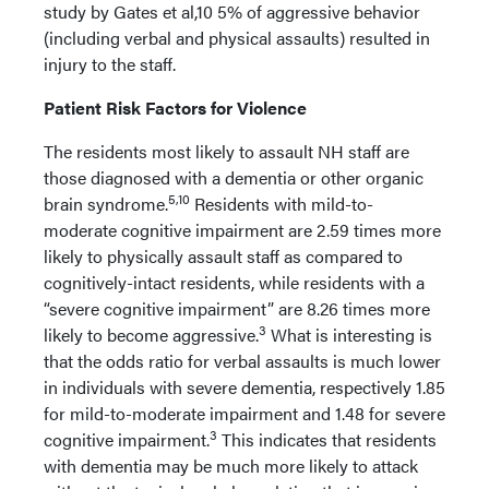
study by Gates et al,10 5% of aggressive behavior
(including verbal and physical assaults) resulted in
injury to the staff.
Patient Risk Factors for Violence
The residents most likely to assault NH staff are
those diagnosed with a dementia or other organic
5,10
brain syndrome.
Residents with mild-to-
moderate cognitive impairment are 2.59 times more
likely to physically assault staff as compared to
cognitively-intact residents, while residents with a
“severe cognitive impairment” are 8.26 times more
3
likely to become aggressive.
What is interesting is
that the odds ratio for verbal assaults is much lower
in individuals with severe dementia, respectively 1.85
for mild-to-moderate impairment and 1.48 for severe
3
cognitive impairment.
This indicates that residents
with dementia may be much more likely to attack