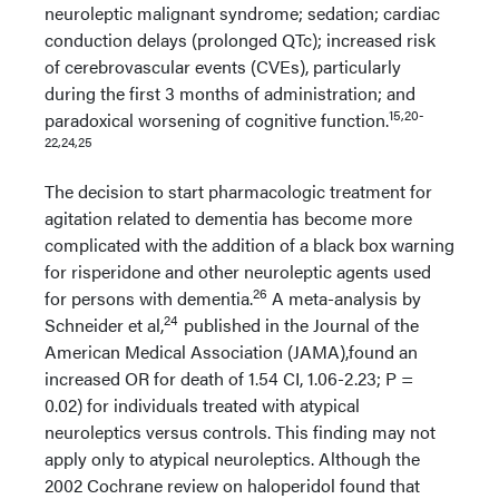
neuroleptic malignant syndrome; sedation; cardiac
conduction delays (prolonged QTc); increased risk
of cerebrovascular events (CVEs), particularly
during the first 3 months of administration; and
15,20-
paradoxical worsening of cognitive function.
22,24,25
The decision to start pharmacologic treatment for
agitation related to dementia has become more
complicated with the addition of a black box warning
for risperidone and other neuroleptic agents used
26
for persons with dementia.
A meta-analysis by
24
Schneider et al,
published in the Journal of the
American Medical Association (JAMA),found an
increased OR for death of 1.54 CI, 1.06-2.23; P =
0.02) for individuals treated with atypical
neuroleptics versus controls. This finding may not
apply only to atypical neuroleptics. Although the
2002 Cochrane review on haloperidol found that