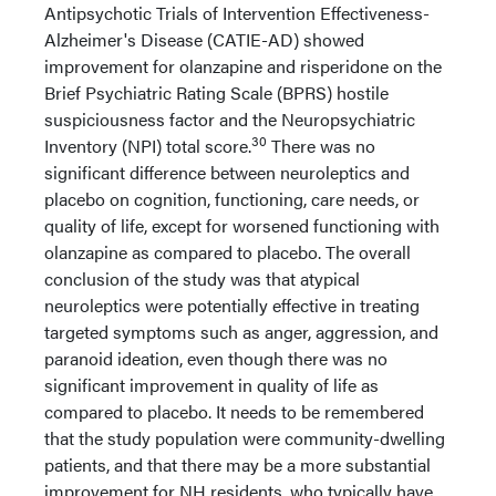
Antipsychotic Trials of Intervention Effectiveness-
Alzheimer's Disease (CATIE-AD) showed
improvement for olanzapine and risperidone on the
Brief Psychiatric Rating Scale (BPRS) hostile
suspiciousness factor and the Neuropsychiatric
30
Inventory (NPI) total score.
There was no
significant difference between neuroleptics and
placebo on cognition, functioning, care needs, or
quality of life, except for worsened functioning with
olanzapine as compared to placebo. The overall
conclusion of the study was that atypical
neuroleptics were potentially effective in treating
targeted symptoms such as anger, aggression, and
paranoid ideation, even though there was no
significant improvement in quality of life as
compared to placebo. It needs to be remembered
that the study population were community-dwelling
patients, and that there may be a more substantial
improvement for NH residents, who typically have