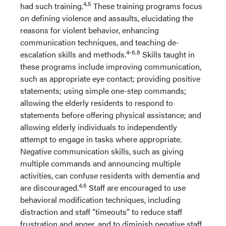
4,5
had such training.
These training programs focus
on defining violence and assaults, elucidating the
reasons for violent behavior, enhancing
communication techniques, and teaching de-
4-6,8
escalation skills and methods.
Skills taught in
these programs include improving communication,
such as appropriate eye contact; providing positive
statements; using simple one-step commands;
allowing the elderly residents to respond to
statements before offering physical assistance; and
allowing elderly individuals to independently
attempt to engage in tasks where appropriate.
Negative communication skills, such as giving
multiple commands and announcing multiple
activities, can confuse residents with dementia and
4,6
are discouraged.
Staff are encouraged to use
behavioral modification techniques, including
distraction and staff “timeouts” to reduce staff
frustration and anger, and to diminish negative staff