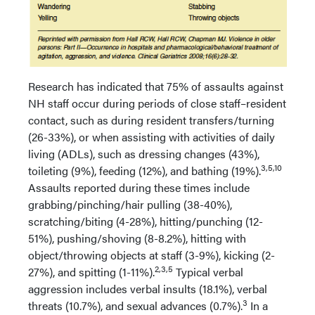
Research has indicated that 75% of assaults against
NH staff occur during periods of close staff–resident
contact, such as during resident transfers/turning
(26-33%), or when assisting with activities of daily
living (ADLs), such as dressing changes (43%),
3,5,10
toileting (9%), feeding (12%), and bathing (19%).
Assaults reported during these times include
grabbing/pinching/hair pulling (38-40%),
scratching/biting (4-28%), hitting/punching (12-
51%), pushing/shoving (8-8.2%), hitting with
object/throwing objects at staff (3-9%), kicking (2-
2,3,5
27%), and spitting (1-11%).
Typical verbal
aggression includes verbal insults (18.1%), verbal
3
threats (10.7%), and sexual advances (0.7%).
In a