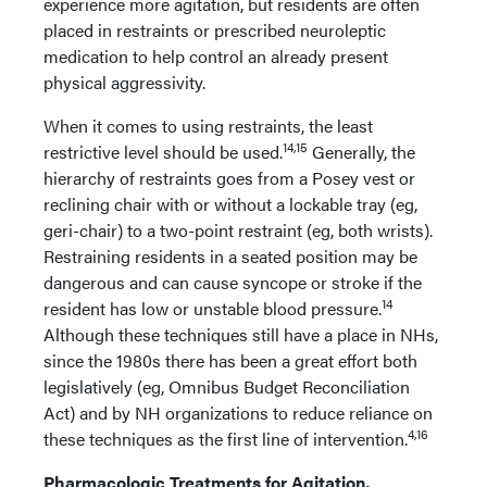
experience more agitation, but residents are often
placed in restraints or prescribed neuroleptic
medication to help control an already present
physical aggressivity.
When it comes to using restraints, the least
14,15
restrictive level should be used.
Generally, the
hierarchy of restraints goes from a Posey vest or
reclining chair with or without a lockable tray (eg,
geri-chair) to a two-point restraint (eg, both wrists).
Restraining residents in a seated position may be
dangerous and can cause syncope or stroke if the
14
resident has low or unstable blood pressure.
Although these techniques still have a place in NHs,
since the 1980s there has been a great effort both
legislatively (eg, Omnibus Budget Reconciliation
Act) and by NH organizations to reduce reliance on
4,16
these techniques as the first line of intervention.
Pharmacologic Treatments for Agitation,