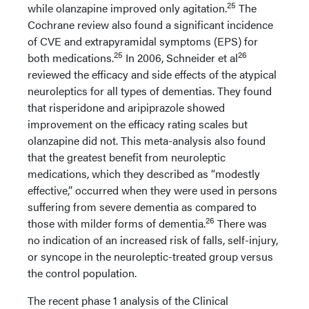
25
while olanzapine improved only agitation.
The
Cochrane review also found a significant incidence
of CVE and extrapyramidal symptoms (EPS) for
25
26
both medications.
In 2006, Schneider et al
reviewed the efficacy and side effects of the atypical
neuroleptics for all types of dementias. They found
that risperidone and aripiprazole showed
improvement on the efficacy rating scales but
olanzapine did not. This meta-analysis also found
that the greatest benefit from neuroleptic
medications, which they described as “modestly
effective,” occurred when they were used in persons
suffering from severe dementia as compared to
26
those with milder forms of dementia.
There was
no indication of an increased risk of falls, self-injury,
or syncope in the neuroleptic-treated group versus
the control population.
The recent phase 1 analysis of the Clinical