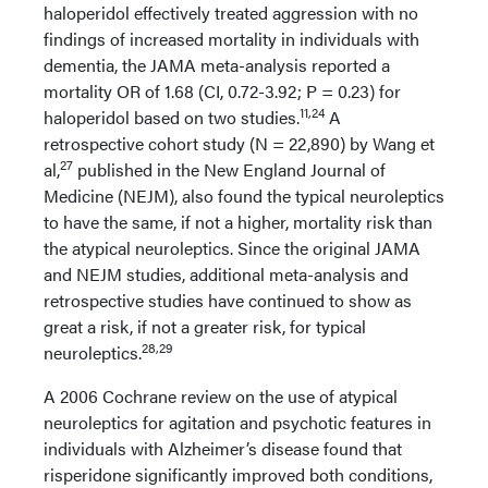
haloperidol effectively treated aggression with no
findings of increased mortality in individuals with
dementia, the JAMA meta-analysis reported a
mortality OR of 1.68 (CI, 0.72-3.92; P = 0.23) for
11,24
haloperidol based on two studies.
A
retrospective cohort study (N = 22,890) by Wang et
27
al,
published in the New England Journal of
Medicine (NEJM), also found the typical neuroleptics
to have the same, if not a higher, mortality risk than
the atypical neuroleptics. Since the original JAMA
and NEJM studies, additional meta-analysis and
retrospective studies have continued to show as
great a risk, if not a greater risk, for typical
28,29
neuroleptics.
A 2006 Cochrane review on the use of atypical
neuroleptics for agitation and psychotic features in
individuals with Alzheimer’s disease found that
risperidone significantly improved both conditions,