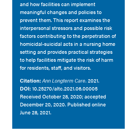
and how facilities can implement
meaningful changes and policies to
prevent them. This report examines the
interpersonal stressors and possible risk
factors contributing to the perpetration of
homicidal-suicidal acts in a nursing home
setting and provides practical strategies
to help facilities mitigate the risk of harm
for residents, staff, and visitors.
Citation:
Ann Longterm Care.
2021.
DOI:
10.25270/altc.2021.06.00005
Received October 28, 2020; accepted
December 20, 2020. Published online
June 28, 2021.