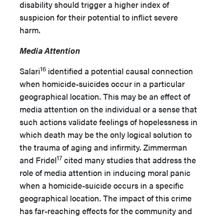
disability should trigger a higher index of
suspicion for their potential to inflict severe
harm.
Media Attention
16
Salari
identified a potential causal connection
when homicide-suicides occur in a particular
geographical location. This may be an effect of
media attention on the individual or a sense that
such actions validate feelings of hopelessness in
which death may be the only logical solution to
the trauma of aging and infirmity. Zimmerman
17
and Fridel
cited many studies that address the
role of media attention in inducing moral panic
when a homicide-suicide occurs in a specific
geographical location. The impact of this crime
has far-reaching effects for the community and