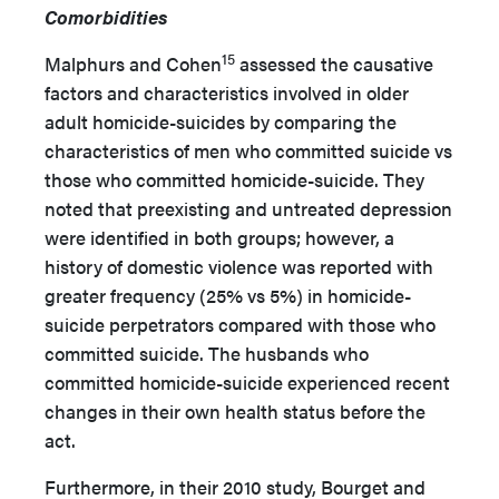
Comorbidities
15
Malphurs and Cohen
assessed the causative
factors and characteristics involved in older
adult homicide-suicides by comparing the
characteristics of men who committed suicide vs
those who committed homicide-suicide. They
noted that preexisting and untreated depression
were identified in both groups; however, a
history of domestic violence was reported with
greater frequency (25% vs 5%) in homicide-
suicide perpetrators compared with those who
committed suicide. The husbands who
committed homicide-suicide experienced recent
changes in their own health status before the
act.
Furthermore, in their 2010 study, Bourget and