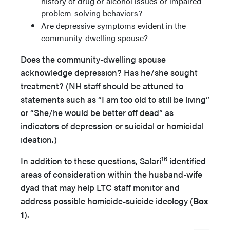
history of drug or alcohol issues or impaired
problem-solving behaviors?
Are depressive symptoms evident in the
community-dwelling spouse?
Does the community-dwelling spouse
acknowledge depression? Has he/she sought
treatment? (NH staff should be attuned to
statements such as “I am too old to still be living”
or “She/he would be better off dead” as
indicators of depression or suicidal or homicidal
ideation.)
16
In addition to these questions, Salari
identified
areas of consideration within the husband-wife
dyad that may help LTC staff monitor and
address possible homicide-suicide ideology (
Box
1
).