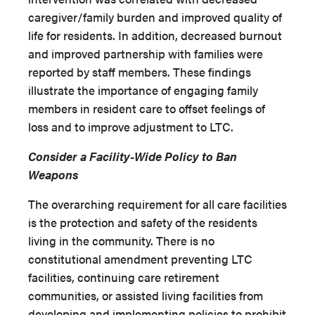
caregiver/family burden and improved quality of
life for residents. In addition, decreased burnout
and improved partnership with families were
reported by staff members. These findings
illustrate the importance of engaging family
members in resident care to offset feelings of
loss and to improve adjustment to LTC.
Consider a Facility-Wide Policy to Ban
Weapons
The overarching requirement for all care facilities
is the protection and safety of the residents
living in the community. There is no
constitutional amendment preventing LTC
facilities, continuing care retirement
communities, or assisted living facilities from
developing and implementing policies to prohibit