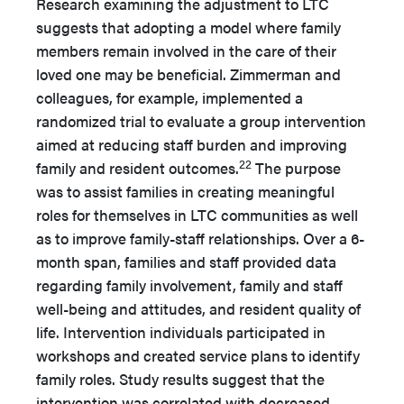
Research examining the adjustment to LTC
suggests that adopting a model where family
members remain involved in the care of their
loved one may be beneficial. Zimmerman and
colleagues, for example, implemented a
randomized trial to evaluate a group intervention
aimed at reducing staff burden and improving
22
family and resident outcomes.
The purpose
was to assist families in creating meaningful
roles for themselves in LTC communities as well
as to improve family-staff relationships. Over a 6-
month span, families and staff provided data
regarding family involvement, family and staff
well-being and attitudes, and resident quality of
life. Intervention individuals participated in
workshops and created service plans to identify
family roles. Study results suggest that the
intervention was correlated with decreased