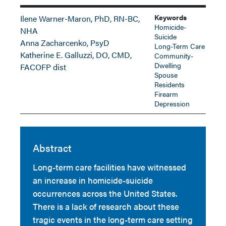
Keywords
Ilene Warner-Maron, PhD, RN-BC,
Homicide-
NHA
Suicide
Anna Zacharcenko, PsyD
Long-Term Care
Katherine E. Galluzzi, DO, CMD,
Community-
Dwelling
FACOFP dist
Spouse
Residents
Firearm
Depression
Abstract
Long-term care facilities have witnessed
an increase in homicide-suicide
occurrences across the United States.
There is a lack of research about these
tragic events in the long-term care setting