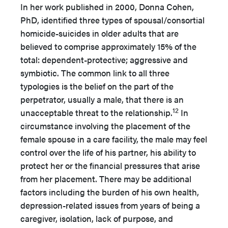
In her work published in 2000, Donna Cohen,
PhD, identified three types of spousal/consortial
homicide-suicides in older adults that are
believed to comprise approximately 15% of the
total: dependent-protective; aggressive and
symbiotic. The common link to all three
typologies is the belief on the part of the
perpetrator, usually a male, that there is an
12
unacceptable threat to the relationship.
In
circumstance involving the placement of the
female spouse in a care facility, the male may feel
control over the life of his partner, his ability to
protect her or the financial pressures that arise
from her placement. There may be additional
factors including the burden of his own health,
depression-related issues from years of being a
caregiver, isolation, lack of purpose, and