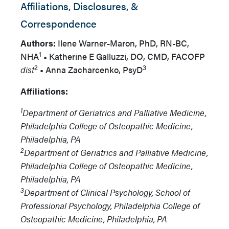
Affiliations, Disclosures, &
Correspondence
Authors:
Ilene Warner-Maron, PhD, RN-BC,
1
NHA
•
Katherine E Galluzzi, DO, CMD, FACOFP
2
3
dist
•
Anna Zacharcenko, PsyD
Affiliations:
1
Department of Geriatrics and Palliative Medicine,
Philadelphia College of Osteopathic Medicine,
Philadelphia, PA
2
Department of Geriatrics and Palliative Medicine,
Philadelphia College of Osteopathic Medicine,
Philadelphia, PA
3
Department of Clinical Psychology, School of
Professional Psychology, Philadelphia College of
Osteopathic Medicine, Philadelphia, PA