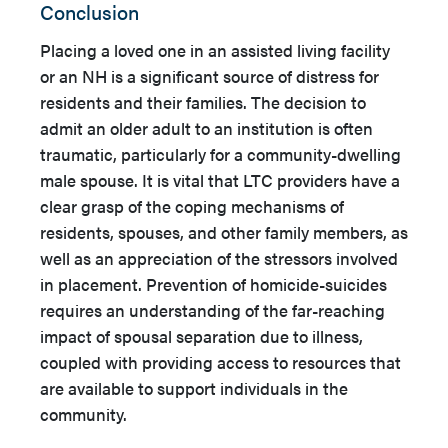
Conclusion
Placing a loved one in an assisted living facility
or an NH is a significant source of distress for
residents and their families. The decision to
admit an older adult to an institution is often
traumatic, particularly for a community-dwelling
male spouse. It is vital that LTC providers have a
clear grasp of the coping mechanisms of
residents, spouses, and other family members, as
well as an appreciation of the stressors involved
in placement. Prevention of homicide-suicides
requires an understanding of the far-reaching
impact of spousal separation due to illness,
coupled with providing access to resources that
are available to support individuals in the
community.