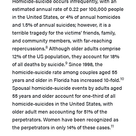
Homicide-suicide occurs infrequently, with an
estimated annual rate of 0.22 per 100,000 people
in the United States, or 4% of annual homicides
and 1.5% of annual suicides; however, it is a
terrible tragedy for the victims’ friends, family,
and community members, with far-reaching
8
repercussions.
Although older adults comprise
12% of the US population, they account for 18%
9
of all deaths by suicide.
Since 1998, the
homicide-suicide rate among couples aged 55
10
years and older in Florida has increased 10-fold.
Spousal homicide-suicide events by adults aged
55 years and older account for one-third of all
homicide-suicides in the United States, with
older adult men accounting for 51% of the
perpetrators. Women have been recognized as
11
the perpetrators in only 14% of these cases.