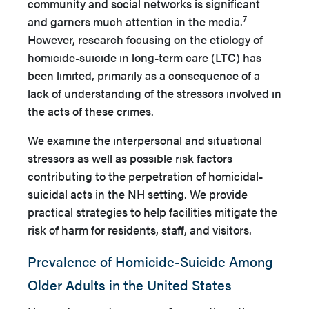
community and social networks is significant
7
and garners much attention in the media.
However, research focusing on the etiology of
homicide-suicide in long-term care (LTC) has
been limited, primarily as a consequence of a
lack of understanding of the stressors involved in
the acts of these crimes.
We examine the interpersonal and situational
stressors as well as possible risk factors
contributing to the perpetration of homicidal-
suicidal acts in the NH setting. We provide
practical strategies to help facilities mitigate the
risk of harm for residents, staff, and visitors.
Prevalence of Homicide-Suicide Among
Older Adults in the United States