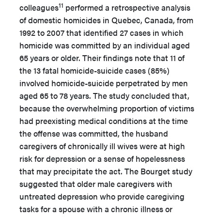
11
colleagues
performed a retrospective analysis
of domestic homicides in Quebec, Canada, from
1992 to 2007 that identified 27 cases in which
homicide was committed by an individual aged
65 years or older. Their findings note that 11 of
the 13 fatal homicide-suicide cases (85%)
involved homicide-suicide perpetrated by men
aged 65 to 78 years. The study concluded that,
because the overwhelming proportion of victims
had preexisting medical conditions at the time
the offense was committed, the husband
caregivers of chronically ill wives were at high
risk for depression or a sense of hopelessness
that may precipitate the act. The Bourget study
suggested that older male caregivers with
untreated depression who provide caregiving
tasks for a spouse with a chronic illness or