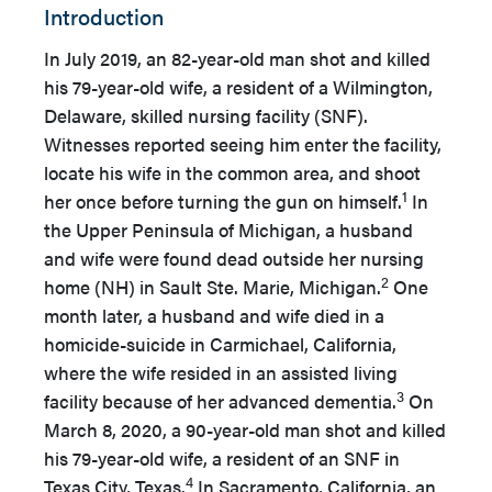
Introduction
In July 2019, an 82-year-old man shot and killed
his 79-year-old wife, a resident of a Wilmington,
Delaware, skilled nursing facility (SNF).
Witnesses reported seeing him enter the facility,
locate his wife in the common area, and shoot
1
her once before turning the gun on himself.
In
the Upper Peninsula of Michigan, a husband
and wife were found dead outside her nursing
2
home (NH) in Sault Ste. Marie, Michigan.
One
month later, a husband and wife died in a
homicide-suicide in Carmichael, California,
where the wife resided in an assisted living
3
facility because of her advanced dementia.
On
March 8, 2020, a 90-year-old man shot and killed
his 79-year-old wife, a resident of an SNF in
4
Texas City, Texas.
In Sacramento, California, an