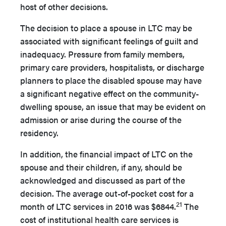
host of other decisions.
The decision to place a spouse in LTC may be
associated with significant feelings of guilt and
inadequacy. Pressure from family members,
primary care providers, hospitalists, or discharge
planners to place the disabled spouse may have
a significant negative effect on the community-
dwelling spouse, an issue that may be evident on
admission or arise during the course of the
residency.
In addition, the financial impact of LTC on the
spouse and their children, if any, should be
acknowledged and discussed as part of the
decision. The average out-of-pocket cost for a
21
month of LTC services in 2016 was $6844.
The
cost of institutional health care services is