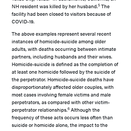
5
NH resident was killed by her husband.
The
facility had been closed to visitors because of
COVID-19.
The above examples represent several recent
instances of homicide-suicide among older
adults, with deaths occurring between intimate
partners, including husbands and their wives.
Homicide-suicide is defined as the completion of
at least one homicide followed by the suicide of
the perpetrator. Homicide-suicide deaths have
disproportionately affected older couples, with
most cases involving female victims and male
perpetrators, as compared with other victim-
6
perpetrator relationships.
Although the
frequency of these acts occurs less often than
suicide or homicide alone, the impact to the