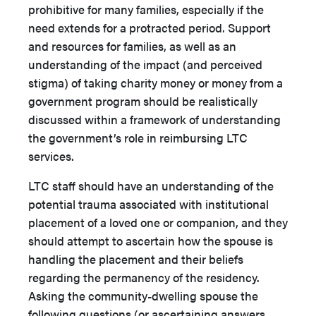
prohibitive for many families, especially if the
need extends for a protracted period. Support
and resources for families, as well as an
understanding of the impact (and perceived
stigma) of taking charity money or money from a
government program should be realistically
discussed within a framework of understanding
the government’s role in reimbursing LTC
services.
LTC staff should have an understanding of the
potential trauma associated with institutional
placement of a loved one or companion, and they
should attempt to ascertain how the spouse is
handling the placement and their beliefs
regarding the permanency of the residency.
Asking the community-dwelling spouse the
following questions (or ascertaining answers