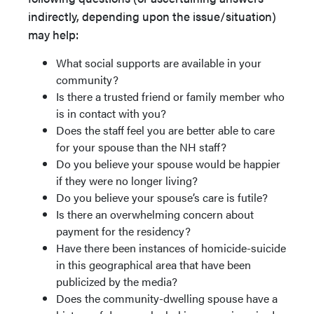
indirectly, depending upon the issue/situation)
may help:
What social supports are available in your
community?
Is there a trusted friend or family member who
is in contact with you?
Does the staff feel you are better able to care
for your spouse than the NH staff?
Do you believe your spouse would be happier
if they were no longer living?
Do you believe your spouse’s care is futile?
Is there an overwhelming concern about
payment for the residency?
Have there been instances of homicide-suicide
in this geographical area that have been
publicized by the media?
Does the community-dwelling spouse have a