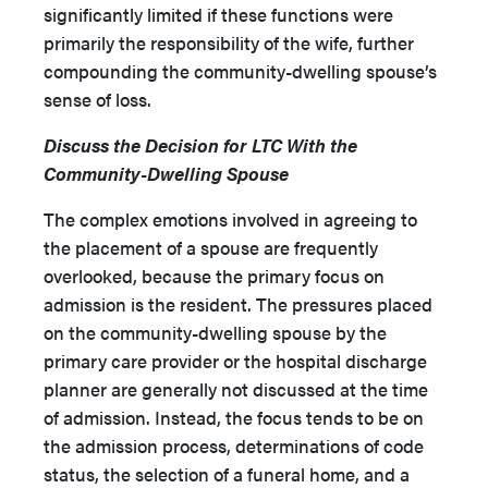
significantly limited if these functions were
primarily the responsibility of the wife, further
compounding the community-dwelling spouse’s
sense of loss.
Discuss the Decision for LTC With the
Community-Dwelling Spouse
The complex emotions involved in agreeing to
the placement of a spouse are frequently
overlooked, because the primary focus on
admission is the resident. The pressures placed
on the community-dwelling spouse by the
primary care provider or the hospital discharge
planner are generally not discussed at the time
of admission. Instead, the focus tends to be on
the admission process, determinations of code
status, the selection of a funeral home, and a