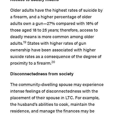
Older adults have the highest rates of suicide by
a firearm, and a higher percentage of older
adults own a gun—27% compared with 16% of
those aged 18 to 25 years; therefore, access to
deadly means is more common among older
19
adults.
States with higher rates of gun
ownership have been associated with higher
suicide rates as a consequence of the degree of
20
proximity to a firearm.
Disconnectedness from society
The community-dwelling spouse may experience
intense feelings of disconnectedness with the
placement of their spouse in LTC. For example,
the husband’s abilities to cook, maintain the
residence, and manage the finances may be