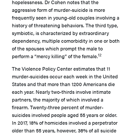
hopelessness. Dr Cohen notes that the
aggressive form of murder-suicide is more
frequently seen in young-old couples involving a
history of threatening behaviors. The third type,
symbiotic, is characterized by extraordinary
dependency, multiple comorbidity in one or both
of the spouses which prompt the male to
12
perform a “mercy killing” of the female.
The Violence Policy Center estimates that 11
murder-suicides occur each week in the United
States and that more than 1200 Americans die
each year. Nearly two-thirds involve intimate
partners, the majority of which involved a
firearm. Twenty-three percent of murder-
suicides involved people aged 55 years or older.
In 2017, 18% of homicides involved a perpetrator
older than 55 years, however, 36% of all suicide