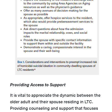
Providing Access to Support
It is vital to appreciate the dynamic between the
older adult and their spouse residing in LTC.
Providing counseling and support that focuses