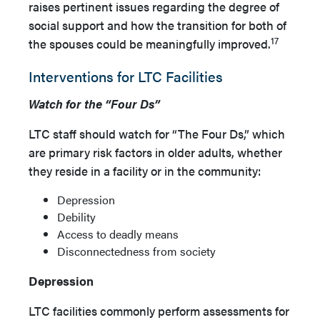
raises pertinent issues regarding the degree of
social support and how the transition for both of
17
the spouses could be meaningfully improved.
Interventions for LTC Facilities
Watch for the “Four Ds”
LTC staff should watch for “The Four Ds,” which
are primary risk factors in older adults, whether
they reside in a facility or in the community:
Depression
Debility
Access to deadly means
Disconnectedness from society
Depression
LTC facilities commonly perform assessments for