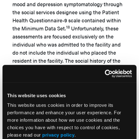
mood and depression symptomatology through
the social services designee using the Patient
Health Questionnaire-9 scale contained within
18
the Minimum Data Set.
Unfortunately, these
assessments are focused exclusively on the
individual who was admitted to the facility and
do not include the individual who placed the
resident in the facility. The social history of the
resident must include an understanding of how
and why placement occurred, what
interventions had been attempted in the
community to support the individual, the
This website uses cookies
pressures placed on the community-dwelling
This website uses cookies in order to improve its
spouse, and whether the spouse has sufficient
performance and enhance your user experience. For
support in the community, both socially and
more information about how we use cookies and the
financially.
choices you have with respect to control of cookies,
please read our
privacy policy
.
Debility