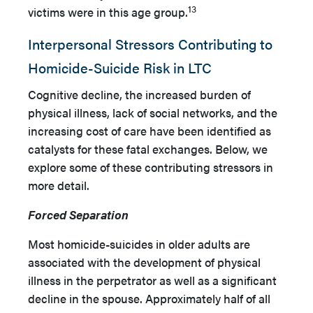
13
victims were in this age group.
Interpersonal Stressors Contributing to
Homicide-Suicide Risk in LTC
Cognitive decline, the increased burden of
physical illness, lack of social networks, and the
increasing cost of care have been identified as
catalysts for these fatal exchanges. Below, we
explore some of these contributing stressors in
more detail.
Forced Separation
Most homicide-suicides in older adults are
associated with the development of physical
illness in the perpetrator as well as a significant
decline in the spouse. Approximately half of all