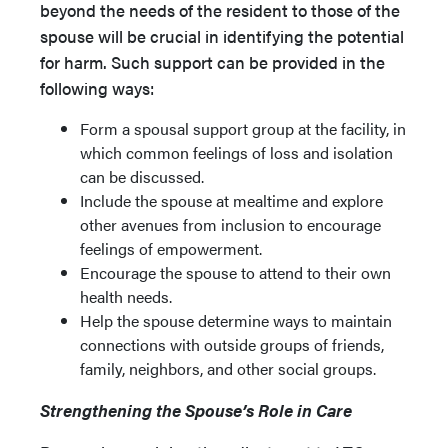
beyond the needs of the resident to those of the
spouse will be crucial in identifying the potential
for harm. Such support can be provided in the
following ways:
Form a spousal support group at the facility, in
which common feelings of loss and isolation
can be discussed.
Include the spouse at mealtime and explore
other avenues from inclusion to encourage
feelings of empowerment.
Encourage the spouse to attend to their own
health needs.
Help the spouse determine ways to maintain
connections with outside groups of friends,
family, neighbors, and other social groups.
Strengthening the Spouse’s Role in Care