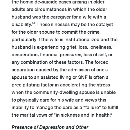
the homicide-suicide cases arising in older
adults are circumstances in which the older
husband was the caregiver for a wife with a
14
disability.
These illnesses may be the catalyst
for the older spouse to commit the crime,
particularly if the wife is institutionalized and the
husband is experiencing grief, loss, loneliness,
desperation, financial pressures, loss of self, or
any combination of these factors. The forced
separation caused by the admission of one’s
spouse to an assisted living or SNF is often a
precipitating factor in accelerating the stress
when the community-dwelling spouse is unable
to physically care for his wife and views this
inability to manage the care as a “failure” to fulfill
the marital vows of “in sickness and in health.”
Presence of Depression and Other