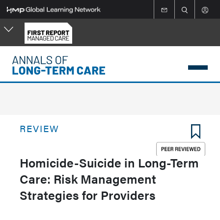
Skip
to
main
content
REVIEW
Homicide-Suicide in Long-Term
Care: Risk Management
Strategies for Providers