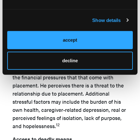
14
Malphurs and colleagues
note the importance
in identifying the stressors of caregiving and the
Show details
caregiver’s own health issues as risk factors. As
previously noted, according to Cohen, in
accept
situations where a male spouse is placing a
female spouse in a care facility, the male may feel
the need to control the life of his partner, an
decline
inability to protect her, or he could be strained by
the financial pressures that that come with
placement. He perceives there is a threat to the
relationship due to placement. Additional
stressful factors may include the burden of his
own health, caregiver-related depression, real or
perceived feelings of isolation, lack of purpose,
12
and hopelessness.
Access to deadly means