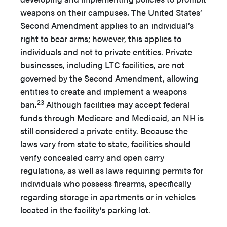
weapons on their campuses. The United States’
Second Amendment applies to an individual’s
right to bear arms; however, this applies to
individuals and not to private entities. Private
businesses, including LTC facilities, are not
governed by the Second Amendment, allowing
entities to create and implement a weapons
23
ban.
Although facilities may accept federal
funds through Medicare and Medicaid, an NH is
still considered a private entity. Because the
laws vary from state to state, facilities should
verify concealed carry and open carry
regulations, as well as laws requiring permits for
individuals who possess firearms, specifically
regarding storage in apartments or in vehicles
located in the facility’s parking lot.