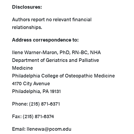
Disclosures:
Authors report no relevant financial
relationships.
Address correspondence to:
Ilene Warner-Maron, PhD, RN-BC, NHA
Department of Geriatrics and Palliative
Medicine
Philadelphia College of Osteopathic Medicine
4170 City Avenue
Philadelphia, PA 19131
Phone: (215) 871-6371
Fax: (215) 871-6374
Email: Ilenewa@pcom.edu