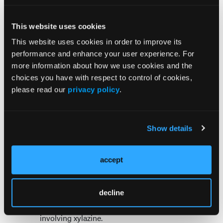
deliverable actions that is slated to be published in
90 days. ONDCP is prioritizing the following 6 key
This website uses cookies
actions for states and communities to adopt:
This website uses cookies in order to improve its
Increasing testing and developing a point-of-
performance and enhance your user experience. For
care xylazine test;
more information about how we use cookies and the
Developing a comprehensive data system that
choices you have with respect to control of cookies,
is updated regularly and tracks the spread and
please read our
privacy policy
.
impact of xylazine at city, county, and state
levels;
Developing treatments;
Show details
Attacking the supply and educating public
health and public safety officials about the
xylazine supply chain, routes, and methods of
accept
distribution;
Collaborating with Congress to determine an
decline
appropriate scheduling action; and
Developing an antidote for overdoses
involving xylazine.