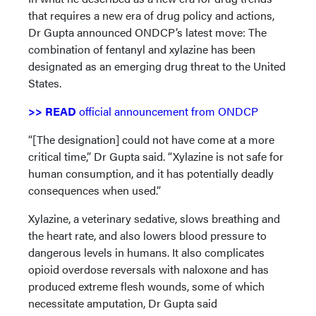
that requires a new era of drug policy and actions,
Dr Gupta announced ONDCP’s latest move: The
combination of fentanyl and xylazine has been
designated as an emerging drug threat to the United
States.
>> READ
official announcement from ONDCP
“[The designation] could not have come at a more
critical time,” Dr Gupta said. “Xylazine is not safe for
human consumption, and it has potentially deadly
consequences when used.”
Xylazine, a veterinary sedative, slows breathing and
the heart rate, and also lowers blood pressure to
dangerous levels in humans. It also complicates
opioid overdose reversals with naloxone and has
produced extreme flesh wounds, some of which
necessitate amputation, Dr Gupta said