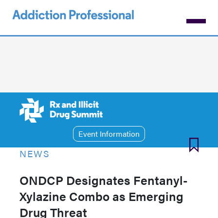
Skip
to
main
content
Event Information
NEWS
ONDCP Designates Fentanyl-
Xylazine Combo as Emerging
Drug Threat