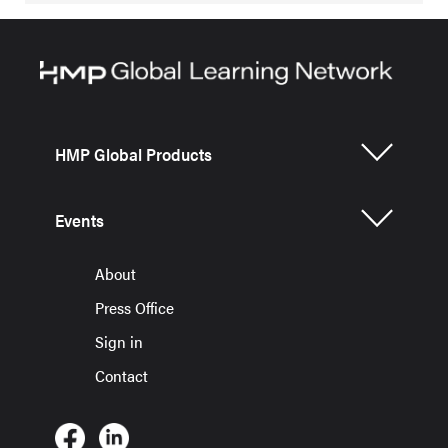
HMP Global Products
Events
About
Press Office
Sign in
Contact