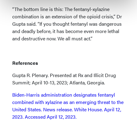
“The bottom line is this: The fentanyl-xylazine
combination is an extension of the opioid crisis,” Dr
Gupta said. “If you thought fentanyl was dangerous
and deadly before, it has become even more lethal
and destructive now. We all must act.”
References
Gupta R. Plenary. Presented at Rx and Illicit Drug
Summit; April 10-13, 2023; Atlanta, Georgia.
Biden-⁠Harris administration designates fentanyl
combined with xylazine as an emerging threat to the
United States. News release. White House. April 12,
2023. Accessed April 12, 2023.