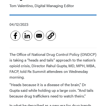
Tom Valentino, Digital Managing Editor
04/12/2023
The Office of National Drug Control Policy (ONDCP)
is taking a “heads and tails” approach to the nation’s
opioid crisis, Director Rahul Gupta, MD, MPH, MBA,
FACP, told Rx Summit attendees on Wednesday
morning.
“Heads because it is a disease of the brain,” Dr
Gupta said while holding up a large coin. “And tails
because drug traffickers need to watch theirs.”
In what he described as a new era for drug trends