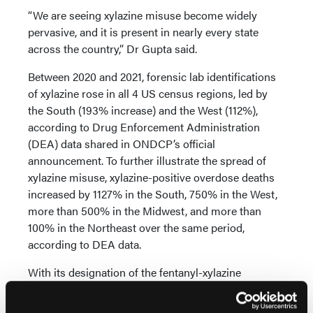
“We are seeing xylazine misuse become widely
pervasive, and it is present in nearly every state
across the country,” Dr Gupta said.
Between 2020 and 2021, forensic lab identifications
of xylazine rose in all 4 US census regions, led by
the South (193% increase) and the West (112%),
according to Drug Enforcement Administration
(DEA) data shared in ONDCP’s official
announcement. To further illustrate the spread of
xylazine misuse, xylazine-positive overdose deaths
increased by 1127% in the South, 750% in the West,
more than 500% in the Midwest, and more than
100% in the Northeast over the same period,
according to DEA data.
With its designation of the fentanyl-xylazine
combination as an emerging threat, ONDCP is
developing a whole-of-government plan with