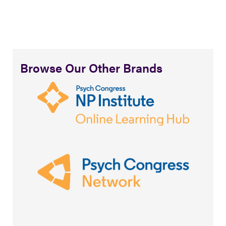
Browse Our Other Brands