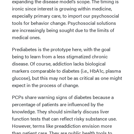
expanding the disease model’s scope. The timing is
ironic since interest is growing within medicine,
especially primary care, to import our psychosocial
tools for behavior change. Psychosocial solutions
are increasingly being sought due to the limits of
medical ones.
Prediabetes is the prototype here, with the goal
being to learn from a less stigmatized chronic
disease. Of course, addiction lacks biological
markers comparable to diabetes (i.e., HbA1c, plasma
glucose), but this may not be as critical as one might
expect in the process of change.
PCPs share warning signs of diabetes because a
percentage of patients are influenced by the
knowledge. They should similarly discuss liver
function tests that can reflect risky substance use.
However, terms like preaddiction envision more
than patient care. They are public health tools to