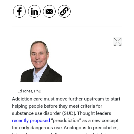
Ed Jones, PhD
Addiction care must move further upstream to start
helping people before they meet criteria for
substance use disorder (SUD). Thought leaders
recently proposed
“preaddiction” as a new concept
for early dangerous use. Analogous to prediabetes,