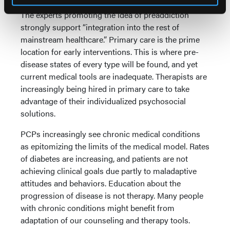
The experts promoting the idea of preaddiction
strongly support “integration into the rest of
mainstream healthcare.” Primary care is the prime
location for early interventions. This is where pre-
disease states of every type will be found, and yet
current medical tools are inadequate. Therapists are
increasingly being hired in primary care to take
advantage of their individualized psychosocial
solutions.
PCPs increasingly see chronic medical conditions
as epitomizing the limits of the medical model. Rates
of diabetes are increasing, and patients are not
achieving clinical goals due partly to maladaptive
attitudes and behaviors. Education about the
progression of disease is not therapy. Many people
with chronic conditions might benefit from
adaptation of our counseling and therapy tools.