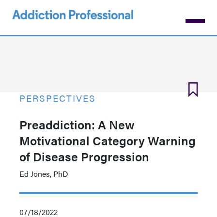
Skip
to
main
content
PERSPECTIVES
Preaddiction: A New
Motivational Category Warning
of Disease Progression
Ed Jones, PhD
07/18/2022