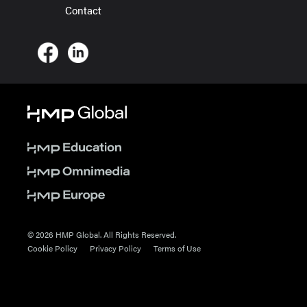
Contact
© 2026 HMP Global. All Rights Reserved.
Cookie Policy
Privacy Policy
Terms of Use