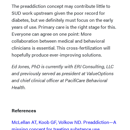
The preaddiction concept may contribute little to
SUD work upstream given the poor record for
diabetes, but we definitely must focus on the early
years of use. Primary care is the right stage for this.
Everyone can agree on one point: More
collaboration between medical and behavioral
clinicians is essential. This cross-fertilization will
hopefully produce ever-improving solutions.
Ed Jones, PhD is currently with ERJ Consulting, LLC
and previously served as president at ValueOptions
and chief clinical officer at PacifiCare Behavioral
Health.
References
McLellan AT, Koob GF, Volkow ND. Preaddiction—A
missing concept for treating substance use