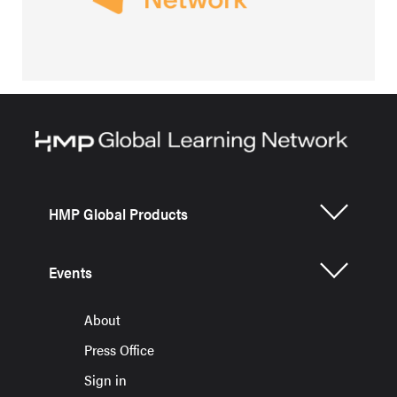
HMP Global Products
Events
About
Press Office
Sign in