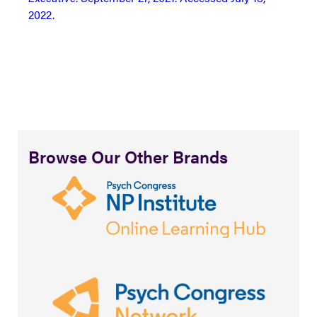
2022.
Browse Our Other Brands