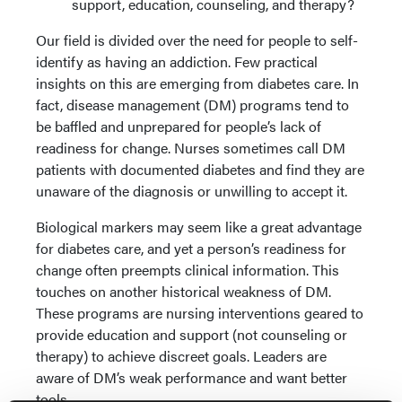
support, education, counseling, and therapy?
Our field is divided over the need for people to self-
identify as having an addiction. Few practical
insights on this are emerging from diabetes care. In
fact, disease management (DM) programs tend to
be baffled and unprepared for people’s lack of
readiness for change. Nurses sometimes call DM
patients with documented diabetes and find they are
unaware of the diagnosis or unwilling to accept it.
Biological markers may seem like a great advantage
for diabetes care, and yet a person’s readiness for
change often preempts clinical information. This
touches on another historical weakness of DM.
These programs are nursing interventions geared to
provide education and support (not counseling or
therapy) to achieve discreet goals. Leaders are
aware of DM’s weak performance and want better
tools.