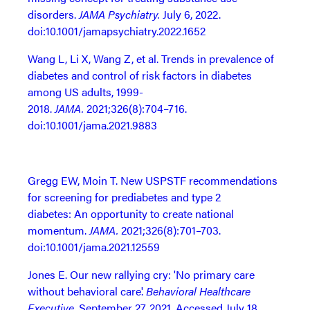
disorders.
JAMA Psychiatry.
July 6, 2022.
doi:10.1001/jamapsychiatry.2022.1652
Wang L, Li X, Wang Z, et al. Trends in prevalence of
diabetes and control of risk factors in diabetes
among US adults, 1999-
2018.
JAMA.
2021;326(8):704–716.
doi:10.1001/jama.2021.9883
Gregg EW, Moin T. New USPSTF recommendations
for screening for prediabetes and type 2
diabetes: An opportunity to create national
momentum.
JAMA.
2021;326(8):701–703.
doi:10.1001/jama.2021.12559
Jones E. Our new rallying cry: 'No primary care
without behavioral care'.
Behavioral Healthcare
Executive
. September 27, 2021. Accessed July 18,