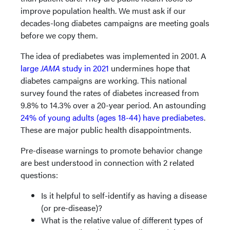
improve population health. We must ask if our
decades-long diabetes campaigns are meeting goals
before we copy them.
The idea of prediabetes was implemented in 2001. A
large
JAMA
study in 2021
undermines hope that
diabetes campaigns are working. This national
survey found the rates of diabetes increased from
9.8% to 14.3% over a 20-year period. An astounding
24% of young adults (ages 18-44) have prediabetes
.
These are major public health disappointments.
Pre-disease warnings to promote behavior change
are best understood in connection with 2 related
questions:
Is it helpful to self-identify as having a disease
(or pre-disease)?
What is the relative value of different types of