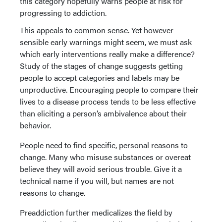
this category hopefully warns people at risk for
progressing to addiction.
This appeals to common sense. Yet however
sensible early warnings might seem, we must ask
which early interventions really make a difference?
Study of the stages of change suggests getting
people to accept categories and labels may be
unproductive. Encouraging people to compare their
lives to a disease process tends to be less effective
than eliciting a person’s ambivalence about their
behavior.
People need to find specific, personal reasons to
change. Many who misuse substances or overeat
believe they will avoid serious trouble. Give it a
technical name if you will, but names are not
reasons to change.
Preaddiction further medicalizes the field by