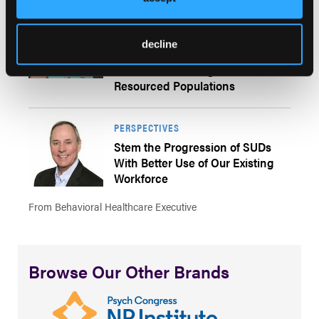
PERSPECTIVES
Culturally Adapted Approaches in
decline
Substance Use Disorder
Treatment: Serving Under-
Resourced Populations
PERSPECTIVES
Stem the Progression of SUDs
With Better Use of Our Existing
Workforce
From Behavioral Healthcare Executive
Browse Our Other Brands