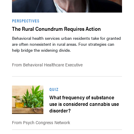
PERSPECTIVES
The Rural Conundrum Requires Action
Behavioral health services urban residents take for granted
are often nonexistent in rural areas. Four strategies can
help bridge the widening divide.
From Behavioral Healthcare Executive
QUIZ
What frequency of substance
use is considered cannabis use
disorder?
From Psych Congress Network