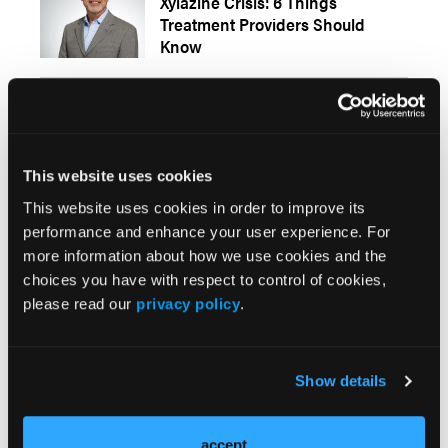
Xylazine Crisis: 6 Things
Treatment Providers Should
Know
PERSPECTIVES
Polysubstance Crisis Calls for All-
Hands-on-Deck Response
This website uses cookies
This website uses cookies in order to improve its
PERSPECTIVES
performance and enhance your user experience. For
An SUD Dilemma: Why Value-
more information about how we use cookies and the
Based Care is Good Business,
choices you have with respect to control of cookies,
and Not Just a Model
please read our
privacy policy
.
From Behavioral Healthcare Executive
PERSPECTIVES
Show details
Increased Regulation Needed as
CBD Marketplace Grows
accept