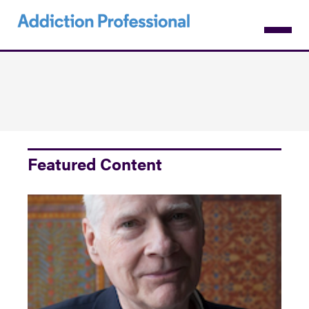
Skip
to
main
content
Featured Content