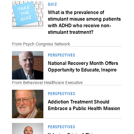
QUIZ
What is the prevalence of
stimulant misuse among patients
with ADHD who receive non-
stimulant treatment?
From Psych Congress Network
PERSPECTIVES
National Recovery Month Offers
Opportunity to Educate, Inspire
From Behavioral Healthcare Executive
PERSPECTIVES
Addiction Treatment Should
Embrace a Public Health Mission
PERSPECTIVES