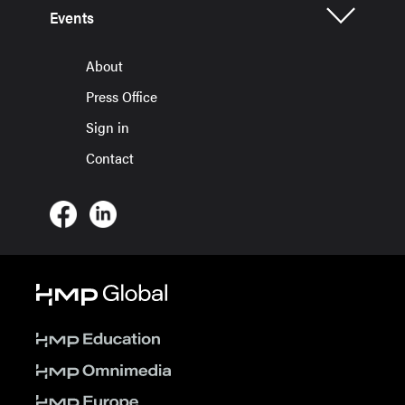
Events
About
Press Office
Sign in
Contact