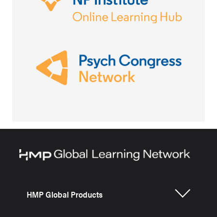
HMP Global Products