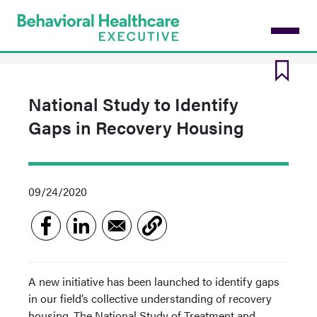
Skip
to
main
content
National Study to Identify
Gaps in Recovery Housing
09/24/2020
A new initiative has been launched to identify gaps
in our field’s collective understanding of recovery
housing. The National Study of Treatment and