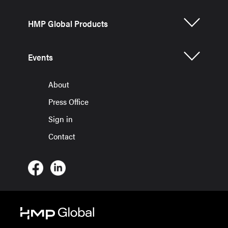
HMP Global Products
Events
About
Press Office
Sign in
Contact