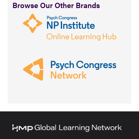
Browse Our Other Brands