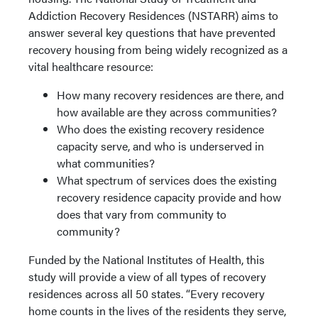
Addiction Recovery Residences (NSTARR) aims to
answer several key questions that have prevented
recovery housing from being widely recognized as a
vital healthcare resource:
How many recovery residences are there, and
how available are they across communities?
Who does the existing recovery residence
capacity serve, and who is underserved in
what communities?
What spectrum of services does the existing
recovery residence capacity provide and how
does that vary from community to
community?
Funded by the National Institutes of Health, this
study will provide a view of all types of recovery
residences across all 50 states. “Every recovery
home counts in the lives of the residents they serve,