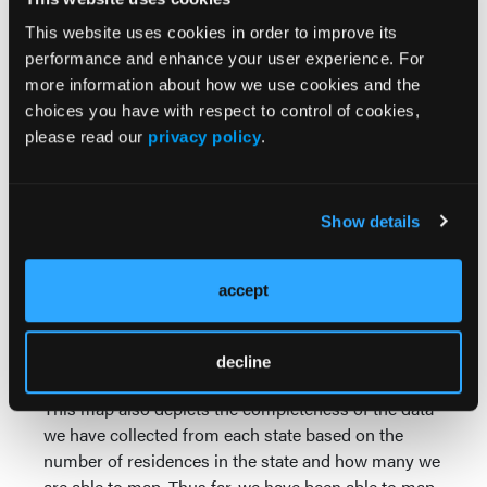
Wyoming.
This website uses cookies in order to improve its
performance and enhance your user experience. For
more information about how we use cookies and the
choices you have with respect to control of cookies,
please read our
privacy policy
.
Show details
accept
decline
This map also depicts the completeness of the data
we have collected from each state based on the
number of residences in the state and how many we
are able to map. Thus far, we have been able to map