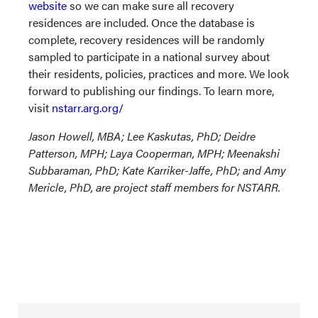
website
so we can make sure all recovery
residences are included. Once the database is
complete, recovery residences will be randomly
sampled to participate in a national survey about
their residents, policies, practices and more. We look
forward to publishing our findings. To learn more,
visit
nstarr.arg.org/
Jason Howell, MBA; Lee Kaskutas, PhD; Deidre
Patterson, MPH; Laya Cooperman, MPH; Meenakshi
Subbaraman, PhD; Kate Karriker-Jaffe, PhD; and Amy
Mericle, PhD, are project staff members for NSTARR.