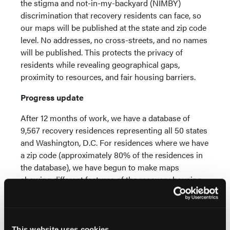
the stigma and not-in-my-backyard (NIMBY)
discrimination that recovery residents can face, so
our maps will be published at the state and zip code
level. No addresses, no cross-streets, and no names
will be published. This protects the privacy of
residents while revealing geographical gaps,
proximity to resources, and fair housing barriers.
Progress update
After 12 months of work, we have a database of
9,567 recovery residences representing all 50 states
and Washington, D.C. For residences where we have
a zip code (approximately 80% of the residences in
the database), we have begun to make maps
showing different features of the recovery housing
landscape. As the map below illustrates, recovery
housing is not evenly distributed across the country.
Recovery housing appears limited in a number of
states, such as Montana, Nevada, Utah and
This website uses cookies