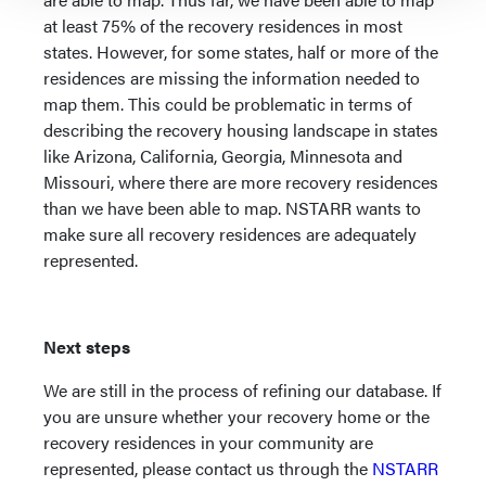
at least 75% of the recovery residences in most
states. However, for some states, half or more of the
residences are missing the information needed to
map them. This could be problematic in terms of
describing the recovery housing landscape in states
like Arizona, California, Georgia, Minnesota and
Missouri, where there are more recovery residences
than we have been able to map. NSTARR wants to
make sure all recovery residences are adequately
represented.
Next steps
We are still in the process of refining our database. If
you are unsure whether your recovery home or the
recovery residences in your community are
represented, please contact us through the
NSTARR