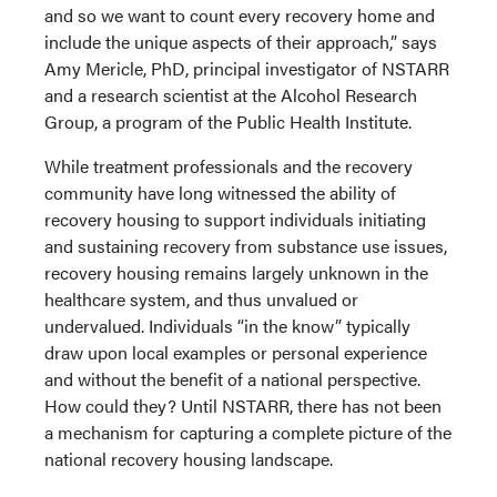
and so we want to count every recovery home and
include the unique aspects of their approach,” says
Amy Mericle, PhD, principal investigator of NSTARR
and a research scientist at the Alcohol Research
Group, a program of the Public Health Institute.
While treatment professionals and the recovery
community have long witnessed the ability of
recovery housing to support individuals initiating
and sustaining recovery from substance use issues,
recovery housing remains largely unknown in the
healthcare system, and thus unvalued or
undervalued. Individuals “in the know” typically
draw upon local examples or personal experience
and without the benefit of a national perspective.
How could they? Until NSTARR, there has not been
a mechanism for capturing a complete picture of the
national recovery housing landscape.