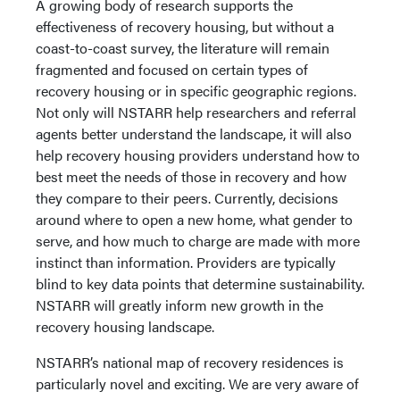
A growing body of research supports the
effectiveness of recovery housing, but without a
coast-to-coast survey, the literature will remain
fragmented and focused on certain types of
recovery housing or in specific geographic regions.
Not only will NSTARR help researchers and referral
agents better understand the landscape, it will also
help recovery housing providers understand how to
best meet the needs of those in recovery and how
they compare to their peers. Currently, decisions
around where to open a new home, what gender to
serve, and how much to charge are made with more
instinct than information. Providers are typically
blind to key data points that determine sustainability.
NSTARR will greatly inform new growth in the
recovery housing landscape.
NSTARR’s national map of recovery residences is
particularly novel and exciting. We are very aware of