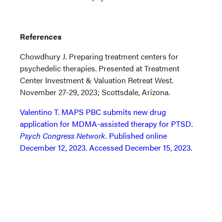
References
Chowdhury J. Preparing treatment centers for
psychedelic therapies. Presented at Treatment
Center Investment & Valuation Retreat West.
November 27-29, 2023; Scottsdale, Arizona.
Valentino T. MAPS PBC submits new drug
application for MDMA-assisted therapy for PTSD.
Psych Congress Network.
Published online
December 12, 2023. Accessed December 15, 2023.