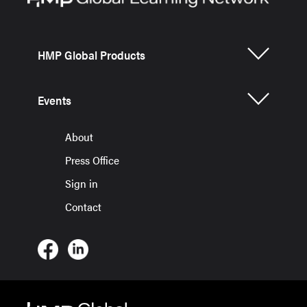
HMP Global Products
Events
About
Press Office
Sign in
Contact