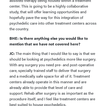
assisted therapy being housed within a treatment
center. This is going to be a highly collaborative
study, that will offer learning opportunities and
hopefully pave the way for this integration of
psychedelic care into other treatment centers across
the country.
BHE: Is there anything else you would like to
mention that we have not covered here?
JC:
The main thing that I would like to say is that we
should be looking at psychedelics more like surgery.
With any surgery you need pre- and post-operative
care, specially trained staff to deliver that surgery
and a medically safe space for all of it. Treatment
centers already operate in this manner and are
already able to provide that level of care and
support. Rehab after surgery is as important as the
procedure itself, and I feel like treatment centers are
best suited to house psychedelics.