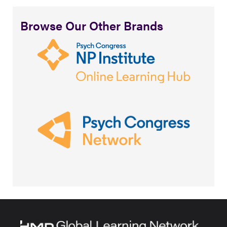
Browse Our Other Brands