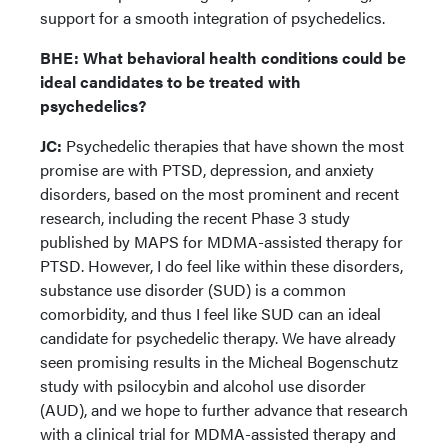
support for a smooth integration of psychedelics.
BHE: What behavioral health conditions could be
ideal candidates to be treated with
psychedelics?
JC:
Psychedelic therapies that have shown the most
promise are with PTSD, depression, and anxiety
disorders, based on the most prominent and recent
research, including the recent Phase 3 study
published by MAPS for MDMA-assisted therapy for
PTSD. However, I do feel like within these disorders,
substance use disorder (SUD) is a common
comorbidity, and thus I feel like SUD can an ideal
candidate for psychedelic therapy. We have already
seen promising results in the Micheal Bogenschutz
study with psilocybin and alcohol use disorder
(AUD), and we hope to further advance that research
with a clinical trial for MDMA-assisted therapy and