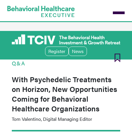
Skip
to
main
content
Register
News
Q&A
With Psychedelic Treatments
on Horizon, New Opportunities
Coming for Behavioral
Healthcare Organizations
Tom Valentino, Digital Managing Editor