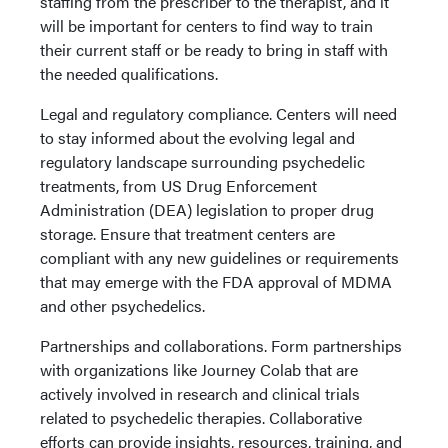
staffing from the prescriber to the therapist, and it
will be important for centers to find way to train
their current staff or be ready to bring in staff with
the needed qualifications.
Legal and regulatory compliance. Centers will need
to stay informed about the evolving legal and
regulatory landscape surrounding psychedelic
treatments, from US Drug Enforcement
Administration (DEA) legislation to proper drug
storage. Ensure that treatment centers are
compliant with any new guidelines or requirements
that may emerge with the FDA approval of MDMA
and other psychedelics.
Partnerships and collaborations. Form partnerships
with organizations like Journey Colab that are
actively involved in research and clinical trials
related to psychedelic therapies. Collaborative
efforts can provide insights, resources, training, and