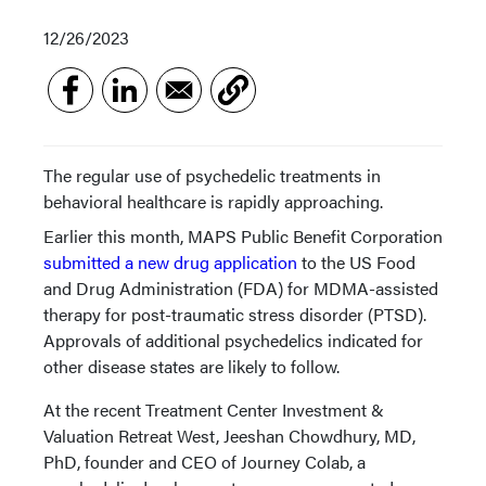
12/26/2023
The regular use of psychedelic treatments in
behavioral healthcare is rapidly approaching.
Earlier this month, MAPS Public Benefit Corporation
submitted a new drug application
to the US Food
and Drug Administration (FDA) for MDMA-assisted
therapy for post-traumatic stress disorder (PTSD).
Approvals of additional psychedelics indicated for
other disease states are likely to follow.
At the recent Treatment Center Investment &
Valuation Retreat West, Jeeshan Chowdhury, MD,
PhD, founder and CEO of Journey Colab, a