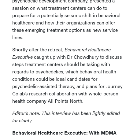
psychedelic development company, presented a
session on what treatment centers can do to
prepare for a potentially seismic shift in behavioral
healthcare and how their organizations can offer
these emerging treatment options as new service
lines.
Shortly after the retreat,
Behavioral Healthcare
Executive
caught up with Dr Chowdhury to discuss
steps treatment centers should be taking with
regards to psychedelics, which behavioral health
conditions could be ideal candidates for
psychedelic-assisted therapy, and plans for Journey
Colab’s research collaboration with whole-person
health company All Points North.
Editor’s note: This interview has been lightly edited
for clarity.
Behavioral Healthcare Executive: With MDMA