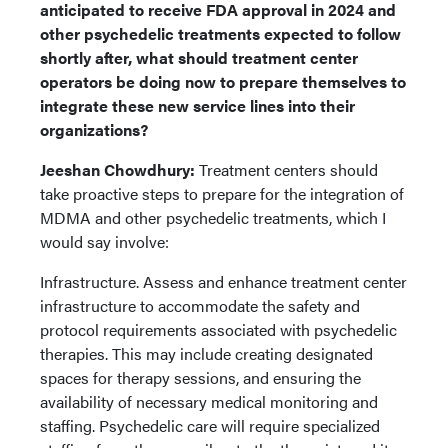
anticipated to receive FDA approval in 2024 and
other psychedelic treatments expected to follow
shortly after, what should treatment center
operators be doing now to prepare themselves to
integrate these new service lines into their
organizations?
Jeeshan Chowdhury:
Treatment centers should
take proactive steps to prepare for the integration of
MDMA and other psychedelic treatments, which I
would say involve:
Infrastructure. Assess and enhance treatment center
infrastructure to accommodate the safety and
protocol requirements associated with psychedelic
therapies. This may include creating designated
spaces for therapy sessions, and ensuring the
availability of necessary medical monitoring and
staffing. Psychedelic care will require specialized