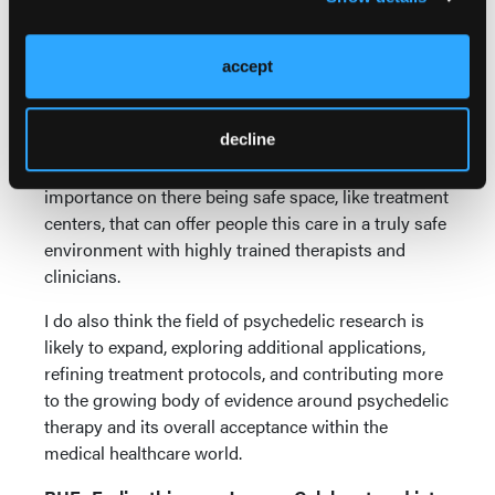
approved centers in Oregon, with people traveling
from all over the country and world to get psilocybin
accept
therapy.
With an increase in accessibility, I think we will
decline
unfortunately see an increase in misuse and abuse
with psychedelics, which is going to put more
importance on there being safe space, like treatment
centers, that can offer people this care in a truly safe
environment with highly trained therapists and
clinicians.
I do also think the field of psychedelic research is
likely to expand, exploring additional applications,
refining treatment protocols, and contributing more
to the growing body of evidence around psychedelic
therapy and its overall acceptance within the
medical healthcare world.