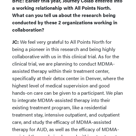
BHE: Earlier this year, Journey Colab entered into
a working relationship with All Points North.
What can you tell us about the research being
conducted by these 2 organizations working in
collaboration?
JC:
We feel very grateful to All Points North for
being a pioneer in this research and being highly
collaborative with us in this clinical trial. As for the
clinical trial, we are planning to conduct MDMA-
assisted therapy within their treatment center,
specifically at their detox center in Denver, where the
highest level of medical supervision and good
hands-on care can be given to a participant. We plan
to integrate MDMA-assisted therapy into their
existing treatment program, like a residential
treatment stay, intensive outpatient, and outpatient
care, and study the efficacy of MDMA-assisted
therapy for AUD, as well as the efficacy of MDMA-