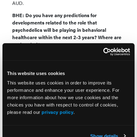
AUD.
BHE: Do you have any predictions for
developments related to the role that
psychedelics will be playing in behavioral
healthcare within the next 2-3 years? Where are
we headed?
JC:
I think we are going to see a complete paradigm
shift within the mental health field and launch us
into a new age of mental healthcare, potentially
This website uses cookies
setting a new standard of care with psychedelics.
This website uses cookies in order to improve its
With MDMA anticipated to receive FDA approval
performance and enhance your user experience. For
first, there will most likely be a domino effect leading
more information about how we use cookies and the
to approvals for other psychedelic treatments. This
choices you have with respect to control of cookies,
could open the door for broader acceptance and
please read our
privacy policy
.
integration of psychedelics into mainstream
behavioral healthcare and expand accessibility. We
have already seen a demand for the recently
Show details