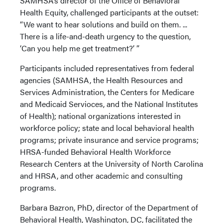
SAMHSA’s director of the Office of Behavioral
Health Equity, challenged participants at the outset:
“We want to hear solutions and build on them. ...
There is a life-and-death urgency to the question,
‘Can you help me get treatment?’ ”
Participants included representatives from federal
agencies (SAMHSA, the Health Resources and
Services Administration, the Centers for Medicare
and Medicaid Servioces, and the National Institutes
of Health); national organizations interested in
workforce policy; state and local behavioral health
programs; private insurance and service programs;
HRSA-funded Behavioral Health Workforce
Research Centers at the University of North Carolina
and HRSA, and other academic and consulting
programs.
Barbara Bazron, PhD, director of the Department of
Behavioral Health, Washington, DC, facilitated the