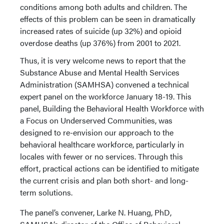
conditions among both adults and children. The
effects of this problem can be seen in dramatically
increased rates of suicide (up 32%) and opioid
overdose deaths (up 376%) from 2001 to 2021.
Thus, it is very welcome news to report that the
Substance Abuse and Mental Health Services
Administration (SAMHSA) convened a technical
expert panel on the workforce January 18-19. This
panel, Building the Behavioral Health Workforce with
a Focus on Underserved Communities, was
designed to re-envision our approach to the
behavioral healthcare workforce, particularly in
locales with fewer or no services. Through this
effort, practical actions can be identified to mitigate
the current crisis and plan both short- and long-
term solutions.
The panel’s convener, Larke N. Huang, PhD,