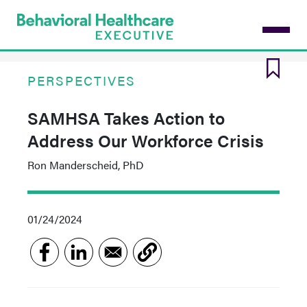
Skip
to
main
content
PERSPECTIVES
SAMHSA Takes Action to
Address Our Workforce Crisis
Ron Manderscheid, PhD
01/24/2024