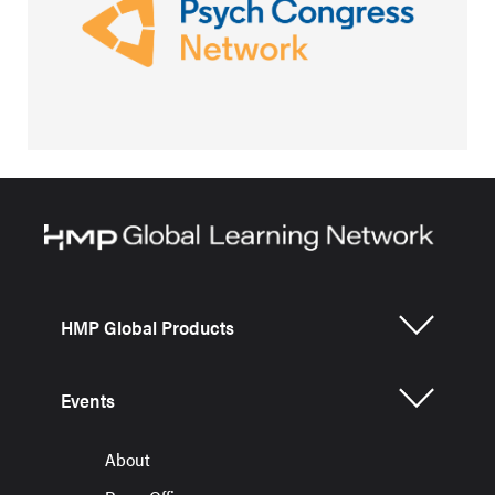
HMP Global Products
Events
About