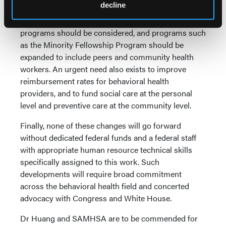
decline
Consideration also was given to the financing of
training and care. New federally operated training
programs should be considered, and programs such
as the Minority Fellowship Program should be
expanded to include peers and community health
workers. An urgent need also exists to improve
reimbursement rates for behavioral health
providers, and to fund social care at the personal
level and preventive care at the community level.
Finally, none of these changes will go forward
without dedicated federal funds and a federal staff
with appropriate human resource technical skills
specifically assigned to this work. Such
developments will require broad commitment
across the behavioral health field and concerted
advocacy with Congress and White House.
Dr Huang and SAMHSA are to be commended for