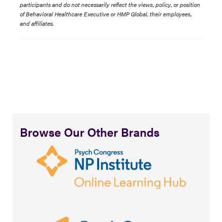
participants and do not necessarily reflect the views, policy, or position
of Behavioral Healthcare Executive or HMP Global, their employees,
and affiliates.
Browse Our Other Brands