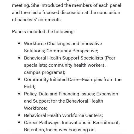
meeting. She introduced the members of each panel
and then led a focused discussion at the conclusion
of panelists’ comments.
Panels included the following:
Workforce Challenges and Innovative
Solutions; Community Perspective;
Behavioral Health Support Specialists (Peer
specialists; community health workers,
campus programs);
Community Initiated Care—Examples from the
Field;
Policy, Data and Financing Issues; Expansion
and Support for the Behavioral Health
Workforce;
Behavioral Health Workforce Centers;
Career Pathways: Innovations in Recruitment,
Retention, Incentives Focusing on