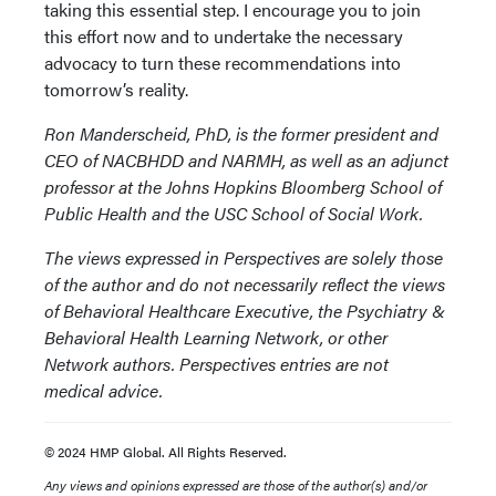
taking this essential step. I encourage you to join
this effort now and to undertake the necessary
advocacy to turn these recommendations into
tomorrow’s reality.
Ron Manderscheid, PhD, is the former president and
CEO of NACBHDD and NARMH, as well as an adjunct
professor at the Johns Hopkins Bloomberg School of
Public Health and the USC School of Social Work.
The views expressed in Perspectives are solely those
of the author and do not necessarily reflect the views
of Behavioral Healthcare Executive, the Psychiatry &
Behavioral Health Learning Network, or other
Network authors. Perspectives entries are not
medical advice.
© 2024 HMP Global. All Rights Reserved.
Any views and opinions expressed are those of the author(s) and/or