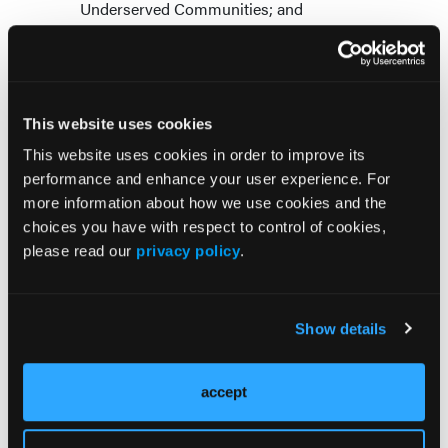
Underserved Communities; and
Workforce Challenges and Innovative
Strategies: Perspectives from the States.
Participants expressed great enthusiasm for the
dialogue, and they offered many recommendations
This website uses cookies
over the 2-day meeting. Major workforce topics
This website uses cookies in order to improve its
considered included:
performance and enhance your user experience. For
more information about how we use cookies and the
Expansion of the peer and community health
choices you have with respect to control of cookies,
worker workforce, and implementation of
please read our
privacy policy
.
national certification standards for these
groups;
Improved interstate and inter-urban licensure
compacts for all behavioral health providers;
Show details
Sharing of professional roles with
paraprofessionals; and
accept
Development of training pathways into
behavioral health for minority students.