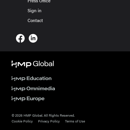
Press Office
Sign in
Contact
© 2026 HMP Global. All Rights Reserved.
Cookie Policy
Privacy Policy
Terms of Use