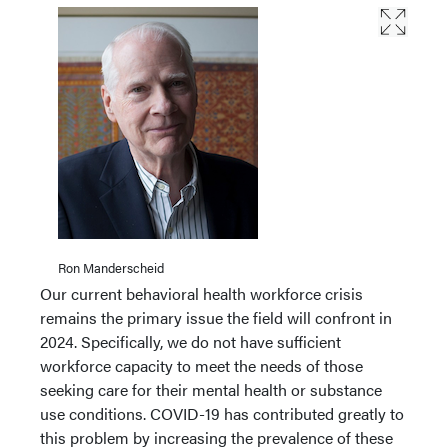
Ron Manderscheid
Our current behavioral health workforce crisis
remains the primary issue the field will confront in
2024. Specifically, we do not have sufficient
workforce capacity to meet the needs of those
seeking care for their mental health or substance
use conditions. COVID-19 has contributed greatly to
this problem by increasing the prevalence of these