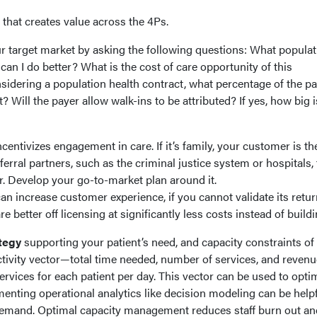
that creates value across the 4Ps.
ur target market by asking the following questions: What populat
an I do better? What is the cost of care opportunity of this
nsidering a population health contract, what percentage of the pa
t? Will the payer allow walk-ins to be attributed? If yes, how big i
centivizes engagement in care. If it’s family, your customer is th
 referral partners, such as the criminal justice system or hospitals,
. Develop your go-to-market plan around it.
n increase customer experience, if you cannot validate its retu
 better off licensing at significantly less costs instead of buildin
tegy
supporting your patient’s need, and capacity constraints of
ctivity vector—total time needed, number of services, and reven
ervices for each patient per day. This vector can be used to opti
enting operational analytics like decision modeling can be helpf
demand. Optimal capacity management reduces staff burn out an