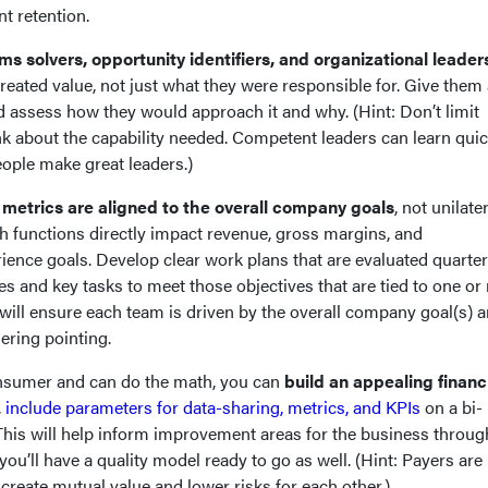
nt retention.
ms solvers, opportunity identifiers, and organizational leader
eated value, not just what they were responsible for. Give them 
d assess how they would approach it and why. (Hint: Don’t limit
ink about the capability needed. Competent leaders can learn quic
eople make great leaders.)
 metrics are aligned to the overall company goals
, not unilate
h functions directly impact revenue, gross margins, and
ience goals. Develop clear work plans that are evaluated quarter
es and key tasks to meet those objectives that are tied to one o
s will ensure each team is driven by the overall company goal(s) 
gering pointing.
consumer and can do the math, you can
build an appealing financ
,
include parameters for data-sharing, metrics, and KPIs
on a bi-
 This will help inform improvement areas for the business throu
 you’ll have a quality model ready to go as well. (Hint: Payers are
create mutual value and lower risks for each other.)