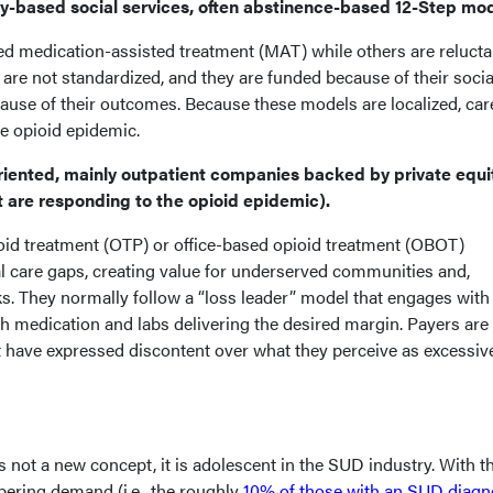
based social services, often abstinence-based 12-Step mod
ed medication-assisted treatment (MAT) while others are relucta
e not standardized, and they are funded because of their socia
cause of their outcomes. Because these models are localized, ca
e opioid epidemic.
iented, mainly outpatient companies backed by private equi
t are responding to the opioid epidemic).
oid treatment (OTP) or office-based opioid treatment (OBOT)
 care gaps, creating value for underserved communities and,
s. They normally follow a “loss leader” model that engages with
with medication and labs delivering the desired margin. Payers are
t have expressed discontent over what they perceive as excessiv
 not a new concept, it is adolescent in the SUD industry. With t
ering demand (i.e., the roughly
10% of those with an SUD diagn