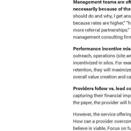
Management teams are often
necessarily because of thei
should do and why, I get an
because rates are higher,” “h
more referral partnerships.” 
management consulting fi
Performance incentive mis
outreach, operations (site a
incentivized in silos. For ex
retention, they will maximize 
overall value creation and c
Providers follow vs. lead c
capturing their financial impa
the payer, the provider will
However, the service offerin
How can a provider overcome
believe is viable. Focus on f