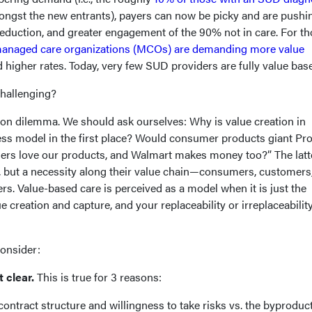
ongst the new entrants), payers can now be picky and are pushi
reduction, and greater engagement of the 90% not in care. For t
anaged care organizations (MCOs) are demanding more value
higher rates. Today, very few SUD providers are fully value bas
challenging?
ion dilemma. We should ask ourselves: Why is value creation in
ess model in the first place? Would consumer products giant Pro
rs love our products, and Walmart makes money too?” The latt
r, but a necessity along their value chain—consumers, customers
rs. Value-based care is perceived as a model when it is just the
e creation and capture, and your replaceability or irreplaceability
consider:
t clear.
This is true for 3 reasons:
contract structure and willingness to take risks vs. the byproduct