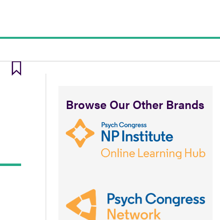
Browse Our Other Brands