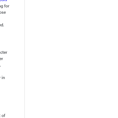
ng for
hose
ed.
cter
er
,
 in
 of