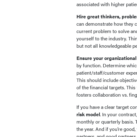
associated with higher patie
Hire great thinkers, proble
can demonstrate how they cr
current problem to solve an
yourself to the industry. Th
but not all knowledgeable p
Ensure your organizational
by function. Determine whic
patient/staff/customer exper
This should include objectiv
of the financial targets. Thi
fosters collaboration vs. fin
If you have a clear target 
risk model
. In your contract
monthly or quarterly basis.
the year. And if you’re good,
partners, and good partners 