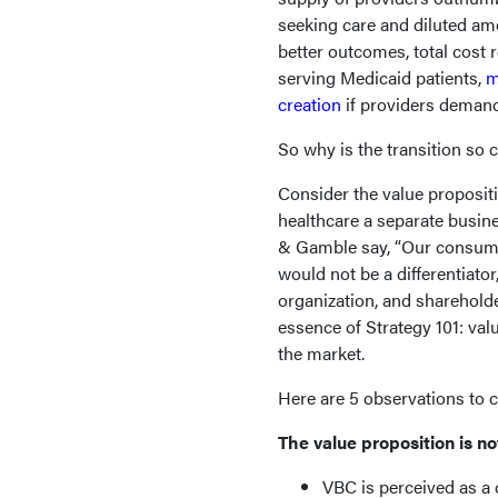
seeking care and diluted am
better outcomes, total cost 
serving Medicaid patients,
m
creation
if providers demand 
So why is the transition so 
Consider the value proposit
healthcare a separate busin
& Gamble say, “Our consume
would not be a differentiato
organization, and shareholde
essence of Strategy 101: valu
the market.
Here are 5 observations to 
The value proposition is no
VBC is perceived as a 