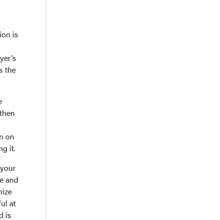
ion is
yer’s
s the
e
 then
rn on
g it.
 your
ue and
mize
ul at
d is