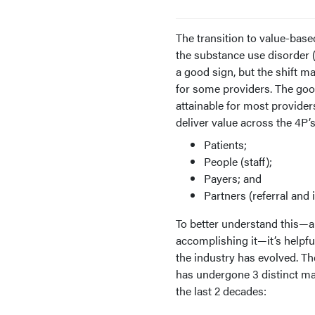
The transition to value-base
the substance use disorder 
a good sign, but the shift m
for some providers. The good
attainable for most providers
deliver value across the 4P’s
Patients;
People (staff);
Payers; and
Partners (referral and 
To better understand this—an
accomplishing it—it’s helpfu
the industry has evolved. T
has undergone 3 distinct ma
the last 2 decades: