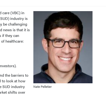
d care (VBC) in
(SUD) industry is
ay be challenging
 news is that it is
 if they can
 of healthcare:
investors).
d the barriers to
l to look at how
he SUD industry
Nate Pelletier
rket shifts over