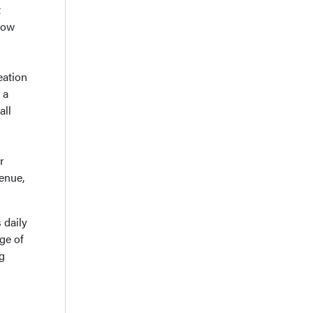
t
how
eation
 a
all
r
enue,
 daily
ge of
g