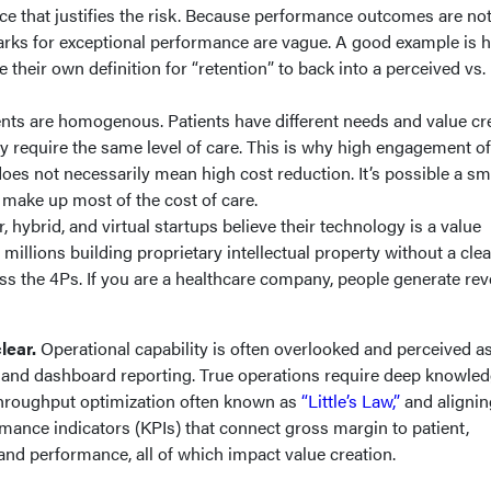
e that justifies the risk. Because performance outcomes are no
rks for exceptional performance are vague. A good example is 
e their own definition for “retention” to back into a perceived vs.
ents are homogenous. Patients have different needs and value cr
ey require the same level of care. This is why high engagement of
does not necessarily mean high cost reduction. It’s possible a sm
 make up most of the cost of care.
hybrid, and virtual startups believe their technology is a value
millions building proprietary intellectual property without a clea
ss the 4Ps. If you are a healthcare company, people generate rev
clear.
Operational capability is often overlooked and perceived as
 and dashboard reporting. True operations require deep knowled
hroughput optimization often known as
“Little’s Law,”
and alignin
mance indicators (KPIs) that connect gross margin to patient,
 and performance, all of which impact value creation.