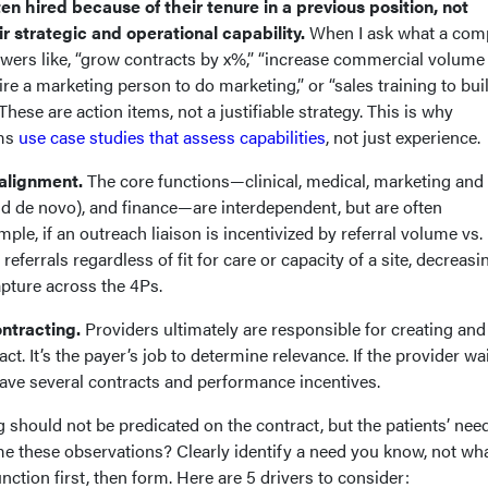
 hired because of their tenure in a previous position, not
r strategic and operational capability.
When I ask what a co
swers like, “grow contracts by x%,” “increase commercial volume
ire a marketing person to do marketing,” or “sales training to bui
These are action items, not a justifiable strategy. This is why
rms
use case studies that assess capabilities
, not just experience.
alignment.
The core functions—clinical, medical, marketing and
nd de novo), and finance—are interdependent, but are often
ample, if an outreach liaison is incentivized by referral volume vs.
referrals regardless of fit for care or capacity of a site, decreasi
apture across the 4Ps.
ontracting.
Providers ultimately are responsible for creating and
ct. It’s the payer’s job to determine relevance. If the provider wai
 have several contracts and performance incentives.
g should not be predicated on the contract, but the patients’ nee
 these observations? Clearly identify a need you know, not wh
unction first, then form. Here are 5 drivers to consider: