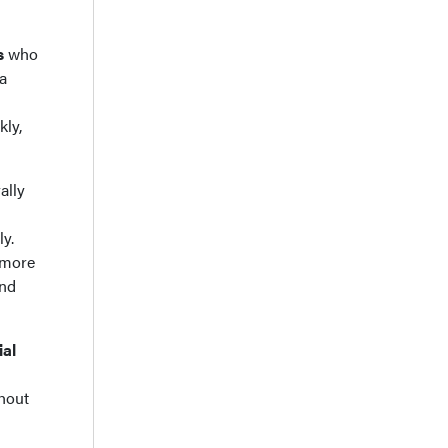
s
who
a
kly,
rally
ly.
r more
and
ial
ghout