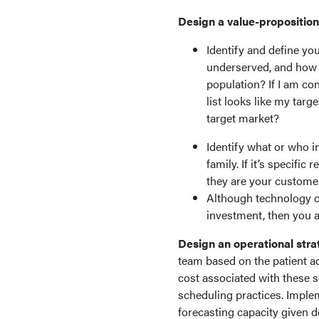
Design a value-proposition
Identify and define yo
underserved, and how c
population? If I am co
list looks like my targe
target market?
Identify what or who in
family. If it’s specific
they are your customer
Although technology ca
investment, then you are
Design an operational stra
team based on the patient a
cost associated with these s
scheduling practices. Implem
forecasting capacity given 