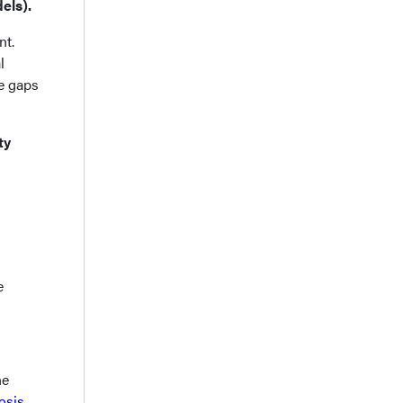
els).
nt.
l
re gaps
ty
e
he
osis