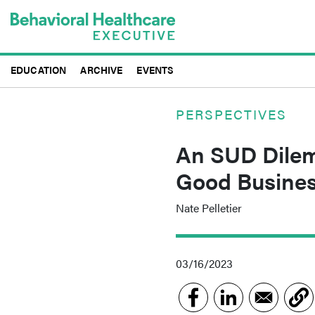
Skip
to
main
content
EDUCATION
ARCHIVE
EVENTS
PERSPECTIVES
An SUD Dilem
Good Busines
Nate Pelletier
03/16/2023