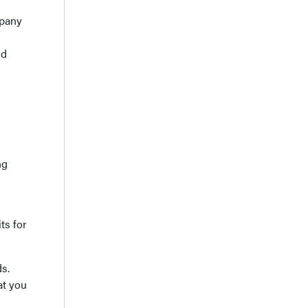
mpany
ld
ng
ts for
ds.
at you