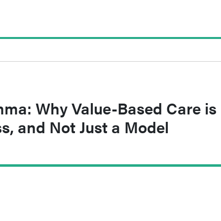
ma: Why Value-Based Care is
s, and Not Just a Model