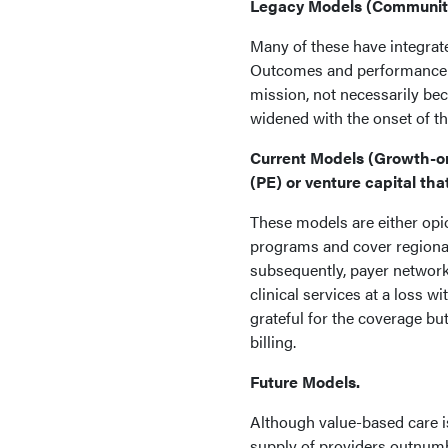
Legacy Models (Community-
Many of these have integrat
Outcomes and performance ar
mission, not necessarily be
widened with the onset of th
Current Models (Growth-or
(PE) or venture capital tha
These models are either opi
programs and cover regional
subsequently, payer network
clinical services at a loss 
grateful for the coverage bu
billing.
Future Models.
Although value-based care is
supply of providers outnumb