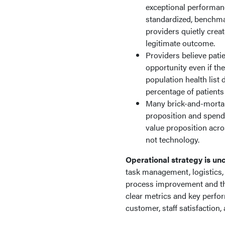
exceptional performanc
standardized, benchma
providers quietly creat
legitimate outcome.
Providers believe pati
opportunity even if th
population health list 
percentage of patients
Many brick-and-mortar, 
proposition and spend 
value proposition acro
not technology.
Operational strategy is un
task management, logistics,
process improvement and t
clear metrics and key perfor
customer, staff satisfaction,