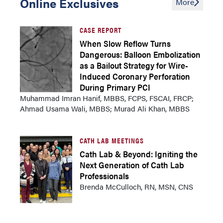
Online Exclusives
More
CASE REPORT
When Slow Reflow Turns
Dangerous: Balloon Embolization
as a Bailout Strategy for Wire-
Induced Coronary Perforation
During Primary PCI
Muhammad Imran Hanif, MBBS, FCPS, FSCAI, FRCP;
Ahmad Usama Wali, MBBS; Murad Ali Khan, MBBS
CATH LAB MEETINGS
Cath Lab & Beyond: Igniting the
Next Generation of Cath Lab
Professionals
Brenda McCulloch, RN, MSN, CNS