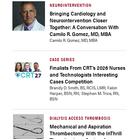
NEUROINTERVENTION
Bringing Cardiology and
Neurointervention Closer
Together: A Conversation With
Camilo R. Gomez, MD, MBA
Camilo R. Gomez, MD, MBA
CASE SERIES
Finalists From CRT’s 2026 Nurses
and Technologists Interesting
Cases Competition
Brandy D. Smith, BS, RCIS, LMR; Falon
Harper, BSN, RN; Stephen M. Trice, RN,
BSN
DIALYSIS ACCESS THROMBOSIS
Mechanical and Aspiration
Thrombectomy With the InThrill