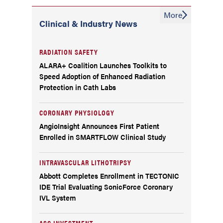
More
Clinical & Industry News
RADIATION SAFETY
ALARA+ Coalition Launches Toolkits to
Speed Adoption of Enhanced Radiation
Protection in Cath Labs
CORONARY PHYSIOLOGY
AngioInsight Announces First Patient
Enrolled in SMARTFLOW Clinical Study
INTRAVASCULAR LITHOTRIPSY
Abbott Completes Enrollment in TECTONIC
IDE Trial Evaluating SonicForce Coronary
IVL System
ASC INVESTMENT