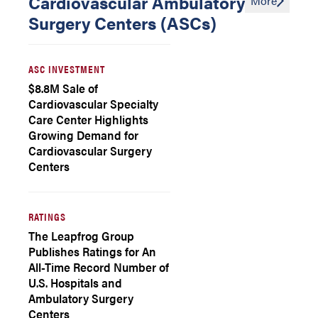
Cardiovascular Ambulatory
More
Surgery Centers (ASCs)
ASC INVESTMENT
$8.8M Sale of
Cardiovascular Specialty
Care Center Highlights
Growing Demand for
Cardiovascular Surgery
Centers
RATINGS
The Leapfrog Group
Publishes Ratings for An
All-Time Record Number of
U.S. Hospitals and
Ambulatory Surgery
Centers