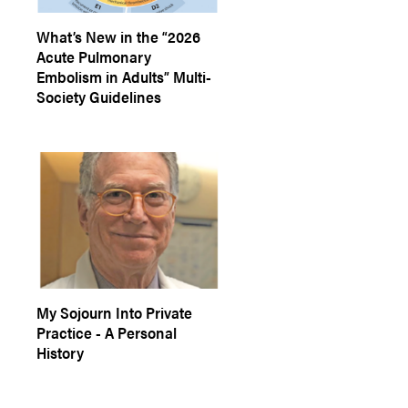
What’s New in the “2026
Acute Pulmonary
Embolism in Adults” Multi-
Society Guidelines
My Sojourn Into Private
Practice - A Personal
History