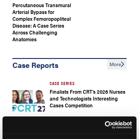
Percutaneous Transmural
Arterial Bypass for
Complex Femoropopliteal
Disease: A Case Series
Across Challenging
Anatomies
Case Reports
More
CASE SERIES
Finalists From CRT’s 2026 Nurses
and Technologists Interesting
Cases Competition
DIALYSIS ACCESS THROMBOSIS