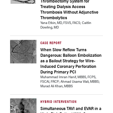
Thrombectomy System for
Treating Dialysis Access
Thrombosis Without Adjunctive
Thrombolytics
Yana Etkin, MD, FSVS, FACS; Caitlin
Dowling, MD
CASE REPORT
When Slow Reflow Turns
Dangerous: Balloon Embolization
as a Bailout Strategy for Wire-
Induced Coronary Perforation
During Primary PCI
Muhammad Imran Hanif, MBBS, FCPS,
FSCAI, FRCP; Ahmad Usama Wali, MBBS;
Murad Ali Khan, MBBS
HYBRID INTERVENTION
Simultaneous TAVI and EVAR in a