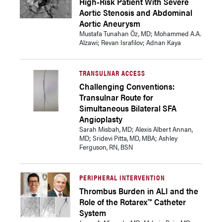
High-Risk Patient With Severe
Aortic Stenosis and Abdominal
Aortic Aneurysm
Mustafa Tunahan Öz, MD; Mohammed A.A.
Alzawi; Revan Israfilov; Adnan Kaya
TRANSULNAR ACCESS
Challenging Conventions:
Transulnar Route for
Simultaneous Bilateral SFA
Angioplasty
Sarah Misbah, MD; Alexis Albert Annan,
MD; Sridevi Pitta, MD, MBA; Ashley
Ferguson, RN, BSN
PERIPHERAL INTERVENTION
Thrombus Burden in ALI and the
Role of the Rotarex™ Catheter
System