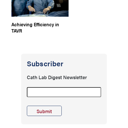
Achieving Efficiency in
TAVR
Subscriber
Cath Lab Digest Newsletter