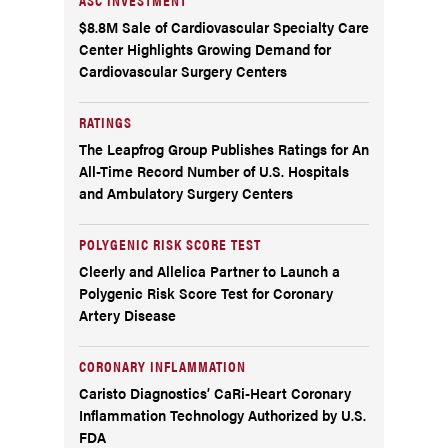
$8.8M Sale of Cardiovascular Specialty Care
Center Highlights Growing Demand for
Cardiovascular Surgery Centers
RATINGS
The Leapfrog Group Publishes Ratings for An
All-Time Record Number of U.S. Hospitals
and Ambulatory Surgery Centers
POLYGENIC RISK SCORE TEST
Cleerly and Allelica Partner to Launch a
Polygenic Risk Score Test for Coronary
Artery Disease
CORONARY INFLAMMATION
Caristo Diagnostics’ CaRi-Heart Coronary
Inflammation Technology Authorized by U.S.
FDA