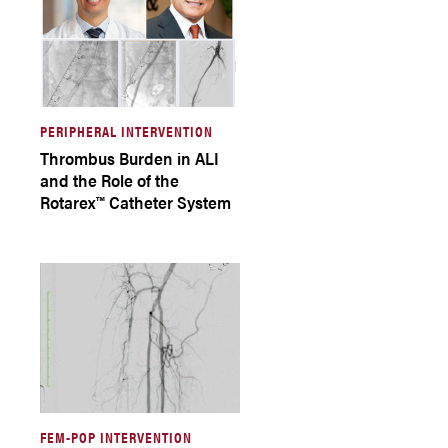
PERIPHERAL INTERVENTION
Thrombus Burden in ALI
and the Role of the
Rotarex™ Catheter System
FEM-POP INTERVENTION