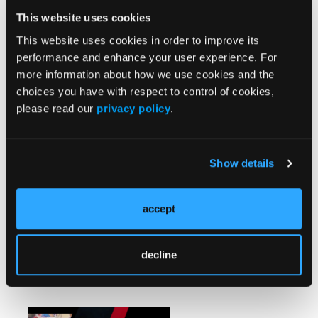
Mechanical and Aspiration
This website uses cookies
Thrombectomy With the InThrill
Thrombectomy System for
This website uses cookies in order to improve its
Treating Dialysis Access
performance and enhance your user experience. For
Thrombosis Without Adjunctive
more information about how we use cookies and the
Thrombolytics
choices you have with respect to control of cookies,
please read our
privacy policy
.
CASE REPORT
When Slow Reflow Turns
Dangerous: Balloon Embolization
Show details
as a Bailout Strategy for Wire-
Induced Coronary Perforation
During Primary PCI
accept
decline
Watch/Listen
More