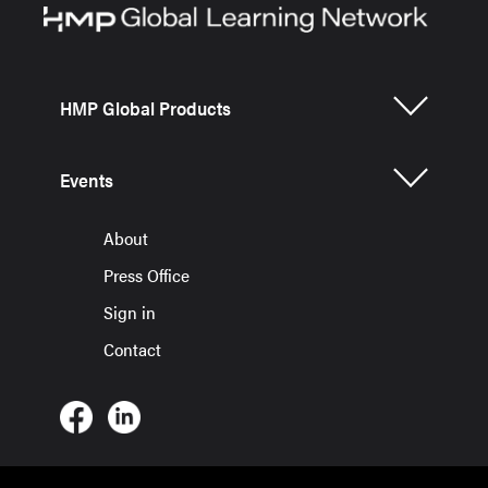
HMP Global Products
Events
About
Press Office
Sign in
Contact