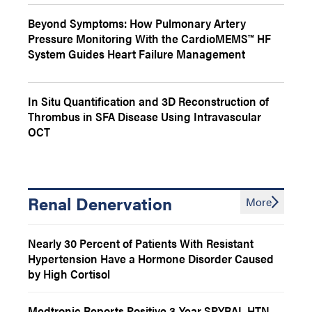
Beyond Symptoms: How Pulmonary Artery
Pressure Monitoring With the CardioMEMS™ HF
System Guides Heart Failure Management
In Situ Quantification and 3D Reconstruction of
Thrombus in SFA Disease Using Intravascular
OCT
Renal Denervation
More
Nearly 30 Percent of Patients With Resistant
Hypertension Have a Hormone Disorder Caused
by High Cortisol
Medtronic Reports Positive 3-Year SPYRAL HTN