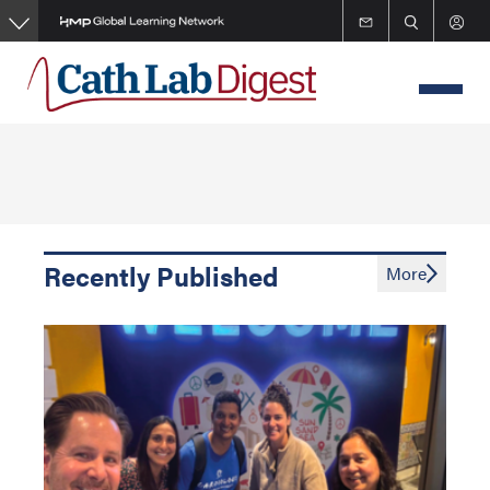
Skip
to
main
content
Recently Published
More