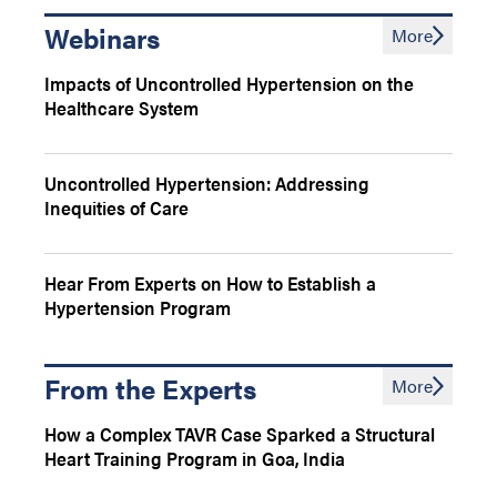
Webinars
More
Impacts of Uncontrolled Hypertension on the
Healthcare System
Uncontrolled Hypertension: Addressing
Inequities of Care
Hear From Experts on How to Establish a
Hypertension Program
From the Experts
More
How a Complex TAVR Case Sparked a Structural
Heart Training Program in Goa, India