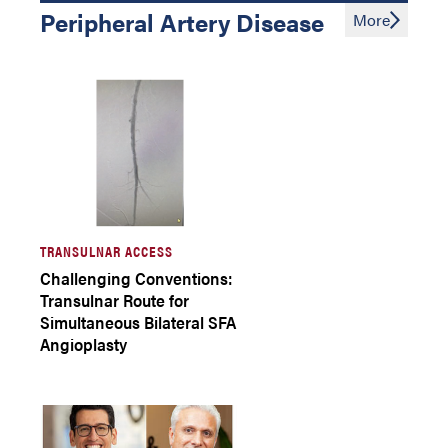
Peripheral Artery Disease
More
TRANSULNAR ACCESS
Challenging Conventions:
Transulnar Route for
Simultaneous Bilateral SFA
Angioplasty