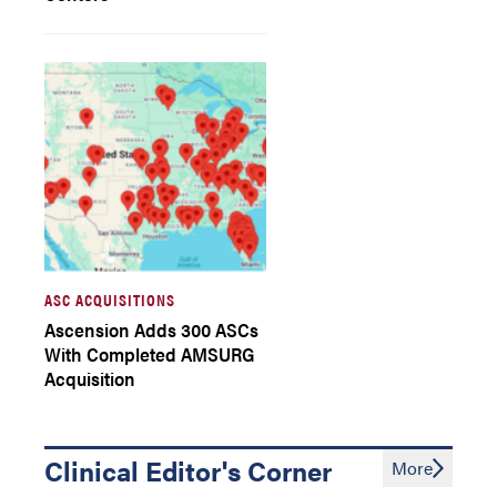
ASC ACQUISITIONS
Ascension Adds 300 ASCs
With Completed AMSURG
Acquisition
Clinical Editor's Corner
More