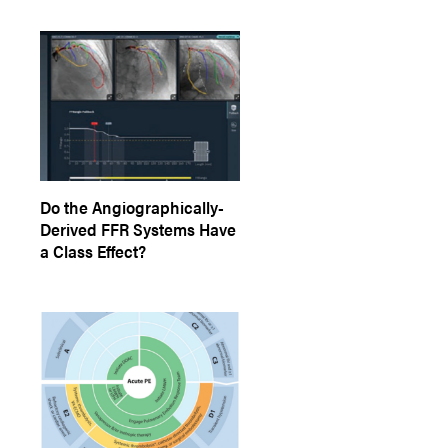
Do the Angiographically-
Derived FFR Systems Have
a Class Effect?