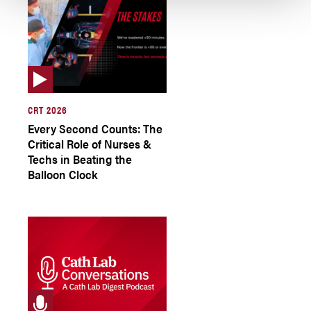
CRT 2026
Every Second Counts: The
Critical Role of Nurses &
Techs in Beating the
Balloon Clock