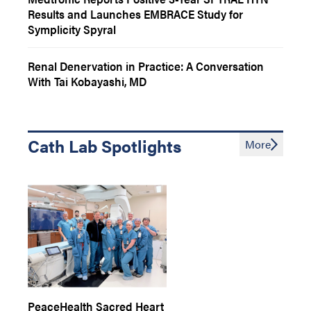
Results and Launches EMBRACE Study for
Symplicity Spyral
Renal Denervation in Practice: A Conversation
With Tai Kobayashi, MD
Cath Lab Spotlights
More
PeaceHealth Sacred Heart