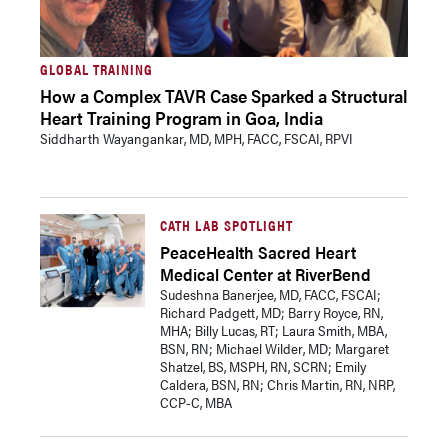
GLOBAL TRAINING
How a Complex TAVR Case Sparked a Structural
Heart Training Program in Goa, India
Siddharth Wayangankar, MD, MPH, FACC, FSCAI, RPVI
CATH LAB SPOTLIGHT
PeaceHealth Sacred Heart
Medical Center at RiverBend
Sudeshna Banerjee, MD, FACC, FSCAI;
Richard Padgett, MD; Barry Royce, RN,
MHA; Billy Lucas, RT; Laura Smith, MBA,
BSN, RN; Michael Wilder, MD; Margaret
Shatzel, BS, MSPH, RN, SCRN; Emily
Caldera, BSN, RN; Chris Martin, RN, NRP,
CCP-C, MBA