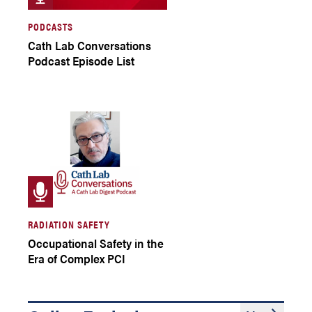
PODCASTS
Cath Lab Conversations
Podcast Episode List
RADIATION SAFETY
Occupational Safety in the
Era of Complex PCI