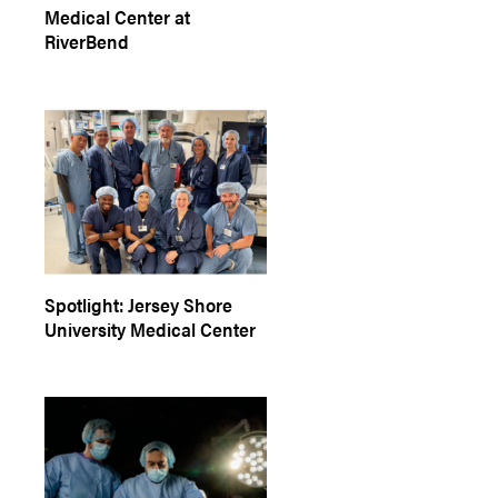
Medical Center at
RiverBend
Spotlight: Jersey Shore
University Medical Center