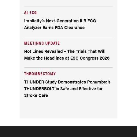
AI ECG
Implicity’s Next-Generation ILR ECG
Analyzer Earns FDA Clearance
MEETINGS UPDATE
Hot Lines Revealed – The Trials That Will
Make the Headlines at ESC Congress 2026
THROMBECTOMY
THUNDER Study Demonstrates Penumbra’s
THUNDERBOLT is Safe and Effective for
Stroke Care