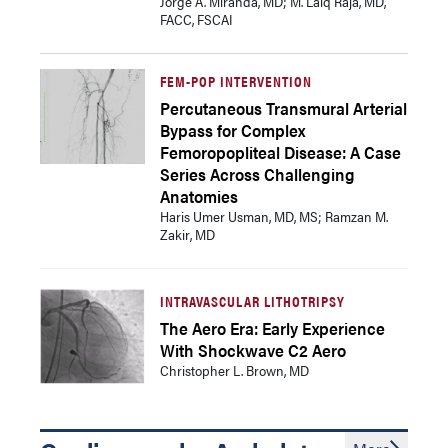
Jorge A. Miranda, MD; M. Laiq Raja, MD,
FACC, FSCAI
FEM-POP INTERVENTION
Percutaneous Transmural Arterial
Bypass for Complex
Femoropopliteal Disease: A Case
Series Across Challenging
Anatomies
Haris Umer Usman, MD, MS; Ramzan M.
Zakir, MD
INTRAVASCULAR LITHOTRIPSY
The Aero Era: Early Experience
With Shockwave C2 Aero
Christopher L. Brown, MD