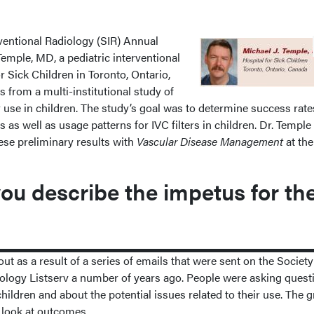
rventional Radiology (SIR) Annual
Temple, MD, a pediatric interventional
or Sick Children in Toronto, Ontario,
s from a multi-institutional study of
er use in children. The study’s goal was to determine success rate
as well as usage patterns for IVC filters in children. Dr. Temple
ese preliminary results with
Vascular Disease Management
at th
u describe the impetus for th
 as a result of a series of emails that were sent on the Society
diology Listserv a number of years ago. People were asking quest
 children and about the potential issues related to their use. The 
o look at outcomes.