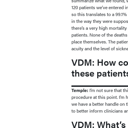
summarize what we found, we 
120 patients we’ve entered in
so this translates to a 99.1% 
in the way they were supposed
there’s a very high mortality
patients. None of the deaths 
place themselves. The patien
acuity and the level of sick
VDM: How cou
these patient
Temple:
I’m not sure that th
procedure at this point. I’m 
we have a better handle on the
to better inform clinicians a
VDM: What’s 