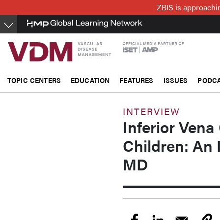
Skip
ZBIS is approachin
to
main
content
TOPIC CENTERS
EDUCATION
FEATURES
ISSUES
PODC
INTERVIEW
Inferior Vena 
Children: An 
MD