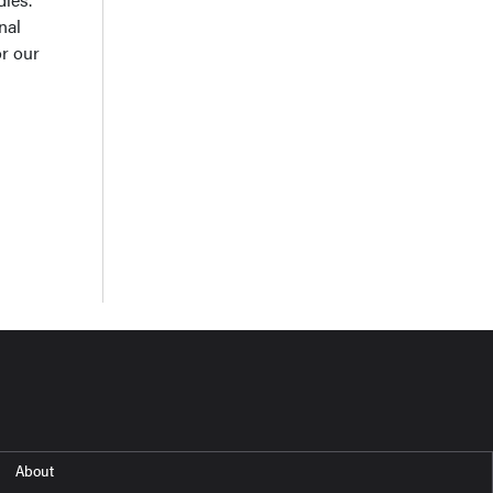
nal
or our
About