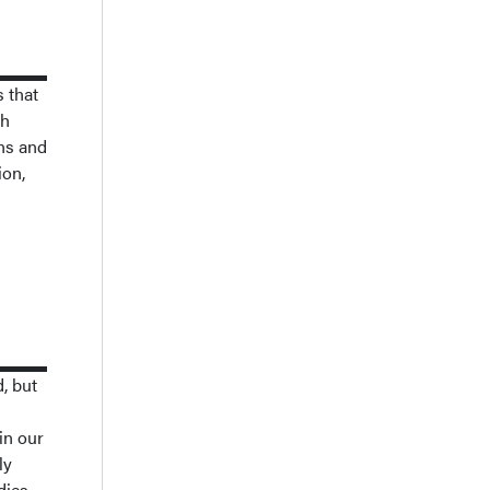
s that
gh
ons and
ion,
, but
in our
ly
dies.