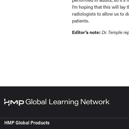
I’m hoping that this will lay
radiologists to allow us to 
patients.
Editor’s note:
Dr. Temple rep
HMP Global Products