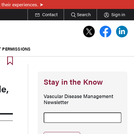
 their experiences.
Contact
Search
Sign in
T PERMISSIONS
Stay in the Know
e,
Vascular Disease Management
Newsletter