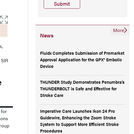
More
News
s,
Fluidx Completes Submission of Premarket
Approval Application for the GPX® Embolic
e SIR
Device
e
THUNDER Study Demonstrates Penumbra’s
THUNDERBOLT is Safe and Effective for
Stroke Care
 for
Imperative Care Launches Ikon 24 Pro
Guidewire, Enhancing the Zoom Stroke
ions
System to Support More Efficient Stroke
group
Procedures