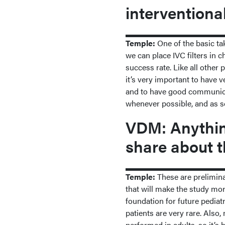
interventiona
Temple:
One of the basic ta
we can place IVC filters in c
success rate. Like all other
it’s very important to have v
and to have good communicat
whenever possible, and as so
VDM: Anything
share about t
Temple:
These are prelimina
that will make the study mor
foundation for future pediatr
patients are very rare. Als
performed in adults, so it’s 