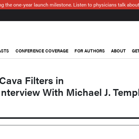
g the one-year launch milestone. Listen to physicians talk about
ASTS
CONFERENCE COVERAGE
FOR AUTHORS
ABOUT
GE
Cava Filters in
Interview With Michael J. Templ