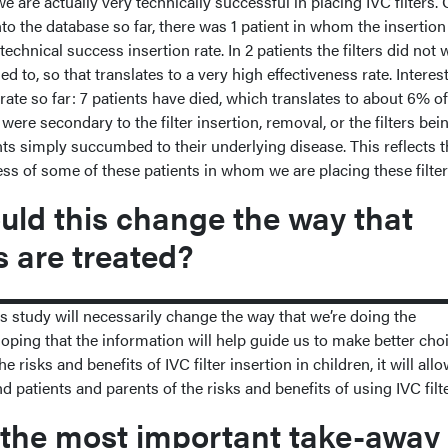
are actually very technically successful in placing IVC filters. 
to the database so far, there was 1 patient in whom the insertion 
technical success insertion rate. In 2 patients the filters did not
 to, so that translates to a very high effectiveness rate. Interest
 rate so far: 7 patients have died, which translates to about 6% of
were secondary to the filter insertion, removal, or the filters bei
ts simply succumbed to their underlying disease. This reflects t
ness of some of these patients in whom we are placing these filte
ld this change the way that
s are treated?
is study will necessarily change the way that we’re doing the
hoping that the information will help guide us to make better choi
 risks and benefits of IVC filter insertion in children, it will all
nd patients and parents of the risks and benefits of using IVC filt
the most important take-away 