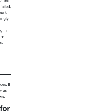
Of the
failed,
 work
ingly,
ng in
he
rs.
ces. If
ow us
ers.
for