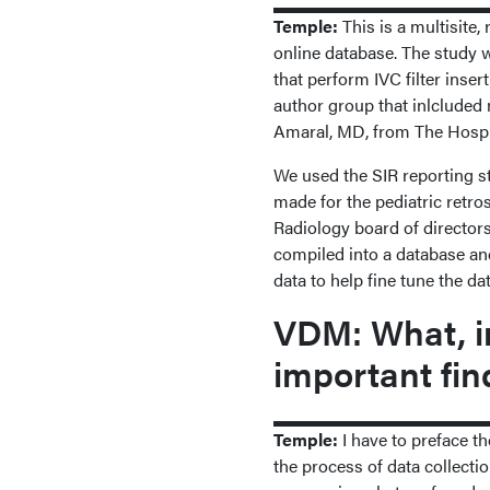
Temple:
This is a multisite
online database. The study w
that perform IVC filter inser
author group that inlcluded
Amaral, MD, from The Hospit
We used the SIR reporting st
made for the pediatric retros
Radiology board of director
compiled into a database and
data to help fine tune the da
VDM: What, in
important fin
Temple:
I have to preface th
the process of data collectio