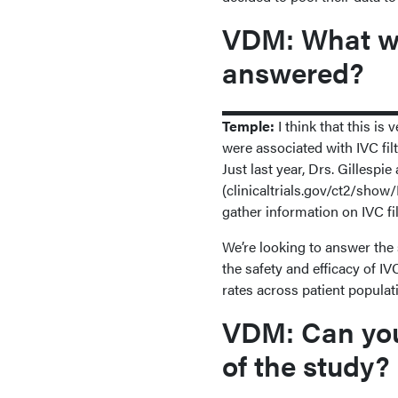
VDM: What wa
answered?
Temple:
I think that this is
were associated with IVC filt
Just last year, Drs. Gilles
(clinicaltrials.gov/ct2/show
gather information on IVC fil
We’re looking to answer the 
the safety and efficacy of I
rates across patient populat
VDM: Can you 
of the study?