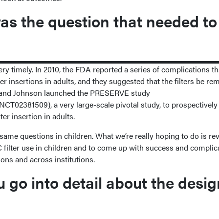
s the question that needed to
 very timely. In 2010, the FDA reported a series of complications th
er insertions in adults, and they suggested that the filters be re
pie and Johnson launched the PRESERVE study
/NCT02381509), a very large-scale pivotal study, to prospectively
ter insertion in adults.
same questions in children. What we’re really hoping to do is re
VC filter use in children and to come up with success and complic
ions and across institutions.
go into detail about the desig