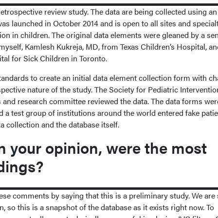
, retrospective review study. The data are being collected using an
as launched in October 2014 and is open to all sites and special
tion in children. The original data elements were gleaned by a se
 myself, Kamlesh Kukreja, MD, from Texas Children’s Hospital, a
al for Sick Children in Toronto.
andards to create an initial data element collection form with c
pective nature of the study. The Society for Pediatric Interventio
s and research committee reviewed the data. The data forms wer
 a test group of institutions around the world entered fake pati
ta collection and the database itself.
 your opinion, were the most
dings?
ese comments by saying that this is a preliminary study. We are st
n, so this is a snapshot of the database as it exists right now. To