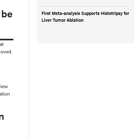
 be
First Meta-analysis Supports Histotripsy for
Liver Tumor Ablation
at
moved.
view
ation
n