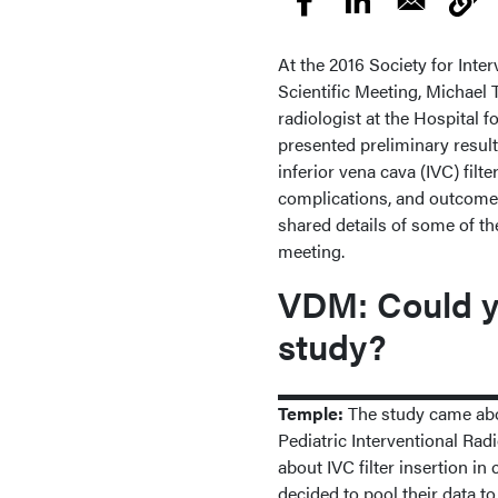
At the 2016 Society for Inte
Scientific Meeting, Michael 
radiologist at the Hospital f
presented preliminary result
inferior vena cava (IVC) filt
complications, and outcomes 
shared details of some of th
meeting.
VDM: Could yo
study?
Temple:
The study came about
Pediatric Interventional Ra
about IVC filter insertion in
decided to pool their data t