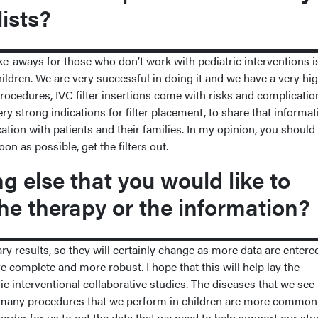
lists?
ke-aways for those who don’t work with pediatric interventions i
hildren. We are very successful in doing it and we have a very hi
 procedures, IVC filter insertions come with risks and complicati
ery strong indications for filter placement, to share that informat
ion with patients and their families. In my opinion, you should
on as possible, get the filters out.
 else that you would like to
he therapy or the information?
ry results, so they will certainly change as more data are entered
e complete and more robust. I hope that this will help lay the
ic interventional collaborative studies. The diseases that we see 
o, many procedures that we perform in children are more common
harder for us to get the data that we need to help support our stu