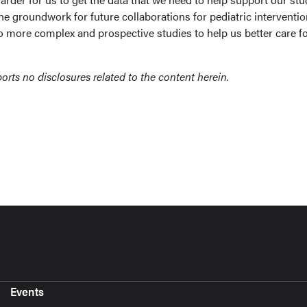
 the groundwork for future collaborations for pediatric interventio
do more complex and prospective studies to help us better care f
orts no disclosures related to the content herein.
Events