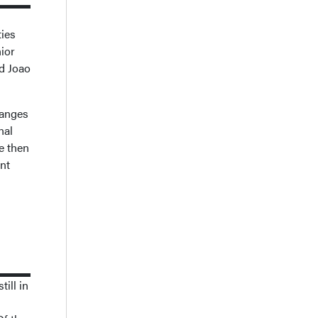
ties
nior
nd Joao
hanges
nal
e then
ent
ill in