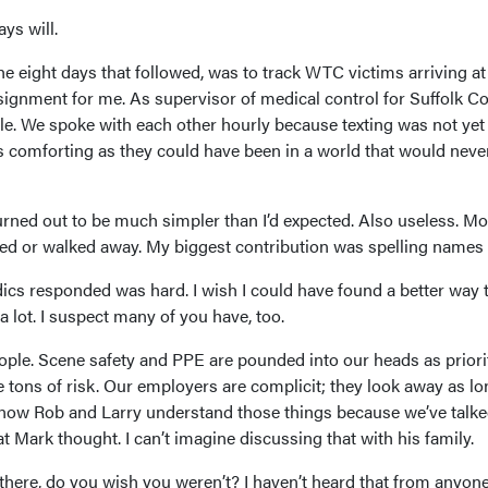
ys will.
he eight days that followed, was to track WTC victims arriving at
ssignment for me. As supervisor of medical control for Suffolk Co
le. We spoke with each other hourly because texting was not yet
 comforting as they could have been in a world that would neve
rned out to be much simpler than I’d expected. Also useless. Mo
hed or walked away. My biggest contribution was spelling names 
ics responded was hard. I wish I could have found a better way 
 a lot. I suspect many of you have, too.
ple. Scene safety and PPE are pounded into our heads as priori
e tons of risk. Our employers are complicit; they look away as lo
I know Rob and Larry understand those things because we’ve talk
t Mark thought. I can’t imagine discussing that with his family.
there, do you wish you weren’t? I haven’t heard that from anyone