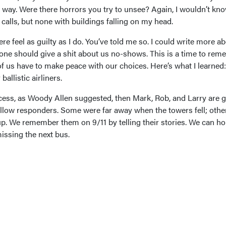
 way. Were there horrors you try to unsee? Again, I wouldn’t know
alls, but none with buildings falling on my head.
e feel as guilty as I do. You’ve told me so. I could write more a
o one should give a shit about us no-shows. This is a time to re
f us have to make peace with our choices. Here’s what I learned
allistic airliners.
cess, as Woody Allen suggested, then Mark, Rob, and Larry are g
fellow responders. Some were far away when the towers fell; othe
up. We remember them on 9/11 by telling their stories. We can h
issing the next bus.