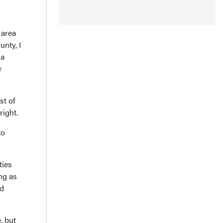
 area
unty, I
 a
r
st of
right.
to
ties
ng as
ed
, but