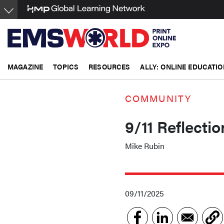
Skip
to
main
content
MAGAZINE
TOPICS
RESOURCES
ALLY: ONLINE EDUCATIO
COMMUNITY
9/11 Reflecti
Mike Rubin
09/11/2025