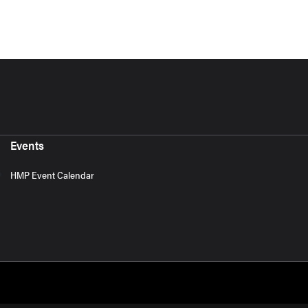
Events
HMP Event Calendar