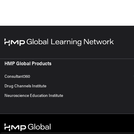
HMP Global Products
Consultant360
Drug Channels Institute
Neuroscience Education Institute