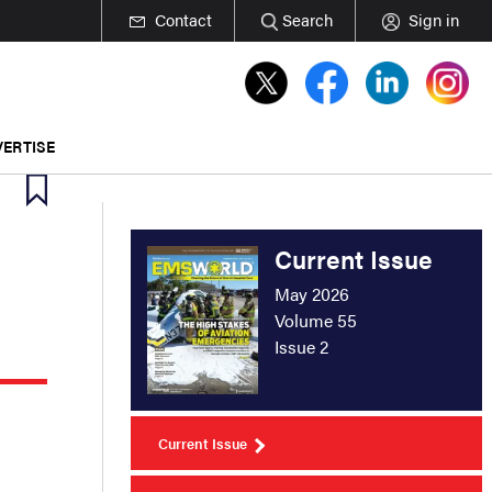
Contact
Search
Sign in
ERTISE
Current Issue
May 2026
Volume 55
Issue 2
Current Issue