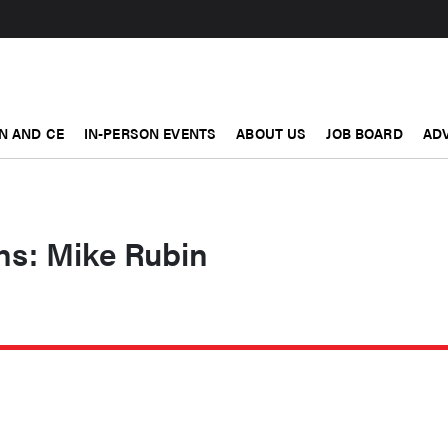
N AND CE
IN-PERSON EVENTS
ABOUT US
JOB BOARD
ADV
ons: Mike Rubin