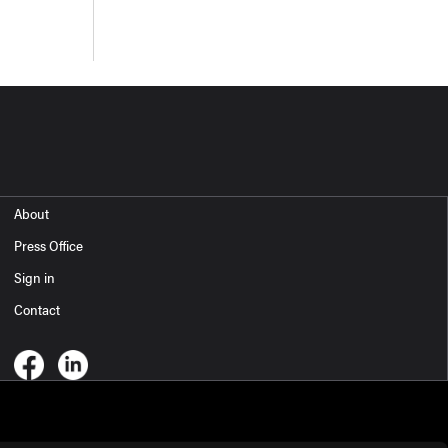
About
Press Office
Sign in
Contact