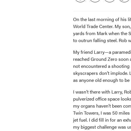
On the last morning of his 
World Trade Center. My so
yards from Mark when the So
to outrun falling steel. Rob
My friend Larry—a paramedic
reached Ground Zero soon af
not encountered a shooting
skyscrapers don’t implode. L
as anyone old enough to be h
I wasn’t there with Larry, R
pulverized office space look
my organs haven’t been com
Twin Towers, I was 50 miles
jet fuel. I did fill in for a
my biggest challenge was usi