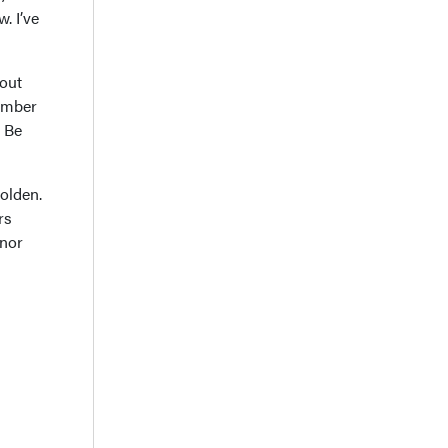
. I’ve
bout
member
: Be
olden.
rs
onor