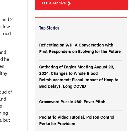
Issue Archive
 and 2
a few
Top Stories
 tried
Reflecting on 9/11: A Conversation with
First Responders on Evolving for the Future
and
ad he
hen
Gathering of Eagles Meeting August 23,
lthy
2024: Changes to Whole Blood
Reimbursement; Fiscal Impact of Hospital
Bed Delays; Long COVID
oud of
 And
Crossword Puzzle #69: Fever Pitch
e
ning
Pediatric Video Tutorial: Poison Control
e, but
Perks for Providers