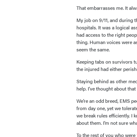
That embarrasses me. It alwa
My job on 9/11, and during t
hospitals. It was a logical a
had access to the right peop
thing. Human voices were as
seem the same.
Keeping tabs on survivors tu
the injured had either peris
Staying behind as other med
help. I’ve thought about that
We’re an odd breed, EMS peo
from day one, yet we tolerat
we break rules efficiently. 
about them. I’m not sure wha
To the rest of you who were 