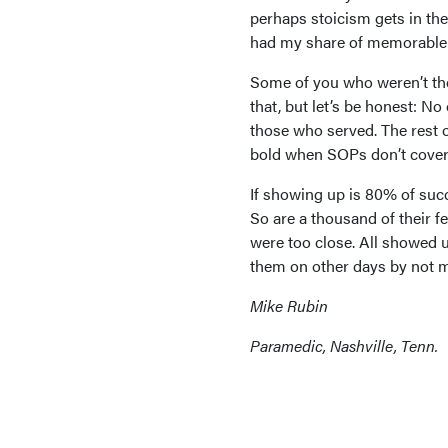
perhaps stoicism gets in the
had my share of memorable c
Some of you who weren’t ther
that, but let’s be honest: N
those who served. The rest o
bold when SOPs don’t cover b
If showing up is 80% of suc
So are a thousand of their 
were too close. All showed 
them on other days by not m
Mike Rubin
Paramedic, Nashville, Tenn.