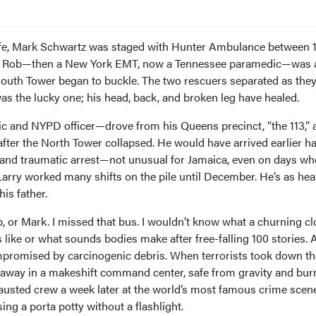
life, Mark Schwartz was staged with Hunter Ambulance between 1
n, Rob—then a New York EMT, now a Tennessee paramedic—was 
uth Tower began to buckle. The two rescuers separated as they
 was the lucky one; his head, back, and broken leg have healed.
 and NYPD officer—drove from his Queens precinct, “the 113,” 
ter the North Tower collapsed. He would have arrived earlier h
 and traumatic arrest—not unusual for Jamaica, even on days w
arry worked many shifts on the pile until December. He’s as hea
is father.
ob, or Mark. I missed that bus. I wouldn’t know what a churning cl
s like or what sounds bodies make after free-falling 100 stories.
promised by carcinogenic debris. When terrorists took down th
 away in a makeshift command center, safe from gravity and bur
n exhausted crew a week later at the world’s most famous crime scen
ng a porta potty without a flashlight.