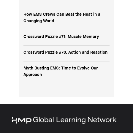
How EMS Crews Can Beat the Heat in a
Changing World
Crossword Puzzle #71: Muscle Memory
Crossword Puzzle #70: Action and Reaction
Myth Busting EMS: Time to Evolve Our
Approach