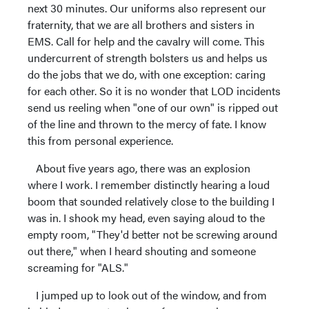
next 30 minutes. Our uniforms also represent our
fraternity, that we are all brothers and sisters in
EMS. Call for help and the cavalry will come. This
undercurrent of strength bolsters us and helps us
do the jobs that we do, with one exception: caring
for each other. So it is no wonder that LOD incidents
send us reeling when "one of our own" is ripped out
of the line and thrown to the mercy of fate. I know
this from personal experience.
About five years ago, there was an explosion
where I work. I remember distinctly hearing a loud
boom that sounded relatively close to the building I
was in. I shook my head, even saying aloud to the
empty room, "They'd better not be screwing around
out there," when I heard shouting and someone
screaming for "ALS."
I jumped up to look out of the window, and from