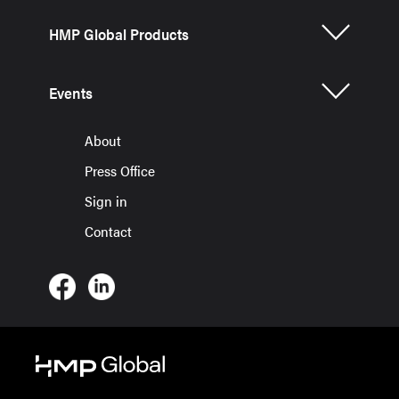
HMP Global Products
Events
About
Press Office
Sign in
Contact