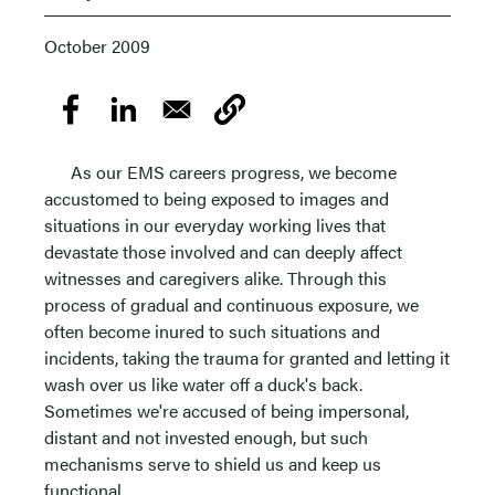
October 2009
As our EMS careers progress, we become
accustomed to being exposed to images and
situations in our everyday working lives that
devastate those involved and can deeply affect
witnesses and caregivers alike. Through this
process of gradual and continuous exposure, we
often become inured to such situations and
incidents, taking the trauma for granted and letting it
wash over us like water off a duck's back.
Sometimes we're accused of being impersonal,
distant and not invested enough, but such
mechanisms serve to shield us and keep us
functional.