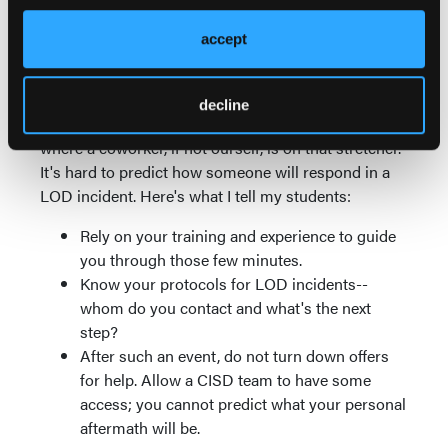
much of his hand as they could.
accept
There is no layer of invulnerability sewn into our
uniform shirts, no matter how much we'd like to
think otherwise. The reality is that at some point in
decline
our careers, we can find ourselves in a situation
where a coworker, if not ourself, is on that stretcher.
It's hard to predict how someone will respond in a
LOD incident. Here's what I tell my students:
Rely on your training and experience to guide
you through those few minutes.
Know your protocols for LOD incidents--
whom do you contact and what's the next
step?
After such an event, do not turn down offers
for help. Allow a CISD team to have some
access; you cannot predict what your personal
aftermath will be.