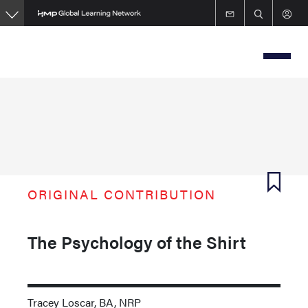
Skip
to
main
content
ORIGINAL CONTRIBUTION
The Psychology of the Shirt
Tracey Loscar, BA, NRP