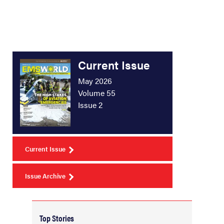
Current Issue
May 2026
Volume 55
Issue 2
Current Issue
Issue Archive
Top Stories