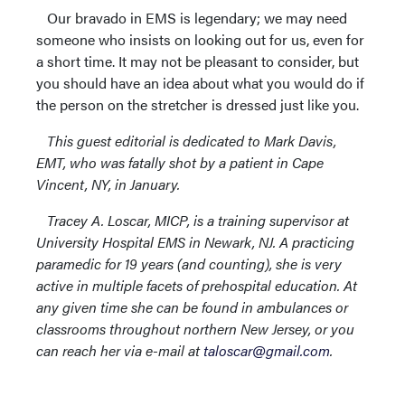
Our bravado in EMS is legendary; we may need
someone who insists on looking out for us, even for
a short time. It may not be pleasant to consider, but
you should have an idea about what you would do if
the person on the stretcher is dressed just like you.
This guest editorial is dedicated to Mark Davis,
EMT, who was fatally shot by a patient in Cape
Vincent, NY, in January.
Tracey A. Loscar, MICP, is a training supervisor at
University Hospital EMS in Newark, NJ. A practicing
paramedic for 19 years (and counting), she is very
active in multiple facets of prehospital education. At
any given time she can be found in ambulances or
classrooms throughout northern New Jersey, or you
can reach her via e-mail at
taloscar@gmail.com
.