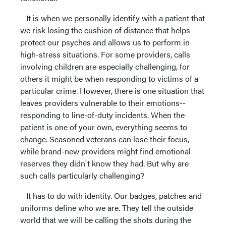
It is when we personally identify with a patient that
we risk losing the cushion of distance that helps
protect our psyches and allows us to perform in
high-stress situations. For some providers, calls
involving children are especially challenging, for
others it might be when responding to victims of a
particular crime. However, there is one situation that
leaves providers vulnerable to their emotions--
responding to line-of-duty incidents. When the
patient is one of your own, everything seems to
change. Seasoned veterans can lose their focus,
while brand-new providers might find emotional
reserves they didn't know they had. But why are
such calls particularly challenging?
It has to do with identity. Our badges, patches and
uniforms define who we are. They tell the outside
world that we will be calling the shots during the