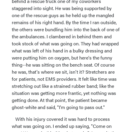
behind a rescue truck one of my coworkers
staggered into sight. He was being supported by
one of the rescue guys as he held up the mangled
remains of his right hand. By the time I ran outside,
the others were bundling him into the back of one of
the ambulances. I clambered in behind them and
took stock of what was going on. They had wrapped
what was left of his hand in a bulky dressing and
were putting him on oxygen, but here's the funny
thing--he was sitting on the bench seat. Of course
he was, that's where we sit, isn't it? Stretchers are
for patients, not EMS providers. It felt like time was
stretching out like a strained rubber band; like the
situation was getting more frantic, yet nothing was
getting done. At that point, the patient became
ghost-white and said, "I'm going to pass out."
With his injury covered it was hard to process
what was going on. I ended up saying, "Come on