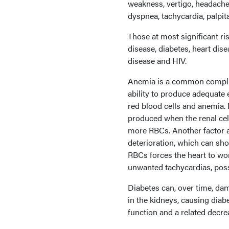
weakness, vertigo, headache, 
dyspnea, tachycardia, palpita
Those at most significant ri
disease, diabetes, heart dis
disease and HIV.
Anemia is a common complica
ability to produce adequate 
red blood cells and anemia. 
produced when the renal cel
more RBCs. Another factor af
deterioration, which can sho
RBCs forces the heart to wo
unwanted tachycardias, possi
Diabetes can, over time, da
in the kidneys, causing diab
function and a related decr