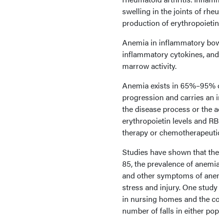
swelling in the joints of rhe
production of erythropoietin
Anemia in inflammatory bowel
inflammatory cytokines, and 
marrow activity.
Anemia exists in 65%–95% of
progression and carries an i
the disease process or the a
erythropoietin levels and RBC
therapy or chemotherapeuti
Studies have shown that the
85, the prevalence of anemia
and other symptoms of anemi
stress and injury. One study
in nursing homes and the co
number of falls in either pop