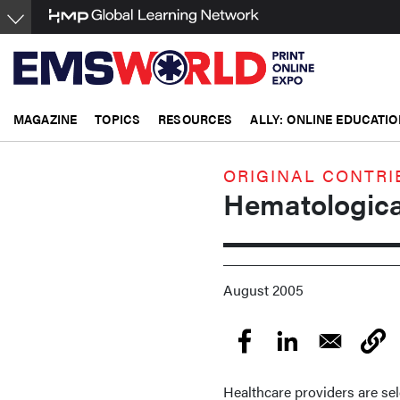
Skip
to
main
content
MAGAZINE
TOPICS
RESOURCES
ALLY: ONLINE EDUCATIO
ORIGINAL CONTRI
Hematologica
August 2005
Healthcare providers are se