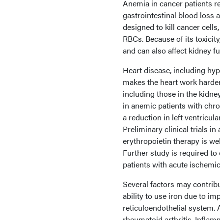
Anemia in cancer patients r
gastrointestinal blood loss 
designed to kill cancer cells
RBCs. Because of its toxici
and can also affect kidney fu
Heart disease, including hyp
makes the heart work harder
including those in the kidn
in anemic patients with chr
a reduction in left ventricul
Preliminary clinical trials i
erythropoietin therapy is we
Further study is required to 
patients with acute ischemic
Several factors may contribu
ability to use iron due to im
reticuloendothelial system. 
rheumatoid arthritis. Inflam