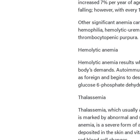
increased 7% per year of age
falling; however, with every
Other significant anemia can
hemophilia, hemolytic-urem
thrombocytopenic purpura.
Hemolytic anemia
Hemolytic anemia results w
body’s demands. Autoimmun
as foreign and begins to des
glucose 6-phosphate dehydr
Thalassemia
Thalassemia, which usually 
is marked by abnormal and sh
anemia, is a severe form of 
deposited in the skin and v
red blood cell changes.