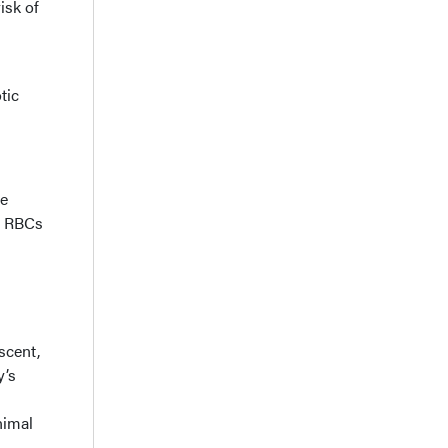
isk of
tic
he
s RBCs
scent,
y’s
nimal