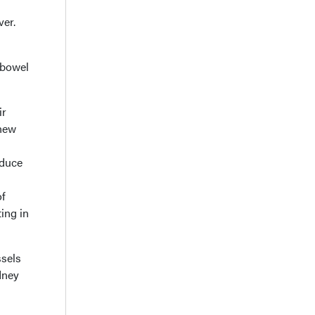
ver.
 bowel
ir
 new
oduce
of
ing in
ssels
dney