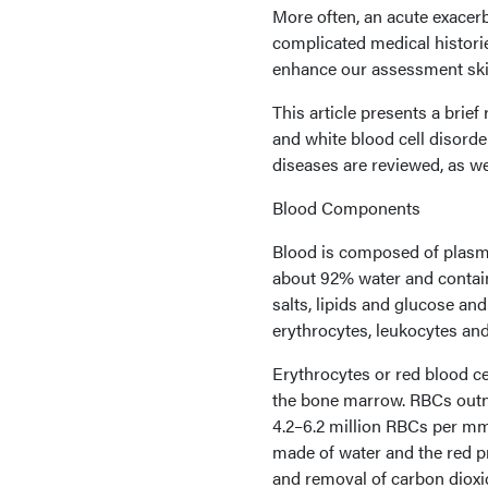
More often, an acute exacerb
complicated medical histori
enhance our assessment skill
This article presents a bri
and white blood cell disord
diseases are reviewed, as we
Blood Components
Blood is composed of plasma
about 92% water and contains
salts, lipids and glucose a
erythrocytes, leukocytes and 
Erythrocytes or red blood c
the bone marrow. RBCs outn
4.2–6.2 million RBCs per mm
made of water and the red pr
and removal of carbon dioxi