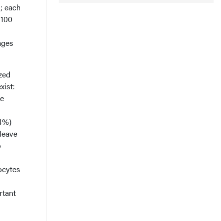
; each
 100
ages
zed
xist:
re
–4%)
leave
o
ocytes
rtant