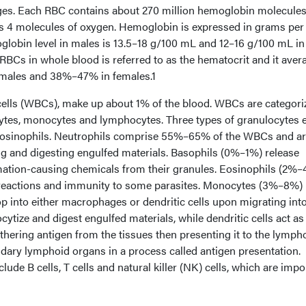
es. Each RBC contains about 270 million hemoglobin molecules
s 4 molecules of oxygen. Hemoglobin is expressed in grams per
lobin level in males is 13.5–18 g/100 mL and 12–16 g/100 mL in
RBCs in whole blood is referred to as the hematocrit and it aver
males and 38%–47% in females.1
cells (WBCs), make up about 1% of the blood. WBCs are categori
ytes, monocytes and lymphocytes. Three types of granulocytes e
 eosinophils. Neutrophils comprise 55%–65% of the WBCs and a
ng and digesting engulfed materials. Basophils (0%–1%) release
mation-causing chemicals from their granules. Eosinophils (2%
 reactions and immunity to some parasites. Monocytes (3%–8%) 
 into either macrophages or dendritic cells upon migrating int
tize and digest engulfed materials, while dendritic cells act as
athering antigen from the tissues then presenting it to the lymph
ndary lymphoid organs in a process called antigen presentation.
e B cells, T cells and natural killer (NK) cells, which are impo