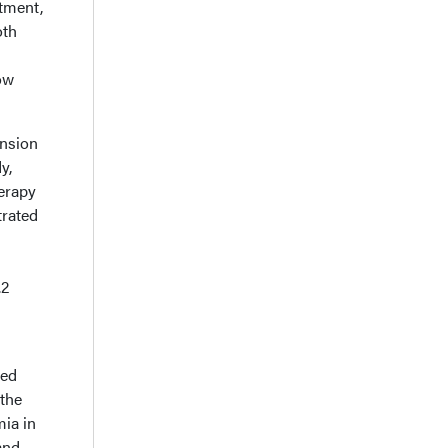
atment,
oth
ow
ension
y,
herapy
trated
.2
red
 the
mia in
and