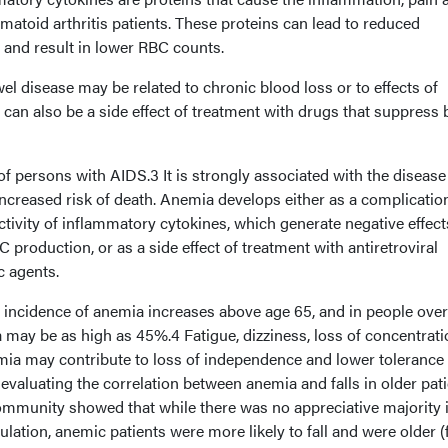
umatoid arthritis patients. These proteins can lead to reduced
 and result in lower RBC counts.
 disease may be related to chronic blood loss or to effects of
can also be a side effect of treatment with drugs that suppress
 persons with AIDS.3 It is strongly associated with the disease
ncreased risk of death. Anemia develops either as a complicatio
ctivity of inflammatory cytokines, which generate negative effec
 production, or as a side effect of treatment with antiretroviral
c agents.
 incidence of anemia increases above age 65, and in people ove
 may be as high as 45%.4 Fatigue, dizziness, loss of concentrati
a may contribute to loss of independence and lower tolerance 
 evaluating the correlation between anemia and falls in older pat
mmunity showed that while there was no appreciative majority i
ulation, anemic patients were more likely to fall and were older (f