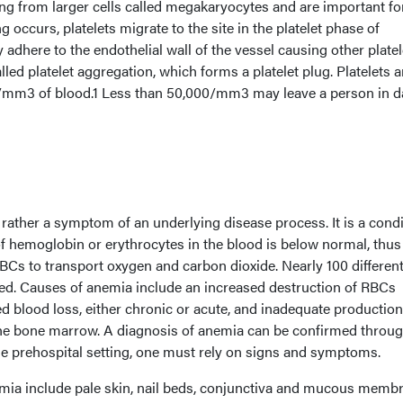
ing from larger cells called megakaryocytes and are important fo
 occurs, platelets migrate to the site in the platelet phase of
 adhere to the endothelial wall of the vessel causing other platel
lled platelet aggregation, which forms a platelet plug. Platelets a
/mm3 of blood.1 Less than 50,000/mm3 may leave a person in 
 rather a symptom of an underlying disease process. It is a cond
of hemoglobin or erythrocytes in the blood is below normal, thus
 RBCs to transport oxygen and carbon dioxide. Nearly 100 differen
ied. Causes of anemia include an increased destruction of RBCs
d blood loss, either chronic or acute, and inadequate production
the bone marrow. A diagnosis of anemia can be confirmed throu
he prehospital setting, one must rely on signs and symptoms.
ia include pale skin, nail beds, conjunctiva and mucous memb