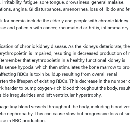
irritability, fatigue, sore tongue, drowsiness, general malaise,
tions, angina, GI disturbances, amenorrhea, loss of libido and fe
sk for anemia include the elderly and people with chronic kidney
ease and patients with cancer, rheumatoid arthritis, inflammatory
tion of chronic kidney disease. As the kidneys deteriorate, the
erythropoietin is impaired, resulting in decreased production of
Remember that erythropoietin in a healthy functional kidney is
ls sense hypoxia, which then stimulates the bone marrow to pr
fecting RBCs is toxin buildup resulting from overall renal
rten the lifespan of existing RBCs. This decrease in the number 
rk harder to pump oxygen-rich blood throughout the body, result
ble irregularities and left ventricular hypertrophy.
mage tiny blood vessels throughout the body, including blood ve
etic nephropathy. This can cause slow but progressive loss of ki
ease in RBC production.