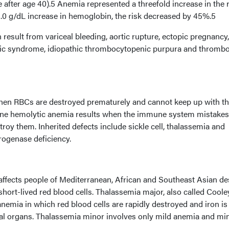
 after age 40).5 Anemia represented a threefold increase in the r
 1.0 g/dL increase in hemoglobin, the risk decreased by 45%.5
 result from variceal bleeding, aortic rupture, ectopic pregnancy,
ic syndrome, idiopathic thrombocytopenic purpura and thrombo
hen RBCs are destroyed prematurely and cannot keep up with t
e hemolytic anemia results when the immune system mistake
troy them. Inherited defects include sickle cell, thalassemia and
ogenase deficiency.
affects people of Mediterranean, African and Southeast Asian de
ort-lived red blood cells. Thalassemia major, also called Coole
anemia in which red blood cells are rapidly destroyed and iron is
ital organs. Thalassemia minor involves only mild anemia and mi