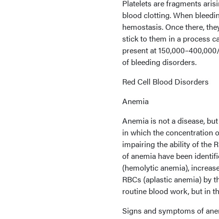
Platelets are fragments aris
blood clotting. When bleeding
hemostasis. Once there, they
stick to them in a process ca
present at 150,000–400,000
of bleeding disorders.
Red Cell Blood Disorders
Anemia
Anemia is not a disease, but
in which the concentration 
impairing the ability of the
of anemia have been identif
(hemolytic anemia), increase
RBCs (aplastic anemia) by 
routine blood work, but in t
Signs and symptoms of anem