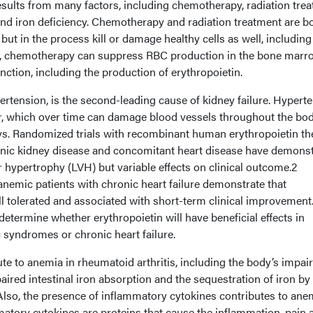
esults from many factors, including chemotherapy, radiation tre
and iron deficiency. Chemotherapy and radiation treatment are b
, but in the process kill or damage healthy cells as well, including
ty, chemotherapy can suppress RBC production in the bone marr
nction, including the production of erythropoietin.
ertension, is the second-leading cause of kidney failure. Hypert
, which over time can damage blood vessels throughout the bod
eys. Randomized trials with recombinant human erythropoietin t
onic kidney disease and concomitant heart disease have demons
ar hypertrophy (LVH) but variable effects on clinical outcome.2
n anemic patients with chronic heart failure demonstrate that
ll tolerated and associated with short-term clinical improvement
determine whether erythropoietin will have beneficial effects in
 syndromes or chronic heart failure.
te to anemia in rheumatoid arthritis, including the body’s impai
paired intestinal iron absorption and the sequestration of iron by
Also, the presence of inflammatory cytokines contributes to ane
matory cytokines are proteins that cause the inflammation, pain 