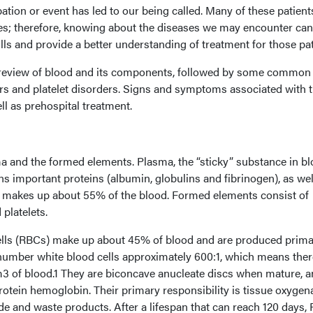
ation or event has led to our being called. Many of these patien
es; therefore, knowing about the diseases we may encounter can
s and provide a better understanding of treatment for those pat
ef review of blood and its components, followed by some common
ers and platelet disorders. Signs and symptoms associated with 
ll as prehospital treatment.
 and the formed elements. Plasma, the “sticky” substance in blo
 important proteins (albumin, globulins and fibrinogen), as wel
nd makes up about 55% of the blood. Formed elements consist of
platelets.
ells (RBCs) make up about 45% of blood and are produced primar
umber white blood cells approximately 600:1, which means ther
3 of blood.1 They are biconcave anucleate discs when mature, a
otein hemoglobin. Their primary responsibility is tissue oxygen
de and waste products. After a lifespan that can reach 120 days,