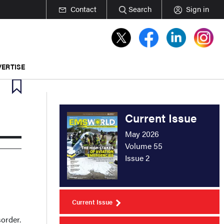
Contact
Search
Sign in
ERTISE
Current Issue
May 2026
Volume 55
Issue 2
Current Issue
order.