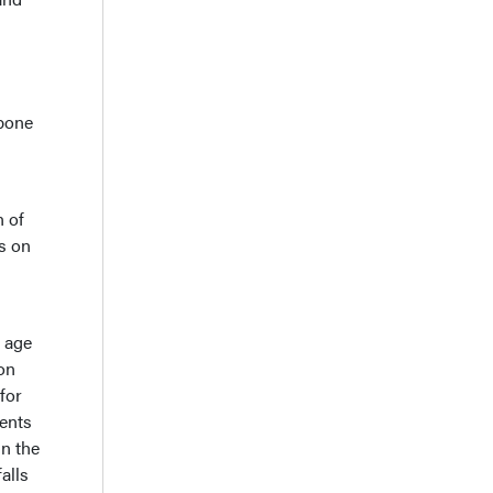
 bone
n of
ts on
r age
on
for
ients
n the
alls