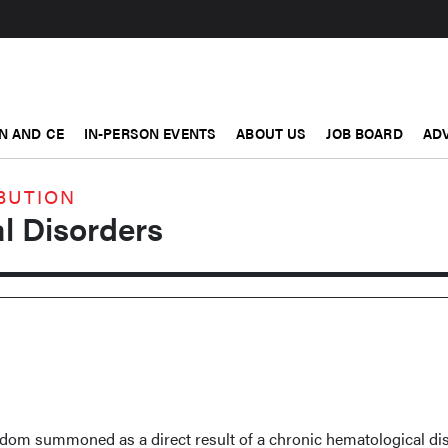
N AND CE
IN-PERSON EVENTS
ABOUT US
JOB BOARD
ADV
BUTION
l Disorders
ldom summoned as a direct result of a chronic hematological dis