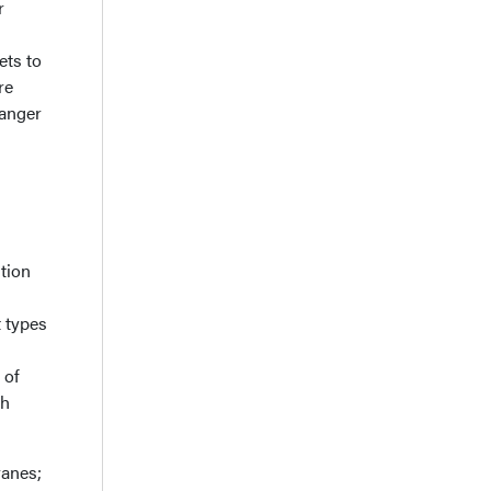
r
ets to
re
danger
ition
t types
 of
gh
ranes;