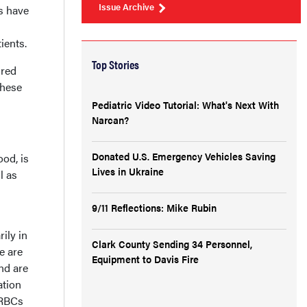
Issue Archive
ts have
ients.
Top Stories
 red
these
Pediatric Video Tutorial: What's Next With
Narcan?
Donated U.S. Emergency Vehicles Saving
od, is
Lives in Ukraine
l as
9/11 Reflections: Mike Rubin
ily in
Clark County Sending 34 Personnel,
e are
Equipment to Davis Fire
nd are
ation
 RBCs