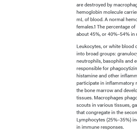
are destroyed by macrophag
hemoglobin molecule carrie
mL of blood. A normal hemog
females.1 The percentage of 
about 45%, or 40%–54% in 
Leukocytes, or white blood 
into broad groups: granuloc
neutrophils, basophils and
responsible for phagocytizi
histamine and other inflam
participate in inflammatory
the bone marrow and develop
tissues. Macrophages phagocy
scouts in various tissues, g
that congregate in the seco
Lymphocytes (25%–35%) includ
in immune responses.