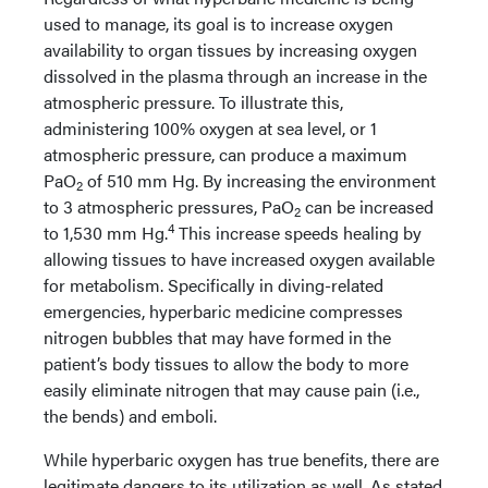
used to manage, its goal is to increase oxygen
availability to organ tissues by increasing oxygen
dissolved in the plasma through an increase in the
atmospheric pressure. To illustrate this,
administering 100% oxygen at sea level, or 1
atmospheric pressure, can produce a maximum
PaO
of 510 mm Hg. By increasing the environment
2
to 3 atmospheric pressures, PaO
can be increased
2
4
to 1,530 mm Hg.
This increase speeds healing by
allowing tissues to have increased oxygen available
for metabolism. Specifically in diving-related
emergencies, hyperbaric medicine compresses
nitrogen bubbles that may have formed in the
patient’s body tissues to allow the body to more
easily eliminate nitrogen that may cause pain (i.e.,
the bends) and emboli.
While hyperbaric oxygen has true benefits, there are
legitimate dangers to its utilization as well. As stated