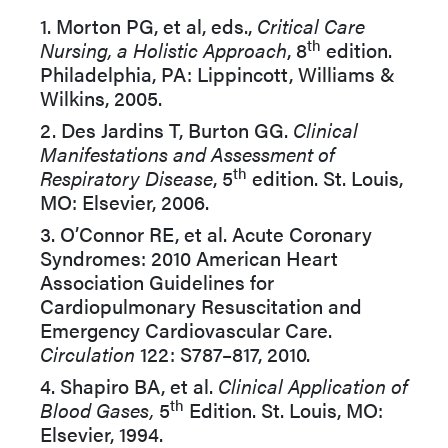
1. Morton PG, et al, eds.,
Critical Care
th
Nursing, a Holistic Approach
, 8
edition.
Philadelphia, PA: Lippincott, Williams &
Wilkins, 2005.
2. Des Jardins T, Burton GG.
Clinical
Manifestations and Assessment of
th
Respiratory Disease
, 5
edition. St. Louis,
MO: Elsevier, 2006.
3. O’Connor RE, et al. Acute Coronary
Syndromes: 2010 American Heart
Association Guidelines for
Cardiopulmonary Resuscitation and
Emergency Cardiovascular Care.
Circulation
122: S787–817, 2010.
4. Shapiro BA, et al.
Clinical Application of
th
Blood Gases,
5
Edition. St. Louis, MO:
Elsevier, 1994.