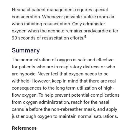
Neonatal patient management requires special
consideration. Whenever possible, utilize room air
when initiating resuscitation. Only administer
oxygen when the neonate remains bradycardic after
5
90 seconds of resuscitation efforts.
Summary
The administration of oxygen is safe and effective
for patients who are in respiratory distress or who
are hypoxic. Never feel that oxygen needs to be
withheld. However, keep in mind that there are real
consequences to the long term utilization of high-
flow oxygen. To help prevent potential complications
from oxygen administration, reach for the nasal
cannula before the non-rebreather mask, and apply
just enough oxygen to maintain normal saturations.
References