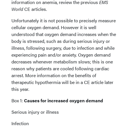
information on anemia, review the previous
EMS
World
CE articles.
Unfortunately it is not possible to precisely measure
cellular oxygen demand. However it is well
understood that oxygen demand increases when the
body is stressed, such as during serious injury or
illness, following surgery, due to infection and while
experiencing pain and/or anxiety. Oxygen demand
decreases whenever metabolism slows; this is one
reason why patients are cooled following cardiac
arrest. More information on the benefits of
therapeutic hypothermia will be in a CE article later
this year.
Box 1:
Causes for increased oxygen demand
Serious injury or illness
Infection