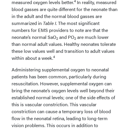
4
measured oxygen levels better.
In reality, measured
blood gasses are quite different for the neonate than
in the adult and the normal blood gasses are
summarized in
Table I
. The most significant
numbers for EMS providers to note are that the
neonate’s normal SaO
and PO
are much lower
2
2
than normal adult values. Healthy neonates tolerate
these low values well and transition to adult values
4
within about a week.
Administering supplemental oxygen to neonatal
patients has been common, particularly during
resuscitation. However, supplemental oxygen can
bring the neonate’s oxygen levels well beyond their
established normal levels; one of the side effects of
this is vascular constriction. This vascular
constriction can cause a temporary loss of blood
flow in the neonatal retina, leading to long-term
vision problems. This occurs in addition to