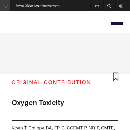
Skip
to
main
content
ORIGINAL CONTRIBUTION
Oxygen Toxicity
Kevin T. Collopy, BA, FP-C, CCEMT-P, NR-P, CMTE,