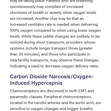
may be taking place. Patients who are breathing
spontaneously may complain of increased
shortness of breath or anxiety when oxygen levels
are increased. Another clue may be that an
increased ventilator rate is needed when delivering
100% oxygen compared to when using lower oxygen
levels. While these subtle changes are unlikely to be
noticed during short transports, providers whose
systems include longer transport times (greater
than 30 minutes), and those who participate in
interfacility transports, may observe these changes,
indicating a need to decrease oxygen delivery rates.
Carbon Dioxide Narcosis/Oxygen-
Induced Hypercapnia
Chemoreceptors are discussed in both EMT and
paramedic classes. Peripheral chemoreceptors,
located in the carotid arteries and the aortic arch, are
sensitive to oxygen changes and trigger breaths