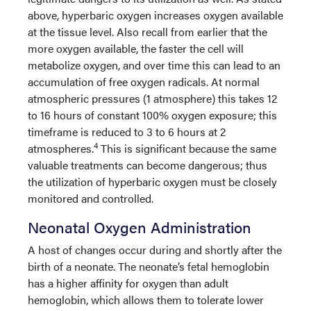
above, hyperbaric oxygen increases oxygen available
at the tissue level. Also recall from earlier that the
more oxygen available, the faster the cell will
metabolize oxygen, and over time this can lead to an
accumulation of free oxygen radicals. At normal
atmospheric pressures (1 atmosphere) this takes 12
to 16 hours of constant 100% oxygen exposure; this
timeframe is reduced to 3 to 6 hours at 2
4
atmospheres.
This is significant because the same
valuable treatments can become dangerous; thus
the utilization of hyperbaric oxygen must be closely
monitored and controlled.
Neonatal Oxygen Administration
A host of changes occur during and shortly after the
birth of a neonate. The neonate’s fetal hemoglobin
has a higher affinity for oxygen than adult
hemoglobin, which allows them to tolerate lower