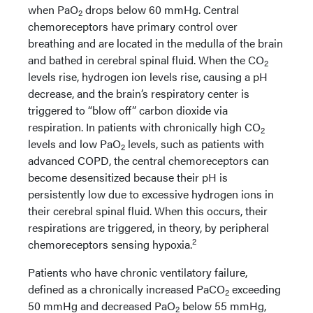
when PaO
drops below 60 mmHg. Central
2
chemoreceptors have primary control over
breathing and are located in the medulla of the brain
and bathed in cerebral spinal fluid. When the CO
2
levels rise, hydrogen ion levels rise, causing a pH
decrease, and the brain’s respiratory center is
triggered to “blow off” carbon dioxide via
respiration. In patients with chronically high CO
2
levels and low PaO
levels, such as patients with
2
advanced COPD, the central chemoreceptors can
become desensitized because their pH is
persistently low due to excessive hydrogen ions in
their cerebral spinal fluid. When this occurs, their
respirations are triggered, in theory, by peripheral
2
chemoreceptors sensing hypoxia.
Patients who have chronic ventilatory failure,
defined as a chronically increased PaCO
exceeding
2
50 mmHg and decreased PaO
below 55 mmHg,
2