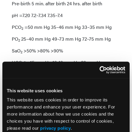
Pre-birth 5 min. after birth 24 hrs. after birth
pH =7.20 7.2–7.34 7.35–7.4
PCO
=50 mm Hg 35–46 mm Hg 33–35 mm Hg
2
PO
25–40 mm Hg 49–73 mm Hg 72–75 mm Hg
2
SaO
>50% >80% >90%
2
-
HCO
=15 mm Hg 16-19 mm Hg 20 mm Hg
3
An early result of oxygen toxicity is capillary leakage,
which leads to edema throughout the body,
particularly pulmonary edema. Pulmonary edema
This website uses cookies
generally appears first and when untreated can lead
This website uses cookies in order to improve its
to acute lung injury and acute respiratory distress
performance and enhance your user experience. For
1
syndrome (ARDS).
Central nervous system
more information about how we use cookies and the
symptoms include altered mental status, respiratory
choices you have with respect to control of cookies,
depression and seizures. When awake, some
please read our
privacy policy
.
patients also experience visual and auditory