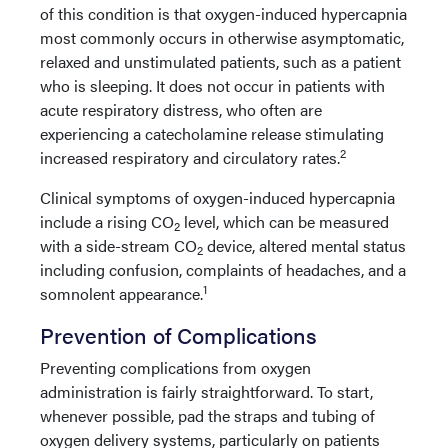
of this condition is that oxygen-induced hypercapnia
most commonly occurs in otherwise asymptomatic,
relaxed and unstimulated patients, such as a patient
who is sleeping. It does not occur in patients with
acute respiratory distress, who often are
experiencing a catecholamine release stimulating
2
increased respiratory and circulatory rates.
Clinical symptoms of oxygen-induced hypercapnia
include a rising CO
level, which can be measured
2
with a side-stream CO
device, altered mental status
2
including confusion, complaints of headaches, and a
1
somnolent appearance.
Prevention of Complications
Preventing complications from oxygen
administration is fairly straightforward. To start,
whenever possible, pad the straps and tubing of
oxygen delivery systems, particularly on patients