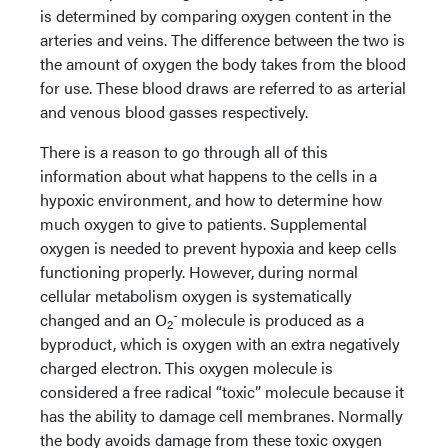
is determined by comparing oxygen content in the
arteries and veins. The difference between the two is
the amount of oxygen the body takes from the blood
for use. These blood draws are referred to as arterial
and venous blood gasses respectively.
There is a reason to go through all of this
information about what happens to the cells in a
hypoxic environment, and how to determine how
much oxygen to give to patients. Supplemental
oxygen is needed to prevent hypoxia and keep cells
functioning properly. However, during normal
cellular metabolism oxygen is systematically
-
changed and an O
molecule is produced as a
2
byproduct, which is oxygen with an extra negatively
charged electron. This oxygen molecule is
considered a free radical “toxic” molecule because it
has the ability to damage cell membranes. Normally
the body avoids damage from these toxic oxygen