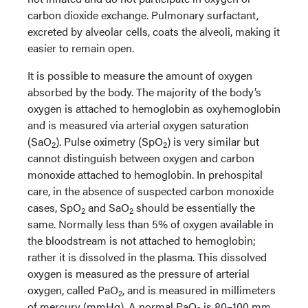
carbon dioxide exchange. Pulmonary surfactant,
excreted by alveolar cells, coats the alveoli, making it
easier to remain open.
It is possible to measure the amount of oxygen
absorbed by the body. The majority of the body’s
oxygen is attached to hemoglobin as oxyhemoglobin
and is measured via arterial oxygen saturation
(SaO
). Pulse oximetry (SpO
) is very similar but
2
2
cannot distinguish between oxygen and carbon
monoxide attached to hemoglobin. In prehospital
care, in the absence of suspected carbon monoxide
cases, SpO
and SaO
should be essentially the
2
2
same. Normally less than 5% of oxygen available in
the bloodstream is not attached to hemoglobin;
rather it is dissolved in the plasma. This dissolved
oxygen is measured as the pressure of arterial
oxygen, called PaO
, and is measured in millimeters
2
of mercury (mmHg). A normal PaO
is 80–100 mm