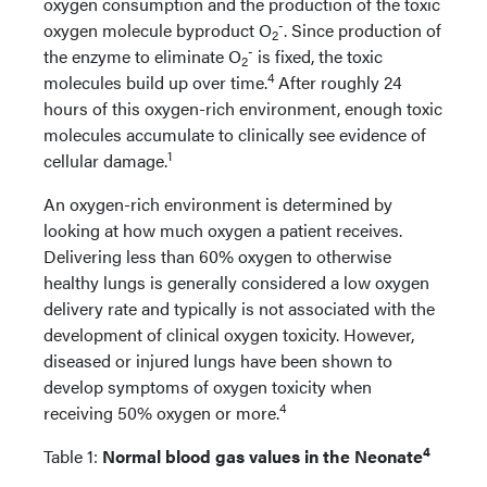
oxygen consumption and the production of the toxic
-
oxygen molecule byproduct O
. Since production of
2
-
the enzyme to eliminate O
is fixed, the toxic
2
4
molecules build up over time.
After roughly 24
hours of this oxygen-rich environment, enough toxic
molecules accumulate to clinically see evidence of
1
cellular damage.
An oxygen-rich environment is determined by
looking at how much oxygen a patient receives.
Delivering less than 60% oxygen to otherwise
healthy lungs is generally considered a low oxygen
delivery rate and typically is not associated with the
development of clinical oxygen toxicity. However,
diseased or injured lungs have been shown to
develop symptoms of oxygen toxicity when
4
receiving 50% oxygen or more.
4
Table 1:
Normal blood gas values in the Neonate