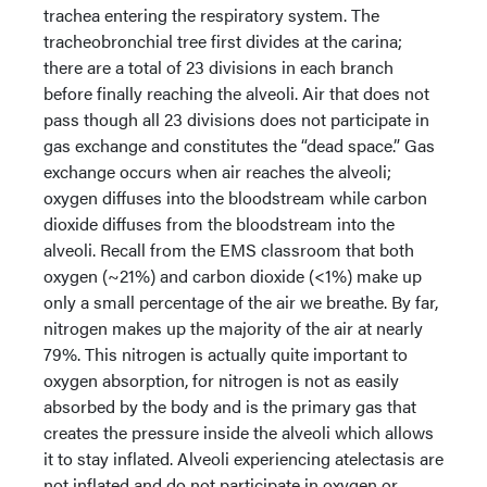
trachea entering the respiratory system. The
tracheobronchial tree first divides at the carina;
there are a total of 23 divisions in each branch
before finally reaching the alveoli. Air that does not
pass though all 23 divisions does not participate in
gas exchange and constitutes the “dead space.” Gas
exchange occurs when air reaches the alveoli;
oxygen diffuses into the bloodstream while carbon
dioxide diffuses from the bloodstream into the
alveoli. Recall from the EMS classroom that both
oxygen (~21%) and carbon dioxide (<1%) make up
only a small percentage of the air we breathe. By far,
nitrogen makes up the majority of the air at nearly
79%. This nitrogen is actually quite important to
oxygen absorption, for nitrogen is not as easily
absorbed by the body and is the primary gas that
creates the pressure inside the alveoli which allows
it to stay inflated. Alveoli experiencing atelectasis are
not inflated and do not participate in oxygen or