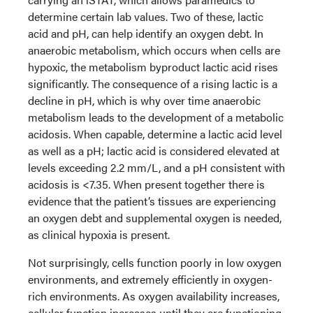
determine certain lab values. Two of these, lactic
acid and pH, can help identify an oxygen debt. In
anaerobic metabolism, which occurs when cells are
hypoxic, the metabolism byproduct lactic acid rises
significantly. The consequence of a rising lactic is a
decline in pH, which is why over time anaerobic
metabolism leads to the development of a metabolic
acidosis. When capable, determine a lactic acid level
as well as a pH; lactic acid is considered elevated at
levels exceeding 2.2 mm/L, and a pH consistent with
acidosis is <7.35. When present together there is
evidence that the patient’s tissues are experiencing
an oxygen debt and supplemental oxygen is needed,
as clinical hypoxia is present.
Not surprisingly, cells function poorly in low oxygen
environments, and extremely efficiently in oxygen-
rich environments. As oxygen availability increases,
cellular function increases until they are functioning