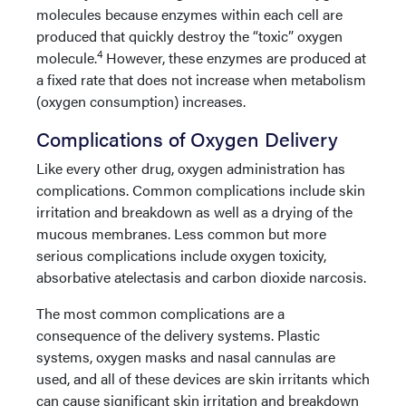
molecules because enzymes within each cell are
produced that quickly destroy the “toxic” oxygen
4
molecule.
However, these enzymes are produced at
a fixed rate that does not increase when metabolism
(oxygen consumption) increases.
Complications of Oxygen Delivery
Like every other drug, oxygen administration has
complications. Common complications include skin
irritation and breakdown as well as a drying of the
mucous membranes. Less common but more
serious complications include oxygen toxicity,
absorbative atelectasis and carbon dioxide narcosis.
The most common complications are a
consequence of the delivery systems. Plastic
systems, oxygen masks and nasal cannulas are
used, and all of these devices are skin irritants which
can cause significant skin irritation and breakdown