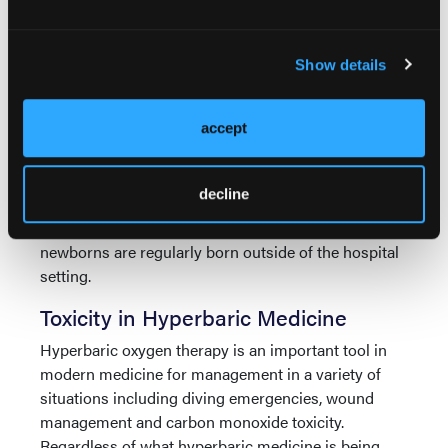
disturbances.
Oxygen toxicity has been well documented since the
Show details
early 1900s and still today remains clinically
significant for patients on ventilator support,
accept
premature infants and patients receiving hyperbaric
4
oxygen treatment.
A detailed discussion of
ventilator management is beyond the scope of this
decline
article. However, EMS is seeing a rise in patients
being managed with hyperbaric oxygen and
newborns are regularly born outside of the hospital
setting.
Toxicity in Hyperbaric Medicine
Hyperbaric oxygen therapy is an important tool in
modern medicine for management in a variety of
situations including diving emergencies, wound
management and carbon monoxide toxicity.
Regardless of what hyperbaric medicine is being