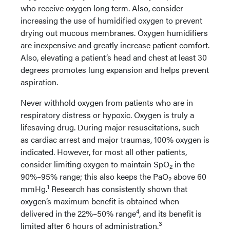
who receive oxygen long term. Also, consider
increasing the use of humidified oxygen to prevent
drying out mucous membranes. Oxygen humidifiers
are inexpensive and greatly increase patient comfort.
Also, elevating a patient’s head and chest at least 30
degrees promotes lung expansion and helps prevent
aspiration.
Never withhold oxygen from patients who are in
respiratory distress or hypoxic. Oxygen is truly a
lifesaving drug. During major resuscitations, such
as cardiac arrest and major traumas, 100% oxygen is
indicated. However, for most all other patients,
consider limiting oxygen to maintain SpO
in the
2
90%–95% range; this also keeps the PaO
above 60
2
1
mmHg.
Research has consistently shown that
oxygen’s maximum benefit is obtained when
4
delivered in the 22%–50% range
, and its benefit is
3
limited after 6 hours of administration.