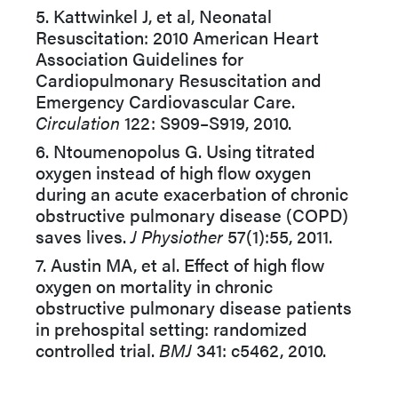
5. Kattwinkel J, et al, Neonatal
Resuscitation: 2010 American Heart
Association Guidelines for
Cardiopulmonary Resuscitation and
Emergency Cardiovascular Care.
Circulation
122: S909–S919, 2010.
6. Ntoumenopolus G. Using titrated
oxygen instead of high flow oxygen
during an acute exacerbation of chronic
obstructive pulmonary disease (COPD)
saves lives.
J Physiother
57(1):55, 2011.
7. Austin MA, et al. Effect of high flow
oxygen on mortality in chronic
obstructive pulmonary disease patients
in prehospital setting: randomized
controlled trial.
BMJ
341: c5462, 2010.