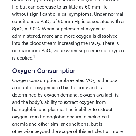
2
Hg but can decrease to as little as 60 mm Hg
without significant clinical symptoms. Under normal
conditions, a PaO
of 60 mm Hg is associated with a
2
SpO
of 90%. When supplemental oxygen is
2
administered, more and more oxygen is dissolved
into the bloodstream increasing the PaO
. There is
2
no maximum PaO
value when supplemental oxygen
2
1
is applied.
Oxygen Consumption
Oxygen consumption, abbreviated VO
, is the total
2
amount of oxygen used by the body and is
determined by oxygen demand, oxygen availability,
and the body’s ability to extract oxygen from
hemoglobin and plasma. The inability to extract
oxygen from hemoglobin occurs in sickle-cell
anemia and other similar conditions, but is
otherwise beyond the scope of this article. For more