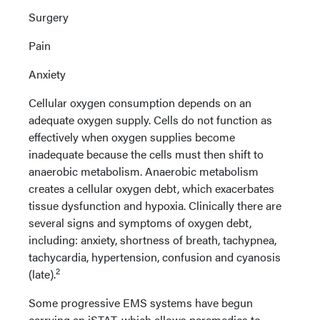
Surgery
Pain
Anxiety
Cellular oxygen consumption depends on an
adequate oxygen supply. Cells do not function as
effectively when oxygen supplies become
inadequate because the cells must then shift to
anaerobic metabolism. Anaerobic metabolism
creates a cellular oxygen debt, which exacerbates
tissue dysfunction and hypoxia. Clinically there are
several signs and symptoms of oxygen debt,
including: anxiety, shortness of breath, tachypnea,
tachycardia, hypertension, confusion and cyanosis
2
(late).
Some progressive EMS systems have begun
carrying an iSTAT, which allows paramedics to