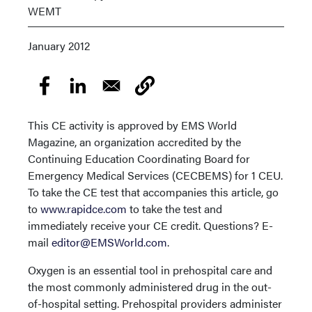
WEMT
January 2012
This CE activity is approved by EMS World
Magazine, an organization accredited by the
Continuing Education Coordinating Board for
Emergency Medical Services (CECBEMS) for 1 CEU.
To take the CE test that accompanies this article, go
to
www.rapidce.com
to take the test and
immediately receive your CE credit. Questions? E-
mail
editor@EMSWorld.com
.
Oxygen is an essential tool in prehospital care and
the most commonly administered drug in the out-
of-hospital setting. Prehospital providers administer