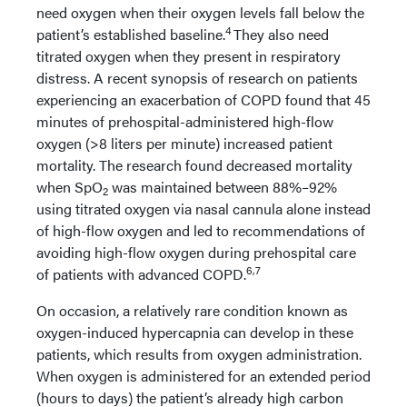
need oxygen when their oxygen levels fall below the
4
patient’s established baseline.
They also need
titrated oxygen when they present in respiratory
distress. A recent synopsis of research on patients
experiencing an exacerbation of COPD found that 45
minutes of prehospital-administered high-flow
oxygen (>8 liters per minute) increased patient
mortality. The research found decreased mortality
when SpO
was maintained between 88%–92%
2
using titrated oxygen via nasal cannula alone instead
of high-flow oxygen and led to recommendations of
avoiding high-flow oxygen during prehospital care
6,7
of patients with advanced COPD.
On occasion, a relatively rare condition known as
oxygen-induced hypercapnia can develop in these
patients, which results from oxygen administration.
When oxygen is administered for an extended period
(hours to days) the patient’s already high carbon