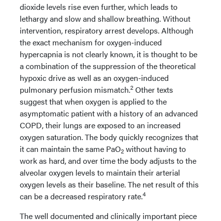
dioxide levels rise even further, which leads to
lethargy and slow and shallow breathing. Without
intervention, respiratory arrest develops. Although
the exact mechanism for oxygen-induced
hypercapnia is not clearly known, it is thought to be
a combination of the suppression of the theoretical
hypoxic drive as well as an oxygen-induced
2
pulmonary perfusion mismatch.
Other texts
suggest that when oxygen is applied to the
asymptomatic patient with a history of an advanced
COPD, their lungs are exposed to an increased
oxygen saturation. The body quickly recognizes that
it can maintain the same PaO
without having to
2
work as hard, and over time the body adjusts to the
alveolar oxygen levels to maintain their arterial
oxygen levels as their baseline. The net result of this
4
can be a decreased respiratory rate.
The well documented and clinically important piece