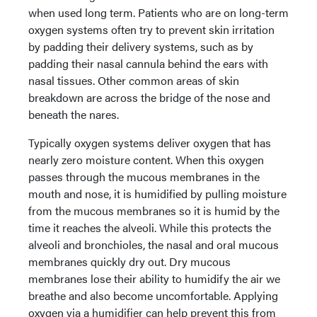
when used long term. Patients who are on long-term
oxygen systems often try to prevent skin irritation
by padding their delivery systems, such as by
padding their nasal cannula behind the ears with
nasal tissues. Other common areas of skin
breakdown are across the bridge of the nose and
beneath the nares.
Typically oxygen systems deliver oxygen that has
nearly zero moisture content. When this oxygen
passes through the mucous membranes in the
mouth and nose, it is humidified by pulling moisture
from the mucous membranes so it is humid by the
time it reaches the alveoli. While this protects the
alveoli and bronchioles, the nasal and oral mucous
membranes quickly dry out. Dry mucous
membranes lose their ability to humidify the air we
breathe and also become uncomfortable. Applying
oxygen via a humidifier can help prevent this from