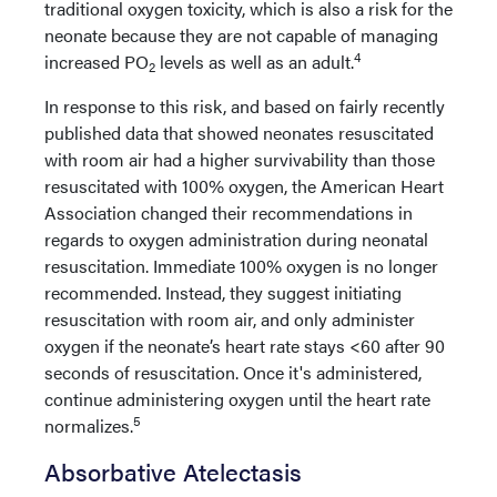
traditional oxygen toxicity, which is also a risk for the
neonate because they are not capable of managing
4
increased PO
levels as well as an adult.
2
In response to this risk, and based on fairly recently
published data that showed neonates resuscitated
with room air had a higher survivability than those
resuscitated with 100% oxygen, the American Heart
Association changed their recommendations in
regards to oxygen administration during neonatal
resuscitation. Immediate 100% oxygen is no longer
recommended. Instead, they suggest initiating
resuscitation with room air, and only administer
oxygen if the neonate’s heart rate stays <60 after 90
seconds of resuscitation. Once it's administered,
continue administering oxygen until the heart rate
5
normalizes.
Absorbative Atelectasis