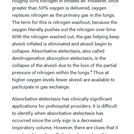
roughly 50% nitrogen in inhaled air. However, once
greater than 50% oxygen is delivered, oxygen
replaces nitrogen as the primary gas in the lungs.
The term for this is nitrogen washout, because the
oxygen literally pushes out the nitrogen over time.
With the nitrogen washed out, the gas helping keep
alveoli inflated is eliminated and alveoli begin to
collapse. Absorbative atelectasis, also called
denitrogenation absorption atelectasis, is the
collapse of the alveoli due to the loss of the partial
4
pressure of nitrogen within the lungs.
Thus at
higher oxygen levels fewer alveoli are available to
participate in gas exchange.
Absorbative atelectasis has clinically significant
applications for prehospital providers. It is difficult
to identify when absorbative atelectasis has
occurred since the only sign is a decreased
inspiratory volume. However, there are clues that it