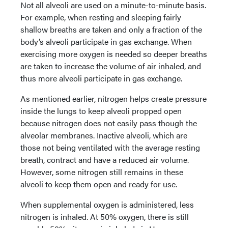
Not all alveoli are used on a minute-to-minute basis.
For example, when resting and sleeping fairly
shallow breaths are taken and only a fraction of the
body’s alveoli participate in gas exchange. When
exercising more oxygen is needed so deeper breaths
are taken to increase the volume of air inhaled, and
thus more alveoli participate in gas exchange.
As mentioned earlier, nitrogen helps create pressure
inside the lungs to keep alveoli propped open
because nitrogen does not easily pass though the
alveolar membranes. Inactive alveoli, which are
those not being ventilated with the average resting
breath, contract and have a reduced air volume.
However, some nitrogen still remains in these
alveoli to keep them open and ready for use.
When supplemental oxygen is administered, less
nitrogen is inhaled. At 50% oxygen, there is still