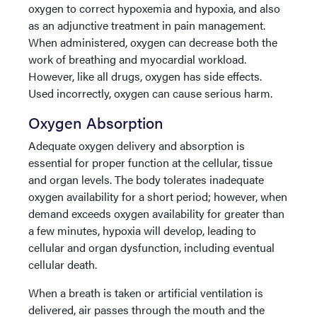
oxygen to correct hypoxemia and hypoxia, and also
as an adjunctive treatment in pain management.
When administered, oxygen can decrease both the
work of breathing and myocardial workload.
However, like all drugs, oxygen has side effects.
Used incorrectly, oxygen can cause serious harm.
Oxygen Absorption
Adequate oxygen delivery and absorption is
essential for proper function at the cellular, tissue
and organ levels. The body tolerates inadequate
oxygen availability for a short period; however, when
demand exceeds oxygen availability for greater than
a few minutes, hypoxia will develop, leading to
cellular and organ dysfunction, including eventual
cellular death.
When a breath is taken or artificial ventilation is
delivered, air passes through the mouth and the