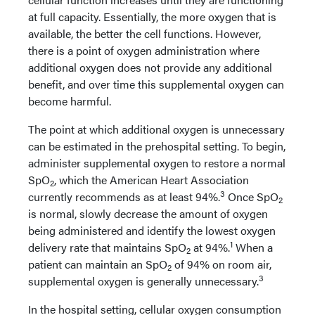
at full capacity. Essentially, the more oxygen that is
available, the better the cell functions. However,
there is a point of oxygen administration where
additional oxygen does not provide any additional
benefit, and over time this supplemental oxygen can
become harmful.
The point at which additional oxygen is unnecessary
can be estimated in the prehospital setting. To begin,
administer supplemental oxygen to restore a normal
SpO
, which the American Heart Association
2
3
currently recommends as at least 94%.
Once SpO
2
is normal, slowly decrease the amount of oxygen
being administered and identify the lowest oxygen
1
delivery rate that maintains SpO
at 94%.
When a
2
patient can maintain an SpO
of 94% on room air,
2
3
supplemental oxygen is generally unnecessary.
In the hospital setting, cellular oxygen consumption