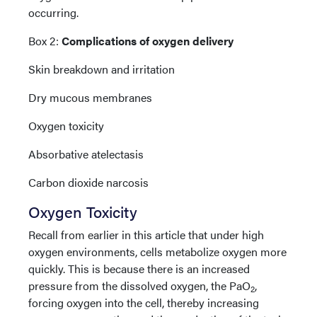
occurring.
Box 2:
Complications of oxygen delivery
Skin breakdown and irritation
Dry mucous membranes
Oxygen toxicity
Absorbative atelectasis
Carbon dioxide narcosis
Oxygen Toxicity
Recall from earlier in this article that under high
oxygen environments, cells metabolize oxygen more
quickly. This is because there is an increased
pressure from the dissolved oxygen, the PaO
,
2
forcing oxygen into the cell, thereby increasing