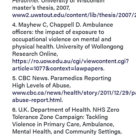
master’s thesis, 2007,
www2.uwstout.edu/content/lib/thesis/2007/
4. Mayhew C, Chappell D. Ambulance
officers: the impact of exposure to
occupational violence on mental and
physical health. University of Wollongong
Research Online,
https://ro.uow.edu.au/cgi/viewcontent.cgi?
article=1077&context=lawpapers
.
5. CBC News. Paramedics Reporting
High Levels of Abuse,
www.cbc.ca/news/health/story/2011/12/29/p
abuse-report.html
.
6. U.K. Department of Health. NHS Zero
Tolerance Zone Campaign: Tackling
Violence in Primary Care, Ambulance,
Mental Health, and Community Settings,