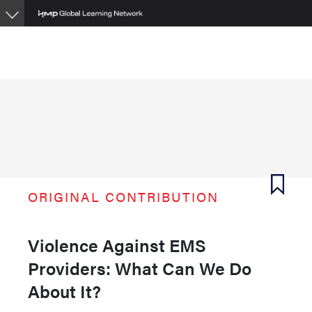
Skip
to
main
content
ORIGINAL CONTRIBUTION
Violence Against EMS
Providers: What Can We Do
About It?