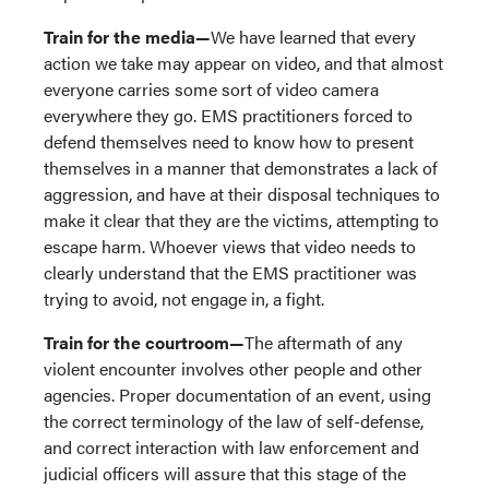
Train for the media—
We have learned that every
action we take may appear on video, and that almost
everyone carries some sort of video camera
everywhere they go. EMS practitioners forced to
defend themselves need to know how to present
themselves in a manner that demonstrates a lack of
aggression, and have at their disposal techniques to
make it clear that they are the victims, attempting to
escape harm. Whoever views that video needs to
clearly understand that the EMS practitioner was
trying to avoid, not engage in, a fight.
Train for the courtroom—
The aftermath of any
violent encounter involves other people and other
agencies. Proper documentation of an event, using
the correct terminology of the law of self-defense,
and correct interaction with law enforcement and
judicial officers will assure that this stage of the