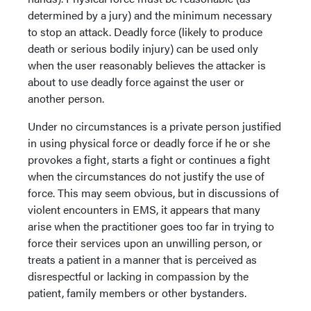
determined by a jury) and the minimum necessary
to stop an attack. Deadly force (likely to produce
death or serious bodily injury) can be used only
when the user reasonably believes the attacker is
about to use deadly force against the user or
another person.
Under no circumstances is a private person justified
in using physical force or deadly force if he or she
provokes a fight, starts a fight or continues a fight
when the circumstances do not justify the use of
force. This may seem obvious, but in discussions of
violent encounters in EMS, it appears that many
arise when the practitioner goes too far in trying to
force their services upon an unwilling person, or
treats a patient in a manner that is perceived as
disrespectful or lacking in compassion by the
patient, family members or other bystanders.