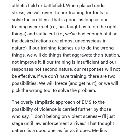
athletic field or battlefield. When placed under
stress, we will revert to our training for tools to
solve the problem. That is good, as long as our
training is correct (i.e., has taught us to do the right
things) and sufficient (i.e., we’ve had enough of it so
the desired actions are almost unconscious in
nature). If our training teaches us to do the wrong
things, we will do things that aggravate the situation,
not improve it. If our training is insufficient and our
responses not second nature, our responses will not
be effective. If we don’t have training, there are two
possibilities: We will freeze (and get hurt), or we will
pick the wrong tool to solve the problem.
The overly simplistic approach of EMS to the
possibility of violence is carried further by those
who say, “I don’t belong on violent scenes—I’ll just
stage until law enforcement arrives.” That thought
pattern is a good one, as far as it goes. Medics