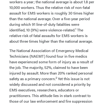
workers a year; the national average is about 1.8 per
10,000 workers. Thus the relative risk of non-fatal
assault for EMS workers is roughly 30 times higher
than the national average. Over a five-year period
during which 91 line-of-duty fatalities were
1
identified, 10 (9%) were violence-related.
The
relative risk of fatal assaults for EMS workers is
about three times higher than the national average.
The National Association of Emergency Medical
Technicians (NAEMT) found four in five medics
have experienced some form of injury as a result of
the job. The majority, 52%, claimed to have been
injured by assault. More than 20% ranked personal
2
safety as a primary concern.
Yet this issue is not
widely discussed and not considered a priority by
EMS executives, researchers, educators or
practitioners. This attitude lies in stark contrast to
those of our law enforcement and fire suppression