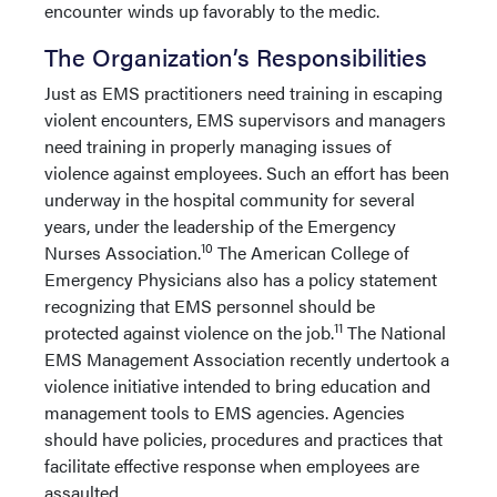
encounter winds up favorably to the medic.
The Organization’s Responsibilities
Just as EMS practitioners need training in escaping
violent encounters, EMS supervisors and managers
need training in properly managing issues of
violence against employees. Such an effort has been
underway in the hospital community for several
years, under the leadership of the Emergency
10
Nurses Association.
The American College of
Emergency Physicians also has a policy statement
recognizing that EMS personnel should be
11
protected against violence on the job.
The National
EMS Management Association recently undertook a
violence initiative intended to bring education and
management tools to EMS agencies. Agencies
should have policies, procedures and practices that
facilitate effective response when employees are
assaulted.