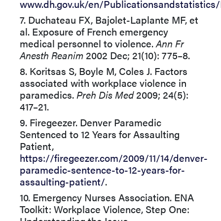
www.dh.gov.uk/en/Publicationsandstatistics
7. Duchateau FX, Bajolet-Laplante MF, et
al. Exposure of French emergency
medical personnel to violence.
Ann Fr
Anesth Reanim
2002 Dec; 21(10): 775–8.
8. Koritsas S, Boyle M, Coles J. Factors
associated with workplace violence in
paramedics.
Preh Dis Med
2009; 24(5):
417–21.
9. Firegeezer. Denver Paramedic
Sentenced to 12 Years for Assaulting
Patient,
https://firegeezer.com/2009/11/14/denver-
paramedic-sentence-to-12-years-for-
assaulting-patient/
.
10. Emergency Nurses Association. ENA
Toolkit: Workplace Violence, Step One:
Understanding the Issue,