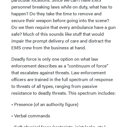
personnel breaking laws while on duty, what has to
happen? Do they take the time to remove and
secure their weapon before going into the scene?
Do we then require that every ambulance have a gun
safe? Much of this sounds like stuff that would
impair the prompt delivery of care and distract the
EMS crew from the business at hand.
Deadly force is only one option on what law
enforcement describes as a “continuum of force”
that escalates against threats. Law enforcement
officers are trained in the full spectrum of response
to threats of all types, ranging from passive
resistance to deadly threats. This spectrum includes:
• Presence (of an authority figure)
• Verbal commands
• Soft physical force (restraints, joint locks, etc.)