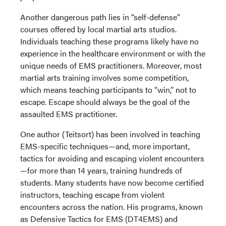
Another dangerous path lies in “self-defense”
courses offered by local martial arts studios.
Individuals teaching these programs likely have no
experience in the healthcare environment or with the
unique needs of EMS practitioners. Moreover, most
martial arts training involves some competition,
which means teaching participants to “win,” not to
escape. Escape should always be the goal of the
assaulted EMS practitioner.
One author (Teitsort) has been involved in teaching
EMS-specific techniques—and, more important,
tactics for avoiding and escaping violent encounters
—for more than 14 years, training hundreds of
students. Many students have now become certified
instructors, teaching escape from violent
encounters across the nation. His programs, known
as Defensive Tactics for EMS (DT4EMS) and