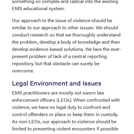
something so complex and radical into the existing
EMS educational system.
Our approach to the issue of violence should be
similar to our approach to other issues: We should
conduct research so that we thoroughly understand
the problem, develop a body of knowledge and then
develop evidence-based solutions. We face the ever-
present problem of lack of a central reporting
repository, but that obstacle can surely be
overcome.
Legal Environment and Issues
EMS practitioners are mostly not sworn law
enforcement officers (LEOs). When confronted with
violence, we have no legal duty to confront and
control offenders or place or keep them in custody.
As non-LEOs, our approach to violence should be
limited to preventing violent encounters if possible