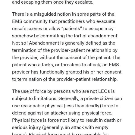
and escaping them once they escalate.
There is a misguided notion in some parts of the
EMS community that practitioners who evacuate
unsafe scenes or allow “patients” to escape may
somehow be committing the tort of abandonment.
Not so! Abandonment is generally defined as the
termination of the provider-patient relationship by
the provider, without the consent of the patient. The
patient who attacks, or threatens to attack, an EMS
provider has functionally granted his or her consent
to termination of the provider-patient relationship.
The use of force by persons who are not LEOs is
subject to limitations. Generally, a private citizen can
use reasonable physical (less than deadly) force to
defend against an attacker using physical force.
Physical force is force not likely to result in death or
serious injury (generally, an attack with empty
hands). Physical force must be reasonable (as