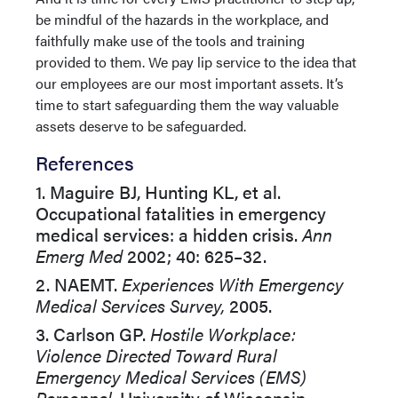
be mindful of the hazards in the workplace, and
faithfully make use of the tools and training
provided to them. We pay lip service to the idea that
our employees are our most important assets. It’s
time to start safeguarding them the way valuable
assets deserve to be safeguarded.
References
1. Maguire BJ, Hunting KL, et al.
Occupational fatalities in emergency
medical services: a hidden crisis.
Ann
Emerg Med
2002; 40: 625–32.
2. NAEMT.
Experiences With Emergency
Medical Services Survey,
2005.
3. Carlson GP.
Hostile Workplace:
Violence Directed Toward Rural
Emergency Medical Services (EMS)
Personnel.
University of Wisconsin