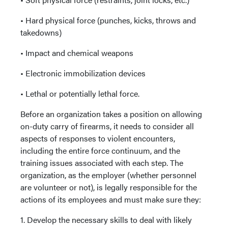
• Hard physical force (punches, kicks, throws and
takedowns)
• Impact and chemical weapons
• Electronic immobilization devices
• Lethal or potentially lethal force.
Before an organization takes a position on allowing
on-duty carry of firearms, it needs to consider all
aspects of responses to violent encounters,
including the entire force continuum, and the
training issues associated with each step. The
organization, as the employer (whether personnel
are volunteer or not), is legally responsible for the
actions of its employees and must make sure they:
1. Develop the necessary skills to deal with likely