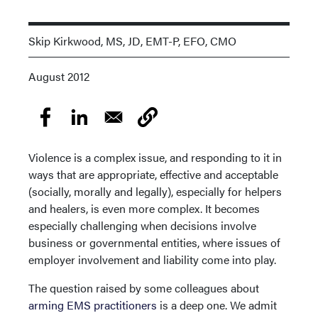
Skip Kirkwood, MS, JD, EMT-P, EFO, CMO
August 2012
Violence is a complex issue, and responding to it in
ways that are appropriate, effective and acceptable
(socially, morally and legally), especially for helpers
and healers, is even more complex. It becomes
especially challenging when decisions involve
business or governmental entities, where issues of
employer involvement and liability come into play.
The question raised by some colleagues about
arming EMS practitioners
is a deep one. We admit