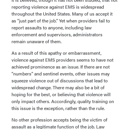
reporting violence against EMS is widespread
throughout the United States. Many of us accept it
as “just part of the job.” Yet when providers fail to
report assaults to anyone, including law
enforcement and supervisors, administrators
remain unaware of them.
As a result of this apathy or embarrassment,
violence against EMS providers seems to have not
achieved prominence as an issue. If there are not
“numbers” and sentinel events, other issues may
squeeze violence out of discussions that lead to
widespread change. There may also be a bit of
hoping for the best, or believing that violence will
only impact others. Accordingly, quality training on
this issue is the exception, rather than the rule.
No other profession accepts being the victim of
assault as a legitimate function of the job. Law