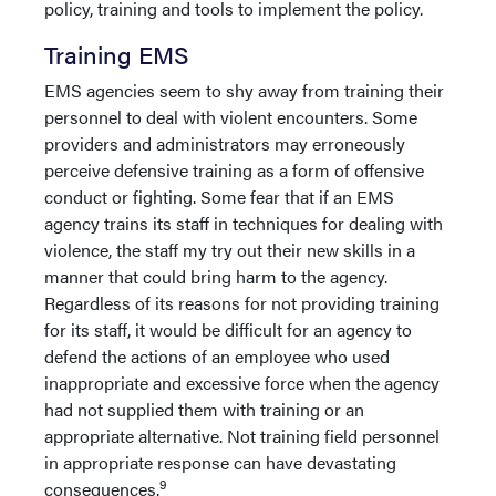
policy, training and tools to implement the policy.
Training EMS
EMS agencies seem to shy away from training their
personnel to deal with violent encounters. Some
providers and administrators may erroneously
perceive defensive training as a form of offensive
conduct or fighting. Some fear that if an EMS
agency trains its staff in techniques for dealing with
violence, the staff my try out their new skills in a
manner that could bring harm to the agency.
Regardless of its reasons for not providing training
for its staff, it would be difficult for an agency to
defend the actions of an employee who used
inappropriate and excessive force when the agency
had not supplied them with training or an
appropriate alternative. Not training field personnel
in appropriate response can have devastating
9
consequences.