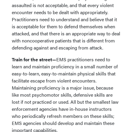
assaulted is not acceptable, and that every violent
encounter needs to be dealt with appropriately.
Practitioners need to understand and believe that it
is acceptable for them to defend themselves when
attacked, and that there is an appropriate way to deal
with noncooperative patients that is different from
defending against and escaping from attack.
Train for the street—
EMS practitioners need to
learn and maintain proficiency in a small number of
easy-to-learn, easy-to-maintain physical skills that
facilitate escape from violent encounters.
Maintaining proficiency is a major issue, because
like most psychomotor skills, defensive skills are
lost if not practiced or used. All but the smallest law
enforcement agencies have in-house instructors
who periodically refresh members on these skills;
EMS agencies should develop and maintain these
important capabilities.