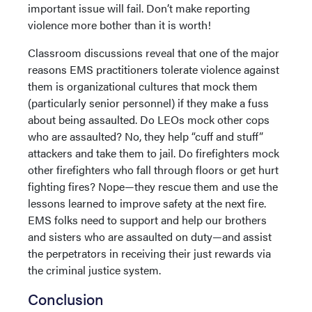
important issue will fail. Don’t make reporting
violence more bother than it is worth!
Classroom discussions reveal that one of the major
reasons EMS practitioners tolerate violence against
them is organizational cultures that mock them
(particularly senior personnel) if they make a fuss
about being assaulted. Do LEOs mock other cops
who are assaulted? No, they help “cuff and stuff”
attackers and take them to jail. Do firefighters mock
other firefighters who fall through floors or get hurt
fighting fires? Nope—they rescue them and use the
lessons learned to improve safety at the next fire.
EMS folks need to support and help our brothers
and sisters who are assaulted on duty—and assist
the perpetrators in receiving their just rewards via
the criminal justice system.
Conclusion