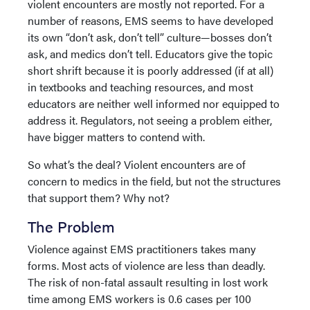
violent encounters are mostly not reported. For a
number of reasons, EMS seems to have developed
its own “don’t ask, don’t tell” culture—bosses don’t
ask, and medics don’t tell. Educators give the topic
short shrift because it is poorly addressed (if at all)
in textbooks and teaching resources, and most
educators are neither well informed nor equipped to
address it. Regulators, not seeing a problem either,
have bigger matters to contend with.
So what’s the deal? Violent encounters are of
concern to medics in the field, but not the structures
that support them? Why not?
The Problem
Violence against EMS practitioners takes many
forms. Most acts of violence are less than deadly.
The risk of non-fatal assault resulting in lost work
time among EMS workers is 0.6 cases per 100