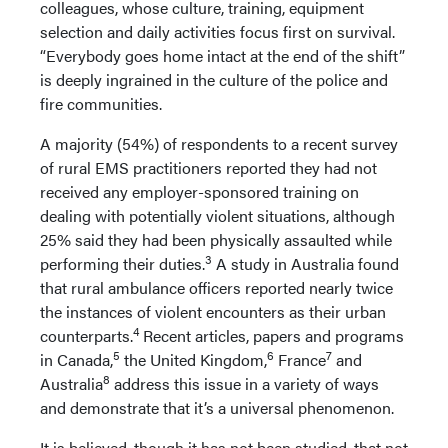
colleagues, whose culture, training, equipment
selection and daily activities focus first on survival.
“Everybody goes home intact at the end of the shift”
is deeply ingrained in the culture of the police and
fire communities.
A majority (54%) of respondents to a recent survey
of rural EMS practitioners reported they had not
received any employer-sponsored training on
dealing with potentially violent situations, although
25% said they had been physically assaulted while
3
performing their duties.
A study in Australia found
that rural ambulance officers reported nearly twice
the instances of violent encounters as their urban
4
counterparts.
Recent articles, papers and programs
5
6
7
in Canada,
the United Kingdom,
France
and
8
Australia
address this issue in a variety of ways
and demonstrate that it’s a universal phenomenon.
It is believed, though it has not been studied, that not