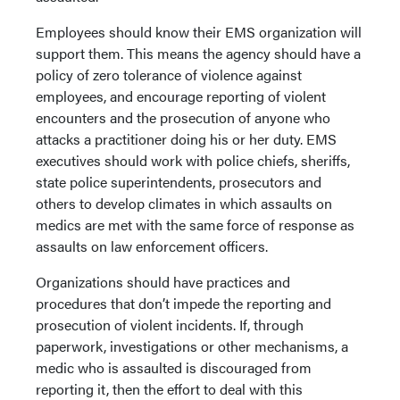
Employees should know their EMS organization will
support them. This means the agency should have a
policy of zero tolerance of violence against
employees, and encourage reporting of violent
encounters and the prosecution of anyone who
attacks a practitioner doing his or her duty. EMS
executives should work with police chiefs, sheriffs,
state police superintendents, prosecutors and
others to develop climates in which assaults on
medics are met with the same force of response as
assaults on law enforcement officers.
Organizations should have practices and
procedures that don’t impede the reporting and
prosecution of violent incidents. If, through
paperwork, investigations or other mechanisms, a
medic who is assaulted is discouraged from
reporting it, then the effort to deal with this