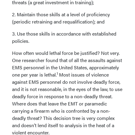
threats (a great investment in training);
2. Maintain those skills at a level of proficiency
(periodic retraining and requalification); and
3. Use those skills in accordance with established
policies.
How often would lethal force be justified? Not very.
One researcher found that of all the assaults against
EMS personnel in the United States, approximately
1
one per year is lethal.
Most issues of violence
against EMS personnel do not involve deadly force,
and it is not reasonable, in the eyes of the law, to use
deadly force in response to a non-deadly threat.
Where does that leave the EMT or paramedic
carrying a firearm who is confronted by a non-
deadly threat? This decision tree is very complex
and doesn’t lend itself to analysis in the heat of a
violent encounter.