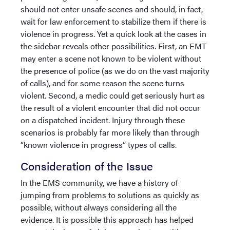
should not enter unsafe scenes and should, in fact,
wait for law enforcement to stabilize them if there is
violence in progress. Yet a quick look at the cases in
the sidebar reveals other possibilities. First, an EMT
may enter a scene not known to be violent without
the presence of police (as we do on the vast majority
of calls), and for some reason the scene turns
violent. Second, a medic could get seriously hurt as
the result of a violent encounter that did not occur
on a dispatched incident. Injury through these
scenarios is probably far more likely than through
“known violence in progress” types of calls.
Consideration of the Issue
In the EMS community, we have a history of
jumping from problems to solutions as quickly as
possible, without always considering all the
evidence. It is possible this approach has helped