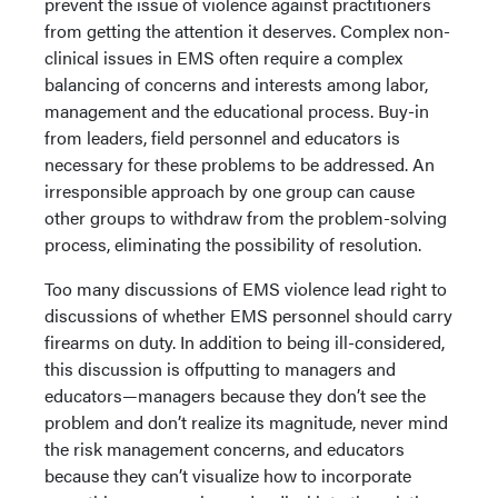
prevent the issue of violence against practitioners
from getting the attention it deserves. Complex non-
clinical issues in EMS often require a complex
balancing of concerns and interests among labor,
management and the educational process. Buy-in
from leaders, field personnel and educators is
necessary for these problems to be addressed. An
irresponsible approach by one group can cause
other groups to withdraw from the problem-solving
process, eliminating the possibility of resolution.
Too many discussions of EMS violence lead right to
discussions of whether EMS personnel should carry
firearms on duty. In addition to being ill-considered,
this discussion is offputting to managers and
educators—managers because they don’t see the
problem and don’t realize its magnitude, never mind
the risk management concerns, and educators
because they can’t visualize how to incorporate