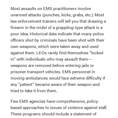
Most assaults on EMS practitioners involve
unarmed attacks (punches, kicks, grabs, etc.). Most
law enforcement trainers will tell you that drawing a
firearm in the midst of a grappling-type attack is a
poor idea. Historical data indicate that many police
officers shot by criminals have been shot with their
own weapons, which were taken away and used
against them. LEOs rarely find themselves “locked
in” with individuals who may assault them—
weapons are removed before entering jails or
prisoner transport vehicles. EMS personnel in
moving ambulances would face extreme difficulty if
any “patient” became aware of their weapon and
tried to take it from them.
Few EMS agencies have comprehensive, policy-
based approaches to issues of violence against staff.
These programs should include a statement of