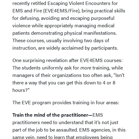
recently retitled Escaping Violent Encounters for
EMS and Fire (EVE4EMS/Fire), bring practical skills
for defusing, avoiding and escaping purposeful
violence while appropriately managing medical
patients demonstrating physical manifestations.
These courses, usually involving two days of
instruction, are widely acclaimed by participants.
One surprising revelation after EVE4EMS courses:
The students uniformly ask for
more
training, while
managers of their organizations too often ask, “Isn’t
there a way that you can get this down to 4 or 8
hours?”
The EVE program provides training in four areas:
Train the mind of the practitioner—
EMS
practitioners need to understand that it’s not just
part of the job to be assaulted. EMS agencies, in this
same vein, need to learn that employees being