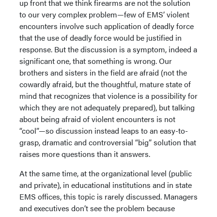
up front that we think firearms are not the solution
to our very complex problem—few of EMS’ violent
encounters involve such application of deadly force
that the use of deadly force would be justified in
response. But the discussion is a symptom, indeed a
significant one, that something is wrong. Our
brothers and sisters in the field are afraid (not the
cowardly afraid, but the thoughtful, mature state of
mind that recognizes that violence is a possibility for
which they are not adequately prepared), but talking
about being afraid of violent encounters is not
“cool”—so discussion instead leaps to an easy-to-
grasp, dramatic and controversial “big” solution that
raises more questions than it answers.
At the same time, at the organizational level (public
and private), in educational institutions and in state
EMS offices, this topic is rarely discussed. Managers
and executives don’t see the problem because