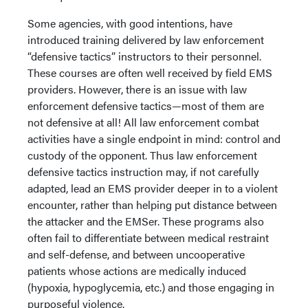
Some agencies, with good intentions, have
introduced training delivered by law enforcement
“defensive tactics” instructors to their personnel.
These courses are often well received by field EMS
providers. However, there is an issue with law
enforcement defensive tactics—most of them are
not defensive at all! All law enforcement combat
activities have a single endpoint in mind: control and
custody of the opponent. Thus law enforcement
defensive tactics instruction may, if not carefully
adapted, lead an EMS provider deeper in to a violent
encounter, rather than helping put distance between
the attacker and the EMSer. These programs also
often fail to differentiate between medical restraint
and self-defense, and between uncooperative
patients whose actions are medically induced
(hypoxia, hypoglycemia, etc.) and those engaging in
purposeful violence.