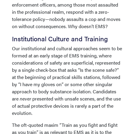
enforcement officers, among those most assaulted
in the professional realm, respond with a zero-
tolerance policy—nobody assaults a cop and moves
on without consequences. Why doesn’t EMS?
Institutional Culture and Training
Our institutional and cultural approaches seem to be
formed at an early stage of EMS training, where
considerations of safety are superficial, represented
by a single check-box that asks “Is the scene safe?”
at the beginning of practical skills stations, followed
by “I have my gloves on” or some other singular
approach to body substance isolation. Candidates
are
never
presented with unsafe scenes, and the use
of actual protective devices is rarely a part of the
evolution.
The oft-quoted maxim “Train as you fight and fight
as you train” is as relevant to EMS as it is to the