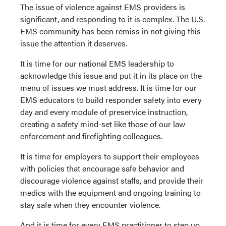
The issue of violence against EMS providers is
significant, and responding to it is complex. The U.S.
EMS community has been remiss in not giving this
issue the attention it deserves.
It is time for our national EMS leadership to
acknowledge this issue and put it in its place on the
menu of issues we must address. It is time for our
EMS educators to build responder safety into every
day and every module of preservice instruction,
creating a safety mind-set like those of our law
enforcement and firefighting colleagues.
It is time for employers to support their employees
with policies that encourage safe behavior and
discourage violence against staffs, and provide their
medics with the equipment and ongoing training to
stay safe when they encounter violence.
And it is time for every EMS practitioner to step up,