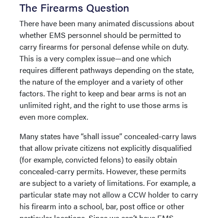
The Firearms Question
There have been many animated discussions about
whether EMS personnel should be permitted to
carry firearms for personal defense while on duty.
This is a very complex issue—and one which
requires different pathways depending on the state,
the nature of the employer and a variety of other
factors. The right to keep and bear arms is not an
unlimited right, and the right to use those arms is
even more complex.
Many states have “shall issue” concealed-carry laws
that allow private citizens not explicitly disqualified
(for example, convicted felons) to easily obtain
concealed-carry permits. However, these permits
are subject to a variety of limitations. For example, a
particular state may not allow a CCW holder to carry
his firearm into a school, bar, post office or other
particular locations. Since we can’t have EMS