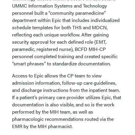
UMMC Information Systems and Technology
personnel built a “community paramedicine”
department within Epic that includes individualized
schedule templates for both THS and MDCN,
reflecting each unique workflow. After gaining
security approval for each defined role (EMT,
paramedic, registered nurse), BCFD MIH-CP
personnel completed training and created specific
“smart phrases” to standardize documentation.
Access to Epic allows the CP team to view
admission information, follow-up care guidelines,
and discharge instructions from the inpatient team.
If a patient’s primary care provider utilizes Epic, that
documentation is also visible, and so is the work
performed by the MIH team, as well as
pharmacologic recommendations routed via the
EMR by the MIH pharmacist.