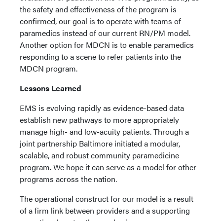
the safety and effectiveness of the program is
confirmed, our goal is to operate with teams of
paramedics instead of our current RN/PM model.
Another option for MDCN is to enable paramedics
responding to a scene to refer patients into the
MDCN program.
Lessons Learned
EMS is evolving rapidly as evidence-based data
establish new pathways to more appropriately
manage high- and low-acuity patients. Through a
joint partnership Baltimore initiated a modular,
scalable, and robust community paramedicine
program. We hope it can serve as a model for other
programs across the nation.
The operational construct for our model is a result
of a firm link between providers and a supporting