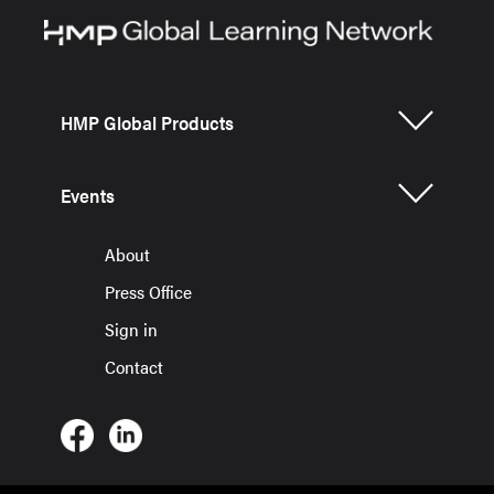
HMP Global Products
Events
About
Press Office
Sign in
Contact