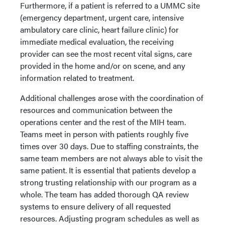
Furthermore, if a patient is referred to a UMMC site
(emergency department, urgent care, intensive
ambulatory care clinic, heart failure clinic) for
immediate medical evaluation, the receiving
provider can see the most recent vital signs, care
provided in the home and/or on scene, and any
information related to treatment.
Additional challenges arose with the coordination of
resources and communication between the
operations center and the rest of the MIH team.
Teams meet in person with patients roughly five
times over 30 days. Due to staffing constraints, the
same team members are not always able to visit the
same patient. It is essential that patients develop a
strong trusting relationship with our program as a
whole. The team has added thorough QA review
systems to ensure delivery of all requested
resources. Adjusting program schedules as well as