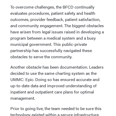
To overcome challenges, the BFCD continually
evaluates procedures, patient safety and health
outcomes, provider feedback, patient satisfaction,
and community engagement. The biggest obstacles
have arisen from legal issues raised in developing a
program between a medical system and a busy
municipal government. This public-private
partnership has successfully navigated these
obstacles to serve the community.
Another obstacle has been documentation. Leaders
decided to use the same charting system as the
UMMC: Epic. Doing so has ensured accurate and
up-to-date data and improved understanding of
inpatient and outpatient care plans for optimal
management.
Prior to going live, the team needed to be sure this
technology existed within a secure infrastructure.