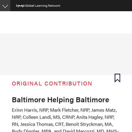
Skip
to
main
content
ORIGINAL CONTRIBUTION
Baltimore Helping Baltimore
Erinn Harris, NRP, Mark Fletcher, NRP, James Matz,
NRP, Colleen Landi, MS, CRNP, Anita Hagley, NRP,
RN, Jessica Thomas, CRT, Benoit Stryckman, MA,
Rudy Dinglas, MPA, and David Marcozzi, MD, MHS-