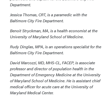
Department.
Jessica Thomas, CRT, is a paramedic with the
Baltimore City Fire Department.
Benoit Stryckman, MA, is a health economist at the
University of Maryland School of Medicine.
Rudy Dinglas, MPA, is an operations specialist for the
Baltimore City Fire Department.
David Marcozzi, MD, MHS-CL, FACEP, is associate
professor and director of population health in the
Department of Emergency Medicine at the University
of Maryland School of Medicine. He is assistant chief
medical officer for acute care at the University of
Maryland Medical Center.