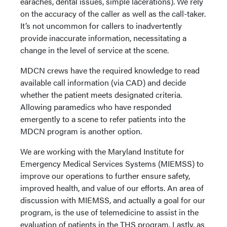
earaches, dental issues, simple lacerations). We rely
on the accuracy of the caller as well as the call-taker.
It’s not uncommon for callers to inadvertently
provide inaccurate information, necessitating a
change in the level of service at the scene.
MDCN crews have the required knowledge to read
available call information (via CAD) and decide
whether the patient meets designated criteria.
Allowing paramedics who have responded
emergently to a scene to refer patients into the
MDCN program is another option.
We are working with the Maryland Institute for
Emergency Medical Services Systems (MIEMSS) to
improve our operations to further ensure safety,
improved health, and value of our efforts. An area of
discussion with MIEMSS, and actually a goal for our
program, is the use of telemedicine to assist in the
evaluation of patients in the THS program. Lastly, as