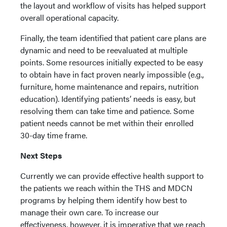
the layout and workflow of visits has helped support
overall operational capacity.
Finally, the team identified that patient care plans are
dynamic and need to be reevaluated at multiple
points. Some resources initially expected to be easy
to obtain have in fact proven nearly impossible (e.g.,
furniture, home maintenance and repairs, nutrition
education). Identifying patients’ needs is easy, but
resolving them can take time and patience. Some
patient needs cannot be met within their enrolled
30-day time frame.
Next Steps
Currently we can provide effective health support to
the patients we reach within the THS and MDCN
programs by helping them identify how best to
manage their own care. To increase our
effectiveness, however, it is imperative that we reach