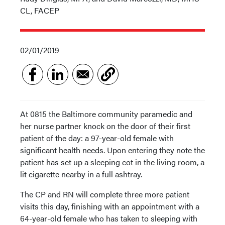
CL, FACEP
02/01/2019
At 0815 the Baltimore community paramedic and
her nurse partner knock on the door of their first
patient of the day: a 97-year-old female with
significant health needs. Upon entering they note the
patient has set up a sleeping cot in the living room, a
lit cigarette nearby in a full ashtray.
The CP and RN will complete three more patient
visits this day, finishing with an appointment with a
64-year-old female who has taken to sleeping with