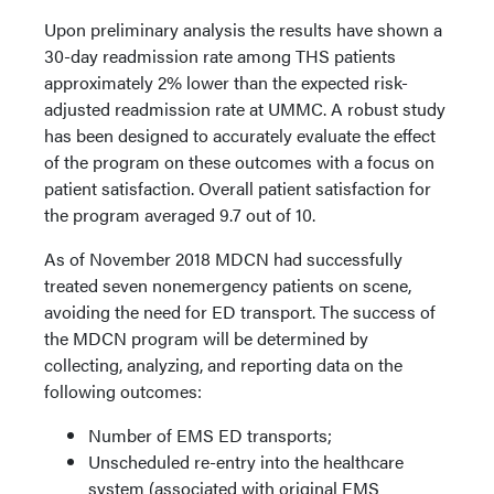
Upon preliminary analysis the results have shown a
30-day readmission rate among THS patients
approximately 2% lower than the expected risk-
adjusted readmission rate at UMMC. A robust study
has been designed to accurately evaluate the effect
of the program on these outcomes with a focus on
patient satisfaction. Overall patient satisfaction for
the program averaged 9.7 out of 10.
As of November 2018 MDCN had successfully
treated seven nonemergency patients on scene,
avoiding the need for ED transport. The success of
the MDCN program will be determined by
collecting, analyzing, and reporting data on the
following outcomes:
Number of EMS ED transports;
Unscheduled re-entry into the healthcare
system (associated with original EMS