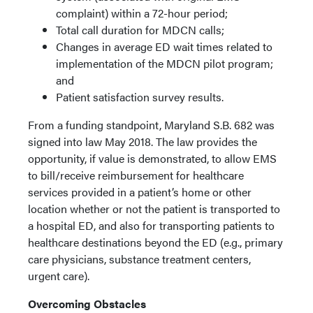
complaint) within a 72-hour period;
Total call duration for MDCN calls;
Changes in average ED wait times related to
implementation of the MDCN pilot program;
and
Patient satisfaction survey results.
From a funding standpoint, Maryland S.B. 682 was
signed into law May 2018. The law provides the
opportunity, if value is demonstrated, to allow EMS
to bill/receive reimbursement for healthcare
services provided in a patient’s home or other
location whether or not the patient is transported to
a hospital ED, and also for transporting patients to
healthcare destinations beyond the ED (e.g., primary
care physicians, substance treatment centers,
urgent care).
Overcoming Obstacles