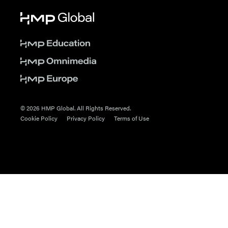
© 2026 HMP Global. All Rights Reserved.
Cookie Policy
Privacy Policy
Terms of Use