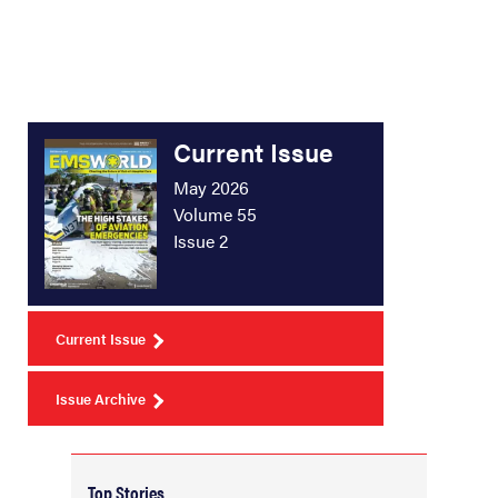
Current Issue
May 2026
Volume 55
Issue 2
Current Issue
Issue Archive
Top Stories