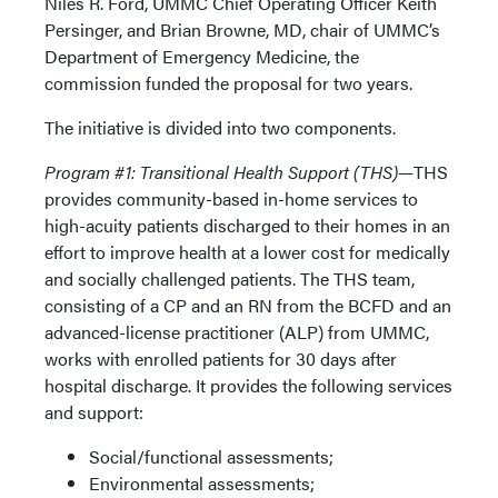
Niles R. Ford, UMMC Chief Operating Officer Keith
Persinger, and Brian Browne, MD, chair of UMMC’s
Department of Emergency Medicine, the
commission funded the proposal for two years.
The initiative is divided into two components.
Program #1: Transitional Health Support (THS)—
THS
provides community-based in-home services to
high-acuity patients discharged to their homes in an
effort to improve health at a lower cost for medically
and socially challenged patients. The THS team,
consisting of a CP and an RN from the BCFD and an
advanced-license practitioner (ALP) from UMMC,
works with enrolled patients for 30 days after
hospital discharge. It provides the following services
and support:
Social/functional assessments;
Environmental assessments;