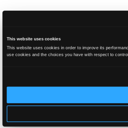
This website uses cookies
This website uses cookies in order to improve its performa
use cookies and the choices you have with respect to contro