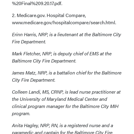
%20Final%209.20.17.pdf.
2. Medicare.gov. Hospital Compare,
www.medicare.gov/hospitalcompare/search.html.
Erinn Harris, NRP, is a lieutenant at the Baltimore City
Fire Department.
Mark Fletcher, NRP, is deputy chief of EMS at the
Baltimore City Fire Department.
James Matz, NRP, is a battalion chief for the Baltimore
City Fire Department.
Colleen Landi, MS, CRNP, is lead nurse practitioner at
the University of Maryland Medical Center and
clinical program manager for the Baltimore City MIH
program.
Anita Hagley, NRP, RN, is a registered nurse and a
paramedic and captain for the Baltimore City Fire