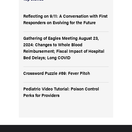
Reflecting on 9/11: A Conversation with First
Responders on Evolving for the Future
Gathering of Eagles Meeting August 23,
2024: Changes to Whole Blood
Reimbursement; Fiscal Impact of Hospital
Bed Delays; Long COVID
Crossword Puzzle #69: Fever Pitch
Pediatric Video Tutorial: Poison Control
Perks for Providers