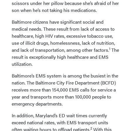
scissors under her pillow because she’s afraid of her
son when he’s not taking his medications.
Baltimore citizens have significant social and
medical needs. These result from lack of access to
healthcare, high HIV rates, excessive tobacco use,
use of illicit drugs, homelessness, lack of nutrition,
1
and lack of transportation, among other factors.
The
result is exceptionally high healthcare and EMS
utilization.
Baltimore’s EMS system is among the busiest in the
nation. The Baltimore City Fire Department (BCFD)
receives more than 154,000 EMS calls for service a
year and transports more than 100,000 people to
emergency departments.
In addition, Maryland’s ED wait times currently
exceed national rates, with EMS transport units
2
often waiting hours to offload patients.
With this