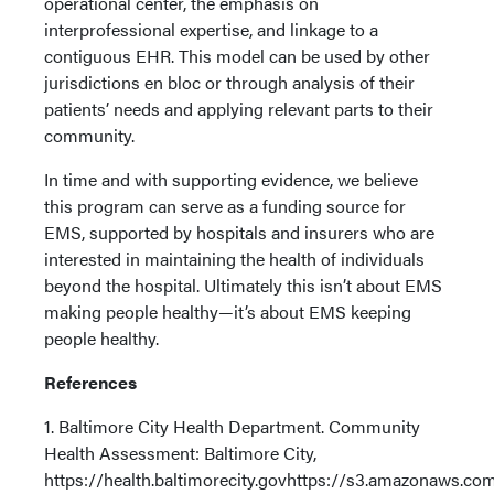
operational center, the emphasis on
interprofessional expertise, and linkage to a
contiguous EHR. This model can be used by other
jurisdictions en bloc or through analysis of their
patients’ needs and applying relevant parts to their
community.
In time and with supporting evidence, we believe
this program can serve as a funding source for
EMS, supported by hospitals and insurers who are
interested in maintaining the health of individuals
beyond the hospital. Ultimately this isn’t about EMS
making people healthy—it’s about EMS keeping
people healthy.
References
1. Baltimore City Health Department. Community
Health Assessment: Baltimore City,
https://health.baltimorecity.govhttps://s3.amazonaw