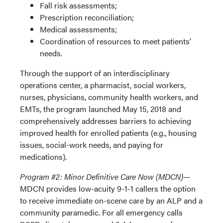
Fall risk assessments;
Prescription reconciliation;
Medical assessments;
Coordination of resources to meet patients’
needs.
Through the support of an interdisciplinary
operations center, a pharmacist, social workers,
nurses, physicians, community health workers, and
EMTs, the program launched May 15, 2018 and
comprehensively addresses barriers to achieving
improved health for enrolled patients (e.g., housing
issues, social-work needs, and paying for
medications).
Program #2: Minor Definitive Care Now (MDCN)—
MDCN provides low-acuity 9-1-1 callers the option
to receive immediate on-scene care by an ALP and a
community paramedic. For all emergency calls