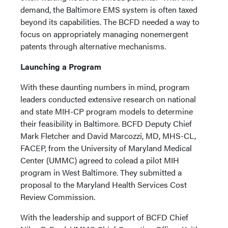
demand, the Baltimore EMS system is often taxed
beyond its capabilities. The BCFD needed a way to
focus on appropriately managing nonemergent
patents through alternative mechanisms.
Launching a Program
With these daunting numbers in mind, program
leaders conducted extensive research on national
and state MIH-CP program models to determine
their feasibility in Baltimore. BCFD Deputy Chief
Mark Fletcher and David Marcozzi, MD, MHS-CL,
FACEP, from the University of Maryland Medical
Center (UMMC) agreed to colead a pilot MIH
program in West Baltimore. They submitted a
proposal to the Maryland Health Services Cost
Review Commission.
With the leadership and support of BCFD Chief