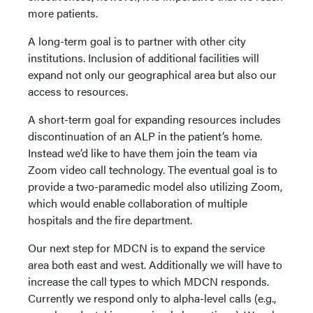
more patients.
A long-term goal is to partner with other city
institutions. Inclusion of additional facilities will
expand not only our geographical area but also our
access to resources.
A short-term goal for expanding resources includes
discontinuation of an ALP in the patient’s home.
Instead we’d like to have them join the team via
Zoom video call technology. The eventual goal is to
provide a two-paramedic model also utilizing Zoom,
which would enable collaboration of multiple
hospitals and the fire department.
Our next step for MDCN is to expand the service
area both east and west. Additionally we will have to
increase the call types to which MDCN responds.
Currently we respond only to alpha-level calls (e.g.,