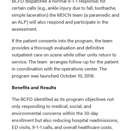
BCFD dispatches a normal 9-1-1 response; for
certain calls (e.g., ankle injury due to fall, toothache,
simple laceration) the MDCN team (a paramedic and
an ALP) will also respond and participate in the
assessment.
If the patient consents into the program, the team
provides a thorough evaluation and definitive
outpatient care on scene while other units return to
service. The team arranges follow-up for the patient
in coordination with the operations center. The
program was launched October 10, 2018.
Benefits and Results
The BCFD identified as its program objectives not
only responding to medical, social, and
environmental concerns within the 30-day
enrollment but also reducing hospital readmissions,
ED visits, 9-1-1 calls, and overall healthcare costs.