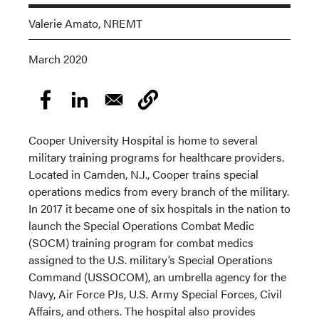
Valerie Amato, NREMT
March 2020
Cooper University Hospital is home to several
military training programs for healthcare providers.
Located in Camden, N.J., Cooper trains special
operations medics from every branch of the military.
In 2017 it became one of six hospitals in the nation to
launch the Special Operations Combat Medic
(SOCM) training program for combat medics
assigned to the U.S. military’s Special Operations
Command (USSOCOM), an umbrella agency for the
Navy, Air Force PJs, U.S. Army Special Forces, Civil
Affairs, and others. The hospital also provides