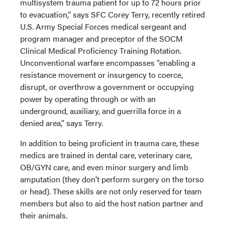
multisystem trauma patient for up to 72 hours prior
to evacuation,” says SFC Corey Terry, recently retired
U.S. Army Special Forces medical sergeant and
program manager and preceptor of the SOCM
Clinical Medical Proficiency Training Rotation.
Unconventional warfare encompasses “enabling a
resistance movement or insurgency to coerce,
disrupt, or overthrow a government or occupying
power by operating through or with an
underground, auxiliary, and guerrilla force in a
denied area,” says Terry.
In addition to being proficient in trauma care, these
medics are trained in dental care, veterinary care,
OB/GYN care, and even minor surgery and limb
amputation (they don’t perform surgery on the torso
or head). These skills are not only reserved for team
members but also to aid the host nation partner and
their animals.