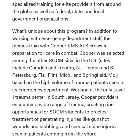
specialized training for elite providers from around
the globe as well as federal, state, and local
government organizations.
What’s unique about this program? In addition to
working with emergency department staff, the
medics train with Cooper EMS ALS crews in
preparation for care in combat. Cooper was selected
among the other SOCM sites in the U.S. (sites
include Camden and Trenton, N.J., Tampa and St.
Petersburg, Fla., Flint, Mich., and Springfield, Mo.)
based on the high volume of trauma patients seen in
its emergency department. Working at the only Level
1 trauma center in South Jersey, Cooper providers
encounter a wide range of trauma, creating ripe
opportunities for SOCM students to practice
treatment of penetrating injuries like gunshot
wounds and stabbings and cervical spine injuries
seen in patients coming from the shore.