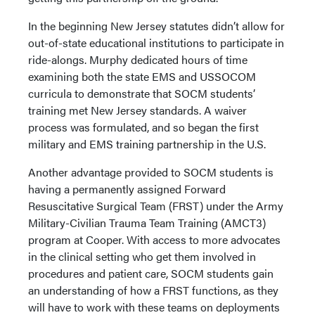
In the beginning New Jersey statutes didn’t allow for
out-of-state educational institutions to participate in
ride-alongs. Murphy dedicated hours of time
examining both the state EMS and USSOCOM
curricula to demonstrate that SOCM students’
training met New Jersey standards. A waiver
process was formulated, and so began the first
military and EMS training partnership in the U.S.
Another advantage provided to SOCM students is
having a permanently assigned Forward
Resuscitative Surgical Team (FRST) under the Army
Military-Civilian Trauma Team Training (AMCT3)
program at Cooper. With access to more advocates
in the clinical setting who get them involved in
procedures and patient care, SOCM students gain
an understanding of how a FRST functions, as they
will have to work with these teams on deployments