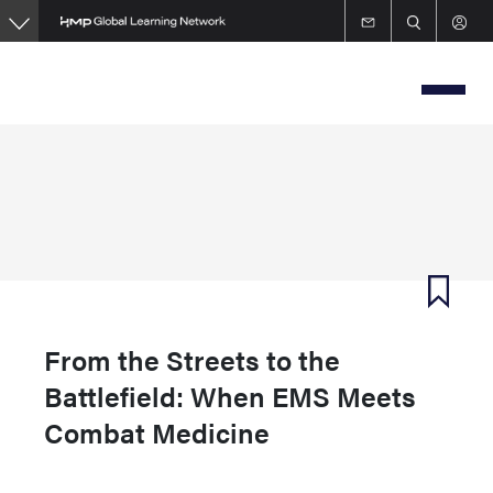
Skip
to
main
content
From the Streets to the
Battlefield: When EMS Meets
Combat Medicine