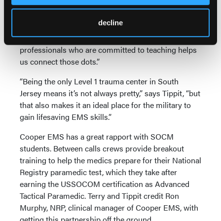
“As students we are given pieces of the puzzle along
decline
the way,” says a SOCM student. “It’s up to us to
connect all those dots. Working with experienced
professionals who are committed to teaching helps
us connect those dots.”
“Being the only Level 1 trauma center in South
Jersey means it’s not always pretty,” says Tippit, “but
that also makes it an ideal place for the military to
gain lifesaving EMS skills.”
Cooper EMS has a great rapport with SOCM
students. Between calls crews provide breakout
training to help the medics prepare for their National
Registry paramedic test, which they take after
earning the USSOCOM certification as Advanced
Tactical Paramedic. Terry and Tippit credit Ron
Murphy, NRP, clinical manager of Cooper EMS, with
getting this partnership off the ground.