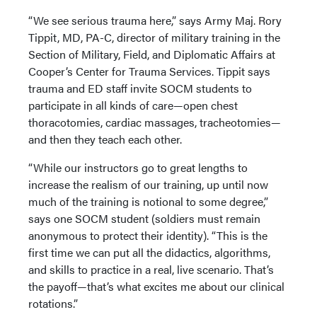
“We see serious trauma here,” says Army Maj. Rory
Tippit, MD, PA-C, director of military training in the
Section of Military, Field, and Diplomatic Affairs at
Cooper’s Center for Trauma Services. Tippit says
trauma and ED staff invite SOCM students to
participate in all kinds of care—open chest
thoracotomies, cardiac massages, tracheotomies—
and then they teach each other.
“While our instructors go to great lengths to
increase the realism of our training, up until now
much of the training is notional to some degree,”
says one SOCM student (soldiers must remain
anonymous to protect their identity). “This is the
first time we can put all the didactics, algorithms,
and skills to practice in a real, live scenario. That’s
the payoff—that’s what excites me about our clinical
rotations.”