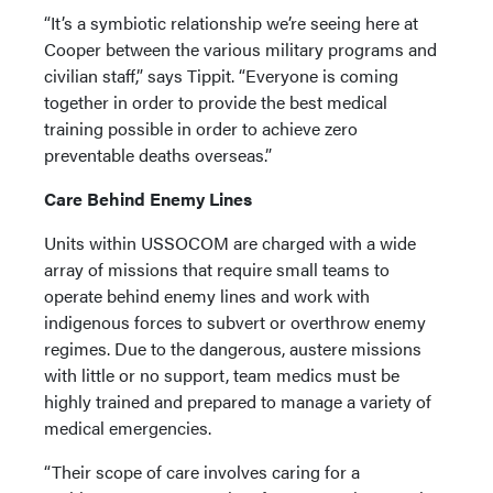
“It’s a symbiotic relationship we’re seeing here at
Cooper between the various military programs and
civilian staff,” says Tippit. “Everyone is coming
together in order to provide the best medical
training possible in order to achieve zero
preventable deaths overseas.”
Care Behind Enemy Lines
Units within USSOCOM are charged with a wide
array of missions that require small teams to
operate behind enemy lines and work with
indigenous forces to subvert or overthrow enemy
regimes. Due to the dangerous, austere missions
with little or no support, team medics must be
highly trained and prepared to manage a variety of
medical emergencies.
“Their scope of care involves caring for a