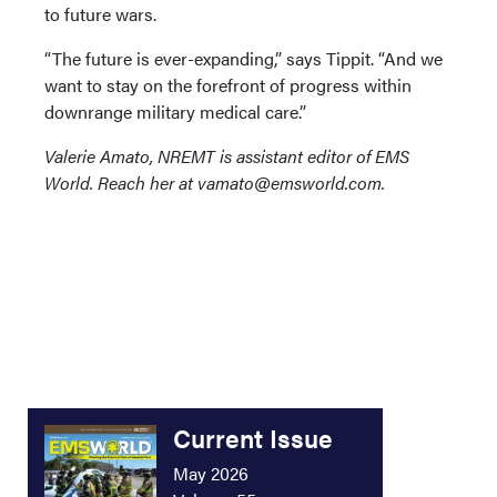
to future wars.
“The future is ever-expanding,” says Tippit. “And we
want to stay on the forefront of progress within
downrange military medical care.”
Valerie Amato, NREMT is assistant editor of EMS
World. Reach her at vamato@emsworld.com.
Current Issue
May 2026