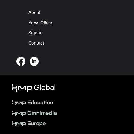
About
Press Office
Sign in
Contact