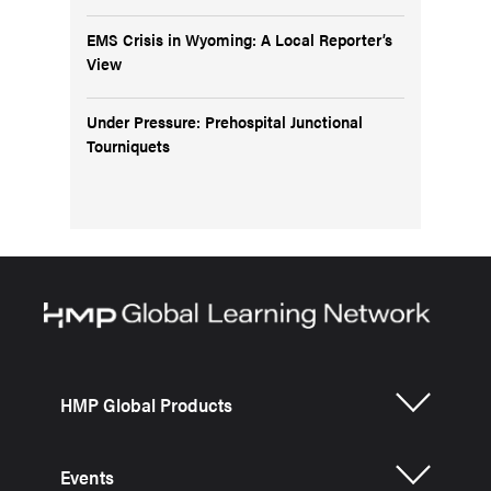
EMS Crisis in Wyoming: A Local Reporter’s
View
Under Pressure: Prehospital Junctional
Tourniquets
HMP Global Products
Events