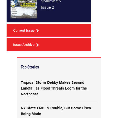
Volume 55
Issue 2
Current Issue
Issue Archive
Top Stories
Tropical Storm Debby Makes Second
Landfall as Flood Threats Loom for the
Northeast
NY State EMS in Trouble, But Some Fixes
Being Made