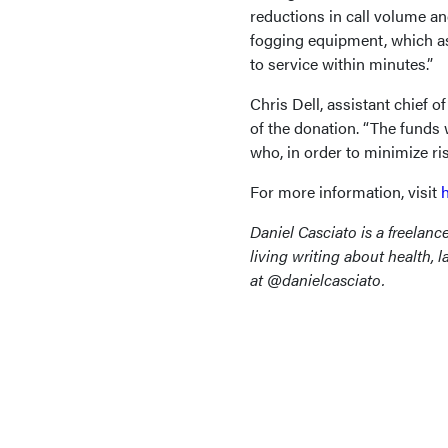
reductions in call volume 
fogging equipment, which as
to service within minutes.”
Chris Dell, assistant chief 
of the donation. “The funds
who, in order to minimize ri
For more information, visit
Daniel Casciato is a freelanc
living writing about health, 
at @danielcasciato.