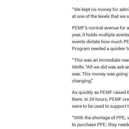
“We kept no money for admin
at one of the levels that we s
PEMF’s normal avenue for ac
year, it holds multiple even
events dictate how much PE
Program needed a quicker t
“This was an immediate need
Wolfe. “All we did was ask 
was. This money was going to
changing.”
As quickly as PEMF raised th
them. In 24 hours, PEMF crea
were to be used to support th
“With the shortage of PPE, 
to purchase PPE; they neede