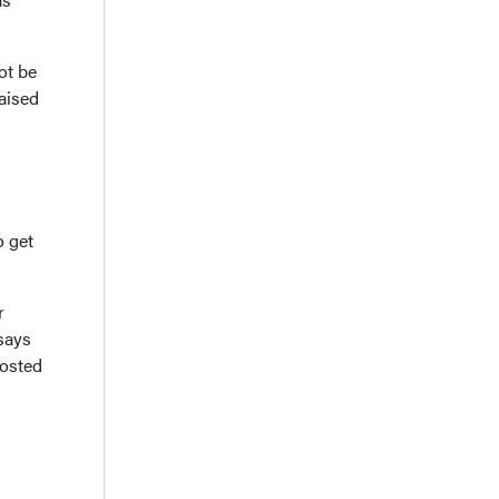
ot be
aised
o get
r
says
posted