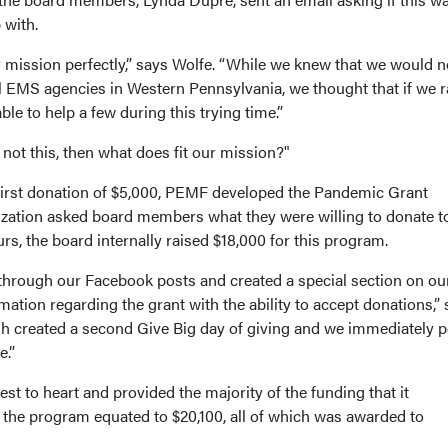
 with.
ur mission perfectly,” says Wolfe. “While we knew that we would n
ll EMS agencies in Western Pennsylvania, we thought that if we r
ble to help a few during this trying time.”
 not this, then what does fit our mission?"
first donation of $5,000, PEMF developed the Pandemic Grant
ization asked board members what they were willing to donate t
urs, the board internally raised $18,000 for this program.
through our Facebook posts and created a special section on ou
tion regarding the grant with the ability to accept donations,” 
rgh created a second Give Big day of giving and we immediately 
ate.”
t to heart and provided the majority of the funding that it
r the program equated to $20,100, all of which was awarded to