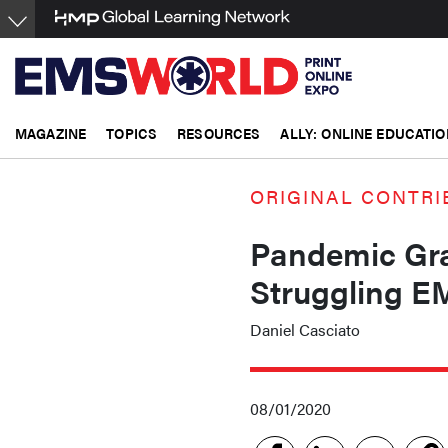
Skip
to
main
content
MAGAZINE
TOPICS
RESOURCES
ALLY: ONLINE EDUCATIO
ORIGINAL CONTRI
Pandemic Gra
Struggling E
Daniel Casciato
08/01/2020