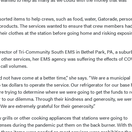
orted items to help crews, such as food, water, Gatorade, perso
products. The services wanted to ensure that crew members had
their clothes at the station before going home and risking exposi
irector of Tri-Community South EMS in Bethel Park, PA, a subur
h other services, her EMS agency was suffering the effects of C
 call volumes.
 not have come at a better time,” she says. “We are a municipal
tax dollars to operate the service. Our refrigerator for our base
 trying to determine where we were going to get the funds to r
er to our dilemma. Through their kindness and generosity, we wer
 We are extremely grateful for their generosity.”
grills or other cooking appliances that stations were going to
penses during the pandemic put them on the back burner. With t
, these items were needed as most services were prohibiting the