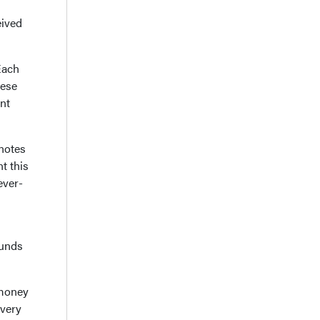
eived
Each
hese
nt
 notes
t this
ever-
funds
 money
 very