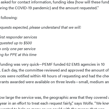
asked for contact information, funding idea (how will these fun
 during the COVID-19 pandemic) and the amount requested."
he following:
equests expected, please understand that we will:
rst responder services
equested up to $500
o only one per service
ng for PPE at this time
 funding was very quick—PEMF funded 62 EMS agencies in 10
s. Each day, the committee reviewed and approved the amount of
ices were notified within 48 hours of requesting and had the che
grants awarded were available on three levels—small, medium a
w large the service was, the geographic area that they covered
 year in an effort to treat each request fairly,” says Wolfe. “We kn
e wanted to help as many as we could with the money that was