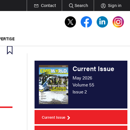
Contact
Search
Sign in
ERTISE
Current Issue
May 2026
Volume 55
Issue 2
Current Issue