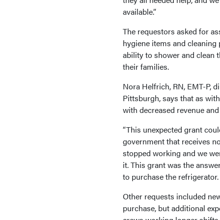
available.”
The requestors asked for ass
hygiene items and cleaning 
ability to shower and clean 
their families.
Nora Helfrich, RN, EMT-P, d
Pittsburgh, says that as wit
with decreased revenue and
“This unexpected grant could
government that receives no 
stopped working and we were
it. This grant was the answ
to purchase the refrigerator.
Other requests included new 
purchase, but additional ex
crews working longer shifts