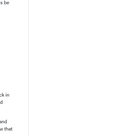
ds be
ck in
nd
 and
ew that