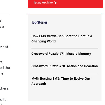
Issue Archive
o
Top Stories
s a
How EMS Crews Can Beat the Heat in a
Changing World
tor of
Crossword Puzzle #71: Muscle Memory
s,
Crossword Puzzle #70: Action and Reaction
ed the
ne
Myth Busting EMS: Time to Evolve Our
Approach
chers,
d to
as