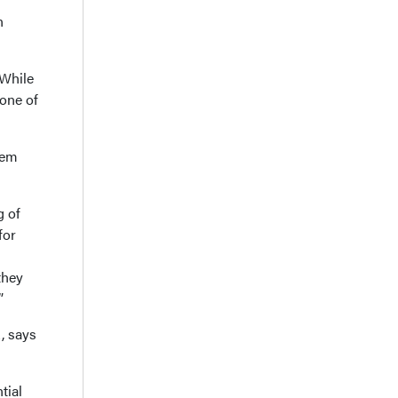
n
 While
 one of
hem
g of
for
they
”
, says
tial