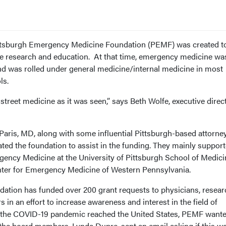
Pittsburgh Emergency Medicine Foundation (PEMF) was created t
 research and education. At that time, emergency medicine wa
nd was rolled under general medicine/internal medicine in most
ls.
 street medicine as it was seen,” says Beth Wolfe, executive direc
Paris, MD, along with some influential Pittsburgh-based attorney
ted the foundation to assist in the funding. They mainly support
rgency Medicine at the University of Pittsburgh School of Medici
enter for Emergency Medicine of Western Pennsylvania.
ndation has funded over 200 grant requests to physicians, resear
in an effort to increase awareness and interest in the field of
the COVID-19 pandemic reached the United States, PEMF wante
he board members, Lynda Dupre, sent an email asking if this w