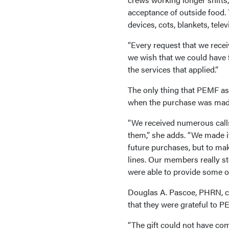
acceptance of outside food.
devices, cots, blankets, tele
“Every request that we rece
we wish that we could have f
the services that applied.”
The only thing that PEMF as
when the purchase was made 
“We received numerous calls,
them,” she adds. “We made it
future purchases, but to make
lines. Our members really st
were able to provide some of
Douglas A. Pascoe, PHRN, ch
that they were grateful to 
“The gift could not have co