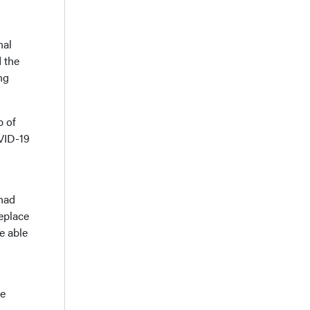
nal
 the
ng
b of
OVID-19
 had
eplace
e able
he