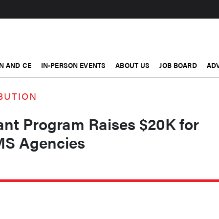
N AND CE
IN-PERSON EVENTS
ABOUT US
JOB BOARD
ADV
BUTION
nt Program Raises $20K for
MS Agencies