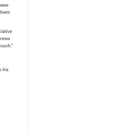
hase
 them
iative
crews
 such.”
s his