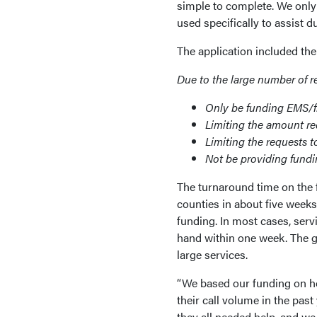
simple to complete. We only 
used specifically to assist
The application included t
Due to the large number of r
Only be funding EMS/fi
Limiting the amount r
Limiting the requests t
Not be providing fundi
The turnaround time on the
counties in about five week
funding. In most cases, serv
hand within one week. The 
large services.
“We based our funding on ho
their call volume in the past
they all needed help, and w