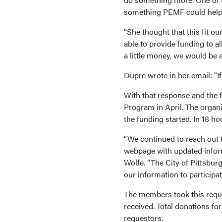
something PEMF could help
“She thought that this fit o
able to provide funding to a
a little money, we would be a
Dupre wrote in her email: "If
With that response and the 
Program in April. The organ
the funding started. In 18 ho
“We continued to reach out 
webpage with updated informa
Wolfe. “The City of Pittsbu
our information to particip
The members took this reques
received. Total donations fo
requestors.