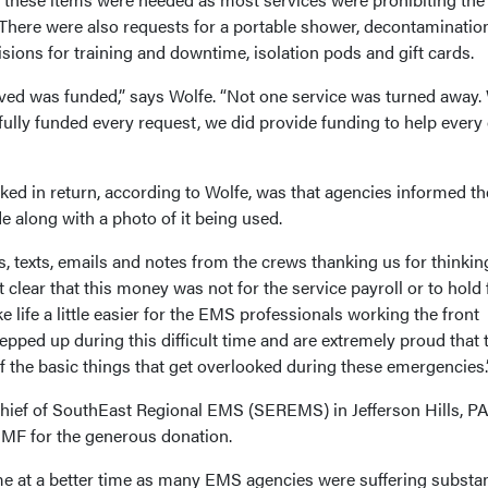
 There were also requests for a portable shower, decontaminatio
visions for training and downtime, isolation pods and gift cards.
ived was funded,” says Wolfe. “Not one service was turned away.
ully funded every request, we did provide funding to help every
ked in return, according to Wolfe, was that agencies informed t
along with a photo of it being used.
 texts, emails and notes from the crews thanking us for thinkin
 clear that this money was not for the service payroll or to hold 
 life a little easier for the EMS professionals working the front
epped up during this difficult time and are extremely proud that 
 the basic things that get overlooked during these emergencies.
ief of SouthEast Regional EMS (SEREMS) in Jefferson Hills, PA
PEMF for the generous donation.
me at a better time as many EMS agencies were suffering substan