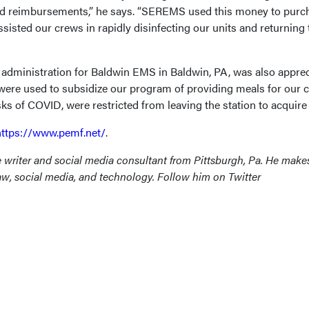
and reimbursements,” he says. “SEREMS used this money to purc
sisted our crews in rapidly disinfecting our units and returning
of administration for Baldwin EMS in Baldwin, PA, was also apprec
 were used to subsidize our program of providing meals for our 
sks of COVID, were restricted from leaving the station to acquire
https://www.pemf.net/
.
e writer and social media consultant from Pittsburgh, Pa. He make
law, social media, and technology. Follow him on Twitter