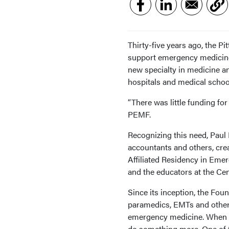
Thirty-five years ago, the 
support emergency medicine
new specialty in medicine a
hospitals and medical schoo
“There was little funding for
PEMF.
Recognizing this need, Paul 
accountants and others, crea
Affiliated Residency in Eme
and the educators at the C
Since its inception, the Fou
paramedics, EMTs and others 
emergency medicine. When 
do something more. One of t