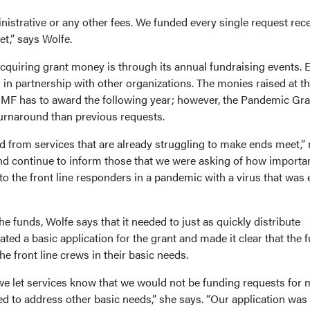
istrative or any other fees. We funded every single request rec
et,” says Wolfe.
quiring grant money is through its annual fundraising events. 
ts in partnership with other organizations. The monies raised at t
MF has to award the following year; however, the Pandemic Gra
urnaround than previous requests.
 from services that are already struggling to make ends meet,”
and continue to inform those that we were asking of how importan
 the front line responders in a pandemic with a virus that was 
e funds, Wolfe says that it needed to just as quickly distribute
ted a basic application for the grant and made it clear that the 
e front line crews in their basic needs.
we let services know that we would not be funding requests for
d to address other basic needs,” she says. “Our application was