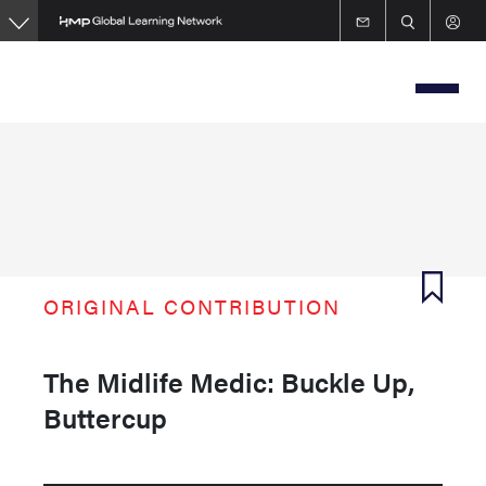
Skip
to
main
content
ORIGINAL CONTRIBUTION
The Midlife Medic: Buckle Up,
Buttercup