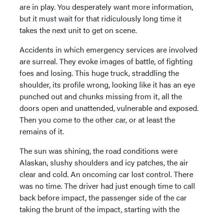
are in play. You desperately want more information,
but it must wait for that ridiculously long time it
takes the next unit to get on scene.
Accidents in which emergency services are involved
are surreal. They evoke images of battle, of fighting
foes and losing. This huge truck, straddling the
shoulder, its profile wrong, looking like it has an eye
punched out and chunks missing from it, all the
doors open and unattended, vulnerable and exposed.
Then you come to the other car, or at least the
remains of it.
The sun was shining, the road conditions were
Alaskan, slushy shoulders and icy patches, the air
clear and cold. An oncoming car lost control. There
was no time. The driver had just enough time to call
back before impact, the passenger side of the car
taking the brunt of the impact, starting with the