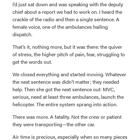
I’d just sat down and was speaking with the deputy
chief about a report we had to work on. I heard the
crackle of the radio and then a single sentence. A
female voice, one of the ambulances hailing
dispatch.
That’s it, nothing more, but it was there: the quiver
of stress, the higher pitch of pain, fear, struggling to
get the words out.
We closed everything and started moving. Whatever
the next sentence was didn’t matter; they needed
help. Then she got the next sentence out: MVC,
serious, need at least three ambulances, launch the
helicopter. The entire system sprang into action.
There was more. A fatality. Not the crew or patient
they were transporting—the other car.
Air time is precious, especially when so many pieces