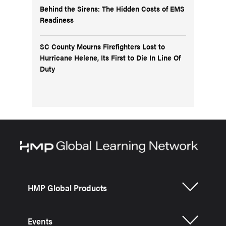
Behind the Sirens: The Hidden Costs of EMS
Readiness
SC County Mourns Firefighters Lost to
Hurricane Helene, Its First to Die In Line Of
Duty
HMP Global Products
Events