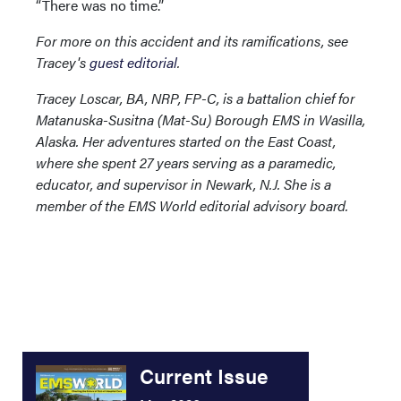
“There was no time.”
For more on this accident and its ramifications, see
Tracey's
guest editorial
.
Tracey Loscar, BA, NRP, FP-C, is a battalion chief for
Matanuska-Susitna (Mat-Su) Borough EMS in Wasilla,
Alaska. Her adventures started on the East Coast,
where she spent 27 years serving as a paramedic,
educator, and supervisor in Newark, N.J. She is a
member of the EMS World editorial advisory board.
Current Issue