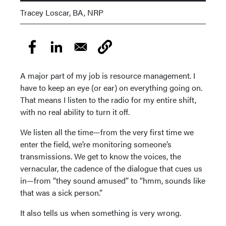
Tracey Loscar, BA, NRP
A major part of my job is resource management. I
have to keep an eye (or ear) on everything going on.
That means I listen to the radio for my entire shift,
with no real ability to turn it off.
We listen all the time—from the very first time we
enter the field, we’re monitoring someone’s
transmissions. We get to know the voices, the
vernacular, the cadence of the dialogue that cues us
in—from “they sound amused” to “hmm, sounds like
that was a sick person.”
It also tells us when something is very wrong.