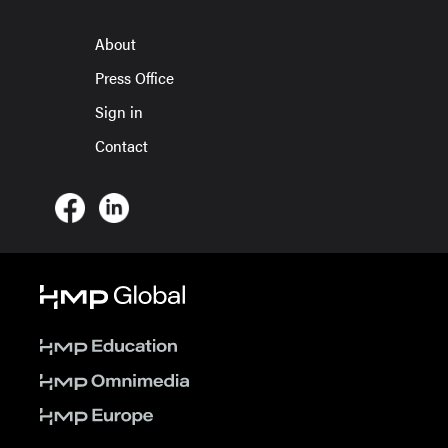
About
Press Office
Sign in
Contact