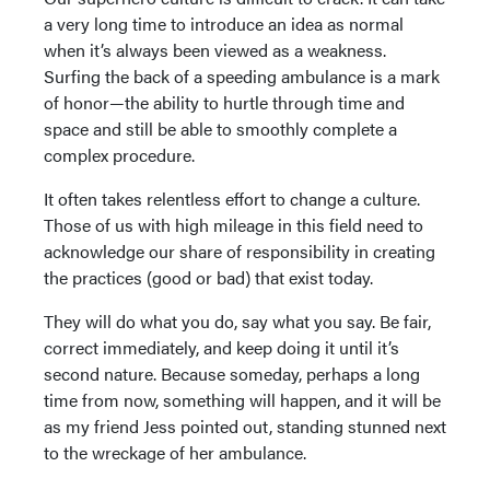
a very long time to introduce an idea as normal
when it’s always been viewed as a weakness.
Surfing the back of a speeding ambulance is a mark
of honor—the ability to hurtle through time and
space and still be able to smoothly complete a
complex procedure.
It often takes relentless effort to change a culture.
Those of us with high mileage in this field need to
acknowledge our share of responsibility in creating
the practices (good or bad) that exist today.
They will do what you do, say what you say. Be fair,
correct immediately, and keep doing it until it’s
second nature. Because someday, perhaps a long
time from now, something will happen, and it will be
as my friend Jess pointed out, standing stunned next
to the wreckage of her ambulance.