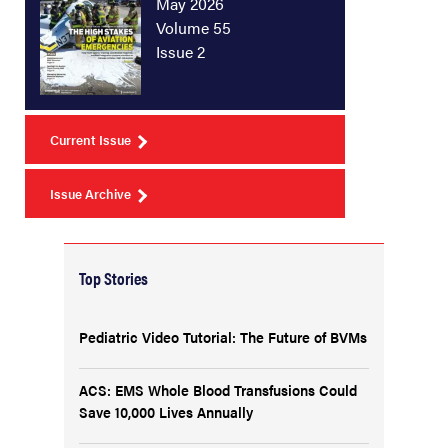
May 2026
Volume 55
Issue 2
Current Issue
Issue Archive
Top Stories
Pediatric Video Tutorial: The Future of BVMs
ACS: EMS Whole Blood Transfusions Could
Save 10,000 Lives Annually