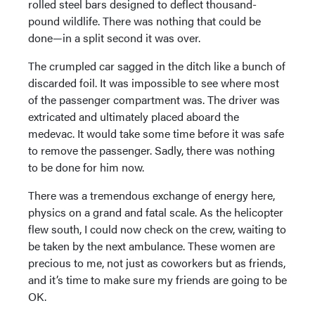
rolled steel bars designed to deflect thousand-
pound wildlife. There was nothing that could be
done—in a split second it was over.
The crumpled car sagged in the ditch like a bunch of
discarded foil. It was impossible to see where most
of the passenger compartment was. The driver was
extricated and ultimately placed aboard the
medevac. It would take some time before it was safe
to remove the passenger. Sadly, there was nothing
to be done for him now.
There was a tremendous exchange of energy here,
physics on a grand and fatal scale. As the helicopter
flew south, I could now check on the crew, waiting to
be taken by the next ambulance. These women are
precious to me, not just as coworkers but as friends,
and it’s time to make sure my friends are going to be
OK.