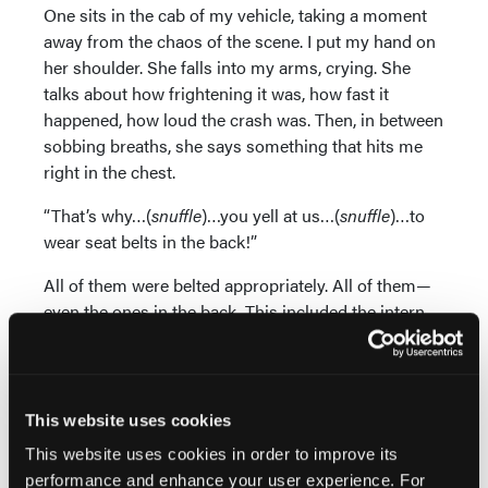
One sits in the cab of my vehicle, taking a moment
away from the chaos of the scene. I put my hand on
her shoulder. She falls into my arms, crying. She
talks about how frightening it was, how fast it
happened, how loud the crash was. Then, in between
sobbing breaths, she says something that hits me
right in the chest.
“That’s why…(
snuffle
)…you yell at us…(
snuffle
)…to
wear seat belts in the back!”
All of them were belted appropriately. All of them—
even the ones in the back. This included the intern,
working her first shift ever. Even though they had a
patient in the back and were still interacting with her,
they had seat belts on.
This website uses cookies
The elderly patient was properly secured on the
This website uses cookies in order to improve its
stretcher with restraints, including shoulder straps.
performance and enhance your user experience. For
The driver and front passenger had their seat belts