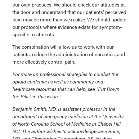
our own practices. We should check our attitudes at
the door and understand that our patients’ perceived
pain may be more than we realize. We should update
our protocols where evidence exists for symptom-
specific treatments.
The combination will allow us to work with our
patients, reduce the administration of narcotics, and
more effectively control pain.
For more on professional strategies to combat the
opioid epidemic as well as community and
healthcare resources that can help, see “Put Down
the Pills” in this issue.
Benjamin Smith, MD, is assistant professor in the
department of emergency medicine at the University
of North Carolina School of Medicine in Chapel Hill,
N.C. The author wishes to acknowledge Jane Brice,
MD, and Christopher Cunningham, BS, for their