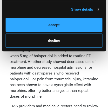
had mild to no headache 1–3 hours after receiving
Show details
the medication. In an open-label component of the
same study, 79% of patients receiving haloperidol
noted mild to no headache 1–3 hours after infusion.
accept
The “one size fits all” pain management protocols
clearly do not fit all pain.
decline
Similar data exists for treatment of gastroparesis,
showing significant reduction in pain and nausea
when 5 mg of haloperidol is added to routine ED
treatment. Another study showed decreased use of
morphine and decreased hospital admissions for
patients with gastroparesis who received
haloperidol. For pain from traumatic injury, ketamine
has been shown to have a synergistic effect with
morphine, offering better analgesia than repeat
doses of morphine.
EMS providers and medical directors need to review