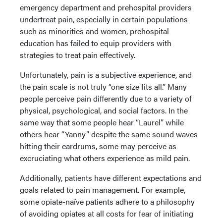
emergency department and prehospital providers
undertreat pain, especially in certain populations
such as minorities and women, prehospital
education has failed to equip providers with
strategies to treat pain effectively.
Unfortunately, pain is a subjective experience, and
the pain scale is not truly “one size fits all.” Many
people perceive pain differently due to a variety of
physical, psychological, and social factors. In the
same way that some people hear “Laurel” while
others hear “Yanny” despite the same sound waves
hitting their eardrums, some may perceive as
excruciating what others experience as mild pain.
Additionally, patients have different expectations and
goals related to pain management. For example,
some opiate-naïve patients adhere to a philosophy
of avoiding opiates at all costs for fear of initiating