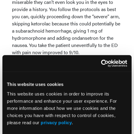
miserable they can’t even look you in the eyes to
provide a history. You follow the protocols as best
you can, quickly proceeding down the “severe” arm,
skipping ketorolac because this could potentially be
a subarachnoid hemorrhage, giving 1 mg of
hydromorphone and adding ondansetron for the
nausea. You take the patient uneventfully to the ED
with pain now improved to 9/10.
Now imagine a protocol based on the evidence for
dopamine antagonists, particularly prochlorperazine.
Two recent trials were stopped early due to its clear
This website uses cookies
superiority over both ketamine and hydromorphone
in the treatment of headaches. In one study 85% of
This website uses cookies in order to improve its
patients reported mild to no headache one hour
performance and enhance your user experience. For
after receiving prochlorperazine, compared to 52%
more information about how we use cookies and the
of patients who received hydromorphone.
choices you have with respect to control of cookies,
please read our
privacy policy
.
Similarly, in a randomized trial of haloperidol versus
placebo, 80% of patients randomized to haloperidol