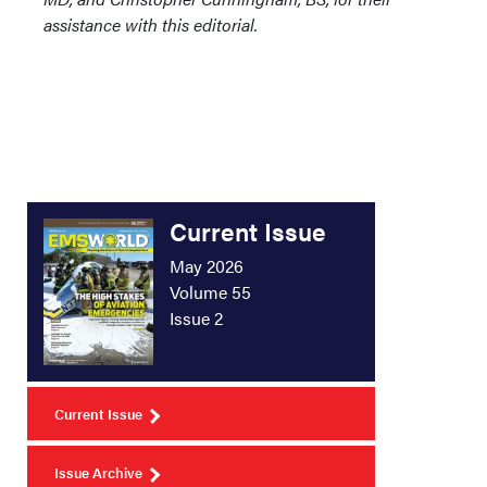
assistance with this editorial.
Current Issue
May 2026
Volume 55
Issue 2
Current Issue
Issue Archive