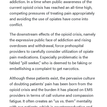
addiction. In a time when public awareness of the
current opioid crisis has reached an all-time high,
competing pressures of treating pain appropriately
and avoiding the use of opiates have come into
conflict.
The downstream effects of the opioid crisis, namely
the expressive public face of addiction and rising
overdoses and withdrawal, force prehospital
providers to carefully consider utilization of opiate
pain medications. Especially problematic is the
fabled “pill seeker,” who is deemed to be faking or
embellishing a complaint to get narcotics.
Although these patients exist, the pervasive culture
of doubting patients’ pain has been born from the
opioid crisis and the burden it has placed on EMS
providers in terms of call volume and compassion
fatigue. It often creates an “us vs. them” mentality
with our patients, which is counterproductive and