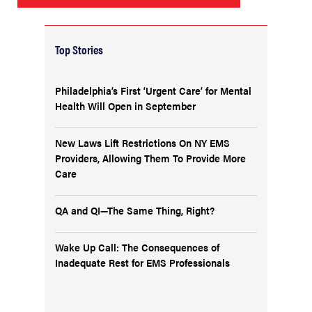
Top Stories
Philadelphia’s First ‘Urgent Care’ for Mental
Health Will Open in September
New Laws Lift Restrictions On NY EMS
Providers, Allowing Them To Provide More
Care
QA and QI—The Same Thing, Right?
Wake Up Call: The Consequences of
Inadequate Rest for EMS Professionals