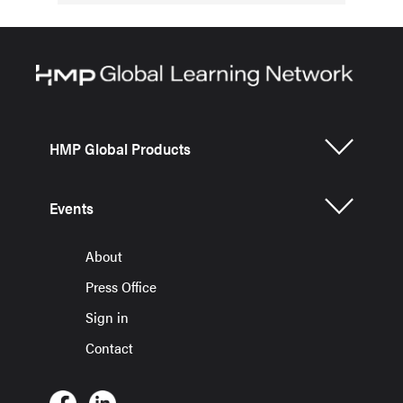
HMP Global Products
Events
About
Press Office
Sign in
Contact