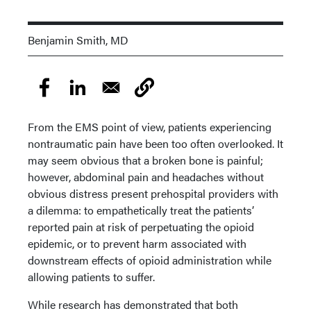
Benjamin Smith, MD
From the EMS point of view, patients experiencing
nontraumatic pain have been too often overlooked. It
may seem obvious that a broken bone is painful;
however, abdominal pain and headaches without
obvious distress present prehospital providers with
a dilemma: to empathetically treat the patients’
reported pain at risk of perpetuating the opioid
epidemic, or to prevent harm associated with
downstream effects of opioid administration while
allowing patients to suffer.
While research has demonstrated that both