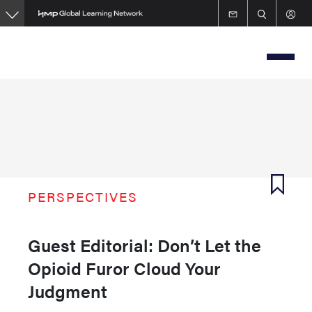
Skip
to
main
content
PERSPECTIVES
Guest Editorial: Don’t Let the
Opioid Furor Cloud Your
Judgment