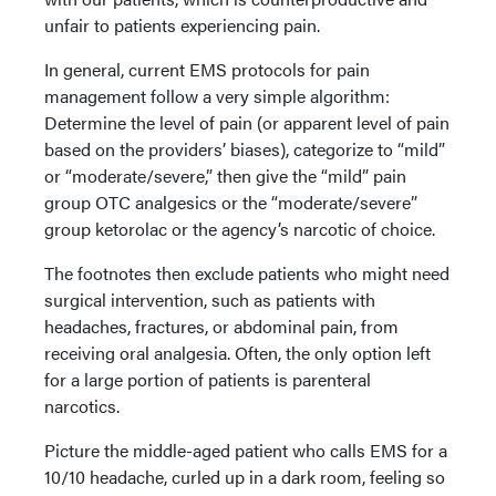
unfair to patients experiencing pain.
In general, current EMS protocols for pain
management follow a very simple algorithm:
Determine the level of pain (or apparent level of pain
based on the providers’ biases), categorize to “mild”
or “moderate/severe,” then give the “mild” pain
group OTC analgesics or the “moderate/severe”
group ketorolac or the agency’s narcotic of choice.
The footnotes then exclude patients who might need
surgical intervention, such as patients with
headaches, fractures, or abdominal pain, from
receiving oral analgesia. Often, the only option left
for a large portion of patients is parenteral
narcotics.
Picture the middle-aged patient who calls EMS for a
10/10 headache, curled up in a dark room, feeling so