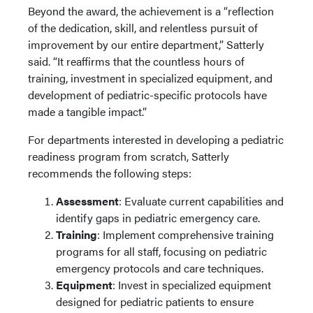
Beyond the award, the achievement is a “reflection
of the dedication, skill, and relentless pursuit of
improvement by our entire department,” Satterly
said. “It reaffirms that the countless hours of
training, investment in specialized equipment, and
development of pediatric-specific protocols have
made a tangible impact.”
For departments interested in developing a pediatric
readiness program from scratch, Satterly
recommends the following steps:
Assessment
: Evaluate current capabilities and
identify gaps in pediatric emergency care.
Training
: Implement comprehensive training
programs for all staff, focusing on pediatric
emergency protocols and care techniques.
Equipment
: Invest in specialized equipment
designed for pediatric patients to ensure