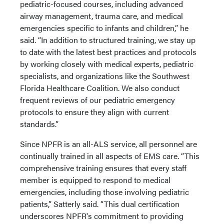
pediatric-focused courses, including advanced
airway management, trauma care, and medical
emergencies specific to infants and children,” he
said. “In addition to structured training, we stay up
to date with the latest best practices and protocols
by working closely with medical experts, pediatric
specialists, and organizations like the Southwest
Florida Healthcare Coalition. We also conduct
frequent reviews of our pediatric emergency
protocols to ensure they align with current
standards.”
Since NPFR is an all-ALS service, all personnel are
continually trained in all aspects of EMS care. “This
comprehensive training ensures that every staff
member is equipped to respond to medical
emergencies, including those involving pediatric
patients,” Satterly said. “This dual certification
underscores NPFR's commitment to providing