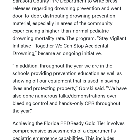
Sarasota County Fire Department to write press
releases regarding drowning prevention and went
door-to-door, distributing drowning prevention
material, especially in areas of the community
experiencing a higher-than-normal pediatric
drowning mortality rate. The program, “Stay Vigilant
Initiative—Together We Can Stop Accidental
Drowning,” became an ongoing initiative.
“In addition, throughout the year we are in the
schools providing prevention education as well as
showing off our equipment that is used in saving
lives and protecting property,” Gorski said. “We have
also done numerous talks/demonstrations over
bleeding control and hands-only CPR throughout
the year.”
Achieving the Florida PEDReady Gold Tier involves
comprehensive assessments of a department's
pediatric emergency capabilities. This includes