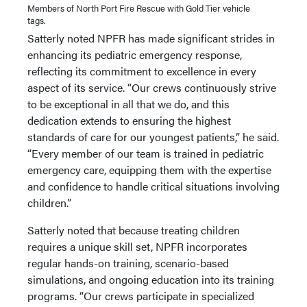
Members of North Port Fire Rescue with Gold Tier vehicle
tags.
Satterly noted NPFR has made significant strides in
enhancing its pediatric emergency response,
reflecting its commitment to excellence in every
aspect of its service. “Our crews continuously strive
to be exceptional in all that we do, and this
dedication extends to ensuring the highest
standards of care for our youngest patients,” he said.
“Every member of our team is trained in pediatric
emergency care, equipping them with the expertise
and confidence to handle critical situations involving
children.”
Satterly noted that because treating children
requires a unique skill set, NPFR incorporates
regular hands-on training, scenario-based
simulations, and ongoing education into its training
programs. “Our crews participate in specialized