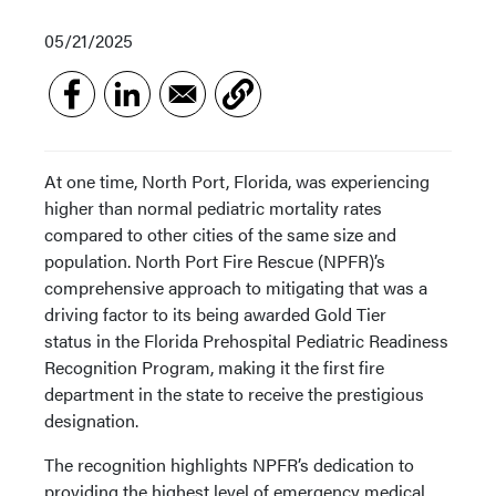
05/21/2025
At one time, North Port, Florida, was experiencing
higher than normal pediatric mortality rates
compared to other cities of the same size and
population. North Port Fire Rescue (NPFR)’s
comprehensive approach to mitigating that was a
driving factor to its being awarded Gold Tier
status in the Florida Prehospital Pediatric Readiness
Recognition Program, making it the first fire
department in the state to receive the prestigious
designation.
The recognition highlights NPFR’s dedication to
providing the highest level of emergency medical