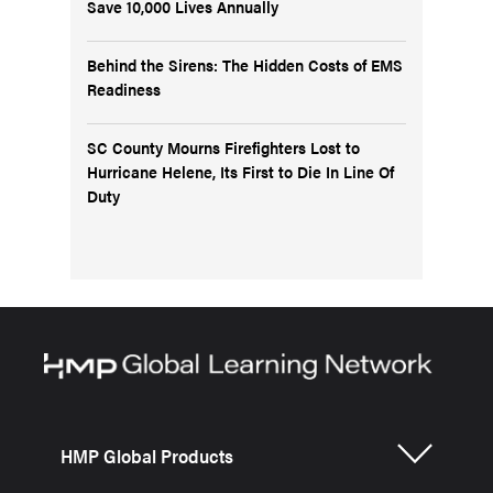
Save 10,000 Lives Annually
Behind the Sirens: The Hidden Costs of EMS
Readiness
SC County Mourns Firefighters Lost to
Hurricane Helene, Its First to Die In Line Of
Duty
HMP Global Products