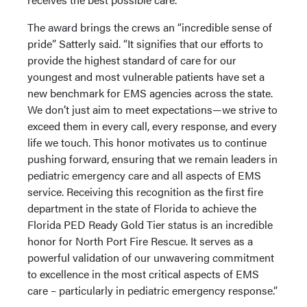
The award brings the crews an “incredible sense of
pride” Satterly said. “It signifies that our efforts to
provide the highest standard of care for our
youngest and most vulnerable patients have set a
new benchmark for EMS agencies across the state.
We don’t just aim to meet expectations—we strive to
exceed them in every call, every response, and every
life we touch. This honor motivates us to continue
pushing forward, ensuring that we remain leaders in
pediatric emergency care and all aspects of EMS
service. Receiving this recognition as the first fire
department in the state of Florida to achieve the
Florida PED Ready Gold Tier status is an incredible
honor for North Port Fire Rescue. It serves as a
powerful validation of our unwavering commitment
to excellence in the most critical aspects of EMS
care – particularly in pediatric emergency response.”