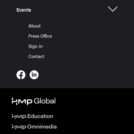
Events
About
Press Office
Sign in
Contact