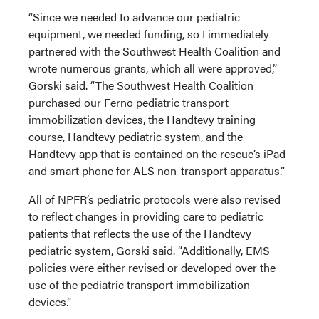
“Since we needed to advance our pediatric
equipment, we needed funding, so I immediately
partnered with the Southwest Health Coalition and
wrote numerous grants, which all were approved,”
Gorski said. “The Southwest Health Coalition
purchased our Ferno pediatric transport
immobilization devices, the Handtevy training
course, Handtevy pediatric system, and the
Handtevy app that is contained on the rescue’s iPad
and smart phone for ALS non-transport apparatus.”
All of NPFR’s pediatric protocols were also revised
to reflect changes in providing care to pediatric
patients that reflects the use of the Handtevy
pediatric system, Gorski said. “Additionally, EMS
policies were either revised or developed over the
use of the pediatric transport immobilization
devices.”