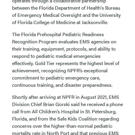
operates through a collaborative partnership
between the Florida Department of Health's Bureau
of Emergency Medical Oversight and the University
of Florida College of Medicine at Jacksonville.
The Florida Prehospital Pediatric Readiness
Recognition Program evaluates EMS agencies on
their training, equipment, protocols, and ability to
respond to pediatric medical emergencies
effectively. Gold Tier represents the highest level of
achievement, recognizing NPFR’s exceptional
commitment to pediatric emergency care,
continuous training, and disaster preparedness.
Shortly after arriving at NPFR in August 2021, EMS
Division Chief Brian Gorski said he received a phone
call from All Children’s Hospital in St. Petersburg,
Florida, and from the Safe Kids Coalition regarding
concerns over the higher-than-normal pediatric
mortality rate in North Port and that previous EMS