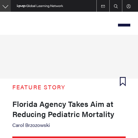
Skip
to
main
content
FEATURE STORY
Florida Agency Takes Aim at
Reducing Pediatric Mortality
Carol Brzozowski