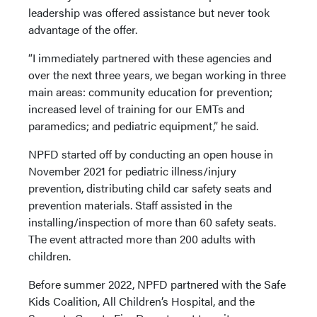
leadership was offered assistance but never took
advantage of the offer.
“I immediately partnered with these agencies and
over the next three years, we began working in three
main areas: community education for prevention;
increased level of training for our EMTs and
paramedics; and pediatric equipment,” he said.
NPFD started off by conducting an open house in
November 2021 for pediatric illness/injury
prevention, distributing child car safety seats and
prevention materials. Staff assisted in the
installing/inspection of more than 60 safety seats.
The event attracted more than 200 adults with
children.
Before summer 2022, NPFD partnered with the Safe
Kids Coalition, All Children’s Hospital, and the