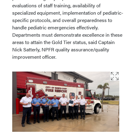
evaluations of staff training, availability of
specialized equipment, implementation of pediatric-
specific protocols, and overall preparedness to
handle pediatric emergencies effectively.
Departments must demonstrate excellence in these
areas to attain the Gold Tier status, said Captain
Nick Satterly, NPFR quality assurance/quality
improvement officer.