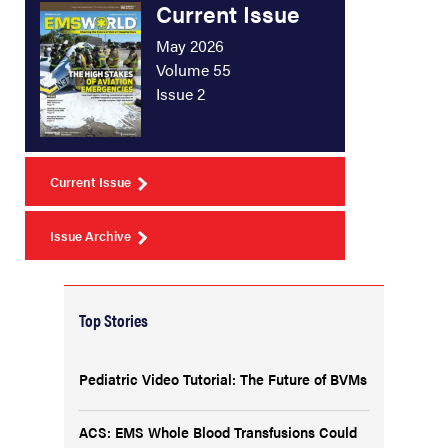
Current Issue
May 2026
Volume 55
Issue 2
Current Issue
Issue Archive
Top Stories
Pediatric Video Tutorial: The Future of BVMs
ACS: EMS Whole Blood Transfusions Could