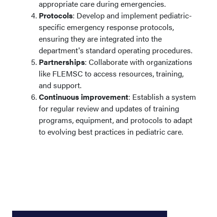
appropriate care during emergencies.
Protocols
: Develop and implement pediatric-
specific emergency response protocols,
ensuring they are integrated into the
department's standard operating procedures.​
Partnerships
: Collaborate with organizations
like FLEMSC to access resources, training,
and support.​
Continuous improvement
: Establish a system
for regular review and updates of training
programs, equipment, and protocols to adapt
to evolving best practices in pediatric care.