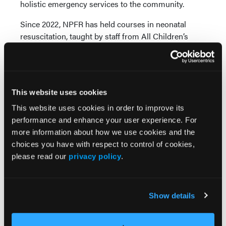
holistic emergency services to the community.
Since 2022, NPFR has held courses in neonatal
resuscitation, taught by staff from All Children’s
Hospital and Pediatric Advanced Life Support
(PALS). “We included all personnel in these training
sessions,” Gorski said. “We also had all employees
go through the Handtevy Pediatric Training course
This website uses cookies
that included training on their equipment and the
use of the Handtevy app. We required all employees
This website uses cookies in order to improve its
to go through hands-on training over the reasons
performance and enhance your user experience. For
for proper immobilization of newborns through
more information about how we use cookies and the
adolescence during transport with the Ferno’s
choices you have with respect to control of cookies,
KangooFix, NeoMate, and Pedi-Mate transport
please read our
privacy policy
.
immobilization devices.”
In addition to those devices, all the agency’s
Show details
ambulances include built-in safety seats contained
within the captain’s chair. Hands-on training for the
device was also provided to personnel.