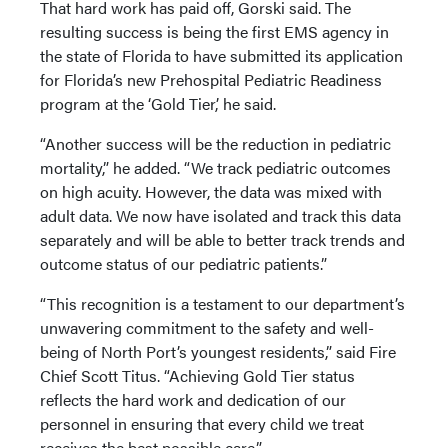
That hard work has paid off, Gorski said. The
resulting success is being the first EMS agency in
the state of Florida to have submitted its application
for Florida’s new Prehospital Pediatric Readiness
program at the ‘Gold Tier,’ he said.
“Another success will be the reduction in pediatric
mortality,” he added. “We track pediatric outcomes
on high acuity. However, the data was mixed with
adult data. We now have isolated and track this data
separately and will be able to better track trends and
outcome status of our pediatric patients.”
“This recognition is a testament to our department’s
unwavering commitment to the safety and well-
being of North Port’s youngest residents,” said Fire
Chief Scott Titus. “Achieving Gold Tier status
reflects the hard work and dedication of our
personnel in ensuring that every child we treat
receives the best possible care.”