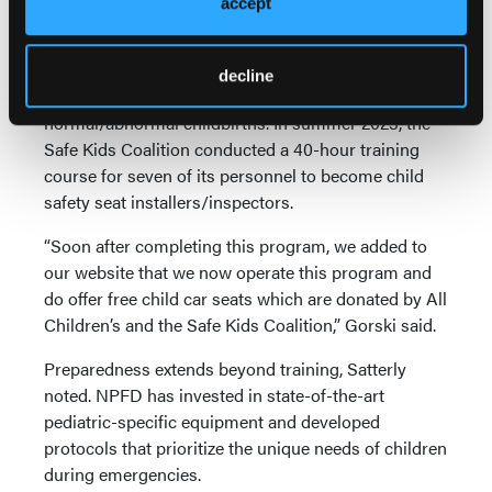
accept
NPFR has participated each year since 2021 with
Sarasota Memorial North Port ER & Care Center in
decline
hands-on training events focused on
normal/abnormal childbirths. In summer 2023, the
Safe Kids Coalition conducted a 40-hour training
course for seven of its personnel to become child
safety seat installers/inspectors.
“Soon after completing this program, we added to
our website that we now operate this program and
do offer free child car seats which are donated by All
Children’s and the Safe Kids Coalition,” Gorski said.
Preparedness extends beyond training, Satterly
noted. NPFD has invested in state-of-the-art
pediatric-specific equipment and developed
protocols that prioritize the unique needs of children
during emergencies.