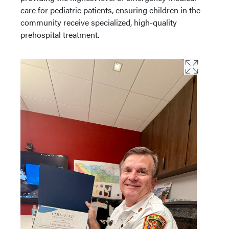
care for pediatric patients, ensuring children in the
community receive specialized, high-quality
prehospital treatment.