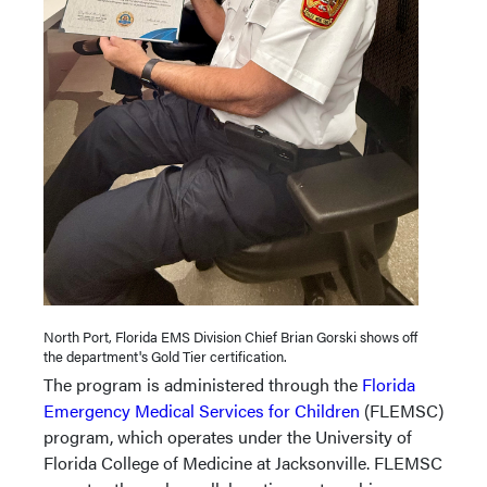
North Port, Florida EMS Division Chief Brian Gorski shows off
the department's Gold Tier certification.
The program is administered through the
Florida
Emergency Medical Services for Children
(FLEMSC)
program, which operates under the University of
Florida College of Medicine at Jacksonville. FLEMSC