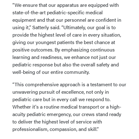
“We ensure that our apparatus are equipped with
state-of-the-art pediatric-specific medical
equipment and that our personnel are confident in
using it,” Satterly said. “Ultimately, our goal is to
provide the highest level of care in every situation,
giving our youngest patients the best chance at
positive outcomes. By emphasizing continuous
learning and readiness, we enhance not just our
pediatric response but also the overall safety and
well-being of our entire community.
“This comprehensive approach is a testament to our
unwavering pursuit of excellence, not only in
pediatric care but in every call we respond to.
Whether it's a routine medical transport or a high-
acuity pediatric emergency, our crews stand ready
to deliver the highest level of service with
professionalism, compassion, and skill.”