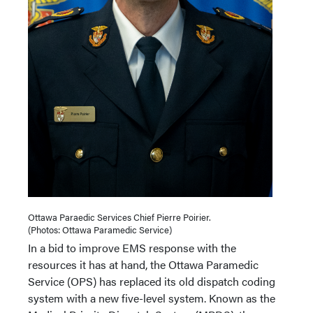
Ottawa Paraedic Services Chief Pierre Poirier.
(Photos: Ottawa Paramedic Service)
In a bid to improve EMS response with the
resources it has at hand, the Ottawa Paramedic
Service (OPS) has replaced its old dispatch coding
system with a new five-level system. Known as the