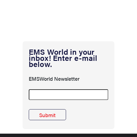
EMS World in your
inbox! Enter e-mail
below.
EMSWorld Newsletter