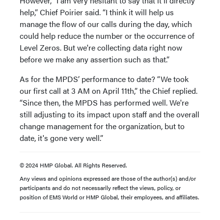
However, “I am very hesitant to say that it'll directly
help,” Chief Poirier said. “I think it will help us
manage the flow of our calls during the day, which
could help reduce the number or the occurrence of
Level Zeros. But we're collecting data right now
before we make any assertion such as that.”
As for the MPDS’ performance to date? “We took
our first call at 3 AM on April 11th,” the Chief replied.
“Since then, the MPDS has performed well. We're
still adjusting to its impact upon staff and the overall
change management for the organization, but to
date, it's gone very well.”
© 2024 HMP Global. All Rights Reserved.
Any views and opinions expressed are those of the author(s) and/or
participants and do not necessarily reflect the views, policy, or
position of EMS World or HMP Global, their employees, and affiliates.