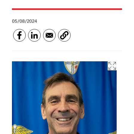
05/08/2024