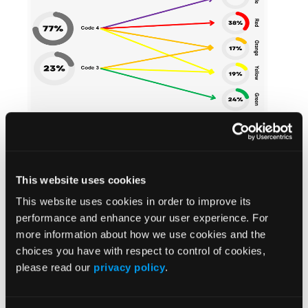
Old vs. new dispatch system graphic.
From a Dispatch standpoint, moving from two to
five codes provides useful information to the OPS’
paramedics, better responsiveness to the most
This website uses cookies
seriously ill patients, and more flexibility to the OPS
This website uses cookies in order to improve its
for managing its limited resources. That’s because
performance and enhance your user experience. For
“code purple calls may be somewhere between 2
more information about how we use cookies and the
and 5 percent of all the calls that we do,” Chief
choices you have with respect to control of cookies,
Poirier said. (Second-level code reds, which are 38%
please read our
privacy policy
.
of the OPS’ calls, also represent high acuity requests
but are not in or near cardiac arrest; such as