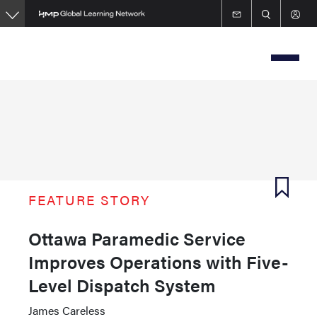
Skip
to
main
content
FEATURE STORY
Ottawa Paramedic Service
Improves Operations with Five-
Level Dispatch System
James Careless