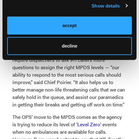
ischemic chest pain and anaphylaxis.) “Under the old
Show details
system, 77 percent of our calls were considered to
be the highest priority. So the MPDS really is a
much more effective and efficient tool for
accept
dispatching paramedics, whereas the old tool was a
very blunt instrument."
decline
By using the new Dispatch system — which does
require dispatchers to ask 911 callers more
questions to assign the right MPDS levels — “our
ability to respond to the most serious calls should
improve,” said Chief Poirier. “It also helps us to
better manage non-life threatening calls that we can
safely hold in the queue, and assist our paramedics
in getting their breaks and getting off work on time.”
The OPS’ move to the MPDS comes as the agency
is trying to reduce its level of
‘Level Zero
’ events
when no ambulances are available for calls.