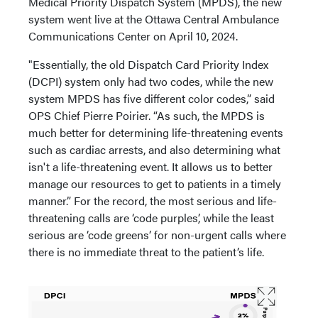
Medical Priority Dispatch System (MPDS), the new
system went live at the Ottawa Central Ambulance
Communications Center on April 10, 2024.
"Essentially, the old Dispatch Card Priority Index
(DCPI) system only had two codes, while the new
system MPDS has five different color codes,” said
OPS Chief Pierre Poirier. “As such, the MPDS is
much better for determining life-threatening events
such as cardiac arrests, and also determining what
isn't a life-threatening event. It allows us to better
manage our resources to get to patients in a timely
manner.” For the record, the most serious and life-
threatening calls are ‘code purples’, while the least
serious are ‘code greens’ for non-urgent calls where
there is no immediate threat to the patient’s life.