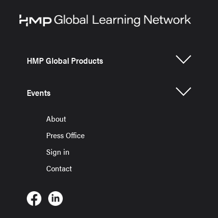
HMP Global Products
Events
About
Press Office
Sign in
Contact