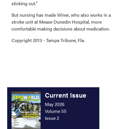
sticking out."
But nursing has made Winer, who also works in a
stroke unit at Mease Dunedin Hospital, more
comfortable making decisions about medication.
Copyright 2013 - Tampa Tribune, Fla.
Current Issue
May 2026
Volume 55
Issue 2