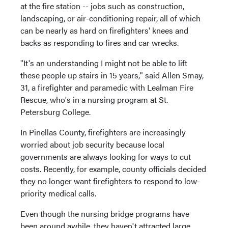
at the fire station -- jobs such as construction,
landscaping, or air-conditioning repair, all of which
can be nearly as hard on firefighters' knees and
backs as responding to fires and car wrecks.
"It's an understanding I might not be able to lift
these people up stairs in 15 years," said Allen Smay,
31, a firefighter and paramedic with Lealman Fire
Rescue, who's in a nursing program at St.
Petersburg College.
In Pinellas County, firefighters are increasingly
worried about job security because local
governments are always looking for ways to cut
costs. Recently, for example, county officials decided
they no longer want firefighters to respond to low-
priority medical calls.
Even though the nursing bridge programs have
been around awhile, they haven't attracted large