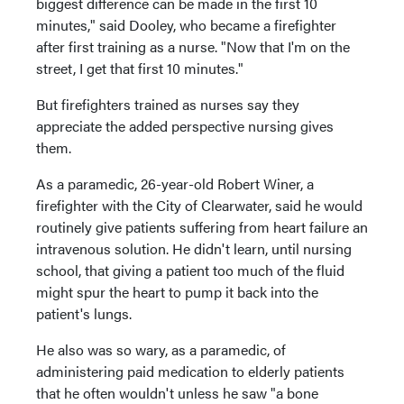
biggest difference can be made in the first 10
minutes," said Dooley, who became a firefighter
after first training as a nurse. "Now that I'm on the
street, I get that first 10 minutes."
But firefighters trained as nurses say they
appreciate the added perspective nursing gives
them.
As a paramedic, 26-year-old Robert Winer, a
firefighter with the City of Clearwater, said he would
routinely give patients suffering from heart failure an
intravenous solution. He didn't learn, until nursing
school, that giving a patient too much of the fluid
might spur the heart to pump it back into the
patient's lungs.
He also was so wary, as a paramedic, of
administering paid medication to elderly patients
that he often wouldn't unless he saw "a bone