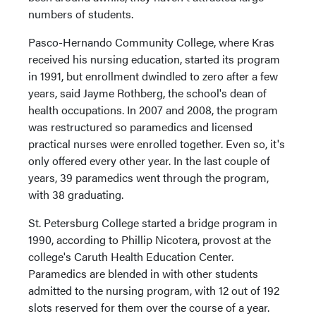
numbers of students.
Pasco-Hernando Community College, where Kras
received his nursing education, started its program
in 1991, but enrollment dwindled to zero after a few
years, said Jayme Rothberg, the school's dean of
health occupations. In 2007 and 2008, the program
was restructured so paramedics and licensed
practical nurses were enrolled together. Even so, it's
only offered every other year. In the last couple of
years, 39 paramedics went through the program,
with 38 graduating.
St. Petersburg College started a bridge program in
1990, according to Phillip Nicotera, provost at the
college's Caruth Health Education Center.
Paramedics are blended in with other students
admitted to the nursing program, with 12 out of 192
slots reserved for them over the course of a year.