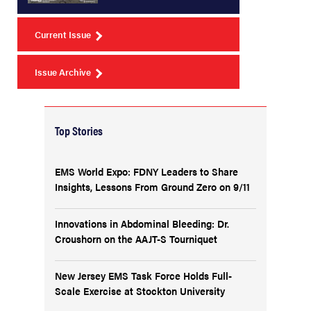
Current Issue
Issue Archive
Top Stories
EMS World Expo: FDNY Leaders to Share
Insights, Lessons From Ground Zero on 9/11
Innovations in Abdominal Bleeding: Dr.
Croushorn on the AAJT-S Tourniquet
New Jersey EMS Task Force Holds Full-
Scale Exercise at Stockton University