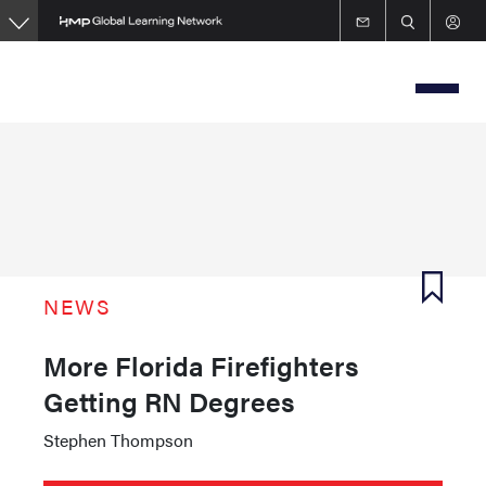
Skip
to
main
content
NEWS
More Florida Firefighters
Getting RN Degrees
Stephen Thompson