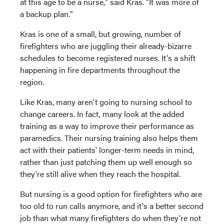
at this age to be a nurse," said Kras. "It was more of
a backup plan."
Kras is one of a small, but growing, number of
firefighters who are juggling their already-bizarre
schedules to become registered nurses. It's a shift
happening in fire departments throughout the
region.
Like Kras, many aren't going to nursing school to
change careers. In fact, many look at the added
training as a way to improve their performance as
paramedics. Their nursing training also helps them
act with their patients' longer-term needs in mind,
rather than just patching them up well enough so
they're still alive when they reach the hospital.
But nursing is a good option for firefighters who are
too old to run calls anymore, and it's a better second
job than what many firefighters do when they're not