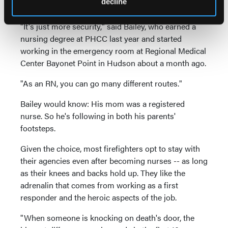
decline
department.
"It's just more security," said Bailey, who earned a
nursing degree at PHCC last year and started
working in the emergency room at Regional Medical
Center Bayonet Point in Hudson about a month ago.
"As an RN, you can go many different routes."
Bailey would know: His mom was a registered
nurse. So he's following in both his parents'
footsteps.
Given the choice, most firefighters opt to stay with
their agencies even after becoming nurses -- as long
as their knees and backs hold up. They like the
adrenalin that comes from working as a first
responder and the heroic aspects of the job.
"When someone is knocking on death's door, the