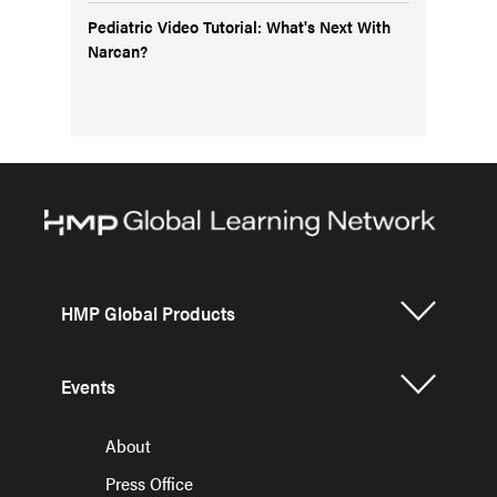
Pediatric Video Tutorial: What's Next With
Narcan?
HMP Global Products
Events
About
Press Office