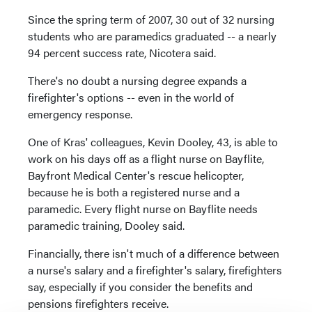
Since the spring term of 2007, 30 out of 32 nursing
students who are paramedics graduated -- a nearly
94 percent success rate, Nicotera said.
There's no doubt a nursing degree expands a
firefighter's options -- even in the world of
emergency response.
One of Kras' colleagues, Kevin Dooley, 43, is able to
work on his days off as a flight nurse on Bayflite,
Bayfront Medical Center's rescue helicopter,
because he is both a registered nurse and a
paramedic. Every flight nurse on Bayflite needs
paramedic training, Dooley said.
Financially, there isn't much of a difference between
a nurse's salary and a firefighter's salary, firefighters
say, especially if you consider the benefits and
pensions firefighters receive.