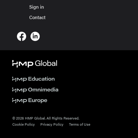
Sign in
Contact
© 2026 HMP Global. All Rights Reserved.
Cookie Policy
Privacy Policy
Terms of Use