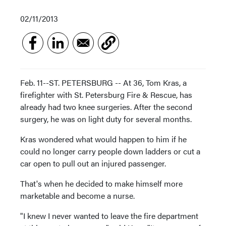
02/11/2013
Feb. 11--ST. PETERSBURG -- At 36, Tom Kras, a
firefighter with St. Petersburg Fire & Rescue, has
already had two knee surgeries. After the second
surgery, he was on light duty for several months.
Kras wondered what would happen to him if he
could no longer carry people down ladders or cut a
car open to pull out an injured passenger.
That's when he decided to make himself more
marketable and become a nurse.
"I knew I never wanted to leave the fire department