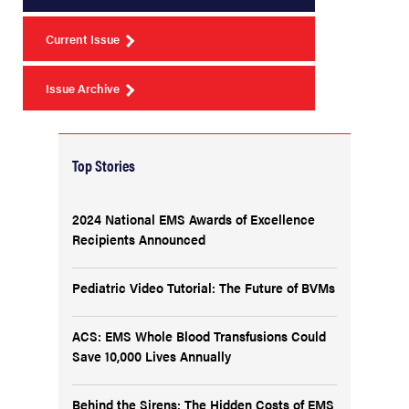
Current Issue
Issue Archive
Top Stories
2024 National EMS Awards of Excellence
Recipients Announced
Pediatric Video Tutorial: The Future of BVMs
ACS: EMS Whole Blood Transfusions Could
Save 10,000 Lives Annually
Behind the Sirens: The Hidden Costs of EMS