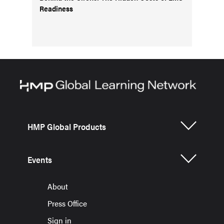
Readiness
HMP Global Products
Events
About
Press Office
Sign in