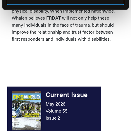
people in the U.S. is living with some type of
physical disability. When implemented nationwide,
Whalen believes FRDAT will not only help these
many individuals in the face of trauma, but should
improve the relationship and trust factor between
first responders and individuals with disabilities.
Current Issue
May 2026
Volume 55
Issue 2