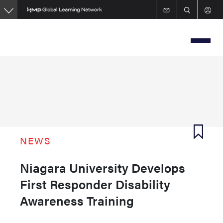
Skip
to
main
content
NEWS
Niagara University Develops
First Responder Disability
Awareness Training