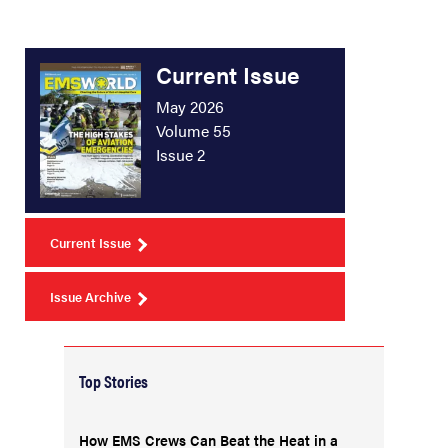
Current Issue
May 2026
Volume 55
Issue 2
Current Issue
Issue Archive
Top Stories
How EMS Crews Can Beat the Heat in a