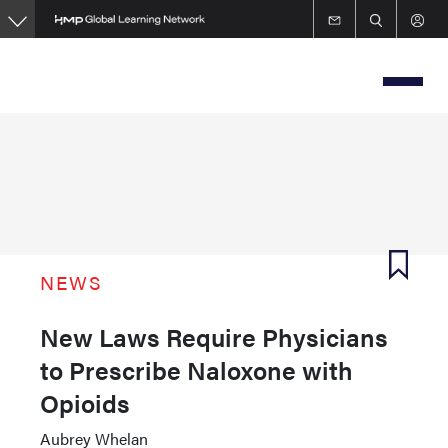
Skip
to
main
content
NEWS
New Laws Require Physicians
to Prescribe Naloxone with
Opioids
Aubrey Whelan