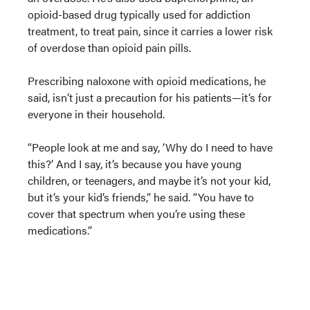
opioid-based drug typically used for addiction
treatment, to treat pain, since it carries a lower risk
of overdose than opioid pain pills.
Prescribing naloxone with opioid medications, he
said, isn’t just a precaution for his patients—it’s for
everyone in their household.
“People look at me and say, ‘Why do I need to have
this?’ And I say, it’s because you have young
children, or teenagers, and maybe it’s not your kid,
but it’s your kid’s friends,” he said. “You have to
cover that spectrum when you’re using these
medications.”