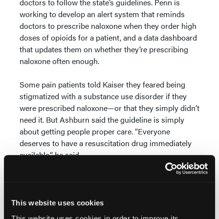
doctors to follow the state’s guidelines. Penn is
working to develop an alert system that reminds
doctors to prescribe naloxone when they order high
doses of opioids for a patient, and a data dashboard
that updates them on whether they’re prescribing
naloxone often enough.
Some pain patients told Kaiser they feared being
stigmatized with a substance use disorder if they
were prescribed naloxone—or that they simply didn’t
need it. But Ashburn said the guideline is simply
about getting people proper care. “Everyone
deserves to have a resuscitation drug immediately
available,” he said.
Still, some physicians point out that people who are
overdosing can’t dose themselves with naloxone.
And people using opioid drugs as prescribed
This website uses cookies
typically risk respiratory failure in their sleep, said
This website uses cookies in order to improve its