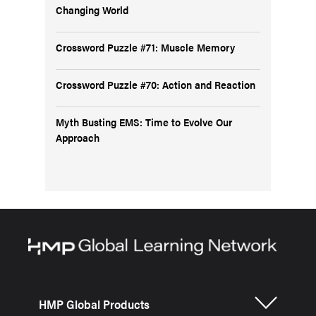
Changing World
Crossword Puzzle #71: Muscle Memory
Crossword Puzzle #70: Action and Reaction
Myth Busting EMS: Time to Evolve Our
Approach
HMP Global Products