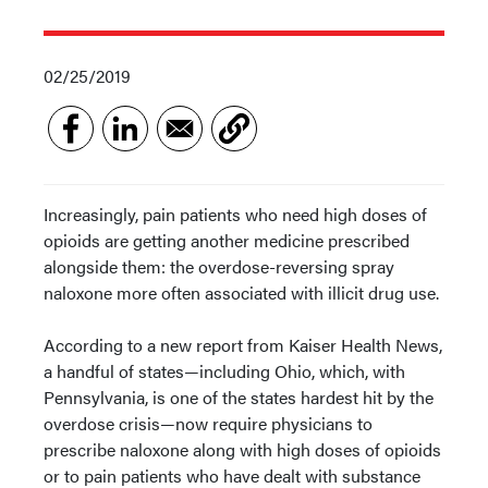
02/25/2019
Increasingly, pain patients who need high doses of
opioids are getting another medicine prescribed
alongside them: the overdose-reversing spray
naloxone more often associated with illicit drug use.
According to a new report from Kaiser Health News,
a handful of states—including Ohio, which, with
Pennsylvania, is one of the states hardest hit by the
overdose crisis—now require physicians to
prescribe naloxone along with high doses of opioids
or to pain patients who have dealt with substance