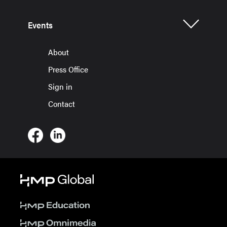
Events
About
Press Office
Sign in
Contact