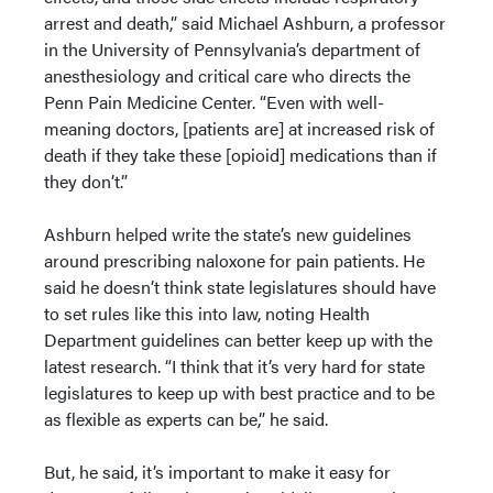
arrest and death,” said Michael Ashburn, a professor
in the University of Pennsylvania’s department of
anesthesiology and critical care who directs the
Penn Pain Medicine Center. “Even with well-
meaning doctors, [patients are] at increased risk of
death if they take these [opioid] medications than if
they don’t.”
Ashburn helped write the state’s new guidelines
around prescribing naloxone for pain patients. He
said he doesn’t think state legislatures should have
to set rules like this into law, noting Health
Department guidelines can better keep up with the
latest research. “I think that it’s very hard for state
legislatures to keep up with best practice and to be
as flexible as experts can be,” he said.
But, he said, it’s important to make it easy for