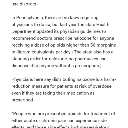
use disorder.
In Pennsylvania, there are no laws requiring
physicians to do so, but last year the state Health
Department updated its physician guidelines to
recommend doctors prescribe naloxone for anyone
receiving a dose of opioids higher than 50 morphine
milligram equivalents per day. (The state also has a
standing order for naloxone, so pharmacies can
dispense it to anyone without a prescription.)
Physicians here say distributing naloxone is a harm-
reduction measure for patients at risk of overdose
even if they are taking their medication as
prescribed.
“People who are prescribed opioids for treatment of
either acute or chronic pain can experience side
effects, and those side effects include respiratory