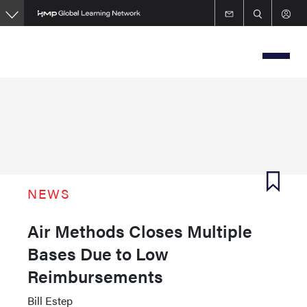
Skip
to
main
content
NEWS
Air Methods Closes Multiple
Bases Due to Low
Reimbursements
Bill Estep