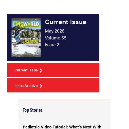
Current Issue
May 2026
Volume 55
Issue 2
Current Issue
Issue Archive
Top Stories
Pediatric Video Tutorial: What's Next With