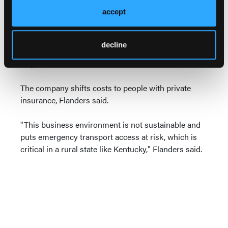
accept
In Kentucky, almost 70 percent of the patients Air
Methods flies are covered by Medicare, Medicaid,
are uninsured or pay the costs themselves, meaning
decline
the company doesn't get full reimbursement from a
large number of transports, Flanders said.
The company shifts costs to people with private
insurance, Flanders said.
"This business environment is not sustainable and
puts emergency transport access at risk, which is
critical in a rural state like Kentucky," Flanders said.