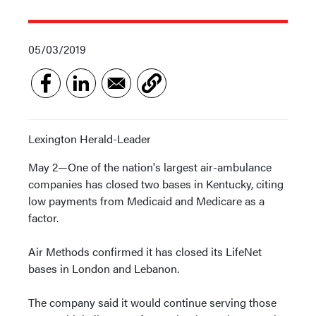
05/03/2019
Lexington Herald-Leader
May 2—One of the nation's largest air-ambulance
companies has closed two bases in Kentucky, citing
low payments from Medicaid and Medicare as a
factor.
Air Methods confirmed it has closed its LifeNet
bases in London and Lebanon.
The company said it would continue serving those