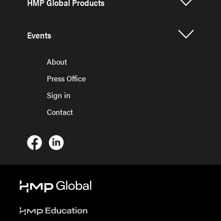
HMP Global Products
Events
About
Press Office
Sign in
Contact