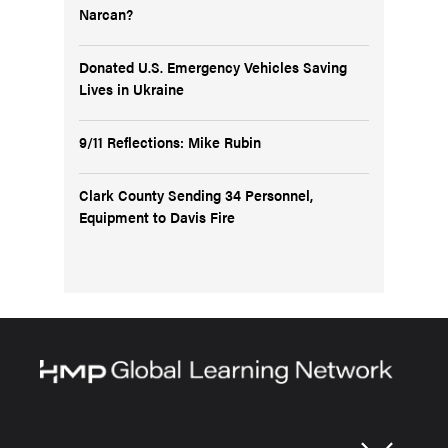
Narcan?
Donated U.S. Emergency Vehicles Saving
Lives in Ukraine
9/11 Reflections: Mike Rubin
Clark County Sending 34 Personnel,
Equipment to Davis Fire