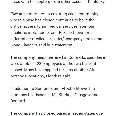
areas with helicopters from other bases in Kentucky.
"We are committed to ensuring each community
where a base has closed continues to have the
critical access to air medical services from our
locations in Somerset and Elizabethtown or a
different air medical provider," company spokesman
Doug Flanders said in a statement.
The company, headquartered in Colorado, said there
were a total of 23 employees at the two bases it
closed. Many have applied for jobs at other Air
Methods locations, Flanders said.
In addition to Somerset and Elizabethtown, the
company has bases in Mt. Sterling, Glasgow and
Bedford.
The company has closed bases in seven states over