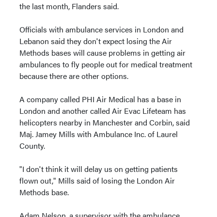
the last month, Flanders said.
Officials with ambulance services in London and
Lebanon said they don't expect losing the Air
Methods bases will cause problems in getting air
ambulances to fly people out for medical treatment
because there are other options.
A company called PHI Air Medical has a base in
London and another called Air Evac Lifeteam has
helicopters nearby in Manchester and Corbin, said
Maj. Jamey Mills with Ambulance Inc. of Laurel
County.
"I don't think it will delay us on getting patients
flown out," Mills said of losing the London Air
Methods base.
Adam Nelson, a supervisor with the ambulance