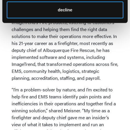
data collection with ImageTrend.”
decline
Nathaniel Meisner will serve as a Sales Engineer for
ImageTrend’s Fire products, listening to customers’
challenges and helping them find the right data
solutions to make their operations more effective. In
his 21-year career as a firefighter, most recently as
deputy chief of Albuquerque Fire Rescue, he has
implemented software and systems, including
ImageTrend, that transformed operations across fire,
EMS, community health, logistics, strategic
planning, accreditation, staffing, and payroll.
“I’m a problem-solver by nature, and I’m excited to
help fire and EMS teams identify pain points and
inefficiencies in their operations and together find a
winning solution,” shared Meisner. “My time as a
firefighter and deputy chief gave me an insider’s
view of what it takes to implement and run an