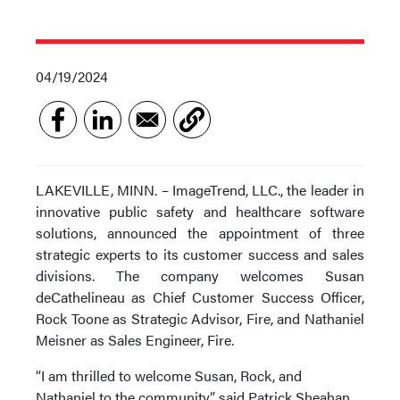
04/19/2024
LAKEVILLE, MINN. – ImageTrend, LLC., the leader in
innovative public safety and healthcare software
solutions, announced the appointment of three
strategic experts to its customer success and sales
divisions. The company welcomes Susan
deCathelineau as Chief Customer Success Officer,
Rock Toone as Strategic Advisor, Fire, and Nathaniel
Meisner as Sales Engineer, Fire.
“I am thrilled to welcome Susan, Rock, and
Nathaniel to the community,” said Patrick Sheahan,