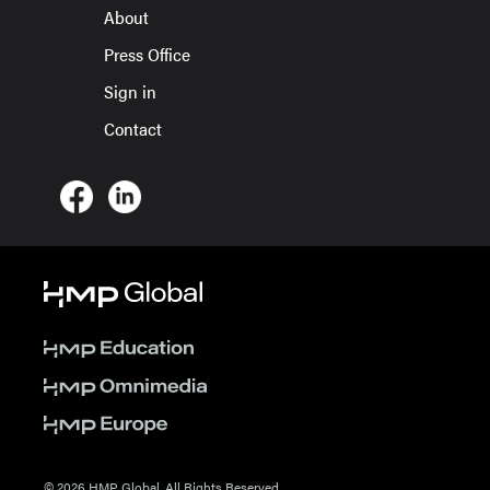
About
Press Office
Sign in
Contact
© 2026 HMP Global. All Rights Reserved.