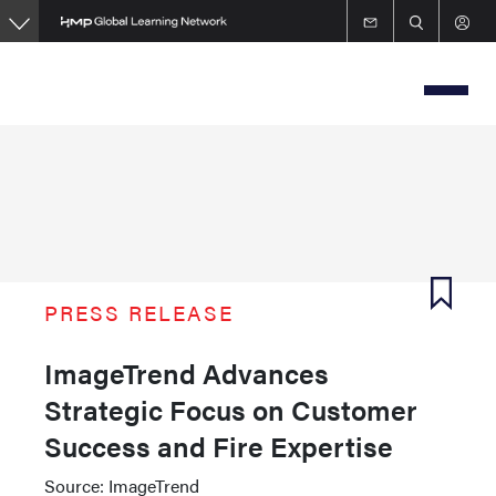
Skip
to
main
content
PRESS RELEASE
ImageTrend Advances
Strategic Focus on Customer
Success and Fire Expertise
Source: ImageTrend