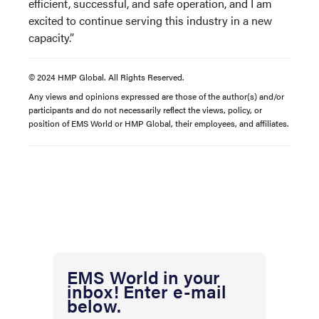
efficient, successful, and safe operation, and I am
excited to continue serving this industry in a new
capacity.”
© 2024 HMP Global. All Rights Reserved.
Any views and opinions expressed are those of the author(s) and/or
participants and do not necessarily reflect the views, policy, or
position of EMS World or HMP Global, their employees, and affiliates.
EMS World in your
inbox! Enter e-mail
below.