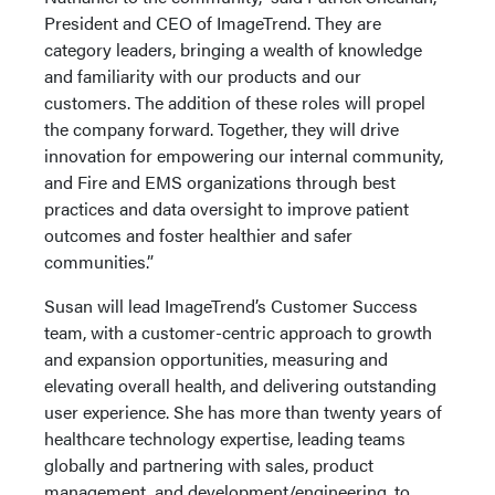
President and CEO of ImageTrend. They are
category leaders, bringing a wealth of knowledge
and familiarity with our products and our
customers. The addition of these roles will propel
the company forward. Together, they will drive
innovation for empowering our internal community,
and Fire and EMS organizations through best
practices and data oversight to improve patient
outcomes and foster healthier and safer
communities.”
Susan will lead ImageTrend’s Customer Success
team, with a customer-centric approach to growth
and expansion opportunities, measuring and
elevating overall health, and delivering outstanding
user experience. She has more than twenty years of
healthcare technology expertise, leading teams
globally and partnering with sales, product
management, and development/engineering, to