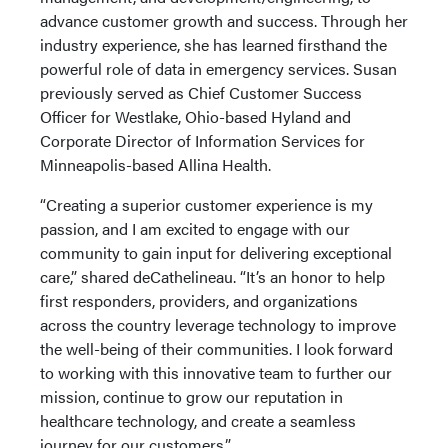
advance customer growth and success. Through her
industry experience, she has learned firsthand the
powerful role of data in emergency services. Susan
previously served as Chief Customer Success
Officer for Westlake, Ohio-based Hyland and
Corporate Director of Information Services for
Minneapolis-based Allina Health.
“Creating a superior customer experience is my
passion, and I am excited to engage with our
community to gain input for delivering exceptional
care,” shared deCathelineau. “It’s an honor to help
first responders, providers, and organizations
across the country leverage technology to improve
the well-being of their communities. I look forward
to working with this innovative team to further our
mission, continue to grow our reputation in
healthcare technology, and create a seamless
journey for our customers.”