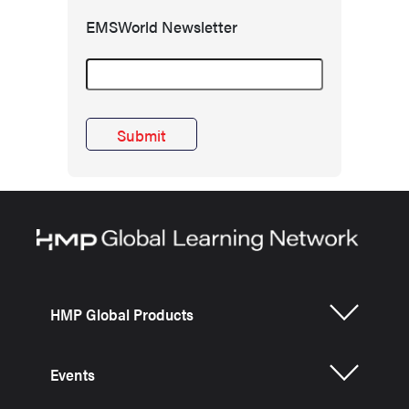
EMSWorld Newsletter
HMP Global Products
Events