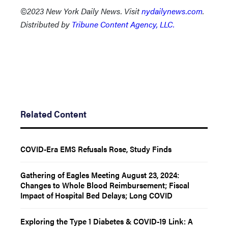
©2023 New York Daily News. Visit
nydailynews.com
.
Distributed by
Tribune Content Agency, LLC.
Related Content
COVID-Era EMS Refusals Rose, Study Finds
Gathering of Eagles Meeting August 23, 2024:
Changes to Whole Blood Reimbursement; Fiscal
Impact of Hospital Bed Delays; Long COVID
Exploring the Type 1 Diabetes & COVID-19 Link: A