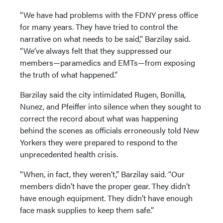
“We have had problems with the FDNY press office
for many years. They have tried to control the
narrative on what needs to be said,” Barzilay said.
“We’ve always felt that they suppressed our
members—paramedics and EMTs—from exposing
the truth of what happened.”
Barzilay said the city intimidated Rugen, Bonilla,
Nunez, and Pfeiffer into silence when they sought to
correct the record about what was happening
behind the scenes as officials erroneously told New
Yorkers they were prepared to respond to the
unprecedented health crisis.
“When, in fact, they weren’t,” Barzilay said. “Our
members didn’t have the proper gear. They didn’t
have enough equipment. They didn’t have enough
face mask supplies to keep them safe.”