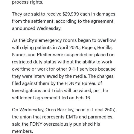
process rights.
They are said to receive $29,999 each in damages
from the settlement, according to the agreement
announced Wednesday.
As the city’s emergency rooms began to overflow
with dying patients in April 2020, Rugen, Bonilla,
Nunez, and Pfeiffer were suspended or placed on
restricted duty status without the ability to work
overtime or work for other 9-1-1 services because
they were interviewed by the media. The charges
filed against them by the FDNY’s Bureau of
Investigations and Trials will be wiped, per the
settlement agreement filed on Feb. 16.
On Wednesday, Oren Barzilay, head of Local 2507,
the union that represents EMTs and paramedics,
said the FDNY overzealously punished his
members.