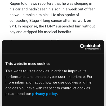
Rugen told news reporters that he was sleeping in
his car and hadn’t seen his son in a week out of fear
he would make him sick. He also spoke of
contracting Stage 4 lung cancer after his work on
9/11. In response, the FDNY suspended him without
pay and stripped his medical benefits.
Camera crews followed Bonilla while she responded
to 9-1-1 calls as thousands of New Yorkers fell
deathly ill with COVID-19. The FDNY restricted her
from working with patients after she spoke on
camera about the emotional toll of aiding dying
This website uses cookies
people, challenging working conditions and her
This website uses cookies in order to improve its
grave concerns about exposing her family to the
performance and enhance your user experience. For
virus.
more information about how we use cookies and the
choices you have with respect to control of cookies,
A TV crew also followed Pfeiffer during a tour of
please read our
privacy policy
.
duty. She was suspended for expressing concern
about the lack of personal protective equipment for