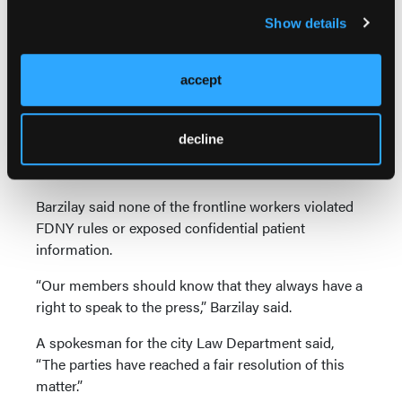
medical workers, guidelines recommending that
Show details
N95 masks only be used when performing
lifesaving procedures, “and crying at home and
having anxiety attacks,” according to the Manhattan
accept
Federal Court lawsuit.
Nunez discussed harsh working conditions and
decline
strains on the health care system and EMS services
in an interview.
Barzilay said none of the frontline workers violated
FDNY rules or exposed confidential patient
information.
“Our members should know that they always have a
right to speak to the press,” Barzilay said.
A spokesman for the city Law Department said,
“The parties have reached a fair resolution of this
matter.”