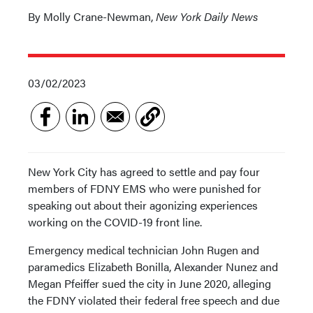
By Molly Crane-Newman,
New York Daily News
03/02/2023
New York City has agreed to settle and pay four
members of FDNY EMS who were punished for
speaking out about their agonizing experiences
working on the COVID-19 front line.
Emergency medical technician John Rugen and
paramedics Elizabeth Bonilla, Alexander Nunez and
Megan Pfeiffer sued the city in June 2020, alleging
the FDNY violated their federal free speech and due