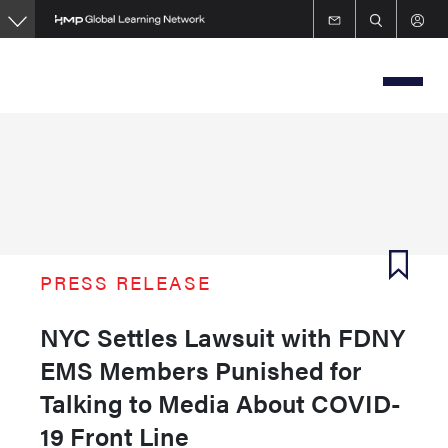
Skip
to
main
content
PRESS RELEASE
NYC Settles Lawsuit with FDNY
EMS Members Punished for
Talking to Media About COVID-
19 Front Line