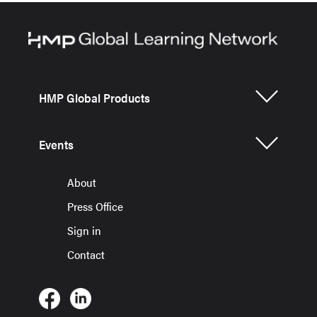
HMP Global Products
Events
About
Press Office
Sign in
Contact