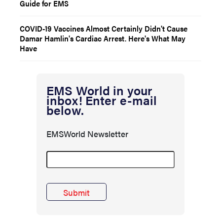
Guide for EMS
COVID-19 Vaccines Almost Certainly Didn't Cause
Damar Hamlin's Cardiac Arrest. Here's What May
Have
EMS World in your
inbox! Enter e-mail
below.
EMSWorld Newsletter