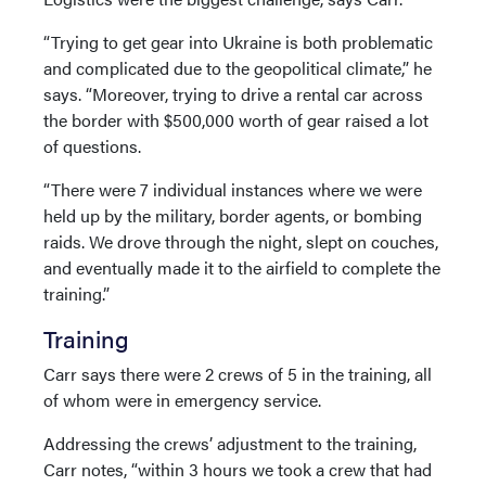
“Trying to get gear into Ukraine is both problematic
and complicated due to the geopolitical climate,” he
says. “Moreover, trying to drive a rental car across
the border with $500,000 worth of gear raised a lot
of questions.
“There were 7 individual instances where we were
held up by the military, border agents, or bombing
raids. We drove through the night, slept on couches,
and eventually made it to the airfield to complete the
training.”
Training
Carr says there were 2 crews of 5 in the training, all
of whom were in emergency service.
Addressing the crews’ adjustment to the training,
Carr notes, “within 3 hours we took a crew that had