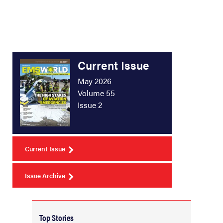
Current Issue
May 2026
Volume 55
Issue 2
Current Issue
Issue Archive
Top Stories