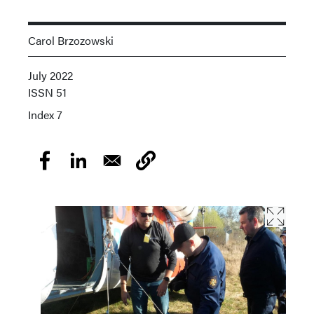
Carol Brzozowski
July 2022
ISSN
51
Index
7