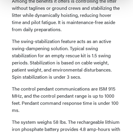
Among the benefits it offers is controlling the litter
without taglines or ground crews and stabilizing the
litter while dynamically hoisting, reducing hover
time and pilot fatigue. It is maintenance-free aside
from daily preparations.
The swing-stabilization feature acts as an active
swing-dampening solution. Typical swing
stabilization for an empty rescue kit is 1.5 swing
periods. Stabilization is based on cable weight,
patient weight, and environmental disturbances.
Spin stabilization is under 3 secs.
The control pendant communications are ISM 915
MHz, and the control pendant range is up to 1000
feet. Pendant command response time is under 100
ms.
The system weighs 58 lbs. The rechargeable lithium
iron phosphate battery provides 4.8 amp-hours with