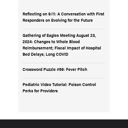
Reflecting on 9/11: A Conversation with First
Responders on Evolving for the Future
Gathering of Eagles Meeting August 23,
2024: Changes to Whole Blood
Reimbursement; Fiscal Impact of Hospital
Bed Delays; Long COVID
Crossword Puzzle #69: Fever Pitch
Pediatric Video Tutorial: Poison Control
Perks for Providers