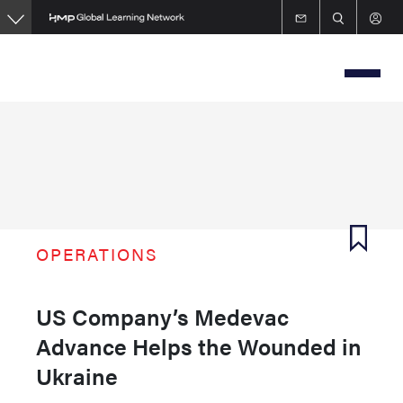
Skip
to
main
content
OPERATIONS
US Company’s Medevac
Advance Helps the Wounded in
Ukraine