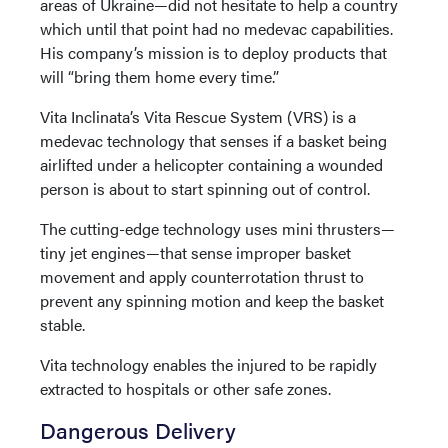
areas of Ukraine—did not hesitate to help a country
which until that point had no medevac capabilities.
His company’s mission is to deploy products that
will “bring them home every time.”
Vita Inclinata’s Vita Rescue System (VRS) is a
medevac technology that senses if a basket being
airlifted under a helicopter containing a wounded
person is about to start spinning out of control.
The cutting-edge technology uses mini thrusters—
tiny jet engines—that sense improper basket
movement and apply counterrotation thrust to
prevent any spinning motion and keep the basket
stable.
Vita technology enables the injured to be rapidly
extracted to hospitals or other safe zones.
Dangerous Delivery