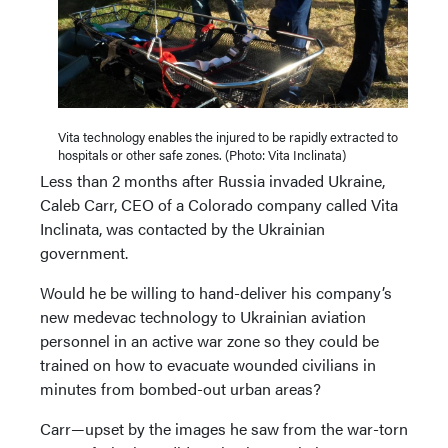
Vita technology enables the injured to be rapidly extracted to
hospitals or other safe zones. (Photo: Vita Inclinata)
Less than 2 months after Russia invaded Ukraine,
Caleb Carr, CEO of a Colorado company called Vita
Inclinata, was contacted by the Ukrainian
government.
Would he be willing to hand-deliver his company’s
new medevac technology to Ukrainian aviation
personnel in an active war zone so they could be
trained on how to evacuate wounded civilians in
minutes from bombed-out urban areas?
Carr—upset by the images he saw from the war-torn