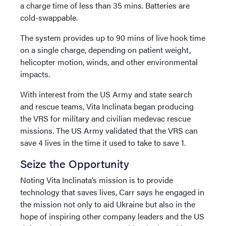
a charge time of less than 35 mins. Batteries are
cold-swappable.
The system provides up to 90 mins of live hook time
on a single charge, depending on patient weight,
helicopter motion, winds, and other environmental
impacts.
With interest from the US Army and state search
and rescue teams, Vita Inclinata began producing
the VRS for military and civilian medevac rescue
missions. The US Army validated that the VRS can
save 4 lives in the time it used to take to save 1.
Seize the Opportunity
Noting Vita Inclinata’s mission is to provide
technology that saves lives, Carr says he engaged in
the mission not only to aid Ukraine but also in the
hope of inspiring other company leaders and the US