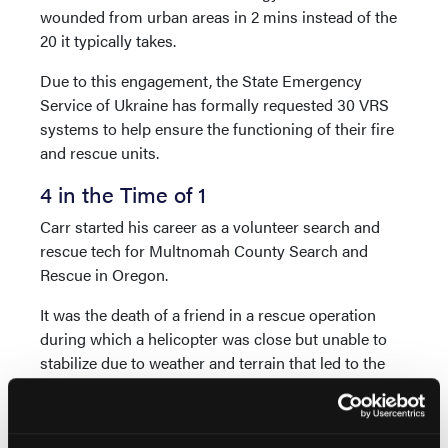
wounded from urban areas in 2 mins instead of the
20 it typically takes.
Due to this engagement, the State Emergency
Service of Ukraine has formally requested 30 VRS
systems to help ensure the functioning of their fire
and rescue units.
4 in the Time of 1
Carr started his career as a volunteer search and
rescue tech for Multnomah County Search and
Rescue in Oregon.
It was the death of a friend in a rescue operation
during which a helicopter was close but unable to
stabilize due to weather and terrain that led to the
creation of Vita Inclinata in 2015—and subsequently
the VRS.