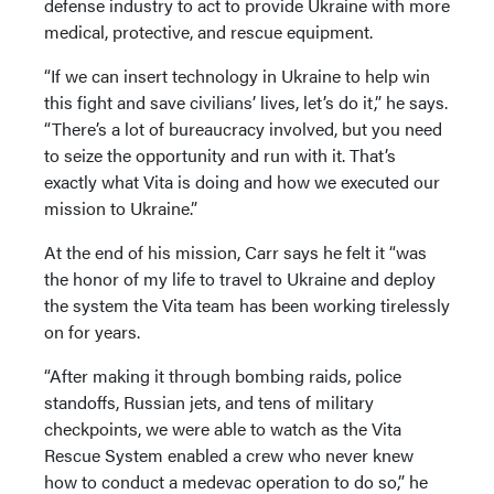
defense industry to act to provide Ukraine with more
medical, protective, and rescue equipment.
“If we can insert technology in Ukraine to help win
this fight and save civilians’ lives, let’s do it,” he says.
“There’s a lot of bureaucracy involved, but you need
to seize the opportunity and run with it. That’s
exactly what Vita is doing and how we executed our
mission to Ukraine.”
At the end of his mission, Carr says he felt it “was
the honor of my life to travel to Ukraine and deploy
the system the Vita team has been working tirelessly
on for years.
“After making it through bombing raids, police
standoffs, Russian jets, and tens of military
checkpoints, we were able to watch as the Vita
Rescue System enabled a crew who never knew
how to conduct a medevac operation to do so,” he