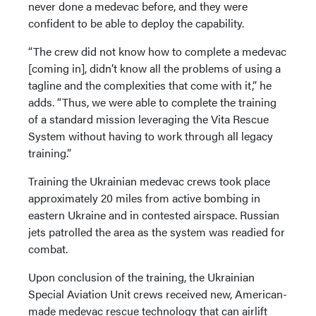
never done a medevac before, and they were
confident to be able to deploy the capability.
“The crew did not know how to complete a medevac
[coming in], didn’t know all the problems of using a
tagline and the complexities that come with it,” he
adds. “Thus, we were able to complete the training
of a standard mission leveraging the Vita Rescue
System without having to work through all legacy
training.”
Training the Ukrainian medevac crews took place
approximately 20 miles from active bombing in
eastern Ukraine and in contested airspace. Russian
jets patrolled the area as the system was readied for
combat.
Upon conclusion of the training, the Ukrainian
Special Aviation Unit crews received new, American-
made medevac rescue technology that can airlift