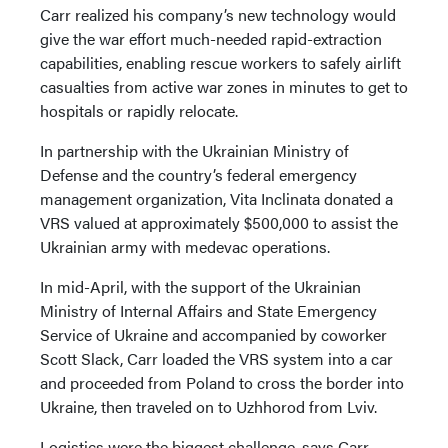
Carr realized his company’s new technology would
give the war effort much-needed rapid-extraction
capabilities, enabling rescue workers to safely airlift
casualties from active war zones in minutes to get to
hospitals or rapidly relocate.
In partnership with the Ukrainian Ministry of
Defense and the country’s federal emergency
management organization, Vita Inclinata donated a
VRS valued at approximately $500,000 to assist the
Ukrainian army with medevac operations.
In mid-April, with the support of the Ukrainian
Ministry of Internal Affairs and State Emergency
Service of Ukraine and accompanied by coworker
Scott Slack, Carr loaded the VRS system into a car
and proceeded from Poland to cross the border into
Ukraine, then traveled on to Uzhhorod from Lviv.
Logistics were the biggest challenge, says Carr.