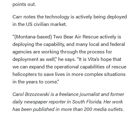
points out.
Carr notes the technology is actively being deployed
in the US civilian market.
“(Montana-based) Two Bear Air Rescue actively is
deploying the capability, and many local and federal
agencies are working through the process for
deployment as well,” he says. “It is Vita’s hope that
we can expand the operational capabilities of rescue
helicopters to save lives in more complex situations
in the years to come.”
Carol Brzozowski is a freelance journalist and former
daily newspaper reporter in South Florida. Her work
has been published in more than 200 media outlets.