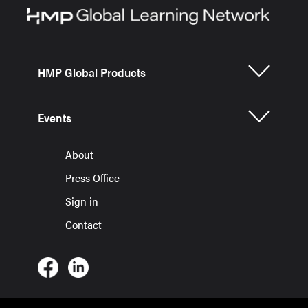
HMP Global Products
Events
About
Press Office
Sign in
Contact