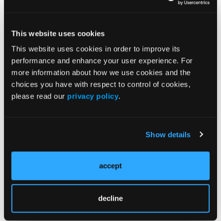
Issue Archive
This website uses cookies
Top Stories
This website uses cookies in order to improve its
performance and enhance your user experience. For
Under Pressure: Prehospital Junctional
more information about how we use cookies and the
Tourniquets
choices you have with respect to control of cookies,
please read our
privacy policy
.
ED Overcrowding Is Not Just an American
Problem
Show details
Baltimore Gave $61 Million—10%—Of its
COVID Funds to Public Safety. Where Did It
accept
Go?
Mentoring and Coaching Beyond the FTEP?
decline