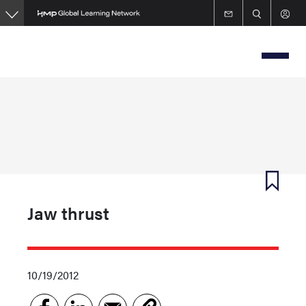
Skip
to
main
content
Jaw thrust
10/19/2012