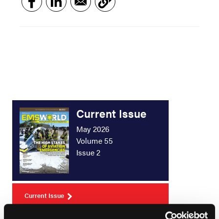
Current Issue
May 2026
Volume 55
Issue 2
Current Issue