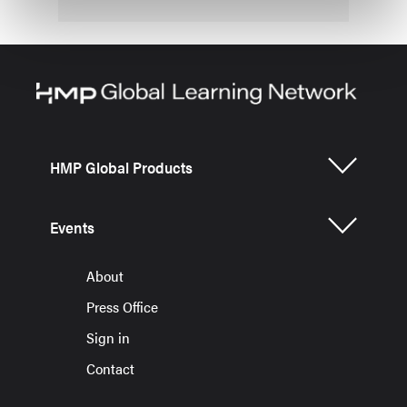
HMP Global Products
Events
About
Press Office
Sign in
Contact