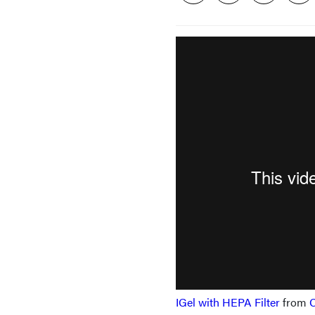
IGel with HEPA Filter
from
C