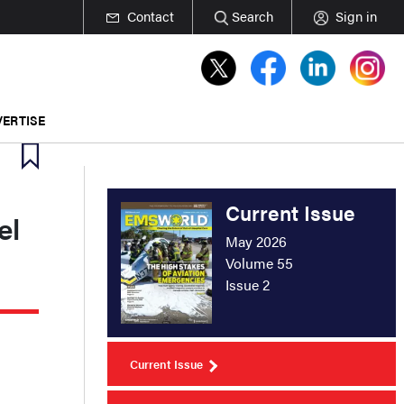
Contact
Search
Sign in
ERTISE
Current Issue
el
May 2026
Volume 55
Issue 2
Current Issue