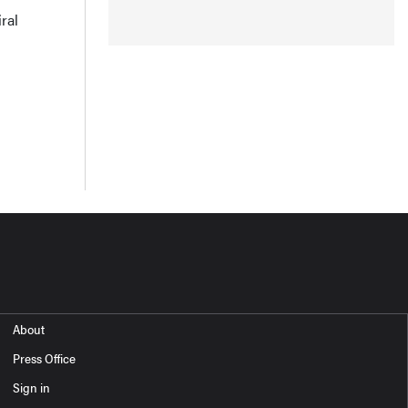
ral
About
Press Office
Sign in