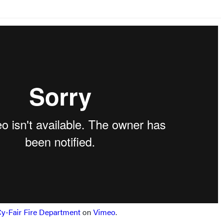
y-Fair Fire Department
on
Vimeo
.