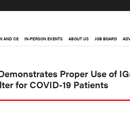
N AND CE
IN-PERSON EVENTS
ABOUT US
JOB BOARD
ADV
Demonstrates Proper Use of IG
ter for COVID-19 Patients