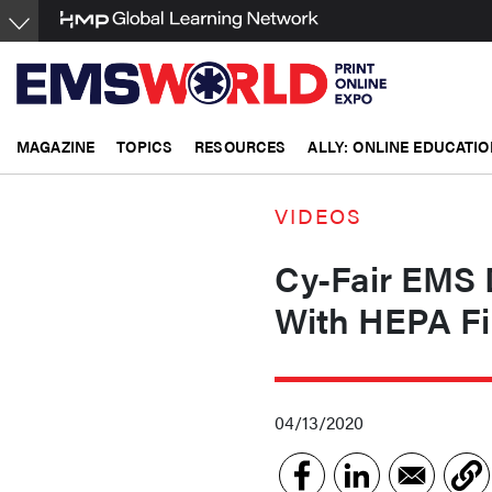
Skip
to
main
content
MAGAZINE
TOPICS
RESOURCES
ALLY: ONLINE EDUCATIO
VIDEOS
Cy-Fair EMS 
With HEPA Fil
04/13/2020