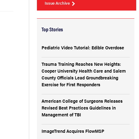
Issue Archive
Top Stories
Pediatric Video Tutorial: Edible Overdose
Trauma Training Reaches New Heights:
Cooper University Health Care and Salem
County Officials Lead Groundbreaking
Exercise for First Responders
American College of Surgeons Releases
Revised Best Practices Guidelines in
Management of TBI
ImageTrend Acquires FlowMSP