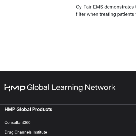
Cy-Fair EMS demonstrates th
filter when treating patient
HMP Global Products
Consultant360
Drug Channels Institute