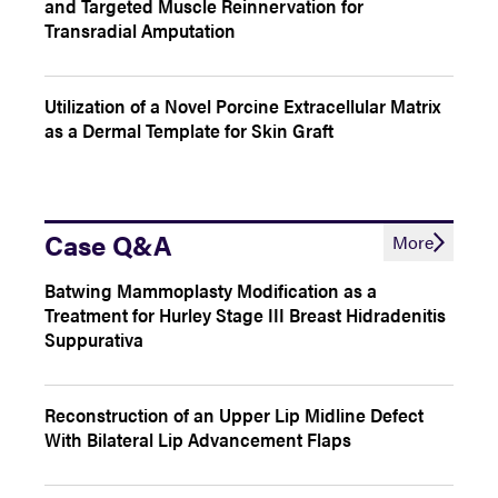
and Targeted Muscle Reinnervation for
Transradial Amputation
Utilization of a Novel Porcine Extracellular Matrix
as a Dermal Template for Skin Graft
Case Q&A
More
Batwing Mammoplasty Modification as a
Treatment for Hurley Stage III Breast Hidradenitis
Suppurativa
Reconstruction of an Upper Lip Midline Defect
With Bilateral Lip Advancement Flaps