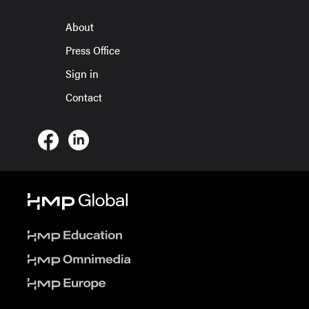
About
Press Office
Sign in
Contact