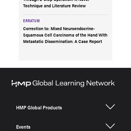
Technique and Literature Review
ERRATUM
Correction to: Mixed Neuroendocrine-
Squamous Cell Carcinoma of the Hand With
Metastatic Dissemination: A Case Report
HMP Global Products
Events