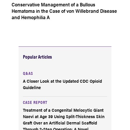
Conservative Management of a Bullous
Hematoma in the Case of von Willebrand Disease
and Hemophilia A
Popular Articles
Q&AS
A Closer Look at the Updated CDC Opioid
Guideline
CASE REPORT
Treatment of a Congenital Melocytic Giant
Naevi at Age 39 Using Split-Thickness Skin
Graft Over an Artificial Dermal Scaffold
Through 2-Step Operation: A Novel