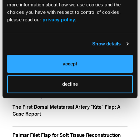
more information about how we use cookies and the
choices you have with respect to control of cookies,
Mitigating Hair Loss Among Scalp Laceration
please read our
privacy policy
.
Repair Techniques: Review of the Literature
Show details
Can ChatGPT Be Used as a Research Assistant
and a Patient Consultant in Plastic Surgery? A
Review of 3 Key Information Domains
accept
decline
Case Reports
More
The First Dorsal Metatarsal Artery “Kite” Flap: A
Case Report
Palmar Filet Flap for Soft Tissue Reconstruction