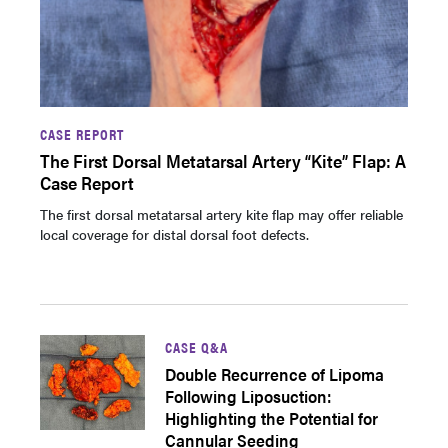
CASE REPORT
The First Dorsal Metatarsal Artery “Kite” Flap: A
Case Report
The first dorsal metatarsal artery kite flap may offer reliable
local coverage for distal dorsal foot defects.
CASE Q&A
Double Recurrence of Lipoma
Following Liposuction:
Highlighting the Potential for
Cannular Seeding