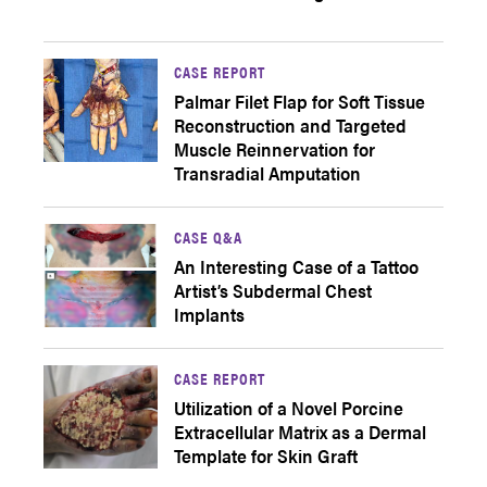
CASE REPORT
Palmar Filet Flap for Soft Tissue
Reconstruction and Targeted
Muscle Reinnervation for
Transradial Amputation
CASE Q&A
An Interesting Case of a Tattoo
Artist’s Subdermal Chest
Implants
CASE REPORT
Utilization of a Novel Porcine
Extracellular Matrix as a Dermal
Template for Skin Graft