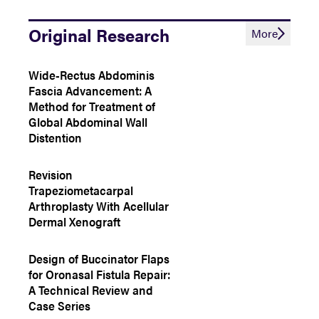
Original Research
More
Wide-Rectus Abdominis
Fascia Advancement: A
Method for Treatment of
Global Abdominal Wall
Distention
Revision
Trapeziometacarpal
Arthroplasty With Acellular
Dermal Xenograft
Design of Buccinator Flaps
for Oronasal Fistula Repair:
A Technical Review and
Case Series