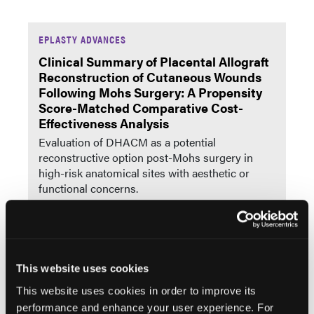
EPLASTY ADVANCES
Clinical Summary of Placental Allograft
Reconstruction of Cutaneous Wounds
Following Mohs Surgery: A Propensity
Score-Matched Comparative Cost-
Effectiveness Analysis
Evaluation of DHACM as a potential
reconstructive option post-Mohs surgery in
high-risk anatomical sites with aesthetic or
functional concerns.
Reviews
More
This website uses cookies
Alligator Assault: A Systematic Literature Review
This website uses cookies in order to improve its
and Case Series at a Florida Level 1 Trauma
performance and enhance your user experience. For
Center