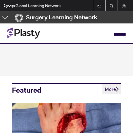
Skip
to
main
content
Featured
More