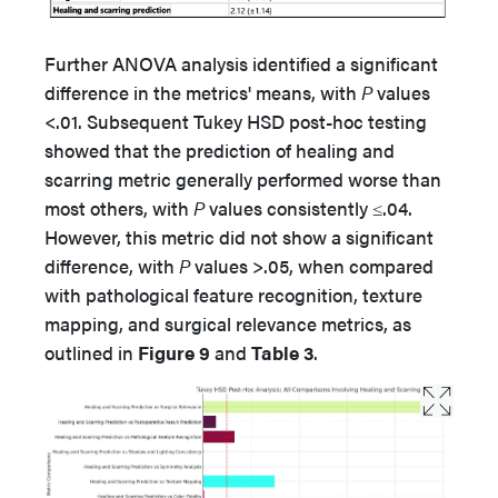
Further ANOVA analysis identified a significant
difference in the metrics' means, with
P
values
<.01. Subsequent Tukey HSD post-hoc testing
showed that the prediction of healing and
scarring metric generally performed worse than
most others, with
P
values consistently ≤.04.
However, this metric did not show a significant
difference, with
P
values >.05, when compared
with pathological feature recognition, texture
mapping, and surgical relevance metrics, as
outlined in
Figure 9
and
Table 3
.