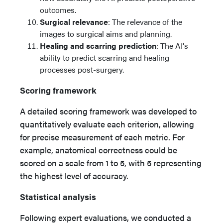
outcomes.
Surgical relevance
: The relevance of the
images to surgical aims and planning.
Healing and scarring prediction
: The AI's
ability to predict scarring and healing
processes post-surgery.
Scoring
framework
A detailed scoring framework was developed to
quantitatively evaluate each criterion, allowing
for precise measurement of each metric. For
example, anatomical correctness could be
scored on a scale from 1 to 5, with 5 representing
the highest level of accuracy.
Statistical analysis
Following expert evaluations, we conducted a