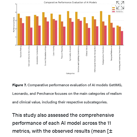
Figure 7.
Comparative performance evaluation of AI models GetIMG,
Leonardo, and Perchance focuses on the main categories of realism
and clinical value, including their respective subcategories.
This study also assessed the comprehensive
performance of each AI model across the 11
metrics, with the observed results (mean [±