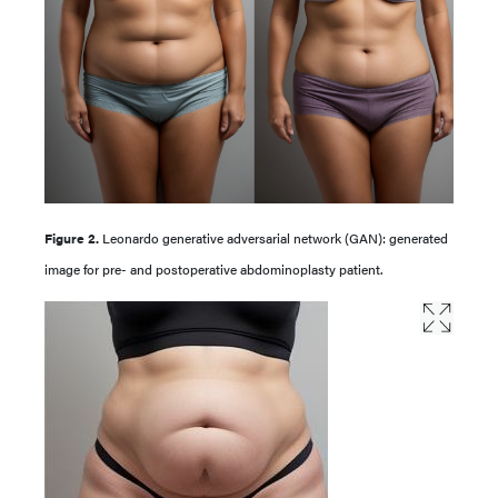
Figure 2.
Leonardo generative adversarial network (GAN): generated
image for pre- and postoperative abdominoplasty patient.