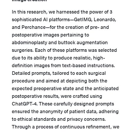
In this research, we harnessed the power of 3
sophisticated AI platforms—GetIMG, Leonardo,
and Perchance—for the creation of pre- and
postoperative images pertaining to
abdominoplasty and buttock augmentation
surgeries. Each of these platforms was selected
due to its ability to produce realistic, high-
definition images from text-based instructions.
Detailed prompts, tailored to each surgical
procedure and aimed at depicting both the
expected preoperative state and the anticipated
postoperative results, were crafted using
ChatGPT-4. These carefully designed prompts
ensured the anonymity of patient data, adhering
to ethical standards and privacy concerns.
Through a process of continuous refinement, we