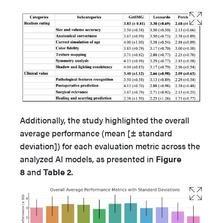
Additionally, the study highlighted the overall
average performance (mean [± standard
deviation]) for each evaluation metric across the
analyzed AI models, as presented in
Figure
8
and
Table 2
.