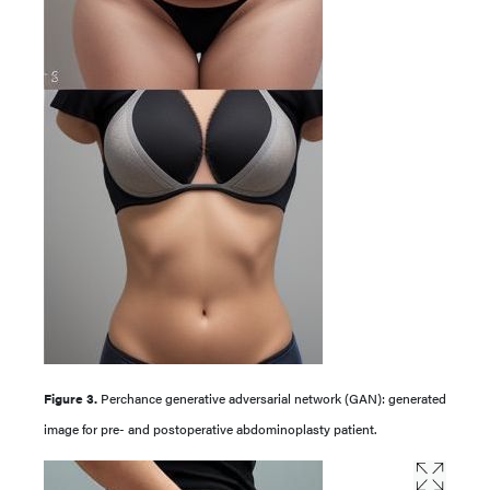
Figure 3.
Perchance generative adversarial network (GAN): generated
image for pre- and postoperative abdominoplasty patient.