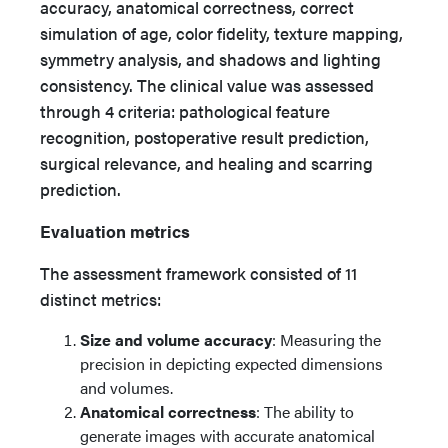
accuracy, anatomical correctness, correct
simulation of age, color fidelity, texture mapping,
symmetry analysis, and shadows and lighting
consistency. The clinical value was assessed
through 4 criteria: pathological feature
recognition, postoperative result prediction,
surgical relevance, and healing and scarring
prediction.
Evaluation metrics
The assessment framework consisted of 11
distinct metrics:
Size and volume accuracy
: Measuring the
precision in depicting expected dimensions
and volumes.
Anatomical correctness
: The ability to
generate images with accurate anatomical