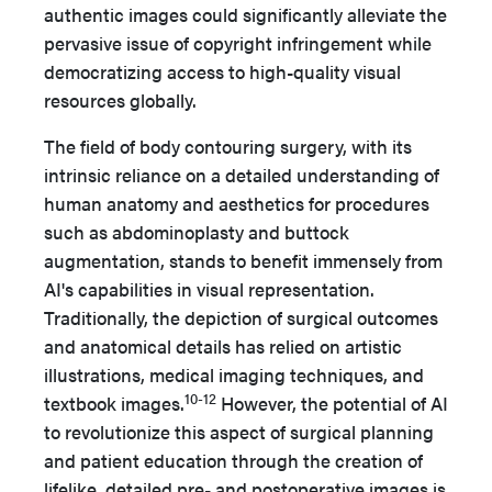
authentic images could significantly alleviate the
pervasive issue of copyright infringement while
democratizing access to high-quality visual
resources globally.
The field of body contouring surgery, with its
intrinsic reliance on a detailed understanding of
human anatomy and aesthetics for procedures
such as abdominoplasty and buttock
augmentation, stands to benefit immensely from
AI's capabilities in visual representation.
Traditionally, the depiction of surgical outcomes
and anatomical details has relied on artistic
illustrations, medical imaging techniques, and
10-12
textbook images.
However, the potential of AI
to revolutionize this aspect of surgical planning
and patient education through the creation of
lifelike, detailed pre- and postoperative images is