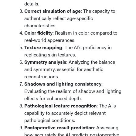
details.
Correct simulation of age
: The capacity to
authentically reflect age-specific
characteristics.
Color fidelity
: Realism in color compared to
real-world appearances.
Texture mapping
: The AI's proficiency in
replicating skin textures.
Symmetry analysis
: Analyzing the balance
and symmetry, essential for aesthetic
reconstructions.
Shadows and lighting consistency
:
Evaluating the realism of shadow and lighting
effects for enhanced depth.
Pathological feature recognition
: The AI's
capability to accurately depict relevant
pathological conditions.
Postoperative result prediction
: Assessing
how accurately the AI predicts postoperative