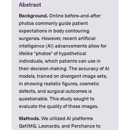
Abstract
Background.
Online before-and-after
photos commonly guide patient
expectations in body contouring
surgeries. However, recent artificial
intelligence (AI) advancements allow for
lifelike "photos" of hypothetical
individuals, which patients can use in
their decision-making. The accuracy of AI
models, trained on divergent image sets,
in showing realistic figures, cosmetic
defects, and surgical outcomes is
questionable. This study sought to
evaluate the quality of these images.
Methods.
We utilized AI platforms
GetIMG, Leonardo, and Perchance to