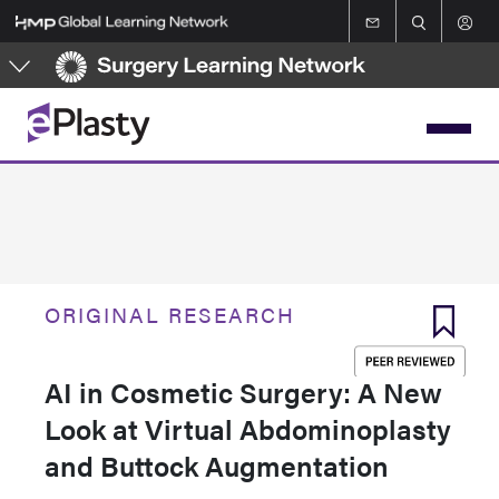
Skip
to
main
content
ORIGINAL RESEARCH
AI in Cosmetic Surgery: A New
Look at Virtual Abdominoplasty
and Buttock Augmentation