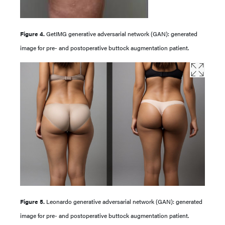
Figure 4.
GetIMG generative adversarial network (GAN): generated
image for pre- and postoperative buttock augmentation patient.
Figure 5.
Leonardo generative adversarial network (GAN): generated
image for pre- and postoperative buttock augmentation patient.