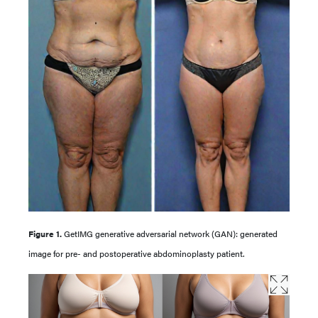
Figure 1.
GetIMG generative adversarial network (GAN): generated
image for pre- and postoperative abdominoplasty patient.