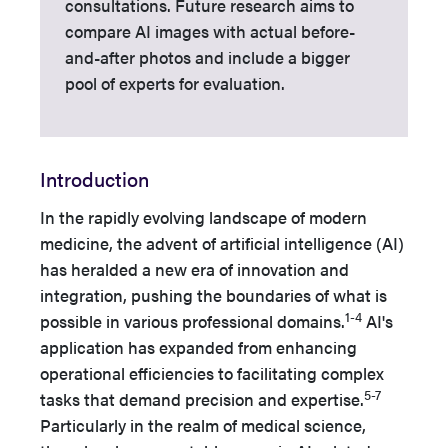
consultations. Future research aims to
compare AI images with actual before-
and-after photos and include a bigger
pool of experts for evaluation.
Introduction
In the rapidly evolving landscape of modern
medicine, the advent of artificial intelligence (AI)
has heralded a new era of innovation and
integration, pushing the boundaries of what is
1-4
possible in various professional domains.
AI's
application has expanded from enhancing
operational efficiencies to facilitating complex
5-7
tasks that demand precision and expertise.
Particularly in the realm of medical science,