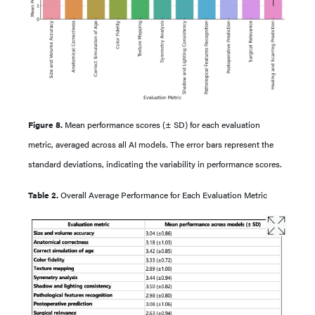
Figure 8.
Mean performance scores (± SD) for each evaluation
metric, averaged across all AI models. The error bars represent the
standard deviations, indicating the variability in performance scores.
Table 2.
Overall Average Performance for Each Evaluation Metric