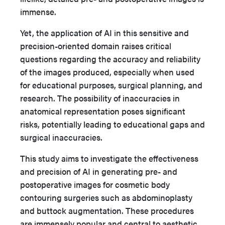
immense.
Yet, the application of AI in this sensitive and
precision-oriented domain raises critical
questions regarding the accuracy and reliability
of the images produced, especially when used
for educational purposes, surgical planning, and
research. The possibility of inaccuracies in
anatomical representation poses significant
risks, potentially leading to educational gaps and
surgical inaccuracies.
This study aims to investigate the effectiveness
and precision of AI in generating pre- and
postoperative images for cosmetic body
contouring surgeries such as abdominoplasty
and buttock augmentation. These procedures
are immensely popular and central to aesthetic