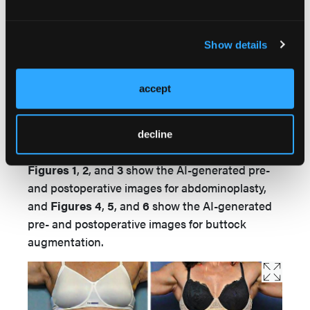
The study strictly avoided the use of real patient
data or imagery, thus bypassing the need for
Show details
approval from the institutional review board
(IRB) of Rutgers New Jersey Medical School.
accept
Results
decline
Images
Figures 1
,
2
, and
3
show the AI-generated pre-
and postoperative images for abdominoplasty,
and
Figures 4
,
5
, and
6
show the AI-generated
pre- and postoperative images for buttock
augmentation.