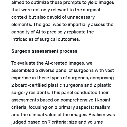
aimed to optimize these prompts to yield images
that were not only relevant to the surgical
context but also devoid of unnecessary
elements. The goal was to impartially assess the
capacity of AI to precisely replicate the
intricacies of surgical outcomes.
Surgeon assessment process
To evaluate the AI-created images, we
assembled a diverse panel of surgeons with vast
expertise in these types of surgeries, comprising
2 board-certified plastic surgeons and 2 plastic
surgery residents. This panel conducted their
assessments based on comprehensive 11-point
criteria, focusing on 2 primary aspects: realism
and the clinical value of the images. Realism was
judged based on 7 criteria: size and volume