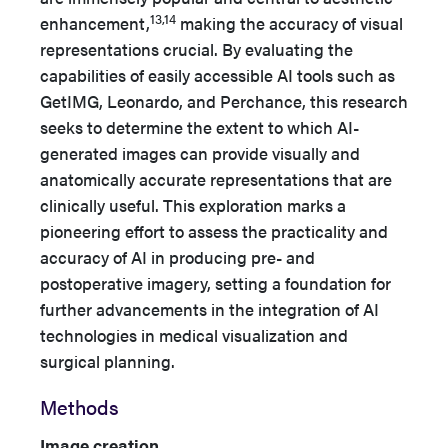
13,14
enhancement,
making the accuracy of visual
representations crucial. By evaluating the
capabilities of easily accessible AI tools such as
GetIMG, Leonardo, and Perchance, this research
seeks to determine the extent to which AI-
generated images can provide visually and
anatomically accurate representations that are
clinically useful. This exploration marks a
pioneering effort to assess the practicality and
accuracy of AI in producing pre- and
postoperative imagery, setting a foundation for
further advancements in the integration of AI
technologies in medical visualization and
surgical planning.
Methods
Image creation