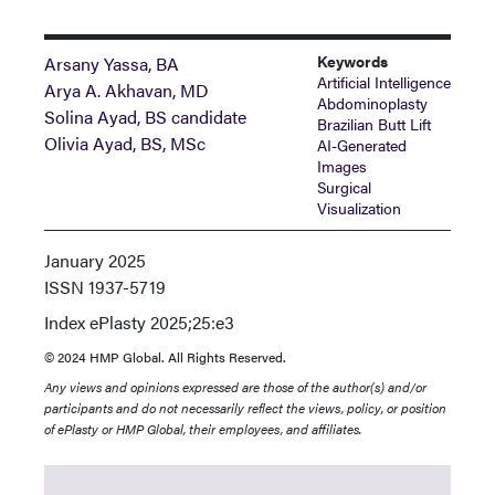
Keywords
Arsany Yassa, BA
Artificial Intelligence
Arya A. Akhavan, MD
Abdominoplasty
Solina Ayad, BS candidate
Brazilian Butt Lift
Olivia Ayad, BS, MSc
AI-Generated
Images
Surgical
Visualization
January 2025
ISSN
1937-5719
Index
ePlasty 2025;25:e3
© 2024 HMP Global. All Rights Reserved.
Any views and opinions expressed are those of the author(s) and/or
participants and do not necessarily reflect the views, policy, or position
of ePlasty or HMP Global, their employees, and affiliates.