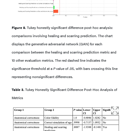
Figure 9.
Tukey honestly significant difference post-hoc analysis:
comparisons involving healing and scarring prediction. The chart
displays the generative adversarial network (GAN) for each
comparison between the healing and scarring prediction metric and
10 other evaluation metrics. The red dashed line indicates the
significance threshold at a
P
value of .05, with bars crossing this line
representing nonsignificant differences.
Table 3.
Tukey Honestly Significant Difference Post-Hoc Analysis of
Metrics