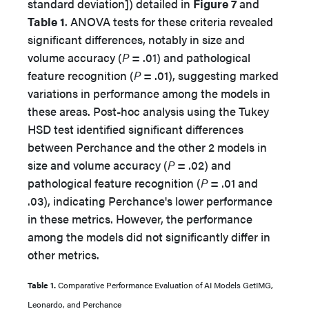
standard deviation]) detailed in
Figure 7
and
Table 1
. ANOVA tests for these criteria revealed
significant differences, notably in size and
volume accuracy (
P
= .01) and pathological
feature recognition (
P
= .01), suggesting marked
variations in performance among the models in
these areas. Post-hoc analysis using the Tukey
HSD test identified significant differences
between Perchance and the other 2 models in
size and volume accuracy (
P
= .02) and
pathological feature recognition (
P
= .01 and
.03), indicating Perchance's lower performance
in these metrics. However, the performance
among the models did not significantly differ in
other metrics.
Table 1.
Comparative Performance Evaluation of AI Models GetIMG,
Leonardo, and Perchance