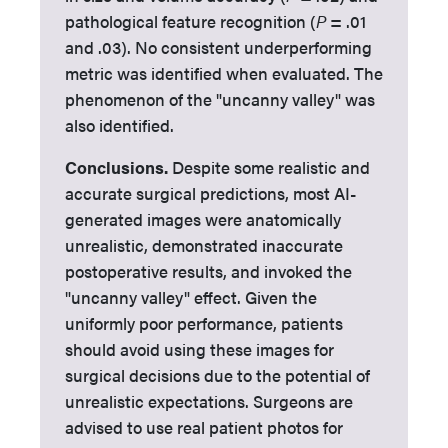
pathological feature recognition (
P
= .01
and .03). No consistent underperforming
metric was identified when evaluated. The
phenomenon of the "uncanny valley" was
also identified.
Conclusions.
Despite some realistic and
accurate surgical predictions, most AI-
generated images were anatomically
unrealistic, demonstrated inaccurate
postoperative results, and invoked the
"uncanny valley" effect. Given the
uniformly poor performance, patients
should avoid using these images for
surgical decisions due to the potential of
unrealistic expectations. Surgeons are
advised to use real patient photos for