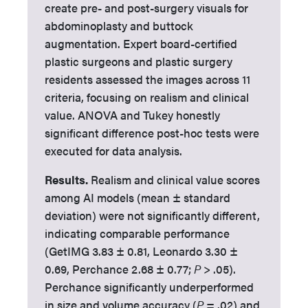
create pre- and post-surgery visuals for
abdominoplasty and buttock
augmentation. Expert board-certified
plastic surgeons and plastic surgery
residents assessed the images across 11
criteria, focusing on realism and clinical
value. ANOVA and Tukey honestly
significant difference post-hoc tests were
executed for data analysis.
Results.
Realism and clinical value scores
among AI models (mean ± standard
deviation) were not significantly different,
indicating comparable performance
(GetIMG 3.83 ± 0.81, Leonardo 3.30 ±
0.69, Perchance 2.68 ± 0.77;
P
> .05).
Perchance significantly underperformed
in size and volume accuracy (
P
= .02) and