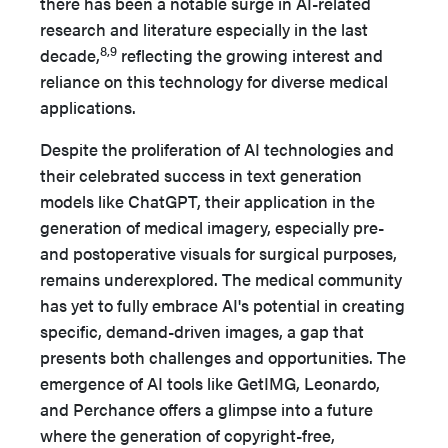
there has been a notable surge in AI-related
research and literature especially in the last
8,9
decade,
reflecting the growing interest and
reliance on this technology for diverse medical
applications.
Despite the proliferation of AI technologies and
their celebrated success in text generation
models like ChatGPT, their application in the
generation of medical imagery, especially pre-
and postoperative visuals for surgical purposes,
remains underexplored. The medical community
has yet to fully embrace AI's potential in creating
specific, demand-driven images, a gap that
presents both challenges and opportunities. The
emergence of AI tools like GetIMG, Leonardo,
and Perchance offers a glimpse into a future
where the generation of copyright-free,