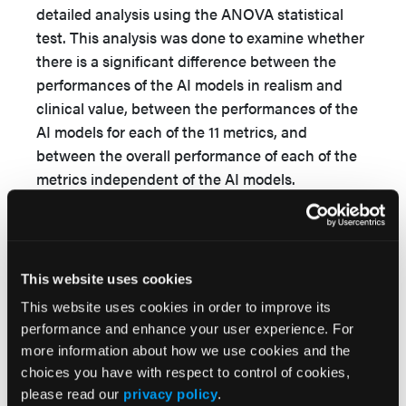
detailed analysis using the ANOVA statistical
test. This analysis was done to examine whether
there is a significant difference between the
performances of the AI models in realism and
clinical value, between the performances of the
AI models for each of the 11 metrics, and
between the overall performance of each of the
metrics independent of the AI models.
Significant differences identified by ANOVA
prompted further examination through Tukey
honestly significant difference (HSD) post-hoc
analysis, aiming to minimize false positives,
This website uses cookies
accurately determine which exact comparisons
This website uses cookies in order to improve its
are statistically significant, and highlight the AI
performance and enhance your user experience. For
models or metrics exhibiting the weakest
more information about how we use cookies and the
performance.
choices you have with respect to control of cookies,
please read our
privacy policy
.
Ethical consideration