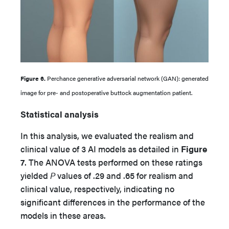
Figure 6.
Perchance generative adversarial network (GAN): generated
image for pre- and postoperative buttock augmentation patient.
Statistical analysis
In this analysis, we evaluated the realism and
clinical value of 3 AI models as detailed in
Figure
7
. The ANOVA tests performed on these ratings
yielded
P
values of .29 and .65 for realism and
clinical value, respectively, indicating no
significant differences in the performance of the
models in these areas.