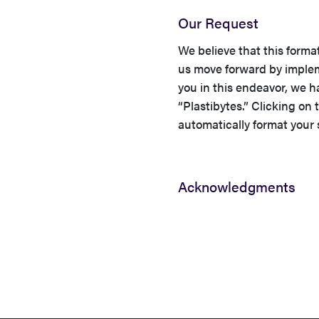
Our Request
We believe that this forma
us move forward by impleme
you in this endeavor, we 
“Plastibytes.” Clicking on t
automatically format your
Acknowledgments