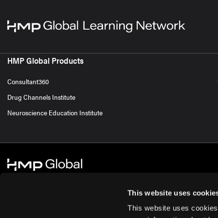
HMP Global Products
Consultant360
Drug Channels Institute
Neuroscience Education Institute
This website uses cookie
This website uses cookies