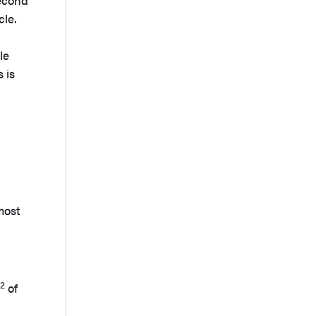
second
cle.
le
 is
e:
 most
2
of