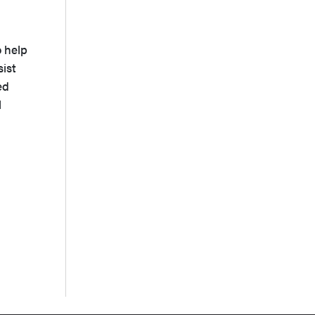
o help
sist
ed
l