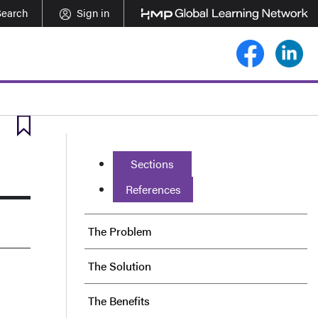
Search
Sign in
Sections
References
The Problem
The Solution
The Benefits