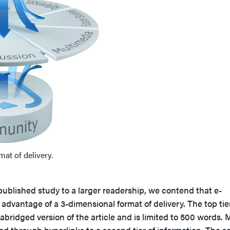
at of delivery.
 published study to a larger readership, we contend that e-
 advantage of a 3-dimensional format of delivery. The top tie
abridged version of the article and is limited to 500 words. 