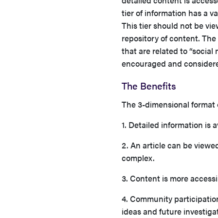
detailed content is access
tier of information has a v
This tier should not be vie
repository of content. The 
that are related to “social
encouraged and considered
The Benefits
The 3-dimensional format
1. Detailed information 
2. An article can be viewed
complex.
3. Content is more acces
4. Community participation
ideas and future investiga