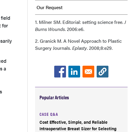
Our Request
field
Acknowledgments
1. Milner SM. Editorial: setting science free.
J
 for
Burns Wounds
. 2006:e6.
sarily
2. Granick M. A Novel Approach to Plastic
Surgery Journals.
Eplasty
. 2008;8:e29.
aced
s a
s
Popular Articles
CASE Q&A
Cost Effective, Simple, and Reliable
Intraoperative Breast Sizer for Selecting