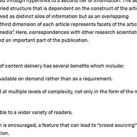
ed through hyperlinks to a second tier of information. The 
aried structure that is dependent on the construct of the arti
wed as distinct silos of information but as an overlapping
third dimension of each article represents facets of the artic
 media”. Here, correspondences with other research scientists
 an important part of the publication.
 of content delivery has several benefits which includ
is available on demand rather than as a requirement.
 at multiple levels of complexity, not only in the form of the
sible to a wider variety of readers.
 is encouraged, a feature that can lead to “crowd sourcing”
tion.