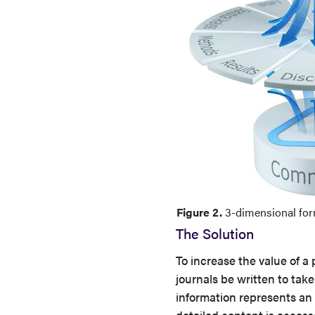
Figure 2.
3-dimensional form
The Solution
To increase the value of a
journals be written to take
information represents an 