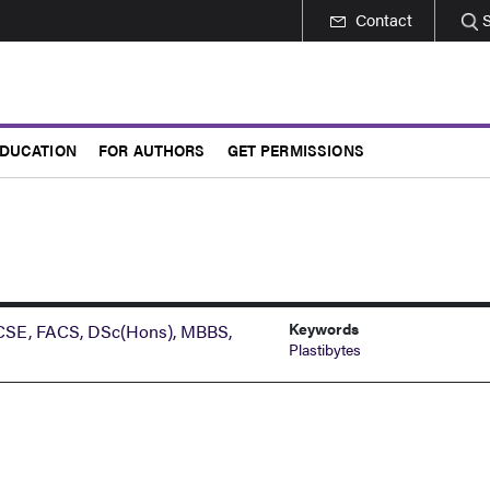
Contact
DUCATION
FOR AUTHORS
GET PERMISSIONS
Keywords
RCSE, FACS, DSc(Hons), MBBS,
Plastibytes