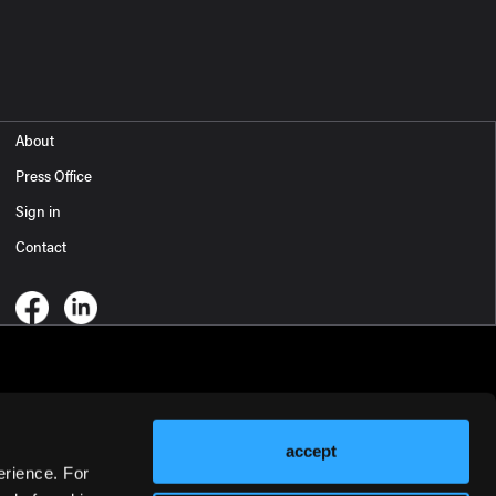
About
Press Office
Sign in
Contact
accept
erience. For