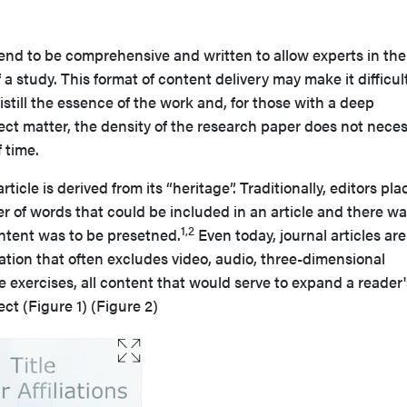
 tend to be comprehensive and written to allow experts in the 
 a study. This format of content delivery may make it difficult
istill the essence of the work and, for those with a deep
ct matter, the density of the research paper does not neces
 time.
rticle is derived from its “heritage”. Traditionally, editors pl
er of words that could be included in an article and there wa
1,2
ontent was to be presetned.
Even today, journal articles are
tation that often excludes video, audio, three-dimensional
ve exercises, all content that would serve to expand a reader'
ct (Figure 1) (Figure 2)