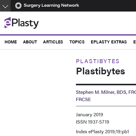
Skip
to
main
content
HOME
ABOUT
ARTICLES
TOPICS
EPLASTY EXTRAS
E
PLASTIBYTES
Plastibytes
Stephen M. Milner, BDS, F
FRCSE
January 2019
ISSN
1937-5719
Index
ePlasty 2019;19:pb1