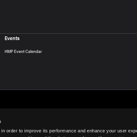
Events
HMP Event Calendar
s
 in order to improve its performance and enhance your user exp