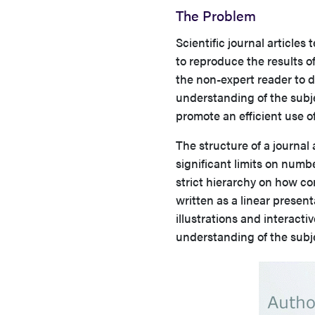
The Problem
Scientific journal articles
to reproduce the results of
the non-expert reader to d
understanding of the subje
promote an efficient use of
The structure of a journal a
significant limits on numb
strict hierarchy on how c
written as a linear presen
illustrations and interacti
understanding of the subje