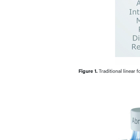
Figure 1.
Traditional linear f