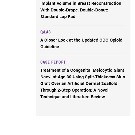
Implant Volume in Breast Reconstruction
With Double-Drape, Double-Donut:
Standard Lap Pad
Q&AS
A Closer Look at the Updated CDC Opioid
Guideline
CASE REPORT
Treatment of a Congenital Melocytic Giant
Naevi at Age 39 Using Split-Thickness Skin
Graft Over an Artificial Dermal Scaffold
Through 2-Step Operation: A Novel
Technique and Literature Review