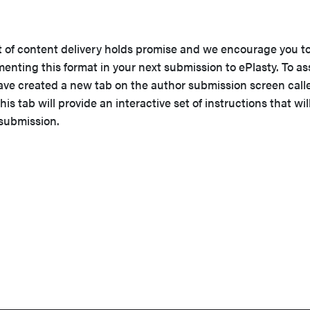
t of content delivery holds promise and we encourage you t
nting this format in your next submission to ePlasty. To as
have created a new tab on the author submission screen call
his tab will provide an interactive set of instructions that wil
 submission.