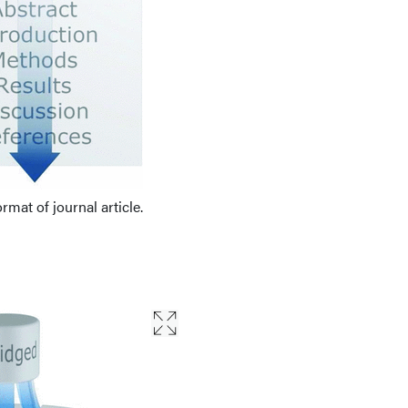
ormat of journal article.